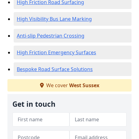
High Friction Road Surfacing
High Visibility Bus Lane Marking
Anti-slip Pedestrian Crossing
High Friction Emergency Surfaces
Bespoke Road Surface Solutions
We cover
West Sussex
Get in touch