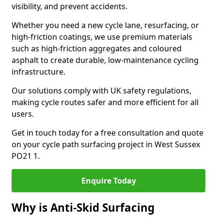
visibility, and prevent accidents.
Whether you need a new cycle lane, resurfacing, or
high-friction coatings, we use premium materials
such as high-friction aggregates and coloured
asphalt to create durable, low-maintenance cycling
infrastructure.
Our solutions comply with UK safety regulations,
making cycle routes safer and more efficient for all
users.
Get in touch today for a free consultation and quote
on your cycle path surfacing project in West Sussex
PO21 1.
Enquire Today
Why is Anti-Skid Surfacing