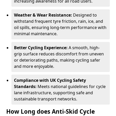
increasing awareness for all road users.
Weather & Wear Resistance:
Designed to
withstand frequent tyre friction, rain, ice, and
oil spills, ensuring long-term performance with
minimal maintenance.
Better Cycling Experience:
A smooth, high-
grip surface reduces discomfort from uneven
or deteriorating paths, making cycling safer
and more enjoyable.
Compliance with UK Cycling Safety
Standards:
Meets national guidelines for cycle
lane infrastructure, supporting safe and
sustainable transport networks.
How Long does Anti-Skid Cycle