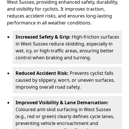
West Sussex, providing enhanced safety, durability,
and visibility for cyclists. It improves traction,
reduces accident risks, and ensures long-lasting
performance in all weather conditions.
Increased Safety & Grip:
High-friction surfaces
in West Sussex reduce skidding, especially in
wet, icy, or high-traffic areas, ensuring better
control when braking and turning.
Reduced Accident Risk:
Prevents cyclist falls
caused by slippery, worn, or uneven surfaces,
improving overall road safety.
Improved Visibility & Lane Demarcation:
Coloured anti-skid surfacing in West Sussex
(e.g., red or green) clearly defines cycle lanes,
preventing vehicle encroachment and