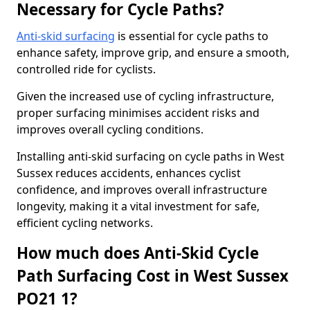
Necessary for Cycle Paths?
Anti-skid surfacing
is essential for cycle paths to
enhance safety, improve grip, and ensure a smooth,
controlled ride for cyclists.
Given the increased use of cycling infrastructure,
proper surfacing minimises accident risks and
improves overall cycling conditions.
Installing anti-skid surfacing on cycle paths in West
Sussex reduces accidents, enhances cyclist
confidence, and improves overall infrastructure
longevity, making it a vital investment for safe,
efficient cycling networks.
How much does Anti-Skid Cycle
Path Surfacing Cost in West Sussex
PO21 1?