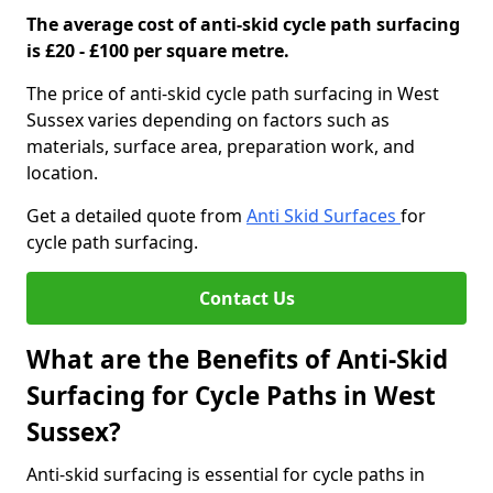
The average cost of anti-skid cycle path surfacing
is £20 - £100 per square metre.
The price of anti-skid cycle path surfacing in West
Sussex varies depending on factors such as
materials, surface area, preparation work, and
location.
Get a detailed quote from
Anti Skid Surfaces
for
cycle path surfacing.
Contact Us
What are the Benefits of Anti-Skid
Surfacing for Cycle Paths in West
Sussex?
Anti-skid surfacing is essential for cycle paths in