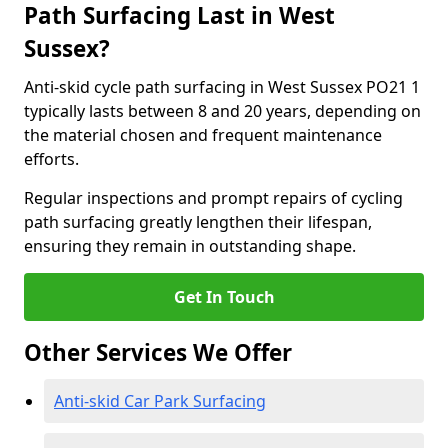
Path Surfacing Last in West
Sussex?
Anti-skid cycle path surfacing in West Sussex PO21 1
typically lasts between 8 and 20 years, depending on
the material chosen and frequent maintenance
efforts.
Regular inspections and prompt repairs of cycling
path surfacing greatly lengthen their lifespan,
ensuring they remain in outstanding shape.
Get In Touch
Other Services We Offer
Anti-skid Car Park Surfacing