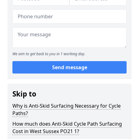
We aim to get back to you in 1 working day.
Send message
Skip to
Why is Anti-Skid Surfacing Necessary for Cycle
Paths?
How much does Anti-Skid Cycle Path Surfacing
Cost in West Sussex PO21 1?