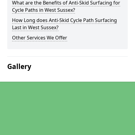
What are the Benefits of Anti-Skid Surfacing for
Cycle Paths in West Sussex?
How Long does Anti-Skid Cycle Path Surfacing
Last in West Sussex?
Other Services We Offer
Gallery