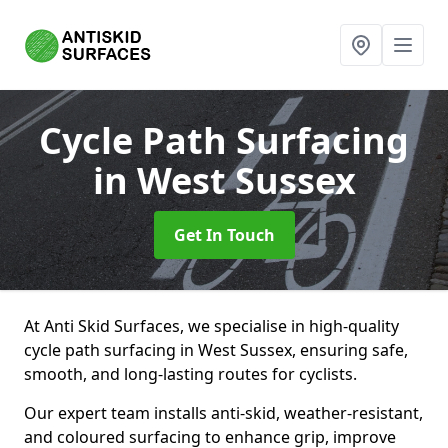
Cycle Path Surfacing
in West Sussex
Get In Touch
At Anti Skid Surfaces, we specialise in high-quality
cycle path surfacing in West Sussex, ensuring safe,
smooth, and long-lasting routes for cyclists.
Our expert team installs anti-skid, weather-resistant,
and coloured surfacing to enhance grip, improve