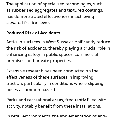
The application of specialised technologies, such
as rubberised aggregates and textured coatings,
has demonstrated effectiveness in achieving
elevated friction levels.
Reduced Risk of Accidents
Anti-slip surfaces in West Sussex significantly reduce
the risk of accidents, thereby playing a crucial role in
enhancing safety in public spaces, commercial
premises, and private properties.
Extensive research has been conducted on the
effectiveness of these surfaces in improving
traction, particularly in conditions where slipping
poses a common hazard.
Parks and recreational areas, frequently filled with
activity, notably benefit from these installations.
In retail environments, the implementation of anti-