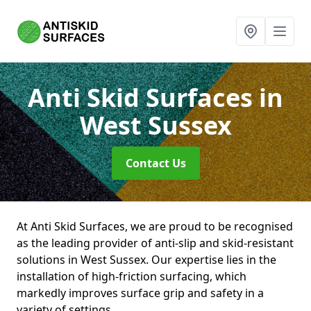
Anti Skid Surfaces
in
West Sussex
Contact Us
At Anti Skid Surfaces, we are proud to be recognised
as the leading provider of anti-slip and skid-resistant
solutions in West Sussex. Our expertise lies in the
installation of high-friction surfacing, which
markedly improves surface grip and safety in a
variety of settings.