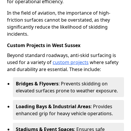
for operational efficiency.
In the field of aviation, the importance of high-
friction surfaces cannot be overstated, as they
significantly reduce the likelihood of skidding
incidents.
Custom Projects in West Sussex
Beyond standard roadways, anti-skid surfacing is
used for a variety of
custom projects
where safety
and durability are essential. These include:
Bridges & Flyovers
: Prevents skidding on
elevated surfaces prone to weather exposure.
Loading Bays & Industrial Areas
: Provides
enhanced grip for heavy vehicle operations.
Stadiums & Event Spaces
: Ensures safe