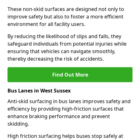
These non-skid surfaces are designed not only to
improve safety but also to foster a more efficient
environment for all facility users.
By reducing the likelihood of slips and falls, they
safeguard individuals from potential injuries while
ensuring that vehicles can navigate smoothly,
thereby decreasing the risk of accidents.
Find Out More
Bus Lanes in West Sussex
Anti-skid surfacing in bus lanes improves safety and
efficiency by providing high-friction surfaces that
enhance braking performance and prevent
skidding.
High friction surfacing helps buses stop safely at