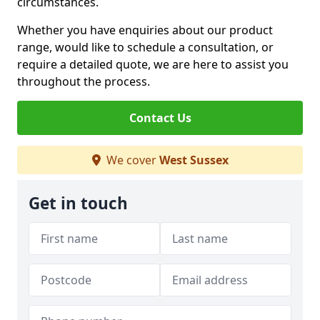
circumstances.
Whether you have enquiries about our product
range, would like to schedule a consultation, or
require a detailed quote, we are here to assist you
throughout the process.
Contact Us
We cover
West Sussex
Get in touch