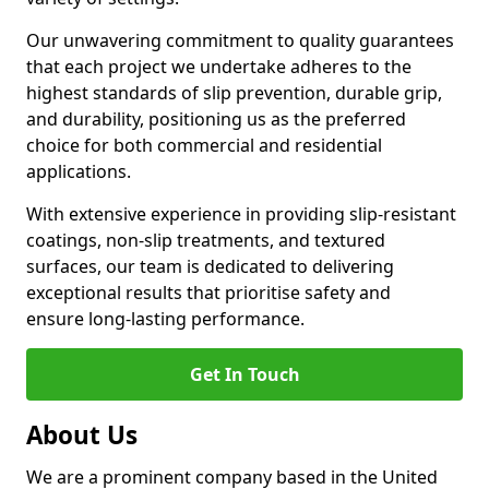
Our unwavering commitment to quality guarantees
that each project we undertake adheres to the
highest standards of slip prevention, durable grip,
and durability, positioning us as the preferred
choice for both commercial and residential
applications.
With extensive experience in providing slip-resistant
coatings, non-slip treatments, and textured
surfaces, our team is dedicated to delivering
exceptional results that prioritise safety and
ensure long-lasting performance.
Get In Touch
About Us
We are a prominent company based in the United