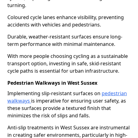
turning.
Coloured cycle lanes enhance visibility, preventing
accidents with vehicles and pedestrians.
Durable, weather-resistant surfaces ensure long-
term performance with minimal maintenance.
With more people choosing cycling as a sustainable
transport option, investing in safe, skid-resistant
cycle paths is essential for urban infrastructure.
Pedestrian Walkways in West Sussex
Implementing slip-resistant surfaces on
pedestrian
walkways
is imperative for ensuring user safety, as
these surfaces provide a textured finish that
minimizes the risk of slips and falls.
Anti-slip treatments in West Sussex are instrumental
in creating safer environments, particularly in high-