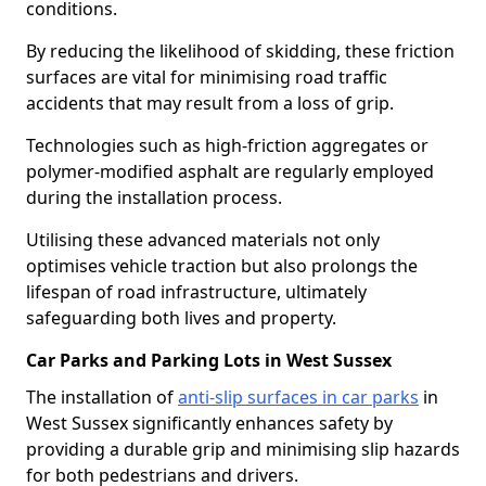
conditions.
By reducing the likelihood of skidding, these friction
surfaces are vital for minimising road traffic
accidents that may result from a loss of grip.
Technologies such as high-friction aggregates or
polymer-modified asphalt are regularly employed
during the installation process.
Utilising these advanced materials not only
optimises vehicle traction but also prolongs the
lifespan of road infrastructure, ultimately
safeguarding both lives and property.
Car Parks and Parking Lots in West Sussex
The installation of
anti-slip surfaces in car parks
in
West Sussex significantly enhances safety by
providing a durable grip and minimising slip hazards
for both pedestrians and drivers.