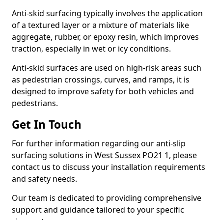
Anti-skid surfacing typically involves the application
of a textured layer or a mixture of materials like
aggregate, rubber, or epoxy resin, which improves
traction, especially in wet or icy conditions.
Anti-skid surfaces are used on high-risk areas such
as pedestrian crossings, curves, and ramps, it is
designed to improve safety for both vehicles and
pedestrians.
Get In Touch
For further information regarding our anti-slip
surfacing solutions in West Sussex PO21 1, please
contact us to discuss your installation requirements
and safety needs.
Our team is dedicated to providing comprehensive
support and guidance tailored to your specific