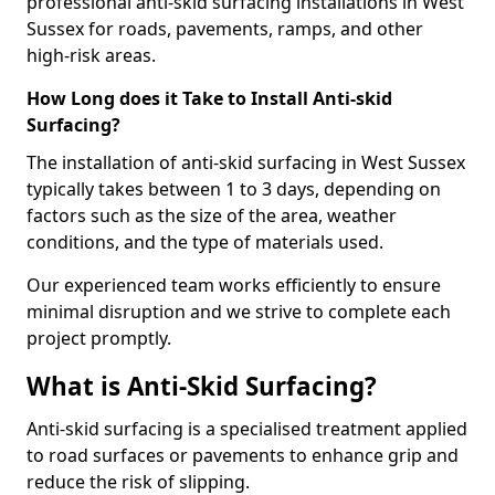
professional anti-skid surfacing installations in West
Sussex for roads, pavements, ramps, and other
high-risk areas.
How Long does it Take to Install Anti-skid
Surfacing?
The installation of anti-skid surfacing in West Sussex
typically takes between 1 to 3 days, depending on
factors such as the size of the area, weather
conditions, and the type of materials used.
Our experienced team works efficiently to ensure
minimal disruption and we strive to complete each
project promptly.
What is Anti-Skid Surfacing?
Anti-skid surfacing is a specialised treatment applied
to road surfaces or pavements to enhance grip and
reduce the risk of slipping.