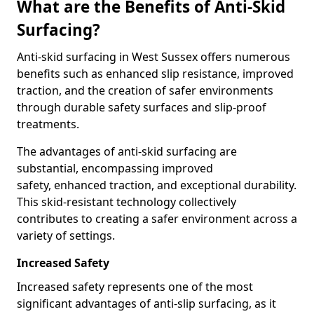
What are the Benefits of Anti-Skid
Surfacing?
Anti-skid surfacing in West Sussex offers numerous
benefits such as enhanced slip resistance, improved
traction, and the creation of safer environments
through durable safety surfaces and slip-proof
treatments.
The advantages of anti-skid surfacing are
substantial, encompassing improved
safety, enhanced traction, and exceptional durability.
This skid-resistant technology collectively
contributes to creating a safer environment across a
variety of settings.
Increased Safety
Increased safety represents one of the most
significant advantages of anti-slip surfacing, as it