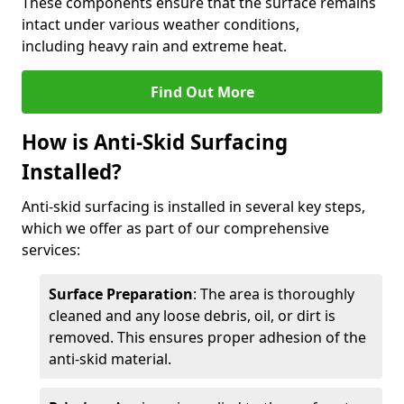
These components ensure that the surface remains
intact under various weather conditions,
including heavy rain and extreme heat.
Find Out More
How is Anti-Skid Surfacing
Installed?
Anti-skid surfacing is installed in several key steps,
which we offer as part of our comprehensive
services:
Surface Preparation
: The area is thoroughly
cleaned and any loose debris, oil, or dirt is
removed. This ensures proper adhesion of the
anti-skid material.