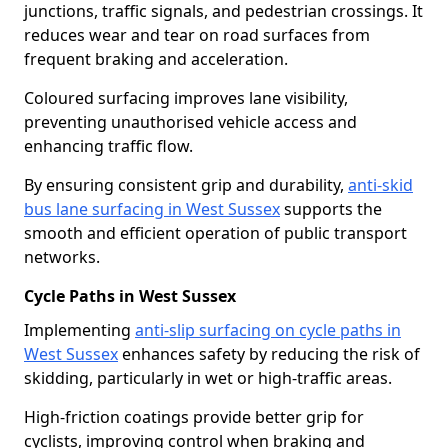
junctions, traffic signals, and pedestrian crossings. It
reduces wear and tear on road surfaces from
frequent braking and acceleration.
Coloured surfacing improves lane visibility,
preventing unauthorised vehicle access and
enhancing traffic flow.
By ensuring consistent grip and durability,
anti-skid
bus lane surfacing in West Sussex
supports the
smooth and efficient operation of public transport
networks.
Cycle Paths in West Sussex
Implementing
anti-slip surfacing on cycle paths in
West Sussex
enhances safety by reducing the risk of
skidding, particularly in wet or high-traffic areas.
High-friction coatings provide better grip for
cyclists, improving control when braking and