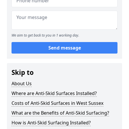
We aim to get back to you in 1 working day.
Send message
Skip to
About Us
Where are Anti-Skid Surfaces Installed?
Costs of Anti-Skid Surfaces in West Sussex
What are the Benefits of Anti-Skid Surfacing?
How is Anti-Skid Surfacing Installed?