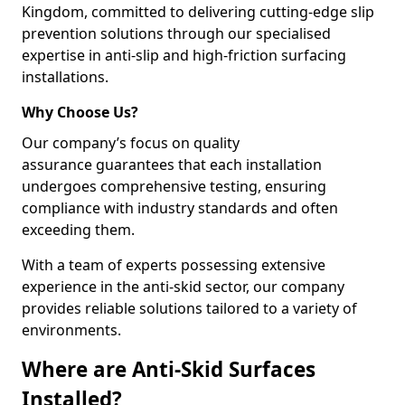
Kingdom, committed to delivering cutting-edge slip
prevention solutions through our specialised
expertise in anti-slip and high-friction surfacing
installations.
Why Choose Us?
Our company’s focus on quality
assurance guarantees that each installation
undergoes comprehensive testing, ensuring
compliance with industry standards and often
exceeding them.
With a team of experts possessing extensive
experience in the anti-skid sector, our company
provides reliable solutions tailored to a variety of
environments.
Where are Anti-Skid Surfaces
Installed?