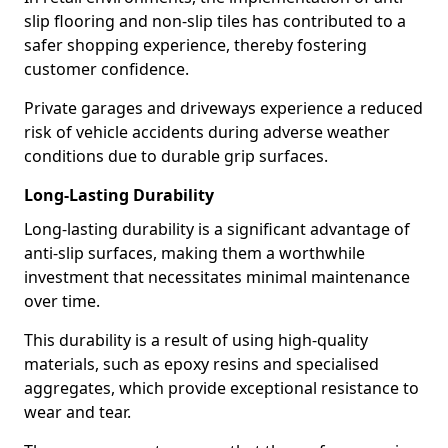
slip flooring and non-slip tiles has contributed to a
safer shopping experience, thereby fostering
customer confidence.
Private garages and driveways experience a reduced
risk of vehicle accidents during adverse weather
conditions due to durable grip surfaces.
Long-Lasting Durability
Long-lasting durability is a significant advantage of
anti-slip surfaces, making them a worthwhile
investment that necessitates minimal maintenance
over time.
This durability is a result of using high-quality
materials, such as epoxy resins and specialised
aggregates, which provide exceptional resistance to
wear and tear.