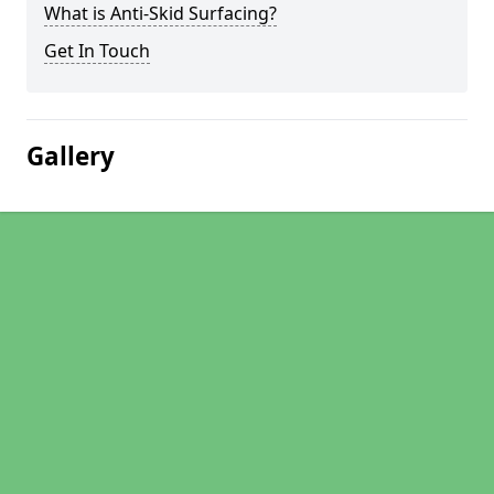
What is Anti-Skid Surfacing?
Get In Touch
Gallery