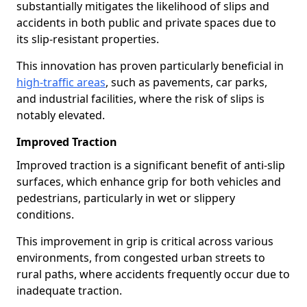
substantially mitigates the likelihood of slips and
accidents in both public and private spaces due to
its slip-resistant properties.
This innovation has proven particularly beneficial in
high-traffic areas
, such as pavements, car parks,
and industrial facilities, where the risk of slips is
notably elevated.
Improved Traction
Improved traction is a significant benefit of anti-slip
surfaces, which enhance grip for both vehicles and
pedestrians, particularly in wet or slippery
conditions.
This improvement in grip is critical across various
environments, from congested urban streets to
rural paths, where accidents frequently occur due to
inadequate traction.