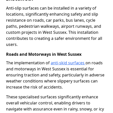
Anti-slip surfaces can be installed in a variety of
locations, significantly enhancing safety and slip
resistance on roads, car parks, bus lanes, cycle
paths, pedestrian walkways, airport runways, and
custom projects in West Sussex. This installation
contributes to creating a safer environment for all
users.
Roads and Motorways in West Sussex
The implementation of
anti-skid surfaces
on roads
and motorways in West Sussex is essential for
ensuring traction and safety, particularly in adverse
weather conditions where slippery surfaces can
increase the risk of accidents.
These specialised surfaces significantly enhance
overall vehicular control, enabling drivers to
navigate with assurance even in rainy, snowy, or icy