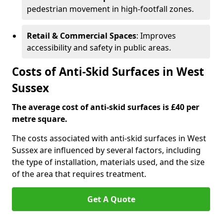
pedestrian movement in high-footfall zones.
Retail & Commercial Spaces
: Improves
accessibility and safety in public areas.
Costs of Anti-Skid Surfaces in West
Sussex
The average cost of anti-skid surfaces is £40 per
metre square.
The costs associated with anti-skid surfaces in West
Sussex are influenced by several factors, including
the type of installation, materials used, and the size
of the area that requires treatment.
Get A Quote