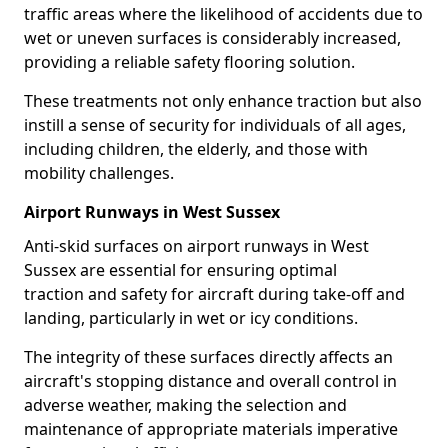
traffic areas where the likelihood of accidents due to
wet or uneven surfaces is considerably increased,
providing a reliable safety flooring solution.
These treatments not only enhance traction but also
instill a sense of security for individuals of all ages,
including children, the elderly, and those with
mobility challenges.
Airport Runways in West Sussex
Anti-skid surfaces on airport runways in West
Sussex are essential for ensuring optimal
traction and safety for aircraft during take-off and
landing, particularly in wet or icy conditions.
The integrity of these surfaces directly affects an
aircraft's stopping distance and overall control in
adverse weather, making the selection and
maintenance of appropriate materials imperative