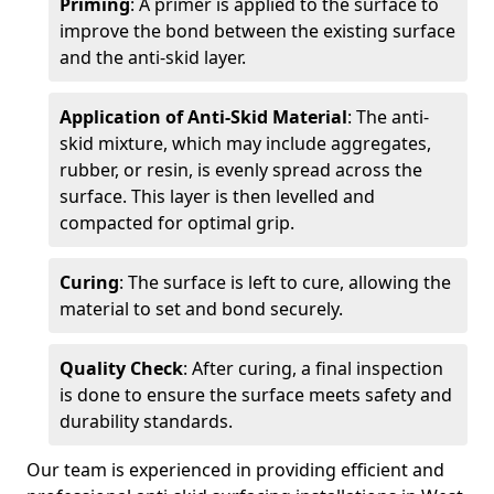
Priming
: A primer is applied to the surface to
improve the bond between the existing surface
and the anti-skid layer.
Application of Anti-Skid Material
: The anti-
skid mixture, which may include aggregates,
rubber, or resin, is evenly spread across the
surface. This layer is then levelled and
compacted for optimal grip.
Curing
: The surface is left to cure, allowing the
material to set and bond securely.
Quality Check
: After curing, a final inspection
is done to ensure the surface meets safety and
durability standards.
Our team is experienced in providing efficient and