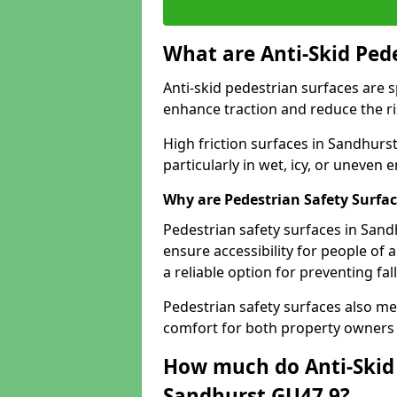
What are Anti-Skid Ped
Anti-skid pedestrian surfaces are s
enhance traction and reduce the risk
High friction surfaces in Sandhurst
particularly in wet, icy, or uneven
Why are Pedestrian Safety Surfa
Pedestrian safety surfaces in Sand
ensure accessibility for people of a
a reliable option for preventing fa
Pedestrian safety surfaces also me
comfort for both property owners 
How much do Anti-Skid 
Sandhurst GU47 9?