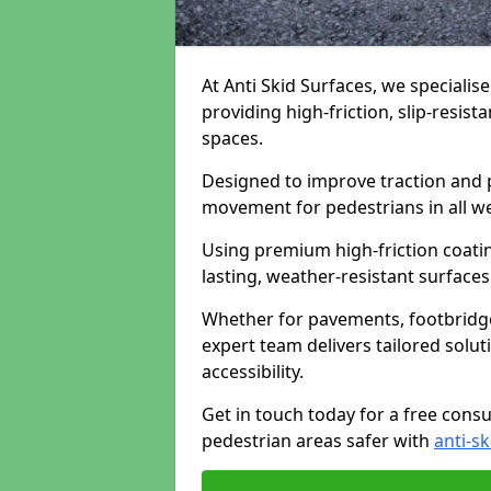
At Anti Skid Surfaces, we specialis
providing high-friction, slip-resist
spaces.
Designed to improve traction and p
movement for pedestrians in all w
Using premium high-friction coati
lasting, weather-resistant surfaces
Whether for pavements, footbridges,
expert team delivers tailored solu
accessibility.
Get in touch today for a free cons
pedestrian areas safer with
anti-sk