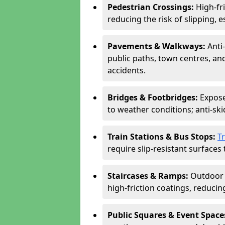
Pedestrian Crossings:
High-fr
reducing the risk of slipping, e
Pavements & Walkways:
Anti
public paths, town centres, an
accidents.
Bridges & Footbridges:
Expose
to weather conditions; anti-sk
Train Stations & Bus Stops:
T
require slip-resistant surfaces 
Staircases & Ramps:
Outdoor 
high-friction coatings, reducing 
Public Squares & Event Space