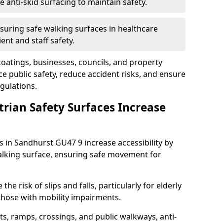
anti-skid surfacing to maintain safety.
suring safe walking surfaces in healthcare
ent and staff safety.
 coatings, businesses, councils, and property
 public safety, reduce accident risks, and ensure
gulations.
trian Safety Surfaces Increase
s in Sandhurst GU47 9 increase accessibility by
 walking surface, ensuring safe movement for
he risk of slips and falls, particularly for elderly
 those with mobility impairments.
s, ramps, crossings, and public walkways, anti-