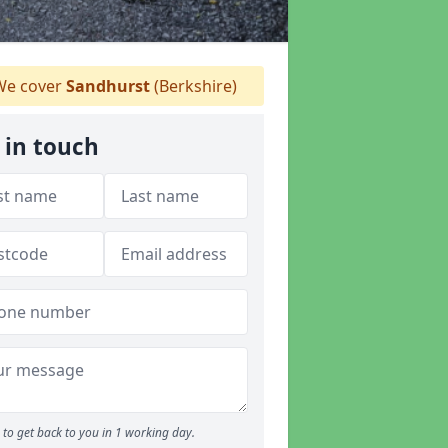
e cover
Sandhurst
(Berkshire)
 in touch
to get back to you in 1 working day.