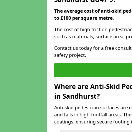
The average cost of anti-skid pe
to £100 per square metre.
The cost of high friction pedestria
such as materials, surface area, p
Contact us today for a free consul
safety project.
Where are Anti-Skid Ped
in Sandhurst?
Anti-skid pedestrian surfaces are e
and falls in high-footfall areas. Th
coatings, ensuring secure footing i