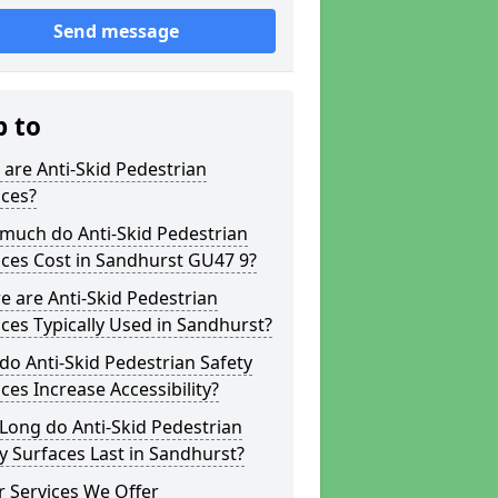
Send message
p to
are Anti-Skid Pedestrian
aces?
much do Anti-Skid Pedestrian
ces Cost in Sandhurst GU47 9?
 are Anti-Skid Pedestrian
ces Typically Used in Sandhurst?
o Anti-Skid Pedestrian Safety
ces Increase Accessibility?
Long do Anti-Skid Pedestrian
y Surfaces Last in Sandhurst?
 Services We Offer