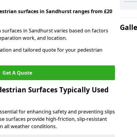
destrian surfaces in Sandhurst ranges from £20
Gall
n surfaces in Sandhurst varies based on factors
reparation work, and location.
tation and tailored quote for your pedestrian
Get A Quote
estrian Surfaces Typically Used
ssential for enhancing safety and preventing slips
ese surfaces provide high-friction, slip-resistant
n all weather conditions.