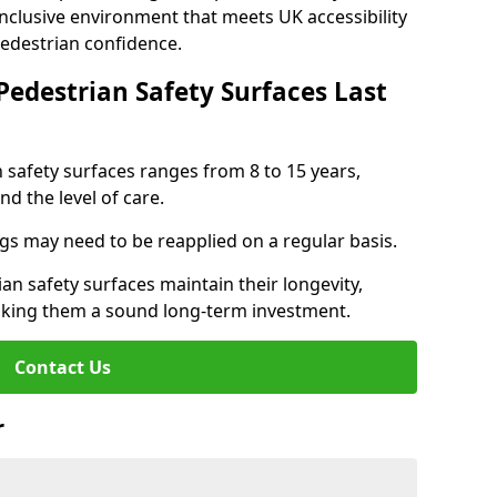
inclusive environment that meets UK accessibility
pedestrian confidence.
Pedestrian Safety Surfaces Last
n safety surfaces ranges from 8 to 15 years,
d the level of care.
ings may need to be reapplied on a regular basis.
n safety surfaces maintain their longevity,
making them a sound long-term investment.
Contact Us
r