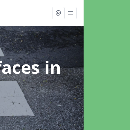
faces
in