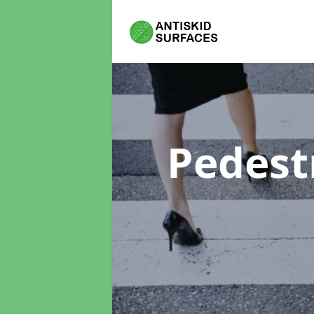
Pedest