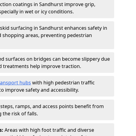
iction coatings in Sandhurst improve grip,
specially in wet or icy conditions.
-skid surfacing in Sandhurst enhances safety in
d shopping areas, preventing pedestrian
d surfaces on bridges can become slippery due
id treatments help improve traction.
ransport hubs
with high pedestrian traffic
to improve safety and accessibility.
steps, ramps, and access points benefit from
the risk of falls.
s:
Areas with high foot traffic and diverse