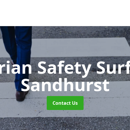
rian Safety Sur
Sandhurst
Contact Us