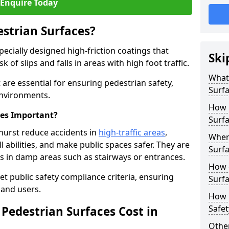
Enquire Today
estrian Surfaces?
pecially designed high-friction coatings that
Ski
 of slips and falls in areas with high foot traffic.
What 
 are essential for ensuring pedestrian safety,
Surf
 environments.
How 
ces Important?
Surfa
hurst reduce accidents in
high-traffic areas
,
Where
ll abilities, and make public spaces safer. They are
Surfa
lls in damp areas such as stairways or entrances.
How d
et public safety compliance criteria, ensuring
Surfa
and users.
How 
Safet
Pedestrian Surfaces Cost in
Other