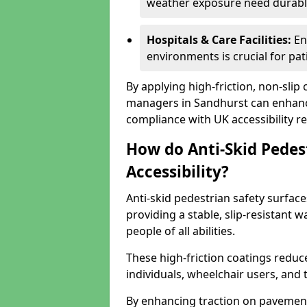
weather exposure need durable 
Hospitals & Care Facilities:
En
environments is crucial for pati
By applying high-friction, non-slip
managers in Sandhurst can enhance
compliance with UK accessibility re
How do Anti-Skid Pedes
Accessibility?
Anti-skid pedestrian safety surface
providing a stable, slip-resistant
people of all abilities.
These high-friction coatings reduce t
individuals, wheelchair users, and
By enhancing traction on pavement