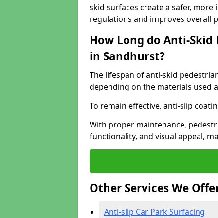
skid surfaces create a safer, more 
regulations and improves overall 
How Long do Anti-Skid 
in Sandhurst?
The lifespan of anti-skid pedestria
depending on the materials used an
To remain effective, anti-slip coat
With proper maintenance, pedestria
functionality, and visual appeal, 
Other Services We Offe
Anti-slip Car Park Surfacing