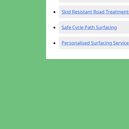
Skid Resistant Road Treatment
Safe Cycle Path Surfacing
Personalised Surfacing Service