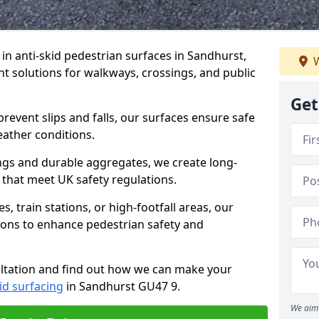
e in anti-skid pedestrian surfaces in Sandhurst,
W
ant solutions for walkways, crossings, and public
Get
revent slips and falls, our surfaces ensure safe
eather conditions.
ngs and durable aggregates, we create long-
 that meet UK safety regulations.
 train stations, or high-footfall areas, our
tions to enhance pedestrian safety and
ultation and find out how we can make your
id surfacing
in Sandhurst GU47 9.
We aim 