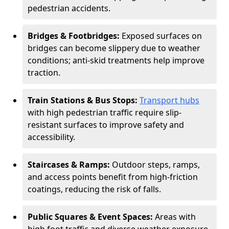
pedestrian accidents.
Bridges & Footbridges:
Exposed surfaces on
bridges can become slippery due to weather
conditions; anti-skid treatments help improve
traction.
Train Stations & Bus Stops:
Transport hubs
with high pedestrian traffic require slip-
resistant surfaces to improve safety and
accessibility.
Staircases & Ramps:
Outdoor steps, ramps,
and access points benefit from high-friction
coatings, reducing the risk of falls.
Public Squares & Event Spaces:
Areas with