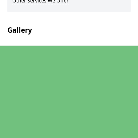
Other Services We Offer
Gallery