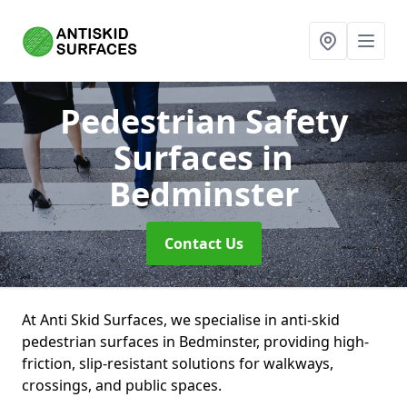
Pedestrian Safety
Surfaces
in
Bedminster
Contact Us
At Anti Skid Surfaces, we specialise in anti-skid
pedestrian surfaces in Bedminster, providing high-
friction, slip-resistant solutions for walkways,
crossings, and public spaces.