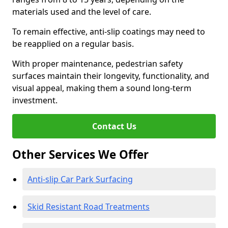
materials used and the level of care.
To remain effective, anti-slip coatings may need to
be reapplied on a regular basis.
With proper maintenance, pedestrian safety
surfaces maintain their longevity, functionality, and
visual appeal, making them a sound long-term
investment.
Contact Us
Other Services We Offer
Anti-slip Car Park Surfacing
Skid Resistant Road Treatments