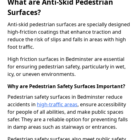
What are Anti-Skid Pedestrian
Surfaces?
Anti-skid pedestrian surfaces are specially designed
high-friction coatings that enhance traction and
reduce the risk of slips and falls in areas with high
foot traffic.
High friction surfaces in Bedminster are essential
for ensuring pedestrian safety, particularly in wet,
icy, or uneven environments.
Why are Pedestrian Safety Surfaces Important?
Pedestrian safety surfaces in Bedminster reduce
accidents in
high-traffic areas
, ensure accessibility
for people of all abilities, and make public spaces
safer. They are a reliable option for preventing falls
in damp areas such as stairways or entrances.
Pedestrian safety surfaces also meet public safety