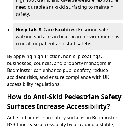
high foot traffic and diverse weather exposure
need durable anti-skid surfacing to maintain
safety.
Hospitals & Care Facilities:
Ensuring safe
walking surfaces in healthcare environments is
crucial for patient and staff safety.
By applying high-friction, non-slip coatings,
businesses, councils, and property managers in
Bedminster can enhance public safety, reduce
accident risks, and ensure compliance with UK
accessibility regulations.
How do Anti-Skid Pedestrian Safety
Surfaces Increase Accessibility?
Anti-skid pedestrian safety surfaces in Bedminster
BS3 1 increase accessibility by providing a stable,