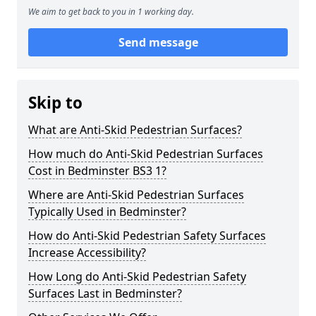
We aim to get back to you in 1 working day.
Send message
Skip to
What are Anti-Skid Pedestrian Surfaces?
How much do Anti-Skid Pedestrian Surfaces
Cost in Bedminster BS3 1?
Where are Anti-Skid Pedestrian Surfaces
Typically Used in Bedminster?
How do Anti-Skid Pedestrian Safety Surfaces
Increase Accessibility?
How Long do Anti-Skid Pedestrian Safety
Surfaces Last in Bedminster?