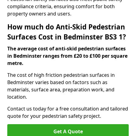
compliance criteria, ensuring comfort for both
property owners and users.
How much do Anti-Skid Pedestrian
Surfaces Cost in Bedminster BS3 1?
The average cost of anti-skid pedestrian surfaces
in Bedminster ranges from £20 to £100 per square
metre.
The cost of high friction pedestrian surfaces in
Bedminster varies based on factors such as
materials, surface area, preparation work, and
location.
Contact us today for a free consultation and tailored
quote for your pedestrian safety project.
Get A Quote