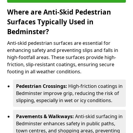
Where are Anti-Skid Pedestrian
Surfaces Typically Used in
Bedminster?
Anti-skid pedestrian surfaces are essential for
enhancing safety and preventing slips and falls in
high-footfall areas. These surfaces provide high-
friction, slip-resistant coatings, ensuring secure
footing in all weather conditions.
Pedestrian Crossings:
High-friction coatings in
Bedminster improve grip, reducing the risk of
slipping, especially in wet or icy conditions.
Pavements & Walkways:
Anti-skid surfacing in
Bedminster enhances safety in public paths,
town centres, and shopping areas, preventing