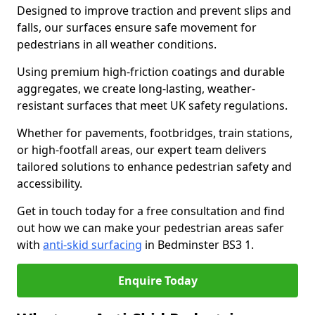
Designed to improve traction and prevent slips and
falls, our surfaces ensure safe movement for
pedestrians in all weather conditions.
Using premium high-friction coatings and durable
aggregates, we create long-lasting, weather-
resistant surfaces that meet UK safety regulations.
Whether for pavements, footbridges, train stations,
or high-footfall areas, our expert team delivers
tailored solutions to enhance pedestrian safety and
accessibility.
Get in touch today for a free consultation and find
out how we can make your pedestrian areas safer
with
anti-skid surfacing
in Bedminster BS3 1.
Enquire Today