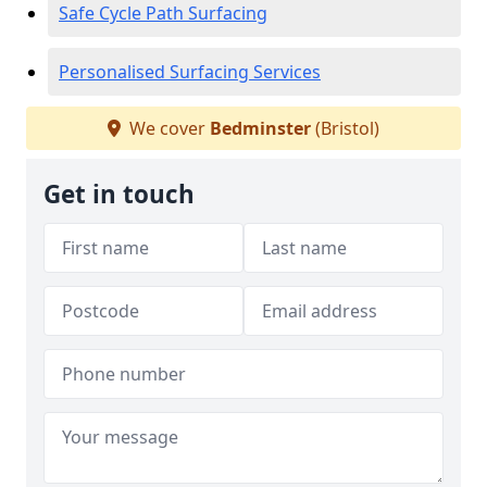
Safe Cycle Path Surfacing
Personalised Surfacing Services
We cover
Bedminster
(Bristol)
Get in touch