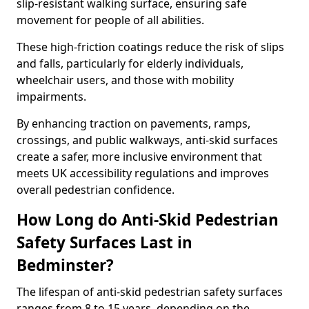
slip-resistant walking surface, ensuring safe
movement for people of all abilities.
These high-friction coatings reduce the risk of slips
and falls, particularly for elderly individuals,
wheelchair users, and those with mobility
impairments.
By enhancing traction on pavements, ramps,
crossings, and public walkways, anti-skid surfaces
create a safer, more inclusive environment that
meets UK accessibility regulations and improves
overall pedestrian confidence.
How Long do Anti-Skid Pedestrian
Safety Surfaces Last in
Bedminster?
The lifespan of anti-skid pedestrian safety surfaces
ranges from 8 to 15 years, depending on the