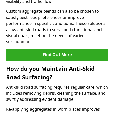
visibility and traffic flow.
Custom aggregate blends can also be chosen to
satisfy aesthetic preferences or improve
performance in specific conditions. These solutions
allow anti-skid roads to serve both functional and
visual goals, meeting the needs of varied
surroundings.
Find Out More
How do you Maintain Anti-Skid
Road Surfacing?
Anti-skid road surfacing requires regular care, which
includes removing debris, cleaning the surface, and
swiftly addressing evident damage.
Re-applying aggregates in worn places improves