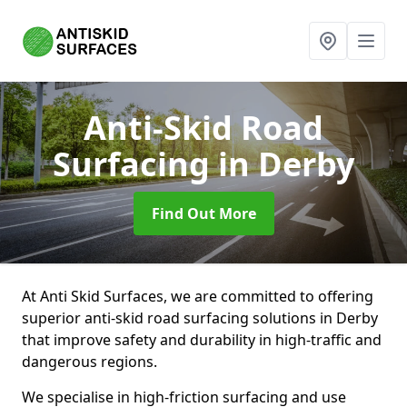
Anti-Skid Road
Surfacing
in Derby
Find Out More
At Anti Skid Surfaces, we are committed to offering
superior anti-skid road surfacing solutions in Derby
that improve safety and durability in high-traffic and
dangerous regions.
We specialise in high-friction surfacing and use