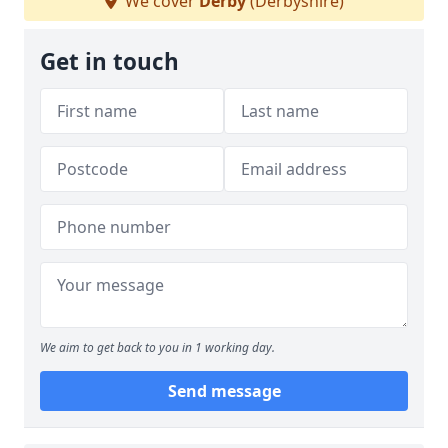
We cover
Derby
(Derbyshire)
Get in touch
We aim to get back to you in 1 working day.
Send message