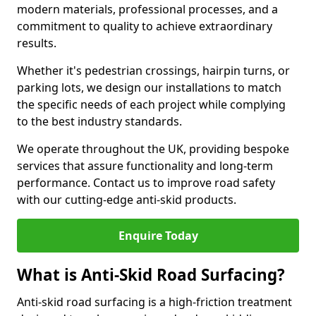
modern materials, professional processes, and a
commitment to quality to achieve extraordinary
results.
Whether it's pedestrian crossings, hairpin turns, or
parking lots, we design our installations to match
the specific needs of each project while complying
to the best industry standards.
We operate throughout the UK, providing bespoke
services that assure functionality and long-term
performance. Contact us to improve road safety
with our cutting-edge anti-skid products.
Enquire Today
What is Anti-Skid Road Surfacing?
Anti-skid road surfacing is a high-friction treatment