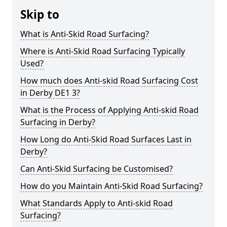
Skip to
What is Anti-Skid Road Surfacing?
Where is Anti-Skid Road Surfacing Typically
Used?
How much does Anti-skid Road Surfacing Cost
in Derby DE1 3?
What is the Process of Applying Anti-skid Road
Surfacing in Derby?
How Long do Anti-Skid Road Surfaces Last in
Derby?
Can Anti-Skid Surfacing be Customised?
How do you Maintain Anti-Skid Road Surfacing?
What Standards Apply to Anti-skid Road
Surfacing?