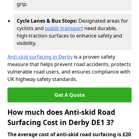
grip.
Cycle Lanes & Bus Stops:
Designated areas for
cyclists and
public transport
need durable,
high-traction surfaces to enhance safety and
visibility.
Anti-skid surfacing in Derby
is a proven safety
measure that helps prevent road accidents, protects
vulnerable road users, and ensures compliance with
UK highway safety standards.
Get A Quote
How much does Anti-skid Road
Surfacing Cost in Derby DE1 3?
The average cost of anti-skid road surfacing is £20