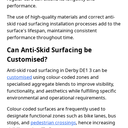
performance.
The use of high-quality materials and correct anti-
skid road surfacing installation processes add to the
surface's lifespan, maintaining consistent
performance throughout time.
Can Anti-Skid Surfacing be
Customised?
Anti-skid road surfacing in Derby DE1 3 can be
customised
using colour-coded zones and
specialised aggregate blends to improve visibility,
functionality, and aesthetics while fulfilling specific
environmental and operational requirements.
Colour-coded surfaces are frequently used to
designate functional zones such as bike lanes, bus
stops, and
pedestrian crossings
, hence increasing