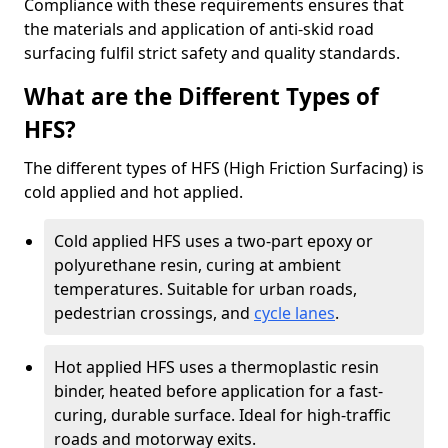
Compliance with these requirements ensures that
the materials and application of anti-skid road
surfacing fulfil strict safety and quality standards.
What are the Different Types of
HFS?
The different types of HFS (High Friction Surfacing) is
cold applied and hot applied.
Cold applied HFS uses a two-part epoxy or
polyurethane resin, curing at ambient
temperatures. Suitable for urban roads,
pedestrian crossings, and
cycle lanes
.
Hot applied HFS uses a thermoplastic resin
binder, heated before application for a fast-
curing, durable surface. Ideal for high-traffic
roads and motorway exits.