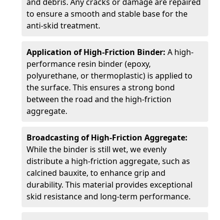
and debris. Any cracks or damage are repaired
to ensure a smooth and stable base for the
anti-skid treatment.
Application of High-Friction Binder:
A high-
performance resin binder (epoxy,
polyurethane, or thermoplastic) is applied to
the surface. This ensures a strong bond
between the road and the high-friction
aggregate.
Broadcasting of High-Friction Aggregate:
While the binder is still wet, we evenly
distribute a high-friction aggregate, such as
calcined bauxite, to enhance grip and
durability. This material provides exceptional
skid resistance and long-term performance.