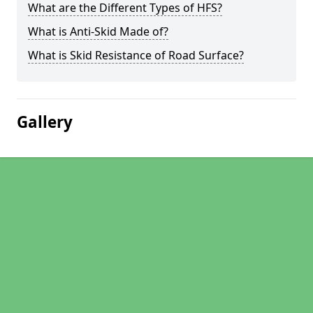
What are the Different Types of HFS?
What is Anti-Skid Made of?
What is Skid Resistance of Road Surface?
Gallery