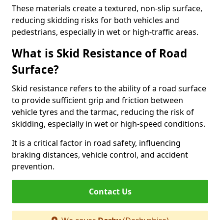
These materials create a textured, non-slip surface,
reducing skidding risks for both vehicles and
pedestrians, especially in wet or high-traffic areas.
What is Skid Resistance of Road
Surface?
Skid resistance refers to the ability of a road surface
to provide sufficient grip and friction between
vehicle tyres and the tarmac, reducing the risk of
skidding, especially in wet or high-speed conditions.
It is a critical factor in road safety, influencing
braking distances, vehicle control, and accident
prevention.
Contact Us