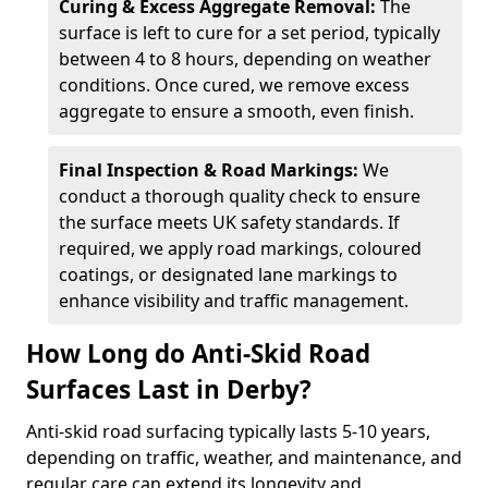
Curing & Excess Aggregate Removal:
The
surface is left to cure for a set period, typically
between 4 to 8 hours, depending on weather
conditions. Once cured, we remove excess
aggregate to ensure a smooth, even finish.
Final Inspection & Road Markings:
We
conduct a thorough quality check to ensure
the surface meets UK safety standards. If
required, we apply road markings, coloured
coatings, or designated lane markings to
enhance visibility and traffic management.
How Long do Anti-Skid Road
Surfaces Last in Derby?
Anti-skid road surfacing typically lasts 5-10 years,
depending on traffic, weather, and maintenance, and
regular care can extend its longevity and