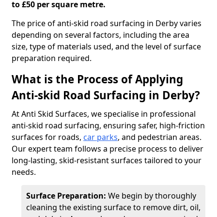
to £50 per square metre.
The price of anti-skid road surfacing in Derby varies
depending on several factors, including the area
size, type of materials used, and the level of surface
preparation required.
What is the Process of Applying
Anti-skid Road Surfacing in Derby?
At Anti Skid Surfaces, we specialise in professional
anti-skid road surfacing, ensuring safer, high-friction
surfaces for roads,
car parks
, and pedestrian areas.
Our expert team follows a precise process to deliver
long-lasting, skid-resistant surfaces tailored to your
needs.
Surface Preparation:
We begin by thoroughly
cleaning the existing surface to remove dirt, oil,