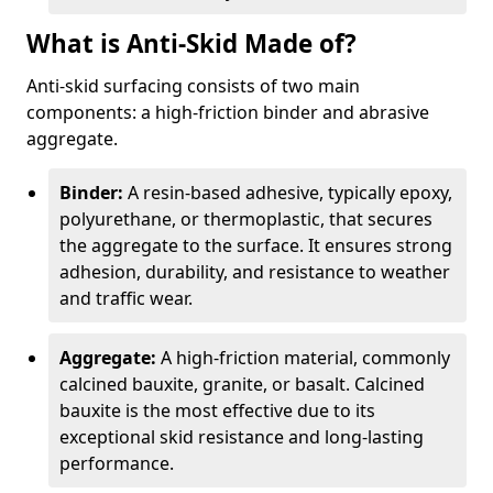
What is Anti-Skid Made of?
Anti-skid surfacing consists of two main
components: a high-friction binder and abrasive
aggregate.
Binder:
A resin-based adhesive, typically epoxy,
polyurethane, or thermoplastic, that secures
the aggregate to the surface. It ensures strong
adhesion, durability, and resistance to weather
and traffic wear.
Aggregate:
A high-friction material, commonly
calcined bauxite, granite, or basalt. Calcined
bauxite is the most effective due to its
exceptional skid resistance and long-lasting
performance.