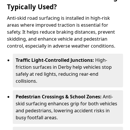
Typically Used?
Anti-skid road surfacing is installed in high-risk
areas where improved traction is essential for
safety. It helps reduce braking distances, prevent
skidding, and enhance vehicle and pedestrian
control, especially in adverse weather conditions.
Traffic Light-Controlled Junctions:
High-
friction surfaces in Derby help vehicles stop
safely at red lights, reducing rear-end
collisions.
Pedestrian Crossings & School Zones:
Anti-
skid surfacing enhances grip for both vehicles
and pedestrians, lowering accident risks in
busy footfall areas.