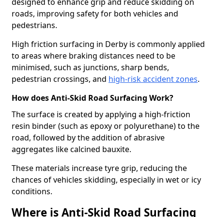
designed to enhance grip and reduce skidding on
roads, improving safety for both vehicles and
pedestrians.
High friction surfacing in Derby is commonly applied
to areas where braking distances need to be
minimised, such as junctions, sharp bends,
pedestrian crossings, and
high-risk accident zones
.
How does Anti-Skid Road Surfacing Work?
The surface is created by applying a high-friction
resin binder (such as epoxy or polyurethane) to the
road, followed by the addition of abrasive
aggregates like calcined bauxite.
These materials increase tyre grip, reducing the
chances of vehicles skidding, especially in wet or icy
conditions.
Where is Anti-Skid Road Surfacing