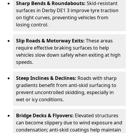
Sharp Bends & Roundabouts:
Skid-resistant
surfaces in Derby DE1 3 improve tyre traction
on tight curves, preventing vehicles from
losing control.
Slip Roads & Motorway Exits:
These areas
require effective braking surfaces to help
vehicles slow down safely when exiting at high
speeds.
Steep Inclines & Declines:
Roads with sharp
gradients benefit from anti-skid surfacing to
prevent uncontrolled skidding, especially in
wet or icy conditions.
Bridge Decks & Flyovers:
Elevated structures
can become slippery due to wind exposure and
condensation; anti-skid coatings help maintain