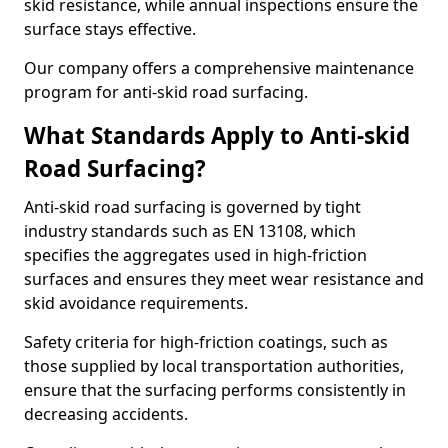
skid resistance, while annual inspections ensure the
surface stays effective.
Our company offers a comprehensive maintenance
program for anti-skid road surfacing.
What Standards Apply to Anti-skid
Road Surfacing?
Anti-skid road surfacing is governed by tight
industry standards such as EN 13108, which
specifies the aggregates used in high-friction
surfaces and ensures they meet wear resistance and
skid avoidance requirements.
Safety criteria for high-friction coatings, such as
those supplied by local transportation authorities,
ensure that the surfacing performs consistently in
decreasing accidents.