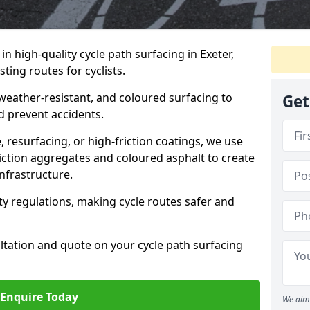
 in high-quality cycle path surfacing in Exeter,
ting routes for cyclists.
 weather-resistant, and coloured surfacing to
Get
nd prevent accidents.
 resurfacing, or high-friction coatings, we use
iction aggregates and coloured asphalt to create
nfrastructure.
y regulations, making cycle routes safer and
ultation and quote on your cycle path surfacing
Enquire Today
We aim 