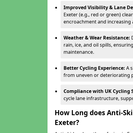
Improved Visibility & Lane 
Exeter (e.g., red or green) clea
encroachment and increasing a
Weather & Wear Resistance:
rain, ice, and oil spills, ensu
maintenance.
Better Cycling Experience:
A 
from uneven or deteriorating 
Compliance with UK Cycling 
cycle lane infrastructure, sup
How Long does Anti-Ski
Exeter?