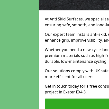
At Anti Skid Surfaces, we specialise
ensuring safe, smooth, and long-las
Our expert team installs anti-skid,
enhance grip, improve visibility, a
Whether you need a new cycle lane,
premium materials such as high-fr
durable, low-maintenance cycling i
Our solutions comply with UK safet
more efficient for all users.
Get in touch today for a free cons
project in Exeter EX4 3.