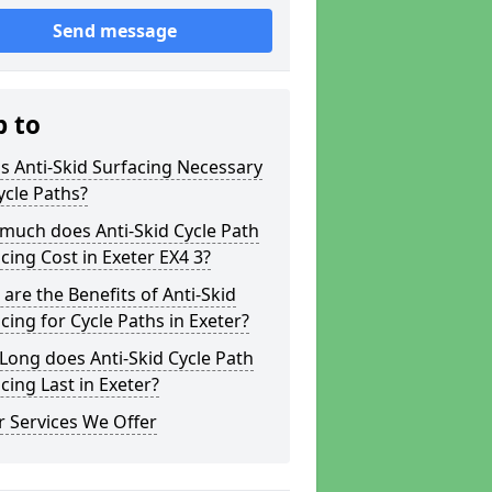
Send message
p to
s Anti-Skid Surfacing Necessary
ycle Paths?
much does Anti-Skid Cycle Path
cing Cost in Exeter EX4 3?
are the Benefits of Anti-Skid
cing for Cycle Paths in Exeter?
ong does Anti-Skid Cycle Path
cing Last in Exeter?
 Services We Offer