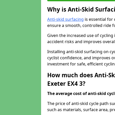
Why is Anti-Skid Surfac
Anti-skid surfacing
is essential for
ensure a smooth, controlled ride fo
Given the increased use of cycling
accident risks and improves overall
Installing anti-skid surfacing on c
cyclist confidence, and improves ove
investment for safe, efficient cycl
How much does Anti-Ski
Exeter EX4 3?
The average cost of anti-skid cyc
The price of anti-skid cycle path s
such as materials, surface area, p