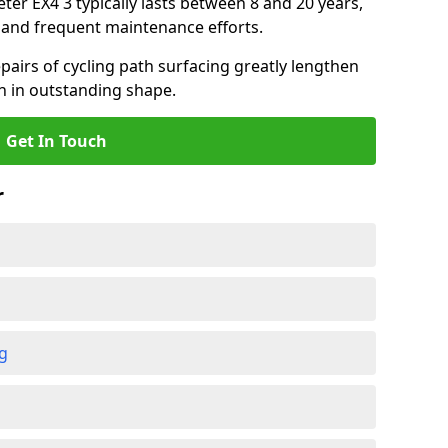
eter EX4 3 typically lasts between 8 and 20 years,
and frequent maintenance efforts.
airs of cycling path surfacing greatly lengthen
in in outstanding shape.
Get In Touch
r
ng