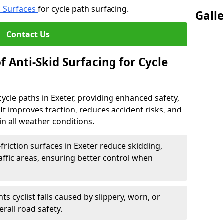
d Surfaces
for cycle path surfacing.
Gall
Contact Us
f Anti-Skid Surfacing for Cycle
 cycle paths in Exeter, providing enhanced safety,
ts. It improves traction, reduces accident risks, and
n all weather conditions.
friction surfaces in Exeter reduce skidding,
traffic areas, ensuring better control when
ts cyclist falls caused by slippery, worn, or
rall road safety.