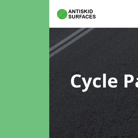
Cycle P