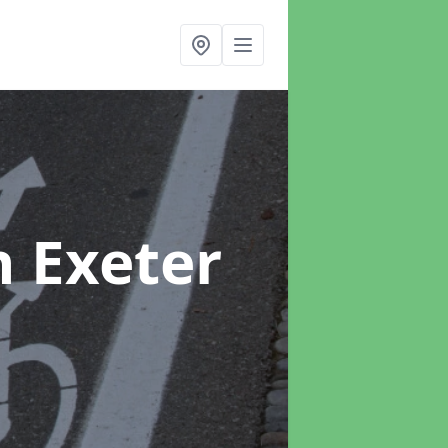
n Exeter