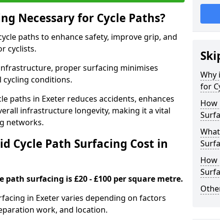
ing Necessary for Cycle Paths?
 cycle paths to enhance safety, improve grip, and
r cyclists.
Ski
 infrastructure, proper surfacing minimises
Why i
 cycling conditions.
for C
ycle paths in Exeter reduces accidents, enhances
How 
rall infrastructure longevity, making it a vital
Surfa
ing networks.
What 
d Cycle Path Surfacing Cost in
Surfa
How L
Surfa
le path surfacing is £20 - £100 per square metre.
Other
urfacing in Exeter varies depending on factors
reparation work, and location.