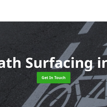
ath Surfacing
i
Get In Touch