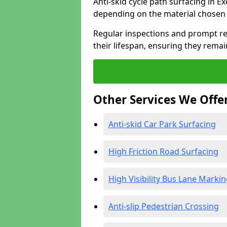
Anti-skid cycle path surfacing in Ex
depending on the material chosen 
Regular inspections and prompt rep
their lifespan, ensuring they rema
Other Services We Offe
Anti-skid Car Park Surfacing
High Friction Road Surfacing
High Visibility Bus Lane Marki
Anti-slip Pedestrian Crossing