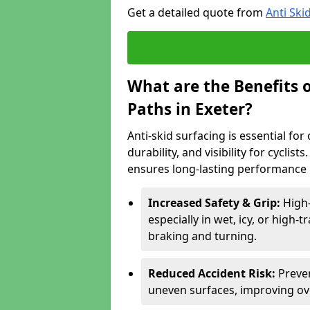
Get a detailed quote from
Anti Ski
What are the Benefits o
Paths in Exeter?
Anti-skid surfacing is essential for
durability, and visibility for cyclis
ensures long-lasting performance i
Increased Safety & Grip:
High-
especially in wet, icy, or high-
braking and turning.
Reduced Accident Risk:
Preven
uneven surfaces, improving ove