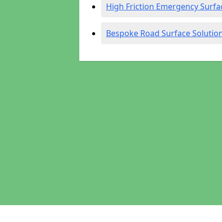
High Friction Emergency Surfa
Bespoke Road Surface Solutio
Pages