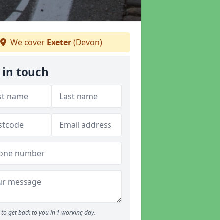
We cover
Exeter
(Devon)
 in touch
to get back to you in 1 working day.