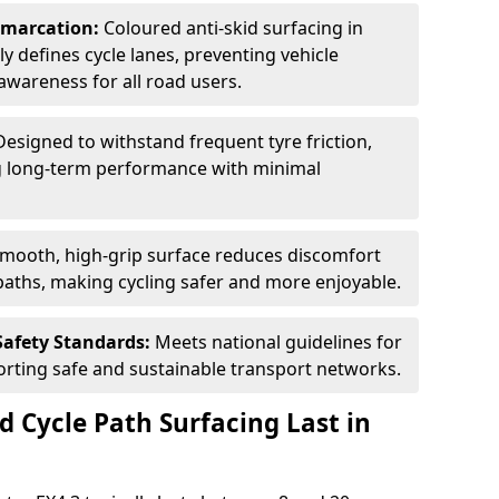
Demarcation:
Coloured anti-skid surfacing in
rly defines cycle lanes, preventing vehicle
wareness for all road users.
Designed to withstand frequent tyre friction,
ring long-term performance with minimal
smooth, high-grip surface reduces discomfort
paths, making cycling safer and more enjoyable.
Safety Standards:
Meets national guidelines for
porting safe and sustainable transport networks.
d Cycle Path Surfacing Last in