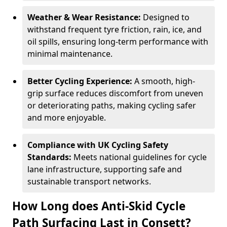
Weather & Wear Resistance:
Designed to
withstand frequent tyre friction, rain, ice, and
oil spills, ensuring long-term performance with
minimal maintenance.
Better Cycling Experience:
A smooth, high-
grip surface reduces discomfort from uneven
or deteriorating paths, making cycling safer
and more enjoyable.
Compliance with UK Cycling Safety
Standards:
Meets national guidelines for cycle
lane infrastructure, supporting safe and
sustainable transport networks.
How Long does Anti-Skid Cycle
Path Surfacing Last in Consett?