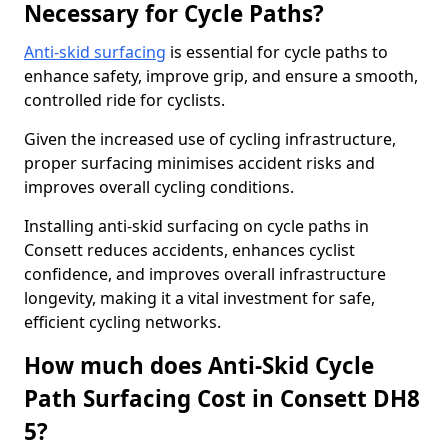
Necessary for Cycle Paths?
Anti-skid surfacing
is essential for cycle paths to
enhance safety, improve grip, and ensure a smooth,
controlled ride for cyclists.
Given the increased use of cycling infrastructure,
proper surfacing minimises accident risks and
improves overall cycling conditions.
Installing anti-skid surfacing on cycle paths in
Consett reduces accidents, enhances cyclist
confidence, and improves overall infrastructure
longevity, making it a vital investment for safe,
efficient cycling networks.
How much does Anti-Skid Cycle
Path Surfacing Cost in Consett DH8
5?