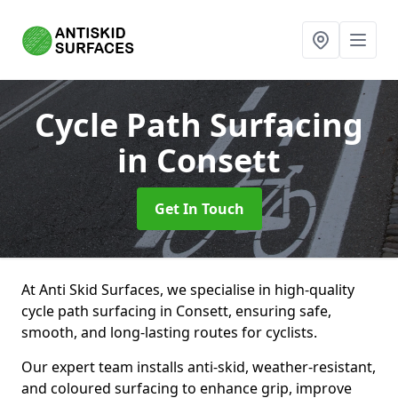
Cycle Path Surfacing
in Consett
Get In Touch
At Anti Skid Surfaces, we specialise in high-quality
cycle path surfacing in Consett, ensuring safe,
smooth, and long-lasting routes for cyclists.
Our expert team installs anti-skid, weather-resistant,
and coloured surfacing to enhance grip, improve