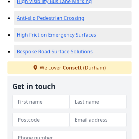
High Visibility Bus Lane Marking
Anti-slip Pedestrian Crossing
High Friction Emergency Surfaces
Bespoke Road Surface Solutions
We cover
Consett
(Durham)
Get in touch