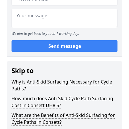
We aim to get back to you in 1 working day.
Send message
Skip to
Why is Anti-Skid Surfacing Necessary for Cycle
Paths?
How much does Anti-Skid Cycle Path Surfacing
Cost in Consett DH8 5?
What are the Benefits of Anti-Skid Surfacing for
Cycle Paths in Consett?