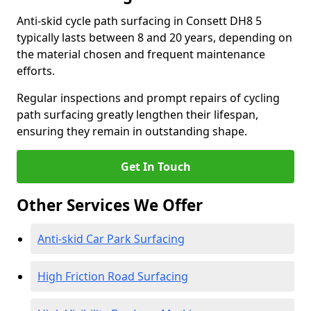
Anti-skid cycle path surfacing in Consett DH8 5
typically lasts between 8 and 20 years, depending on
the material chosen and frequent maintenance
efforts.
Regular inspections and prompt repairs of cycling
path surfacing greatly lengthen their lifespan,
ensuring they remain in outstanding shape.
Get In Touch
Other Services We Offer
Anti-skid Car Park Surfacing
High Friction Road Surfacing