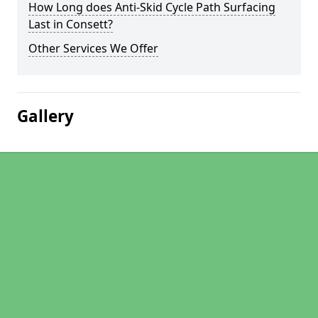
How Long does Anti-Skid Cycle Path Surfacing
Last in Consett?
Other Services We Offer
Gallery