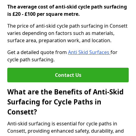
The average cost of anti-skid cycle path surfacing
is £20 - £100 per square metre.
The price of anti-skid cycle path surfacing in Consett
varies depending on factors such as materials,
surface area, preparation work, and location.
Get a detailed quote from
Anti Skid Surfaces
for
cycle path surfacing.
Contact Us
What are the Benefits of Anti-Skid
Surfacing for Cycle Paths in
Consett?
Anti-skid surfacing is essential for cycle paths in
Consett, providing enhanced safety, durability, and