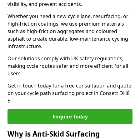
visibility, and prevent accidents.
Whether you need a new cycle lane, resurfacing, or
high-friction coatings, we use premium materials
such as high-friction aggregates and coloured
asphalt to create durable, low-maintenance cycling
infrastructure.
Our solutions comply with UK safety regulations,
making cycle routes safer and more efficient for all
users.
Get in touch today for a free consultation and quote
on your cycle path surfacing project in Consett DH8
5.
Enquire Today
Why is Anti-Skid Surfacing