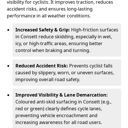
visibility for cyclists. It improves traction, reduces
accident risks, and ensures long-lasting
performance in all weather conditions.
Increased Safety & Grip:
High-friction surfaces
in Consett reduce skidding, especially in wet,
icy, or high-traffic areas, ensuring better
control when braking and turning.
Reduced Accident Risk:
Prevents cyclist falls
caused by slippery, worn, or uneven surfaces,
improving overall road safety.
Improved Visibility & Lane Demarcation:
Coloured anti-skid surfacing in Consett (e.g.,
red or green) clearly defines cycle lanes,
preventing vehicle encroachment and
increasing awareness for all road users.