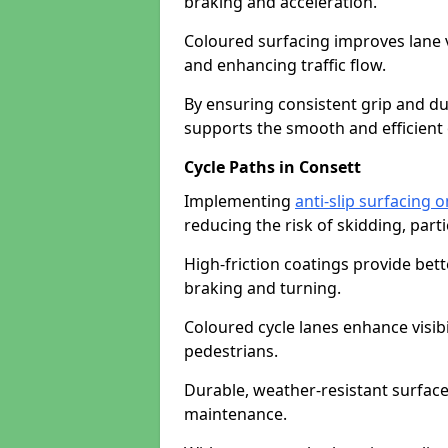
braking and acceleration.
Coloured surfacing improves lane v
and enhancing traffic flow.
By ensuring consistent grip and dur
supports the smooth and efficient 
Cycle Paths in Consett
Implementing
anti-slip surfacing 
reducing the risk of skidding, parti
High-friction coatings provide bett
braking and turning.
Coloured cycle lanes enhance visibi
pedestrians.
Durable, weather-resistant surfac
maintenance.