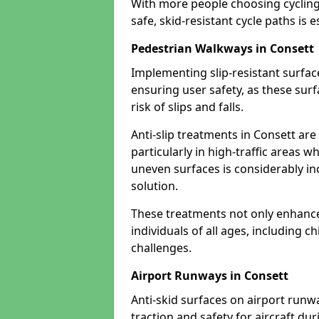
With more people choosing cycling 
safe, skid-resistant cycle paths is 
Pedestrian Walkways in Consett
Implementing slip-resistant surfa
ensuring user safety, as these surf
risk of slips and falls.
Anti-slip treatments in Consett ar
particularly in high-traffic areas w
uneven surfaces is considerably inc
solution.
These treatments not only enhance t
individuals of all ages, including c
challenges.
Airport Runways in Consett
Anti-skid surfaces on airport runw
traction and safety for aircraft dur