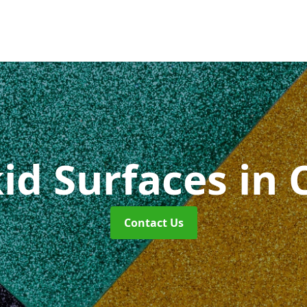
kid Surfaces
in 
Contact Us