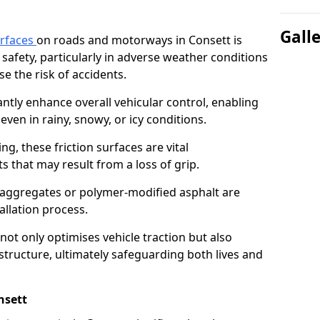
Gall
urfaces
on roads and motorways in Consett is
 safety, particularly in adverse weather conditions
e the risk of accidents.
antly enhance overall vehicular control, enabling
even in rainy, snowy, or icy conditions.
ng, these friction surfaces are vital
ts that may result from a loss of grip.
n aggregates or polymer-modified asphalt are
allation process.
not only optimises vehicle traction but also
structure, ultimately safeguarding both lives and
nsett