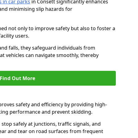
s in car parks
in Consett significantly enhances
 and minimising slip hazards for
ed not only to improve safety but also to foster a
acility users.
 and falls, they safeguard individuals from
hat vehicles can navigate smoothly, thereby
Find Out More
proves safety and efficiency by providing high-
aking performance and prevent skidding.
stop safely at junctions, traffic signals, and
wear and tear on road surfaces from frequent