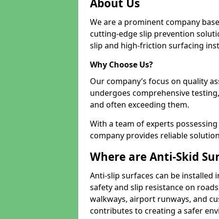
About Us
We are a prominent company based
cutting-edge slip prevention soluti
slip and high-friction surfacing inst
Why Choose Us?
Our company’s focus on quality as
undergoes comprehensive testing,
and often exceeding them.
With a team of experts possessing e
company provides reliable solution
Where are Anti-Skid Sur
Anti-slip surfaces can be installed 
safety and slip resistance on roads
walkways, airport runways, and cus
contributes to creating a safer env