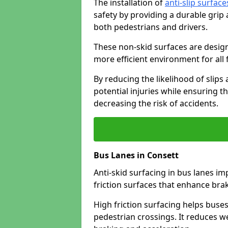
The installation of
anti-slip surface
safety by providing a durable grip
both pedestrians and drivers.
These non-skid surfaces are design
more efficient environment for all f
By reducing the likelihood of slips
potential injuries while ensuring t
decreasing the risk of accidents.
Bus Lanes in Consett
Anti-skid surfacing in bus lanes im
friction surfaces that enhance br
High friction surfacing helps buses 
pedestrian crossings. It reduces 