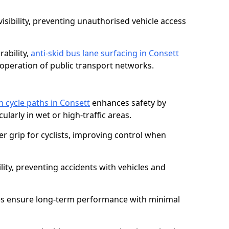
isibility, preventing unauthorised vehicle access
ability,
anti-skid bus lane surfacing in Consett
operation of public transport networks.
on cycle paths in Consett
enhances safety by
cularly in wet or high-traffic areas.
er grip for cyclists, improving control when
lity, preventing accidents with vehicles and
es ensure long-term performance with minimal