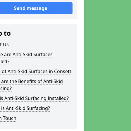
Send message
p to
t Us
 are Anti-Skid Surfaces
lled?
 of Anti-Skid Surfaces in Consett
are the Benefits of Anti-Skid
cing?
s Anti-Skid Surfacing Installed?
is Anti-Skid Surfacing?
n Touch