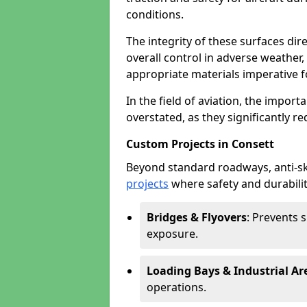
conditions.
The integrity of these surfaces dire
overall control in adverse weather
appropriate materials imperative fo
In the field of aviation, the import
overstated, as they significantly re
Custom Projects in Consett
Beyond standard roadways, anti-ski
projects
where safety and durabilit
Bridges & Flyovers
: Prevents 
exposure.
Loading Bays & Industrial Ar
operations.