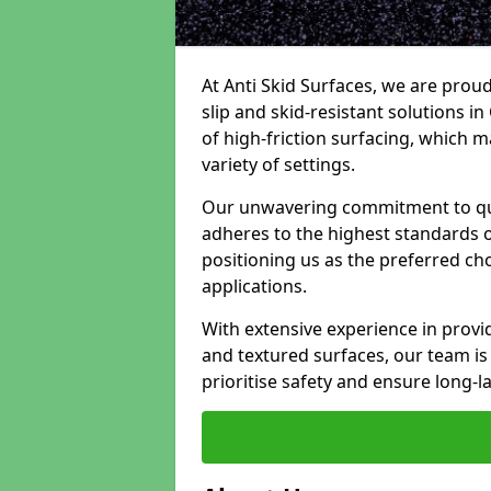
At Anti Skid Surfaces, we are proud
slip and skid-resistant solutions in 
of high-friction surfacing, which m
variety of settings.
Our unwavering commitment to qua
adheres to the highest standards of
positioning us as the preferred ch
applications.
With extensive experience in provid
and textured surfaces, our team is 
prioritise safety and ensure long-