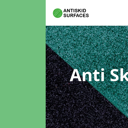
Anti S