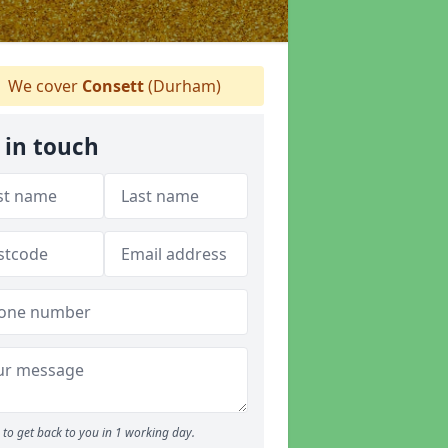
We cover
Consett
(Durham)
 in touch
to get back to you in 1 working day.