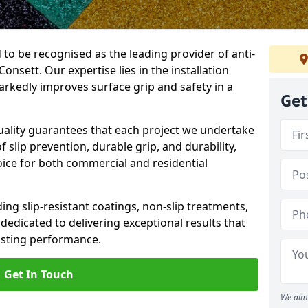
 to be recognised as the leading provider of anti-
Consett. Our expertise lies in the installation
arkedly improves surface grip and safety in a
Get
lity guarantees that each project we undertake
 slip prevention, durable grip, and durability,
oice for both commercial and residential
ing slip-resistant coatings, non-slip treatments,
dedicated to delivering exceptional results that
lasting performance.
Get In Touch
We aim 