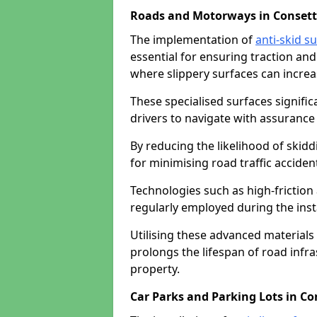
Roads and Motorways in Consett
The implementation of
anti-skid s
essential for ensuring traction and
where slippery surfaces can increas
These specialised surfaces signific
drivers to navigate with assurance 
By reducing the likelihood of skiddi
for minimising road traffic acciden
Technologies such as high-frictio
regularly employed during the inst
Utilising these advanced materials 
prolongs the lifespan of road infra
property.
Car Parks and Parking Lots in Co