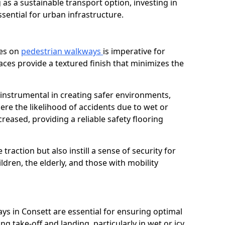
as a sustainable transport option, investing in
essential for urban infrastructure.
ces on
pedestrian walkways
is imperative for
aces provide a textured finish that minimizes the
e instrumental in creating safer environments,
here the likelihood of accidents due to wet or
reased, providing a reliable safety flooring
raction but also instill a sense of security for
hildren, the elderly, and those with mobility
ays in Consett are essential for ensuring optimal
ing take-off and landing, particularly in wet or icy