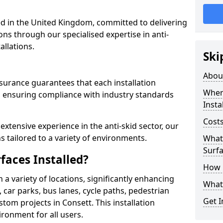
 in the United Kingdom, committed to delivering
ons through our specialised expertise in anti-
allations.
Ski
Abou
surance guarantees that each installation
Where
 ensuring compliance with industry standards
Insta
Costs
xtensive experience in the anti-skid sector, our
s tailored to a variety of environments.
What 
Surfa
faces Installed?
How i
in a variety of locations, significantly enhancing
What 
, car parks, bus lanes, cycle paths, pedestrian
Get I
tom projects in Consett. This installation
ironment for all users.