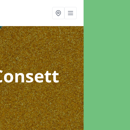
Consett