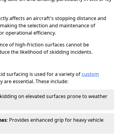
ctly affects an aircraft's stopping distance and
, making the selection and maintenance of
r operational efficiency.
ance of high-friction surfaces cannot be
duce the likelihood of skidding incidents.
d surfacing is used for a variety of
custom
y are essential. These include:
skidding on elevated surfaces prone to weather
eas
: Provides enhanced grip for heavy vehicle