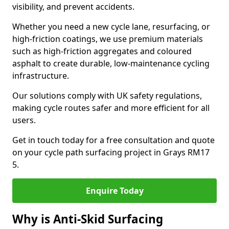
visibility, and prevent accidents.
Whether you need a new cycle lane, resurfacing, or
high-friction coatings, we use premium materials
such as high-friction aggregates and coloured
asphalt to create durable, low-maintenance cycling
infrastructure.
Our solutions comply with UK safety regulations,
making cycle routes safer and more efficient for all
users.
Get in touch today for a free consultation and quote
on your cycle path surfacing project in Grays RM17
5.
Enquire Today
Why is Anti-Skid Surfacing