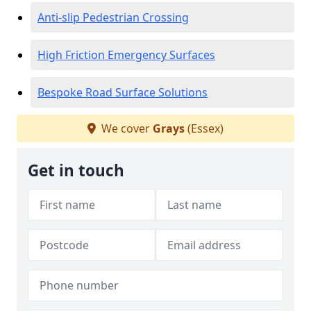
Anti-slip Pedestrian Crossing
High Friction Emergency Surfaces
Bespoke Road Surface Solutions
We cover
Grays
(Essex)
Get in touch