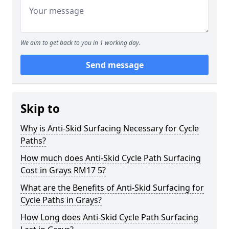
We aim to get back to you in 1 working day.
Send message
Skip to
Why is Anti-Skid Surfacing Necessary for Cycle
Paths?
How much does Anti-Skid Cycle Path Surfacing
Cost in Grays RM17 5?
What are the Benefits of Anti-Skid Surfacing for
Cycle Paths in Grays?
How Long does Anti-Skid Cycle Path Surfacing