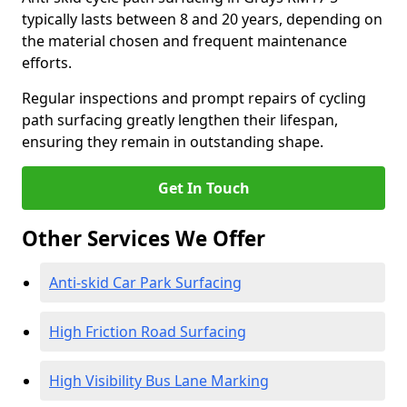
typically lasts between 8 and 20 years, depending on
the material chosen and frequent maintenance
efforts.
Regular inspections and prompt repairs of cycling
path surfacing greatly lengthen their lifespan,
ensuring they remain in outstanding shape.
Get In Touch
Other Services We Offer
Anti-skid Car Park Surfacing
High Friction Road Surfacing
High Visibility Bus Lane Marking