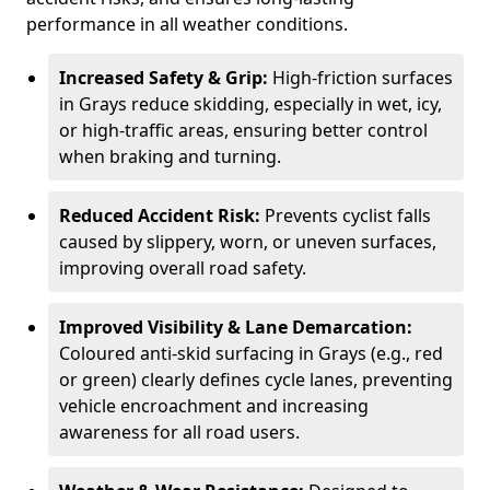
performance in all weather conditions.
Increased Safety & Grip:
High-friction surfaces
in Grays reduce skidding, especially in wet, icy,
or high-traffic areas, ensuring better control
when braking and turning.
Reduced Accident Risk:
Prevents cyclist falls
caused by slippery, worn, or uneven surfaces,
improving overall road safety.
Improved Visibility & Lane Demarcation:
Coloured anti-skid surfacing in Grays (e.g., red
or green) clearly defines cycle lanes, preventing
vehicle encroachment and increasing
awareness for all road users.