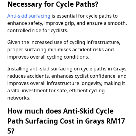
Necessary for Cycle Paths?
Anti-skid surfacing
is essential for cycle paths to
enhance safety, improve grip, and ensure a smooth,
controlled ride for cyclists.
Given the increased use of cycling infrastructure,
proper surfacing minimises accident risks and
improves overall cycling conditions.
Installing anti-skid surfacing on cycle paths in Grays
reduces accidents, enhances cyclist confidence, and
improves overall infrastructure longevity, making it
a vital investment for safe, efficient cycling
networks.
How much does Anti-Skid Cycle
Path Surfacing Cost in Grays RM17
5?