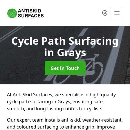
Cycle Path Surfacing
in Grays
Get In Touch
At Anti Skid Surfaces, we specialise in high-quality
cycle path surfacing in Grays, ensuring safe,
smooth, and long-lasting routes for cyclists.
Our expert team installs anti-skid, weather-resistant,
and coloured surfacing to enhance grip, improve