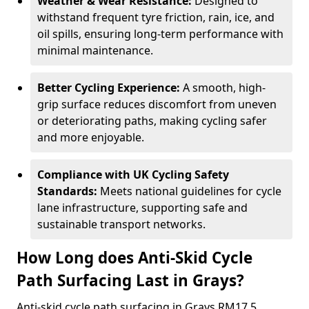
Weather & Wear Resistance:
Designed to
withstand frequent tyre friction, rain, ice, and
oil spills, ensuring long-term performance with
minimal maintenance.
Better Cycling Experience:
A smooth, high-
grip surface reduces discomfort from uneven
or deteriorating paths, making cycling safer
and more enjoyable.
Compliance with UK Cycling Safety
Standards:
Meets national guidelines for cycle
lane infrastructure, supporting safe and
sustainable transport networks.
How Long does Anti-Skid Cycle
Path Surfacing Last in Grays?
Anti-skid cycle path surfacing in Grays RM17 5