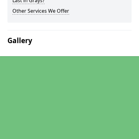
Last in Grays?
Other Services We Offer
Gallery