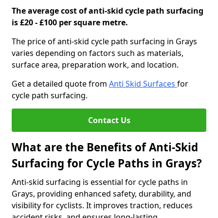
The average cost of anti-skid cycle path surfacing
is £20 - £100 per square metre.
The price of anti-skid cycle path surfacing in Grays
varies depending on factors such as materials,
surface area, preparation work, and location.
Get a detailed quote from
Anti Skid Surfaces
for
cycle path surfacing.
Contact Us
What are the Benefits of Anti-Skid
Surfacing for Cycle Paths in Grays?
Anti-skid surfacing is essential for cycle paths in
Grays, providing enhanced safety, durability, and
visibility for cyclists. It improves traction, reduces
accident risks, and ensures long-lasting