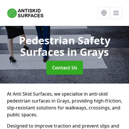
Pedestrian Safety
Surfaces
in Grays
Contact Us
At Anti Skid Surfaces, we specialise in anti-skid
pedestrian surfaces in Grays, providing high-friction,
slip-resistant solutions for walkways, crossings, and
public spaces.
Designed to improve traction and prevent slips and