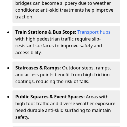
bridges can become slippery due to weather
conditions; anti-skid treatments help improve
traction.
Train Stations & Bus Stops:
Transport hubs
with high pedestrian traffic require slip-
resistant surfaces to improve safety and
accessibility.
Staircases & Ramps:
Outdoor steps, ramps,
and access points benefit from high-friction
coatings, reducing the risk of falls.
Public Squares & Event Spaces:
Areas with
high foot traffic and diverse weather exposure
need durable anti-skid surfacing to maintain
safety.