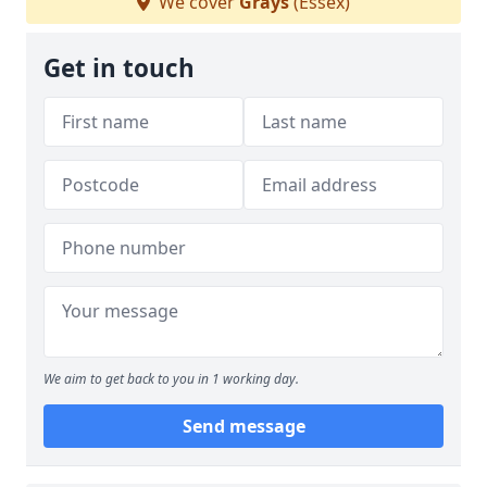
We cover
Grays
(Essex)
Get in touch
We aim to get back to you in 1 working day.
Send message