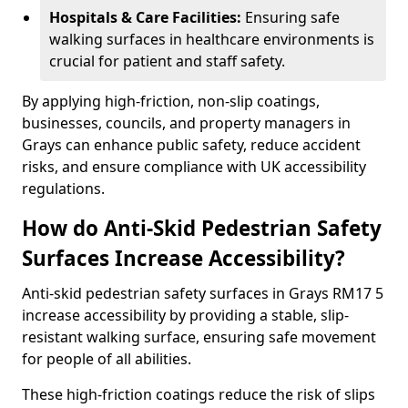
Hospitals & Care Facilities:
Ensuring safe
walking surfaces in healthcare environments is
crucial for patient and staff safety.
By applying high-friction, non-slip coatings,
businesses, councils, and property managers in
Grays can enhance public safety, reduce accident
risks, and ensure compliance with UK accessibility
regulations.
How do Anti-Skid Pedestrian Safety
Surfaces Increase Accessibility?
Anti-skid pedestrian safety surfaces in Grays RM17 5
increase accessibility by providing a stable, slip-
resistant walking surface, ensuring safe movement
for people of all abilities.
These high-friction coatings reduce the risk of slips