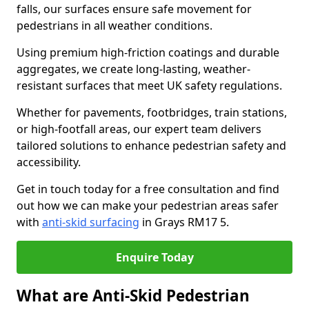
falls, our surfaces ensure safe movement for
pedestrians in all weather conditions.
Using premium high-friction coatings and durable
aggregates, we create long-lasting, weather-
resistant surfaces that meet UK safety regulations.
Whether for pavements, footbridges, train stations,
or high-footfall areas, our expert team delivers
tailored solutions to enhance pedestrian safety and
accessibility.
Get in touch today for a free consultation and find
out how we can make your pedestrian areas safer
with
anti-skid surfacing
in Grays RM17 5.
Enquire Today
What are Anti-Skid Pedestrian