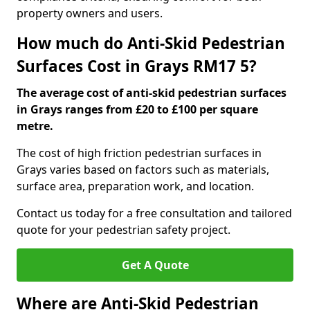
property owners and users.
How much do Anti-Skid Pedestrian
Surfaces Cost in Grays RM17 5?
The average cost of anti-skid pedestrian surfaces
in Grays ranges from £20 to £100 per square
metre.
The cost of high friction pedestrian surfaces in
Grays varies based on factors such as materials,
surface area, preparation work, and location.
Contact us today for a free consultation and tailored
quote for your pedestrian safety project.
Get A Quote
Where are Anti-Skid Pedestrian