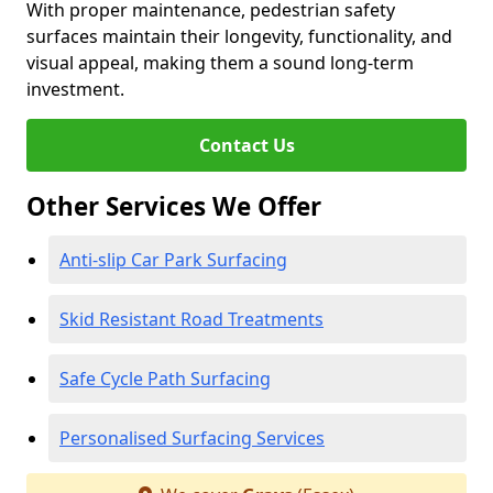
With proper maintenance, pedestrian safety
surfaces maintain their longevity, functionality, and
visual appeal, making them a sound long-term
investment.
Contact Us
Other Services We Offer
Anti-slip Car Park Surfacing
Skid Resistant Road Treatments
Safe Cycle Path Surfacing
Personalised Surfacing Services