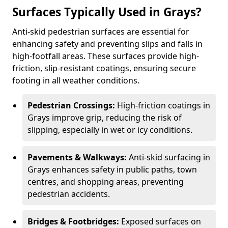
Surfaces Typically Used in Grays?
Anti-skid pedestrian surfaces are essential for
enhancing safety and preventing slips and falls in
high-footfall areas. These surfaces provide high-
friction, slip-resistant coatings, ensuring secure
footing in all weather conditions.
Pedestrian Crossings:
High-friction coatings in
Grays improve grip, reducing the risk of
slipping, especially in wet or icy conditions.
Pavements & Walkways:
Anti-skid surfacing in
Grays enhances safety in public paths, town
centres, and shopping areas, preventing
pedestrian accidents.
Bridges & Footbridges:
Exposed surfaces on