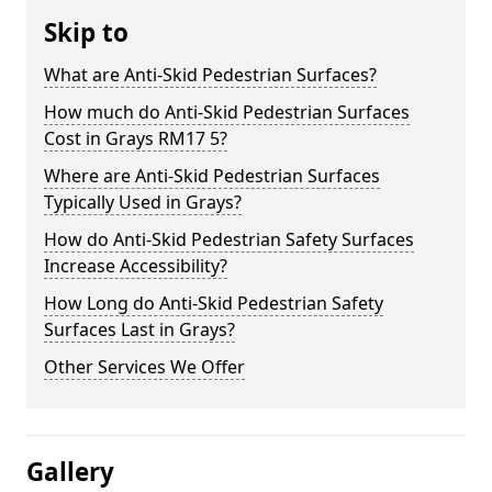
Skip to
What are Anti-Skid Pedestrian Surfaces?
How much do Anti-Skid Pedestrian Surfaces
Cost in Grays RM17 5?
Where are Anti-Skid Pedestrian Surfaces
Typically Used in Grays?
How do Anti-Skid Pedestrian Safety Surfaces
Increase Accessibility?
How Long do Anti-Skid Pedestrian Safety
Surfaces Last in Grays?
Other Services We Offer
Gallery