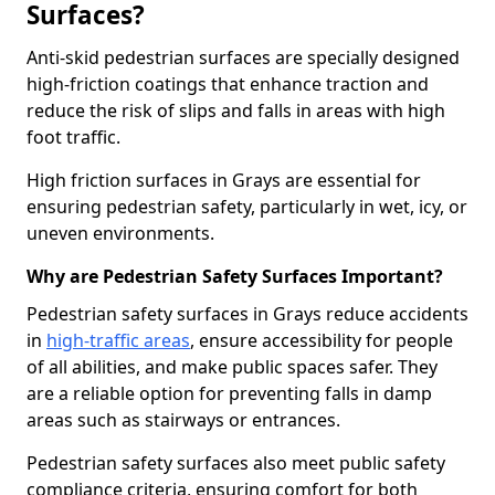
Surfaces?
Anti-skid pedestrian surfaces are specially designed
high-friction coatings that enhance traction and
reduce the risk of slips and falls in areas with high
foot traffic.
High friction surfaces in Grays are essential for
ensuring pedestrian safety, particularly in wet, icy, or
uneven environments.
Why are Pedestrian Safety Surfaces Important?
Pedestrian safety surfaces in Grays reduce accidents
in
high-traffic areas
, ensure accessibility for people
of all abilities, and make public spaces safer. They
are a reliable option for preventing falls in damp
areas such as stairways or entrances.
Pedestrian safety surfaces also meet public safety
compliance criteria, ensuring comfort for both