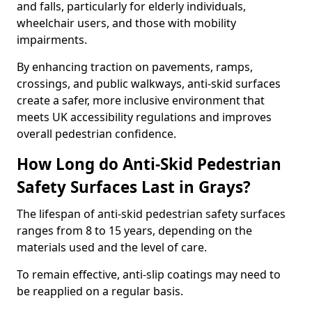
and falls, particularly for elderly individuals,
wheelchair users, and those with mobility
impairments.
By enhancing traction on pavements, ramps,
crossings, and public walkways, anti-skid surfaces
create a safer, more inclusive environment that
meets UK accessibility regulations and improves
overall pedestrian confidence.
How Long do Anti-Skid Pedestrian
Safety Surfaces Last in Grays?
The lifespan of anti-skid pedestrian safety surfaces
ranges from 8 to 15 years, depending on the
materials used and the level of care.
To remain effective, anti-slip coatings may need to
be reapplied on a regular basis.