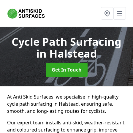
Cycle Path Surfacing
in Halstead
Get In Touch
At Anti Skid Surfaces, we specialise in high-quality
cycle path surfacing in Halstead, ensuring safe,
smooth, and long-lasting routes for cyclists.
Our expert team installs anti-skid, weather-resistant,
and coloured surfacing to enhance grip, improve