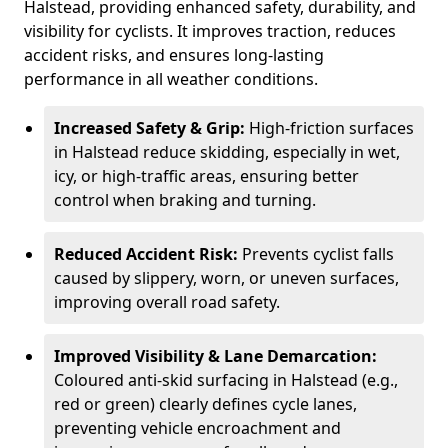
Halstead, providing enhanced safety, durability, and
visibility for cyclists. It improves traction, reduces
accident risks, and ensures long-lasting
performance in all weather conditions.
Increased Safety & Grip:
High-friction surfaces
in Halstead reduce skidding, especially in wet,
icy, or high-traffic areas, ensuring better
control when braking and turning.
Reduced Accident Risk:
Prevents cyclist falls
caused by slippery, worn, or uneven surfaces,
improving overall road safety.
Improved Visibility & Lane Demarcation:
Coloured anti-skid surfacing in Halstead (e.g.,
red or green) clearly defines cycle lanes,
preventing vehicle encroachment and