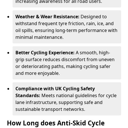
increasing awareness for all road users.
Weather & Wear Resistance:
Designed to
withstand frequent tyre friction, rain, ice, and
oil spills, ensuring long-term performance with
minimal maintenance.
Better Cycling Experience:
A smooth, high-
grip surface reduces discomfort from uneven
or deteriorating paths, making cycling safer
and more enjoyable.
Compliance with UK Cycling Safety
Standards:
Meets national guidelines for cycle
lane infrastructure, supporting safe and
sustainable transport networks.
How Long does Anti-Skid Cycle