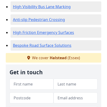
High Visibility Bus Lane Marking
Anti-slip Pedestrian Crossing
High Friction Emergency Surfaces
Bespoke Road Surface Solutions
We cover
Halstead
(Essex)
Get in touch