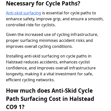
Necessary for Cycle Paths?
Anti-skid surfacing
is essential for cycle paths to
enhance safety, improve grip, and ensure a smooth,
controlled ride for cyclists.
Given the increased use of cycling infrastructure,
proper surfacing minimises accident risks and
improves overall cycling conditions.
Installing anti-skid surfacing on cycle paths in
Halstead reduces accidents, enhances cyclist
confidence, and improves overall infrastructure
longevity, making it a vital investment for safe,
efficient cycling networks.
How much does Anti-Skid Cycle
Path Surfacing Cost in Halstead
CO9 1?