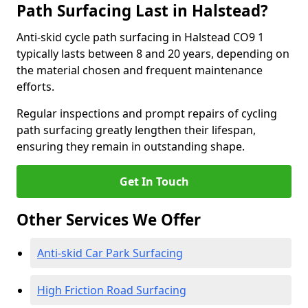
Path Surfacing Last in Halstead?
Anti-skid cycle path surfacing in Halstead CO9 1
typically lasts between 8 and 20 years, depending on
the material chosen and frequent maintenance
efforts.
Regular inspections and prompt repairs of cycling
path surfacing greatly lengthen their lifespan,
ensuring they remain in outstanding shape.
Get In Touch
Other Services We Offer
Anti-skid Car Park Surfacing
High Friction Road Surfacing