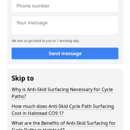
We aim to get back to you in 1 working day.
Send message
Skip to
Why is Anti-Skid Surfacing Necessary for Cycle
Paths?
How much does Anti-Skid Cycle Path Surfacing
Cost in Halstead CO9 1?
What are the Benefits of Anti-Skid Surfacing for