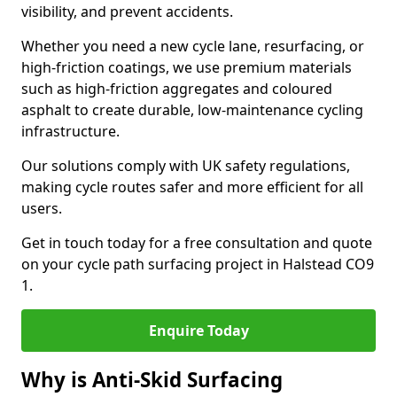
visibility, and prevent accidents.
Whether you need a new cycle lane, resurfacing, or
high-friction coatings, we use premium materials
such as high-friction aggregates and coloured
asphalt to create durable, low-maintenance cycling
infrastructure.
Our solutions comply with UK safety regulations,
making cycle routes safer and more efficient for all
users.
Get in touch today for a free consultation and quote
on your cycle path surfacing project in Halstead CO9
1.
Enquire Today
Why is Anti-Skid Surfacing