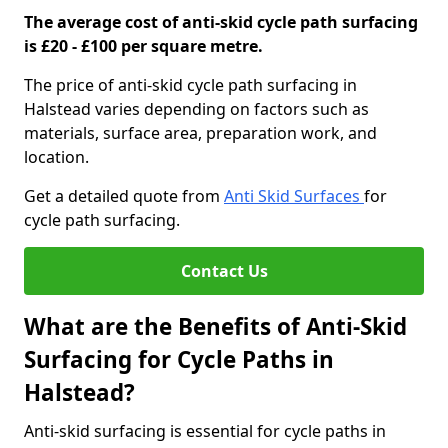
The average cost of anti-skid cycle path surfacing
is £20 - £100 per square metre.
The price of anti-skid cycle path surfacing in
Halstead varies depending on factors such as
materials, surface area, preparation work, and
location.
Get a detailed quote from
Anti Skid Surfaces
for
cycle path surfacing.
Contact Us
What are the Benefits of Anti-Skid
Surfacing for Cycle Paths in
Halstead?
Anti-skid surfacing is essential for cycle paths in