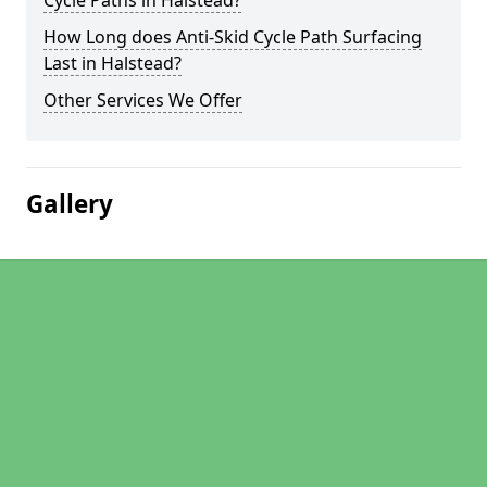
Cycle Paths in Halstead?
How Long does Anti-Skid Cycle Path Surfacing
Last in Halstead?
Other Services We Offer
Gallery