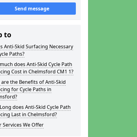
Send message
p to
s Anti-Skid Surfacing Necessary
ycle Paths?
much does Anti-Skid Cycle Path
cing Cost in Chelmsford CM1 1?
are the Benefits of Anti-Skid
cing for Cycle Paths in
msford?
ong does Anti-Skid Cycle Path
cing Last in Chelmsford?
 Services We Offer