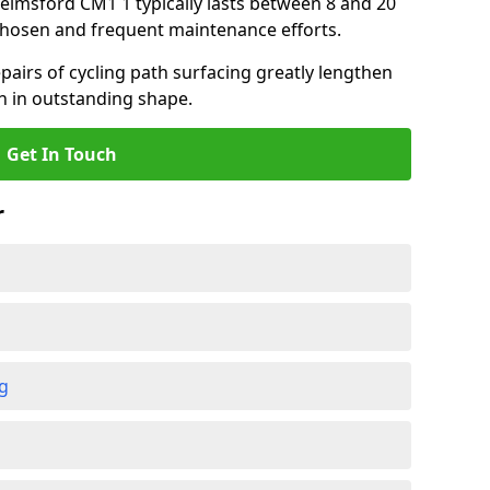
helmsford CM1 1 typically lasts between 8 and 20
chosen and frequent maintenance efforts.
airs of cycling path surfacing greatly lengthen
in in outstanding shape.
Get In Touch
r
ng