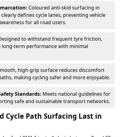
Demarcation:
Coloured anti-skid surfacing in
 clearly defines cycle lanes, preventing vehicle
wareness for all road users.
Designed to withstand frequent tyre friction,
ring long-term performance with minimal
smooth, high-grip surface reduces discomfort
paths, making cycling safer and more enjoyable.
Safety Standards:
Meets national guidelines for
porting safe and sustainable transport networks.
d Cycle Path Surfacing Last in