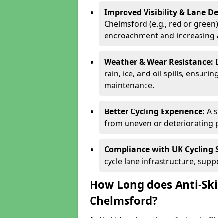
Improved Visibility & Lane 
Chelmsford (e.g., red or green)
encroachment and increasing a
Weather & Wear Resistance:
rain, ice, and oil spills, ensu
maintenance.
Better Cycling Experience:
A 
from uneven or deteriorating 
Compliance with UK Cycling 
cycle lane infrastructure, sup
How Long does Anti-Ski
Chelmsford?