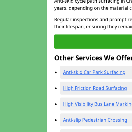
Anti-skid cycle path surfacing in C
years, depending on the material 
Regular inspections and prompt rep
their lifespan, ensuring they rema
Other Services We Offe
Anti-skid Car Park Surfacing
High Friction Road Surfacing
High Visibility Bus Lane Marki
Anti-slip Pedestrian Crossing