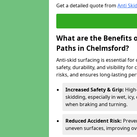
Get a detailed quote from
Anti Ski
What are the Benefits o
Paths in Chelmsford?
Anti-skid surfacing is essential fo
safety, durability, and visibility fo
risks, and ensures long-lasting pe
Increased Safety & Grip:
High-
skidding, especially in wet, icy
when braking and turning.
Reduced Accident Risk:
Preven
uneven surfaces, improving ove