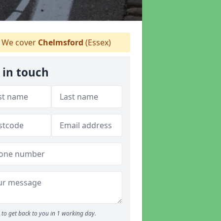
We cover
Chelmsford
(Essex)
 in touch
to get back to you in 1 working day.