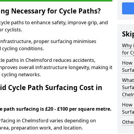
ing Necessary for Cycle Paths?
 cycle paths to enhance safety, improve grip, and
r cyclists.
Ski
 infrastructure, proper surfacing minimises
Why i
 cycling conditions.
for C
ycle paths in Chelmsford reduces accidents,
How 
proves overall infrastructure longevity, making it
Surfa
nt cycling networks.
What 
d Cycle Path Surfacing Cost in
Surfa
Chel
How L
le path surfacing is £20 - £100 per square metre.
Surfa
surfacing in Chelmsford varies depending on
Other
area, preparation work, and location.