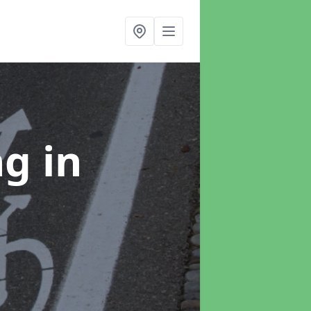
ng
in