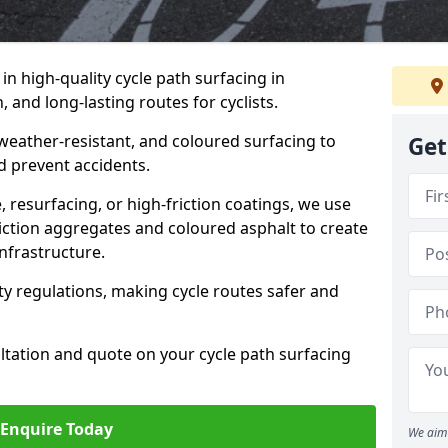
 in high-quality cycle path surfacing in
and long-lasting routes for cyclists.
 weather-resistant, and coloured surfacing to
Get
nd prevent accidents.
 resurfacing, or high-friction coatings, we use
iction aggregates and coloured asphalt to create
nfrastructure.
y regulations, making cycle routes safer and
ultation and quote on your cycle path surfacing
Enquire Today
We aim 