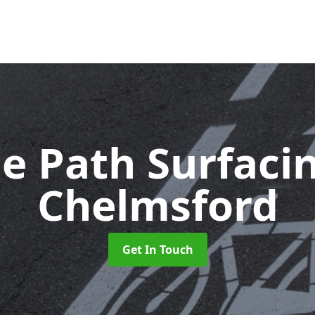
le Path Surfaci
Chelmsford
Get In Touch