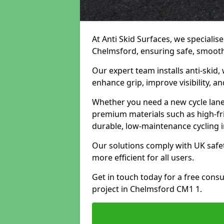
At Anti Skid Surfaces, we specialise
Chelmsford, ensuring safe, smooth, 
Our expert team installs anti-skid,
enhance grip, improve visibility, a
Whether you need a new cycle lane,
premium materials such as high-fr
durable, low-maintenance cycling i
Our solutions comply with UK safet
more efficient for all users.
Get in touch today for a free cons
project in Chelmsford CM1 1.