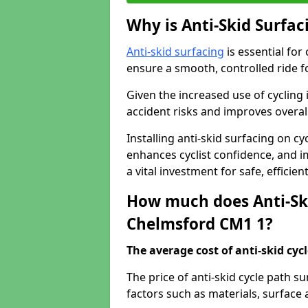
Why is Anti-Skid Surfac
Anti-skid surfacing
is essential for
ensure a smooth, controlled ride fo
Given the increased use of cycling
accident risks and improves overall
Installing anti-skid surfacing on c
enhances cyclist confidence, and im
a vital investment for safe, efficie
How much does Anti-Ski
Chelmsford CM1 1?
The average cost of anti-skid cyc
The price of anti-skid cycle path 
factors such as materials, surface 