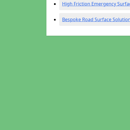
High Friction Emergency Surfa
Bespoke Road Surface Solutio