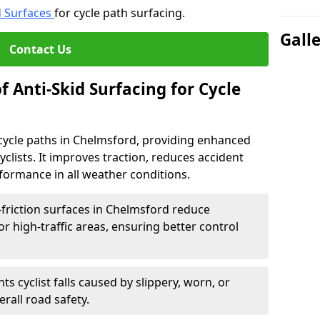
d Surfaces
for cycle path surfacing.
Gall
Contact Us
f Anti-Skid Surfacing for Cycle
r cycle paths in Chelmsford, providing enhanced
r cyclists. It improves traction, reduces accident
rformance in all weather conditions.
friction surfaces in Chelmsford reduce
, or high-traffic areas, ensuring better control
ts cyclist falls caused by slippery, worn, or
rall road safety.