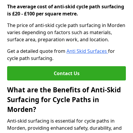
The average cost of anti-skid cycle path surfacing
is £20 - £100 per square metre.
The price of anti-skid cycle path surfacing in Morden
varies depending on factors such as materials,
surface area, preparation work, and location.
Get a detailed quote from
Anti Skid Surfaces
for
cycle path surfacing.
Contact Us
What are the Benefits of Anti-Skid
Surfacing for Cycle Paths in
Morden?
Anti-skid surfacing is essential for cycle paths in
Morden, providing enhanced safety, durability, and