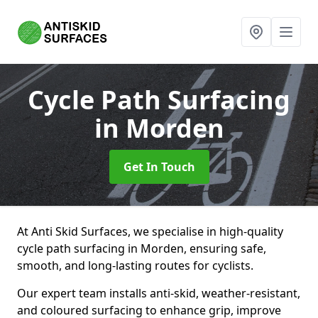
Cycle Path Surfacing
in Morden
Get In Touch
At Anti Skid Surfaces, we specialise in high-quality
cycle path surfacing in Morden, ensuring safe,
smooth, and long-lasting routes for cyclists.
Our expert team installs anti-skid, weather-resistant,
and coloured surfacing to enhance grip, improve