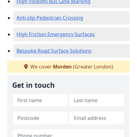
High Visibility Bus Lane Marking
Anti-slip Pedestrian Crossing
High Friction Emergency Surfaces
Bespoke Road Surface Solutions
We cover
Morden
(Greater London)
Get in touch