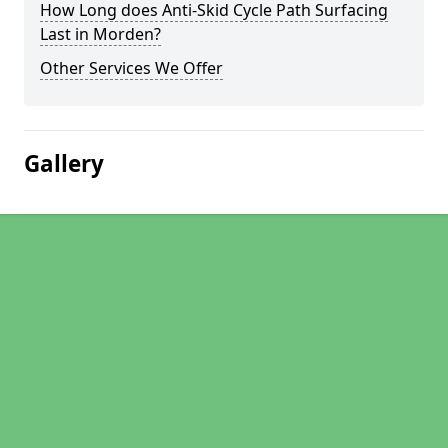
How Long does Anti-Skid Cycle Path Surfacing
Last in Morden?
Other Services We Offer
Gallery