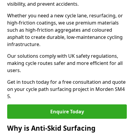
visibility, and prevent accidents.
Whether you need a new cycle lane, resurfacing, or
high-friction coatings, we use premium materials
such as high-friction aggregates and coloured
asphalt to create durable, low-maintenance cycling
infrastructure.
Our solutions comply with UK safety regulations,
making cycle routes safer and more efficient for all
users.
Get in touch today for a free consultation and quote
on your cycle path surfacing project in Morden SM4
5.
Enquire Today
Why is Anti-Skid Surfacing