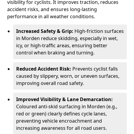
visibility for cyclists. It improves traction, reduces
accident risks, and ensures long-lasting
performance in all weather conditions.
Increased Safety & Grip:
High-friction surfaces
in Morden reduce skidding, especially in wet,
icy, or high-traffic areas, ensuring better
control when braking and turning.
Reduced Accident Risk:
Prevents cyclist falls
caused by slippery, worn, or uneven surfaces,
improving overall road safety.
Improved Visibility & Lane Demarcation:
Coloured anti-skid surfacing in Morden (e.g.,
red or green) clearly defines cycle lanes,
preventing vehicle encroachment and
increasing awareness for all road users.