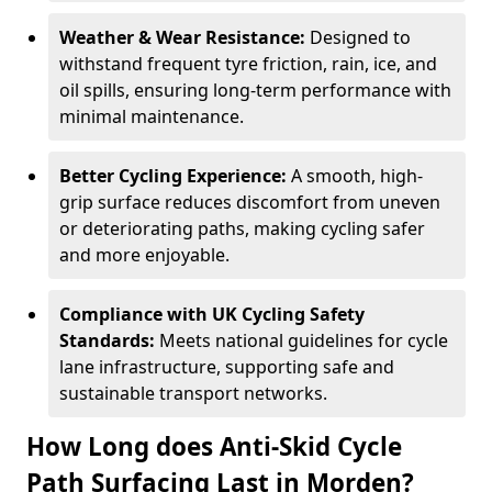
Weather & Wear Resistance:
Designed to
withstand frequent tyre friction, rain, ice, and
oil spills, ensuring long-term performance with
minimal maintenance.
Better Cycling Experience:
A smooth, high-
grip surface reduces discomfort from uneven
or deteriorating paths, making cycling safer
and more enjoyable.
Compliance with UK Cycling Safety
Standards:
Meets national guidelines for cycle
lane infrastructure, supporting safe and
sustainable transport networks.
How Long does Anti-Skid Cycle
Path Surfacing Last in Morden?