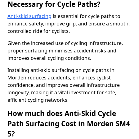
Necessary for Cycle Paths?
Anti-skid surfacing
is essential for cycle paths to
enhance safety, improve grip, and ensure a smooth,
controlled ride for cyclists.
Given the increased use of cycling infrastructure,
proper surfacing minimises accident risks and
improves overall cycling conditions.
Installing anti-skid surfacing on cycle paths in
Morden reduces accidents, enhances cyclist
confidence, and improves overall infrastructure
longevity, making it a vital investment for safe,
efficient cycling networks.
How much does Anti-Skid Cycle
Path Surfacing Cost in Morden SM4
5?