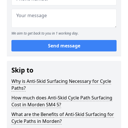
We aim to get back to you in 1 working day.
Send message
Skip to
Why is Anti-Skid Surfacing Necessary for Cycle
Paths?
How much does Anti-Skid Cycle Path Surfacing
Cost in Morden SM4 5?
What are the Benefits of Anti-Skid Surfacing for
Cycle Paths in Morden?