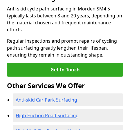
Anti-skid cycle path surfacing in Morden SM4 5
typically lasts between 8 and 20 years, depending on
the material chosen and frequent maintenance
efforts.
Regular inspections and prompt repairs of cycling
path surfacing greatly lengthen their lifespan,
ensuring they remain in outstanding shape.
Get In Touch
Other Services We Offer
Anti-skid Car Park Surfacing
High Friction Road Surfacing