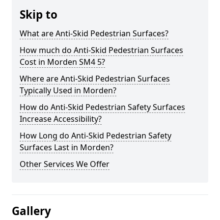
Skip to
What are Anti-Skid Pedestrian Surfaces?
How much do Anti-Skid Pedestrian Surfaces
Cost in Morden SM4 5?
Where are Anti-Skid Pedestrian Surfaces
Typically Used in Morden?
How do Anti-Skid Pedestrian Safety Surfaces
Increase Accessibility?
How Long do Anti-Skid Pedestrian Safety
Surfaces Last in Morden?
Other Services We Offer
Gallery