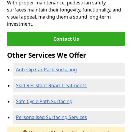
With proper maintenance, pedestrian safety
surfaces maintain their longevity, functionality, and
visual appeal, making them a sound long-term
investment.
Contact Us
Other Services We Offer
Anti-slip Car Park Surfacing
Skid Resistant Road Treatments
Safe Cycle Path Surfacing
Personalised Surfacing Services