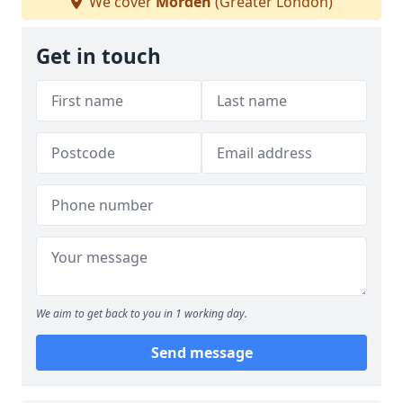
We cover
Morden
(Greater London)
Get in touch
We aim to get back to you in 1 working day.
Send message