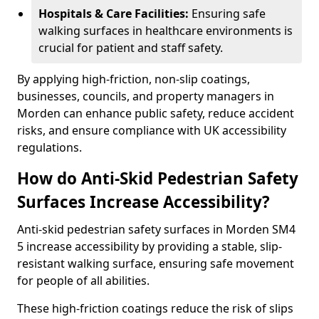
Hospitals & Care Facilities:
Ensuring safe
walking surfaces in healthcare environments is
crucial for patient and staff safety.
By applying high-friction, non-slip coatings,
businesses, councils, and property managers in
Morden can enhance public safety, reduce accident
risks, and ensure compliance with UK accessibility
regulations.
How do Anti-Skid Pedestrian Safety
Surfaces Increase Accessibility?
Anti-skid pedestrian safety surfaces in Morden SM4
5 increase accessibility by providing a stable, slip-
resistant walking surface, ensuring safe movement
for people of all abilities.
These high-friction coatings reduce the risk of slips