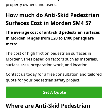
property owners and users.
How much do Anti-Skid Pedestrian
Surfaces Cost in Morden SM4 5?
The average cost of anti-skid pedestrian surfaces
in Morden ranges from £20 to £100 per square
metre.
The cost of high friction pedestrian surfaces in
Morden varies based on factors such as materials,
surface area, preparation work, and location.
Contact us today for a free consultation and tailored
quote for your pedestrian safety project.
Get A Quote
Where are Anti-Skid Pedestrian