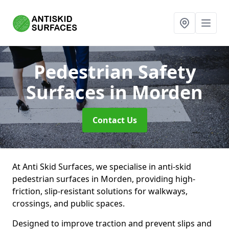
Pedestrian Safety
Surfaces
in Morden
Contact Us
At Anti Skid Surfaces, we specialise in anti-skid
pedestrian surfaces in Morden, providing high-
friction, slip-resistant solutions for walkways,
crossings, and public spaces.
Designed to improve traction and prevent slips and