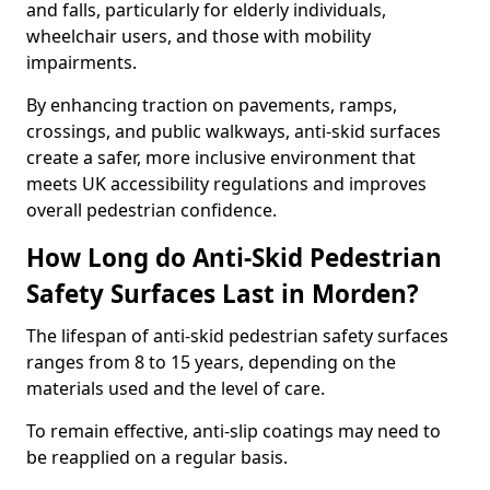
and falls, particularly for elderly individuals,
wheelchair users, and those with mobility
impairments.
By enhancing traction on pavements, ramps,
crossings, and public walkways, anti-skid surfaces
create a safer, more inclusive environment that
meets UK accessibility regulations and improves
overall pedestrian confidence.
How Long do Anti-Skid Pedestrian
Safety Surfaces Last in Morden?
The lifespan of anti-skid pedestrian safety surfaces
ranges from 8 to 15 years, depending on the
materials used and the level of care.
To remain effective, anti-slip coatings may need to
be reapplied on a regular basis.