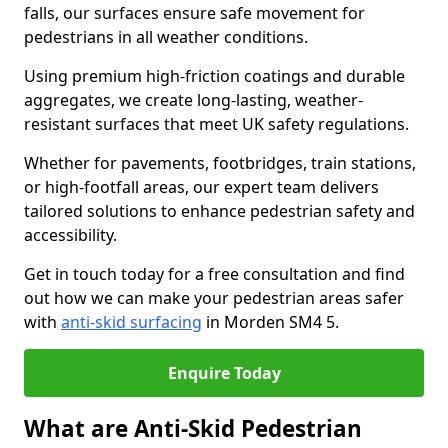
falls, our surfaces ensure safe movement for
pedestrians in all weather conditions.
Using premium high-friction coatings and durable
aggregates, we create long-lasting, weather-
resistant surfaces that meet UK safety regulations.
Whether for pavements, footbridges, train stations,
or high-footfall areas, our expert team delivers
tailored solutions to enhance pedestrian safety and
accessibility.
Get in touch today for a free consultation and find
out how we can make your pedestrian areas safer
with
anti-skid surfacing
in Morden SM4 5.
Enquire Today
What are Anti-Skid Pedestrian