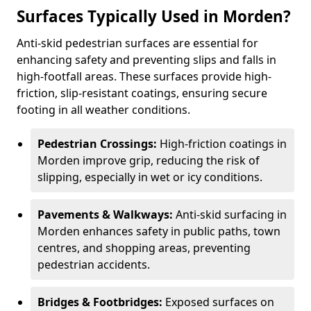
Surfaces Typically Used in Morden?
Anti-skid pedestrian surfaces are essential for
enhancing safety and preventing slips and falls in
high-footfall areas. These surfaces provide high-
friction, slip-resistant coatings, ensuring secure
footing in all weather conditions.
Pedestrian Crossings:
High-friction coatings in
Morden improve grip, reducing the risk of
slipping, especially in wet or icy conditions.
Pavements & Walkways:
Anti-skid surfacing in
Morden enhances safety in public paths, town
centres, and shopping areas, preventing
pedestrian accidents.
Bridges & Footbridges:
Exposed surfaces on