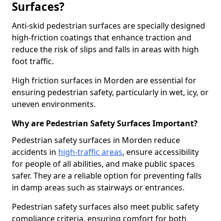
Surfaces?
Anti-skid pedestrian surfaces are specially designed
high-friction coatings that enhance traction and
reduce the risk of slips and falls in areas with high
foot traffic.
High friction surfaces in Morden are essential for
ensuring pedestrian safety, particularly in wet, icy, or
uneven environments.
Why are Pedestrian Safety Surfaces Important?
Pedestrian safety surfaces in Morden reduce
accidents in
high-traffic areas
, ensure accessibility
for people of all abilities, and make public spaces
safer. They are a reliable option for preventing falls
in damp areas such as stairways or entrances.
Pedestrian safety surfaces also meet public safety
compliance criteria, ensuring comfort for both