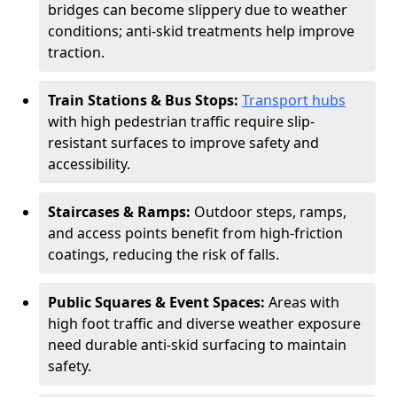
bridges can become slippery due to weather
conditions; anti-skid treatments help improve
traction.
Train Stations & Bus Stops:
Transport hubs
with high pedestrian traffic require slip-
resistant surfaces to improve safety and
accessibility.
Staircases & Ramps:
Outdoor steps, ramps,
and access points benefit from high-friction
coatings, reducing the risk of falls.
Public Squares & Event Spaces:
Areas with
high foot traffic and diverse weather exposure
need durable anti-skid surfacing to maintain
safety.