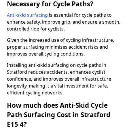
Necessary for Cycle Paths?
Anti-skid surfacing
is essential for cycle paths to
enhance safety, improve grip, and ensure a smooth,
controlled ride for cyclists.
Given the increased use of cycling infrastructure,
proper surfacing minimises accident risks and
improves overall cycling conditions.
Installing anti-skid surfacing on cycle paths in
Stratford reduces accidents, enhances cyclist
confidence, and improves overall infrastructure
longevity, making it a vital investment for safe,
efficient cycling networks.
How much does Anti-Skid Cycle
Path Surfacing Cost in Stratford
E15 4?