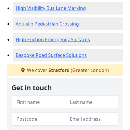
High Visibility Bus Lane Marking
Anti-slip Pedestrian Crossing
High Friction Emergency Surfaces
Bespoke Road Surface Solutions
We cover
Stratford
(Greater London)
Get in touch