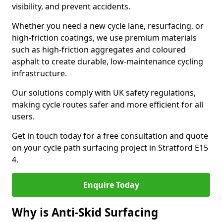
visibility, and prevent accidents.
Whether you need a new cycle lane, resurfacing, or
high-friction coatings, we use premium materials
such as high-friction aggregates and coloured
asphalt to create durable, low-maintenance cycling
infrastructure.
Our solutions comply with UK safety regulations,
making cycle routes safer and more efficient for all
users.
Get in touch today for a free consultation and quote
on your cycle path surfacing project in Stratford E15
4.
Enquire Today
Why is Anti-Skid Surfacing