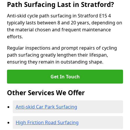
Path Surfacing Last in Stratford?
Anti-skid cycle path surfacing in Stratford E15 4
typically lasts between 8 and 20 years, depending on
the material chosen and frequent maintenance
efforts.
Regular inspections and prompt repairs of cycling
path surfacing greatly lengthen their lifespan,
ensuring they remain in outstanding shape.
Get In Touch
Other Services We Offer
Anti-skid Car Park Surfacing
High Friction Road Surfacing