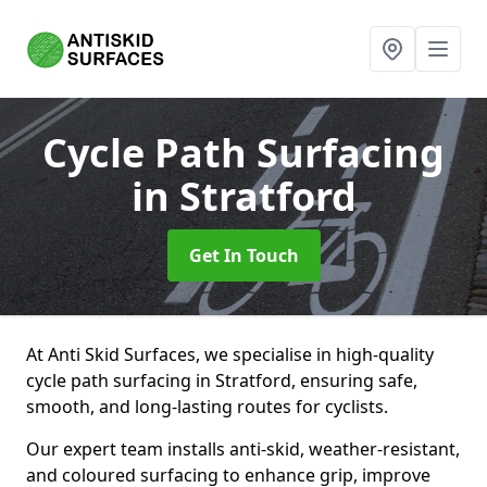
Cycle Path Surfacing
in Stratford
Get In Touch
At Anti Skid Surfaces, we specialise in high-quality
cycle path surfacing in Stratford, ensuring safe,
smooth, and long-lasting routes for cyclists.
Our expert team installs anti-skid, weather-resistant,
and coloured surfacing to enhance grip, improve