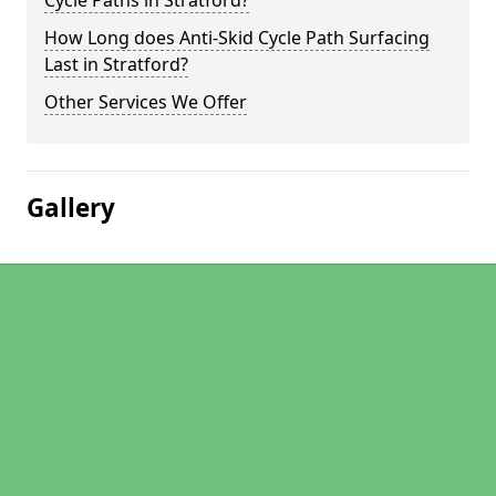
Cycle Paths in Stratford?
How Long does Anti-Skid Cycle Path Surfacing
Last in Stratford?
Other Services We Offer
Gallery