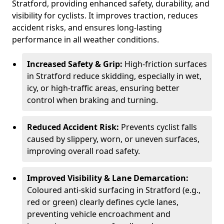
Stratford, providing enhanced safety, durability, and
visibility for cyclists. It improves traction, reduces
accident risks, and ensures long-lasting
performance in all weather conditions.
Increased Safety & Grip:
High-friction surfaces
in Stratford reduce skidding, especially in wet,
icy, or high-traffic areas, ensuring better
control when braking and turning.
Reduced Accident Risk:
Prevents cyclist falls
caused by slippery, worn, or uneven surfaces,
improving overall road safety.
Improved Visibility & Lane Demarcation:
Coloured anti-skid surfacing in Stratford (e.g.,
red or green) clearly defines cycle lanes,
preventing vehicle encroachment and