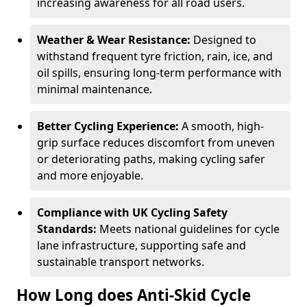
increasing awareness for all road users.
Weather & Wear Resistance:
Designed to
withstand frequent tyre friction, rain, ice, and
oil spills, ensuring long-term performance with
minimal maintenance.
Better Cycling Experience:
A smooth, high-
grip surface reduces discomfort from uneven
or deteriorating paths, making cycling safer
and more enjoyable.
Compliance with UK Cycling Safety
Standards:
Meets national guidelines for cycle
lane infrastructure, supporting safe and
sustainable transport networks.
How Long does Anti-Skid Cycle