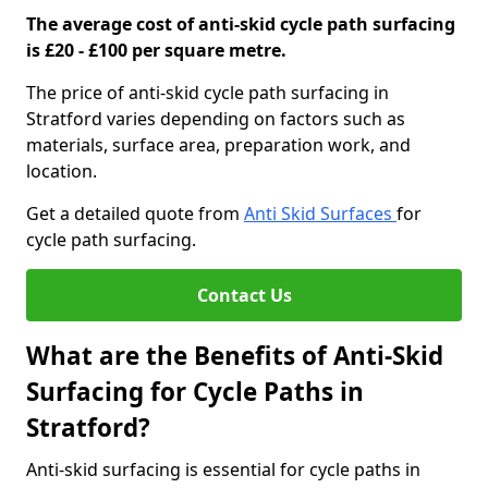
The average cost of anti-skid cycle path surfacing
is £20 - £100 per square metre.
The price of anti-skid cycle path surfacing in
Stratford varies depending on factors such as
materials, surface area, preparation work, and
location.
Get a detailed quote from
Anti Skid Surfaces
for
cycle path surfacing.
Contact Us
What are the Benefits of Anti-Skid
Surfacing for Cycle Paths in
Stratford?
Anti-skid surfacing is essential for cycle paths in