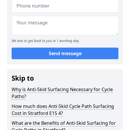
We aim to get back to you in 1 working day.
Send message
Skip to
Why is Anti-Skid Surfacing Necessary for Cycle
Paths?
How much does Anti-Skid Cycle Path Surfacing
Cost in Stratford E15 4?
What are the Benefits of Anti-Skid Surfacing for