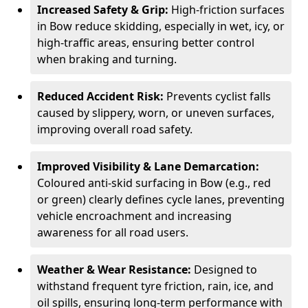
Increased Safety & Grip:
High-friction surfaces
in Bow reduce skidding, especially in wet, icy, or
high-traffic areas, ensuring better control
when braking and turning.
Reduced Accident Risk:
Prevents cyclist falls
caused by slippery, worn, or uneven surfaces,
improving overall road safety.
Improved Visibility & Lane Demarcation:
Coloured anti-skid surfacing in Bow (e.g., red
or green) clearly defines cycle lanes, preventing
vehicle encroachment and increasing
awareness for all road users.
Weather & Wear Resistance:
Designed to
withstand frequent tyre friction, rain, ice, and
oil spills, ensuring long-term performance with