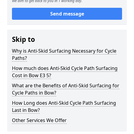
We aim to get back to you in 1 working day.
Send message
Skip to
Why is Anti-Skid Surfacing Necessary for Cycle
Paths?
How much does Anti-Skid Cycle Path Surfacing
Cost in Bow E3 5?
What are the Benefits of Anti-Skid Surfacing for
Cycle Paths in Bow?
How Long does Anti-Skid Cycle Path Surfacing
Last in Bow?
Other Services We Offer