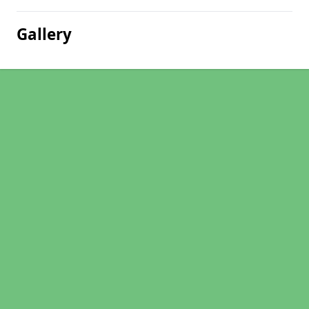
Gallery