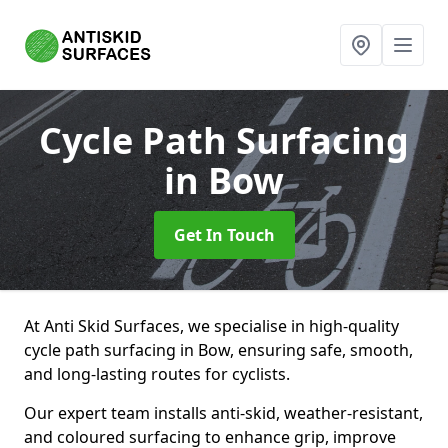
Cycle Path Surfacing
in Bow
Get In Touch
At Anti Skid Surfaces, we specialise in high-quality
cycle path surfacing in Bow, ensuring safe, smooth,
and long-lasting routes for cyclists.
Our expert team installs anti-skid, weather-resistant,
and coloured surfacing to enhance grip, improve