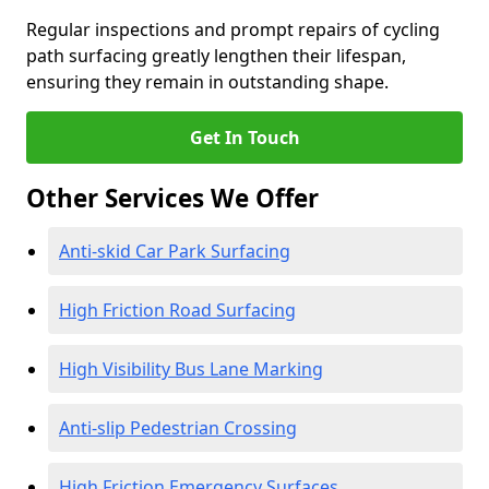
Regular inspections and prompt repairs of cycling
path surfacing greatly lengthen their lifespan,
ensuring they remain in outstanding shape.
Get In Touch
Other Services We Offer
Anti-skid Car Park Surfacing
High Friction Road Surfacing
High Visibility Bus Lane Marking
Anti-slip Pedestrian Crossing
High Friction Emergency Surfaces