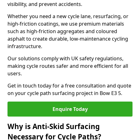
visibility, and prevent accidents.
Whether you need a new cycle lane, resurfacing, or
high-friction coatings, we use premium materials
such as high-friction aggregates and coloured
asphalt to create durable, low-maintenance cycling
infrastructure.
Our solutions comply with UK safety regulations,
making cycle routes safer and more efficient for all
users.
Get in touch today for a free consultation and quote
on your cycle path surfacing project in Bow E3 5.
Enquire Today
Why is Anti-Skid Surfacing
Necessary for Cycle Paths?