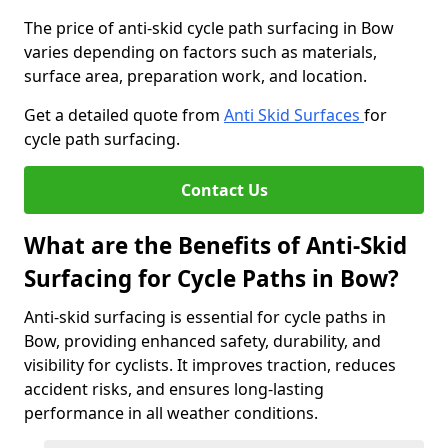
The price of anti-skid cycle path surfacing in Bow
varies depending on factors such as materials,
surface area, preparation work, and location.
Get a detailed quote from
Anti Skid Surfaces
for
cycle path surfacing.
Contact Us
What are the Benefits of Anti-Skid
Surfacing for Cycle Paths in Bow?
Anti-skid surfacing is essential for cycle paths in
Bow, providing enhanced safety, durability, and
visibility for cyclists. It improves traction, reduces
accident risks, and ensures long-lasting
performance in all weather conditions.