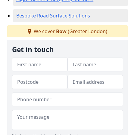
Bespoke Road Surface Solutions
We cover
Bow
(Greater London)
Get in touch