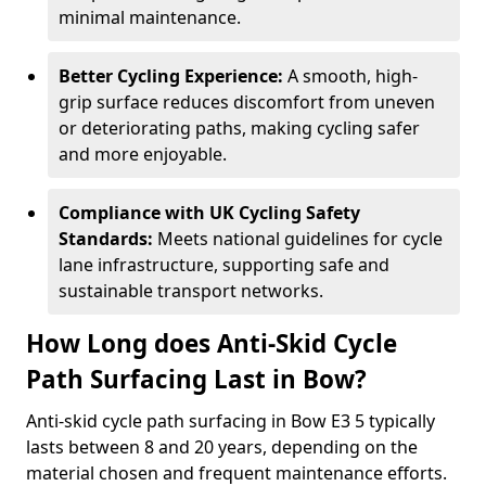
minimal maintenance.
Better Cycling Experience:
A smooth, high-
grip surface reduces discomfort from uneven
or deteriorating paths, making cycling safer
and more enjoyable.
Compliance with UK Cycling Safety
Standards:
Meets national guidelines for cycle
lane infrastructure, supporting safe and
sustainable transport networks.
How Long does Anti-Skid Cycle
Path Surfacing Last in Bow?
Anti-skid cycle path surfacing in Bow E3 5 typically
lasts between 8 and 20 years, depending on the
material chosen and frequent maintenance efforts.