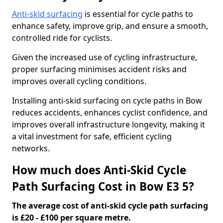
Anti-skid surfacing
is essential for cycle paths to
enhance safety, improve grip, and ensure a smooth,
controlled ride for cyclists.
Given the increased use of cycling infrastructure,
proper surfacing minimises accident risks and
improves overall cycling conditions.
Installing anti-skid surfacing on cycle paths in Bow
reduces accidents, enhances cyclist confidence, and
improves overall infrastructure longevity, making it
a vital investment for safe, efficient cycling
networks.
How much does Anti-Skid Cycle
Path Surfacing Cost in Bow E3 5?
The average cost of anti-skid cycle path surfacing
is £20 - £100 per square metre.