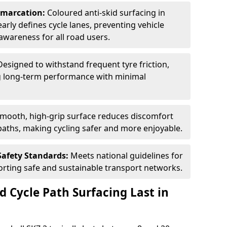
Demarcation:
Coloured anti-skid surfacing in
early defines cycle lanes, preventing vehicle
wareness for all road users.
Designed to withstand frequent tyre friction,
ring long-term performance with minimal
smooth, high-grip surface reduces discomfort
paths, making cycling safer and more enjoyable.
Safety Standards:
Meets national guidelines for
porting safe and sustainable transport networks.
d Cycle Path Surfacing Last in