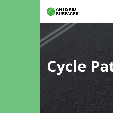
Cycle Pa