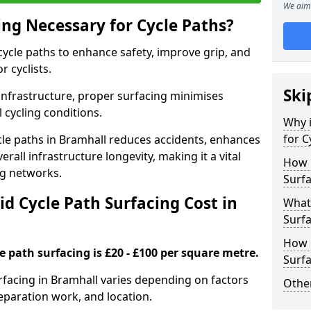
We aim 
ing Necessary for Cycle Paths?
 cycle paths to enhance safety, improve grip, and
r cyclists.
Ski
 infrastructure, proper surfacing minimises
 cycling conditions.
Why i
for C
ycle paths in Bramhall reduces accidents, enhances
rall infrastructure longevity, making it a vital
How 
ing networks.
Surfa
d Cycle Path Surfacing Cost in
What 
Surfa
How L
le path surfacing is £20 - £100 per square metre.
Surfa
urfacing in Bramhall varies depending on factors
Other
reparation work, and location.