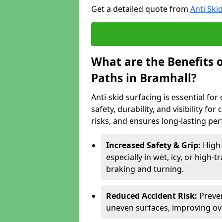
Get a detailed quote from
Anti Ski
What are the Benefits o
Paths in Bramhall?
Anti-skid surfacing is essential fo
safety, durability, and visibility fo
risks, and ensures long-lasting pe
Increased Safety & Grip:
High-
especially in wet, icy, or high-
braking and turning.
Reduced Accident Risk:
Preven
uneven surfaces, improving ove