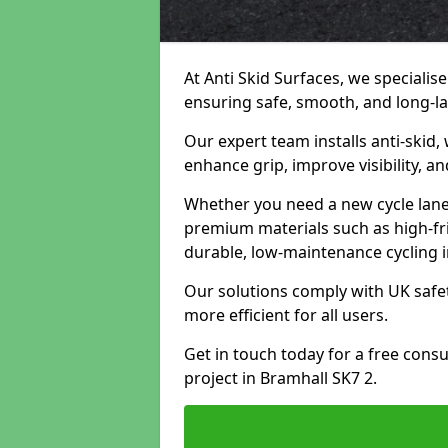
At Anti Skid Surfaces, we specialise
ensuring safe, smooth, and long-las
Our expert team installs anti-skid,
enhance grip, improve visibility, a
Whether you need a new cycle lane,
premium materials such as high-fr
durable, low-maintenance cycling i
Our solutions comply with UK safet
more efficient for all users.
Get in touch today for a free cons
project in Bramhall SK7 2.