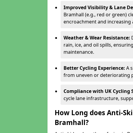
Improved Visibility & Lane 
Bramhall (e.g., red or green) cl
encroachment and increasing a
Weather & Wear Resistance:
rain, ice, and oil spills, ensu
maintenance.
Better Cycling Experience:
A 
from uneven or deteriorating 
Compliance with UK Cycling 
cycle lane infrastructure, sup
How Long does Anti-Ski
Bramhall?