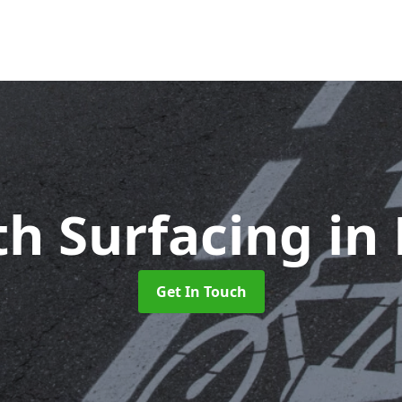
th Surfacing
in
Get In Touch