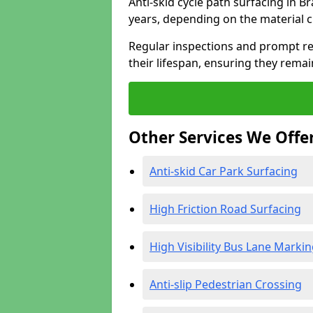
Anti-skid cycle path surfacing in B
years, depending on the material 
Regular inspections and prompt rep
their lifespan, ensuring they rema
Other Services We Offe
Anti-skid Car Park Surfacing
High Friction Road Surfacing
High Visibility Bus Lane Marki
Anti-slip Pedestrian Crossing