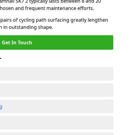
ramhall SK7 2 typically lasts between 8 and 20
chosen and frequent maintenance efforts.
airs of cycling path surfacing greatly lengthen
in in outstanding shape.
Get In Touch
r
ng