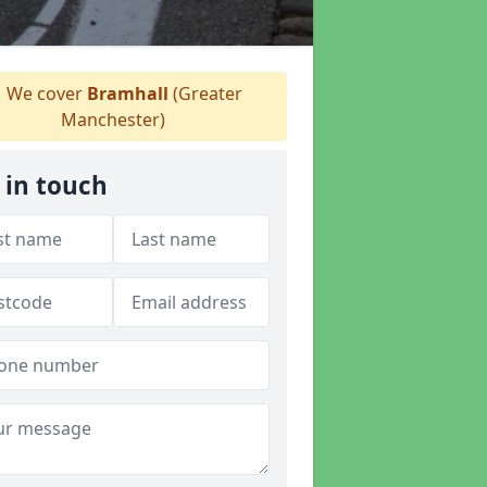
We cover
Bramhall
(Greater
Manchester)
 in touch