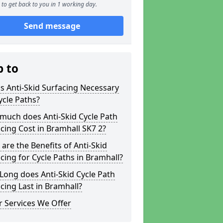
to get back to you in 1 working day.
Send message
p to
s Anti-Skid Surfacing Necessary
ycle Paths?
much does Anti-Skid Cycle Path
cing Cost in Bramhall SK7 2?
are the Benefits of Anti-Skid
cing for Cycle Paths in Bramhall?
ong does Anti-Skid Cycle Path
cing Last in Bramhall?
 Services We Offer