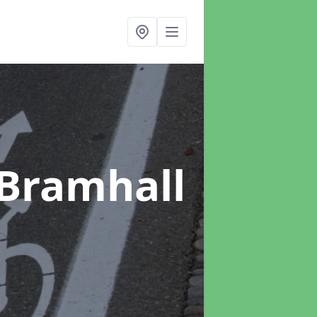
 Bramhall