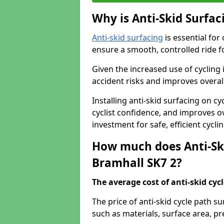
Why is Anti-Skid Surfac
Anti-skid surfacing
is essential for
ensure a smooth, controlled ride fo
Given the increased use of cycling
accident risks and improves overall
Installing anti-skid surfacing on c
cyclist confidence, and improves ove
investment for safe, efficient cycl
How much does Anti-Ski
Bramhall SK7 2?
The average cost of anti-skid cyc
The price of anti-skid cycle path s
such as materials, surface area, p