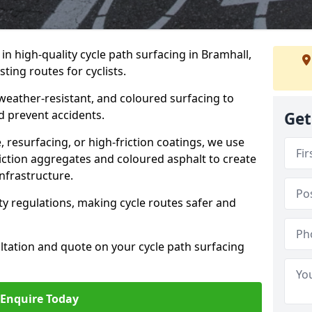
 in high-quality cycle path surfacing in Bramhall,
ting routes for cyclists.
 weather-resistant, and coloured surfacing to
nd prevent accidents.
Get
 resurfacing, or high-friction coatings, we use
iction aggregates and coloured asphalt to create
nfrastructure.
y regulations, making cycle routes safer and
ultation and quote on your cycle path surfacing
Enquire Today