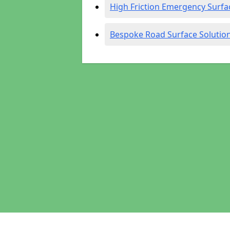
High Friction Emergency Surfa
Bespoke Road Surface Solutio
Pages