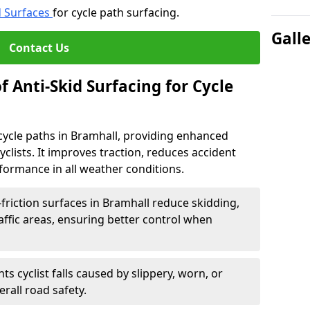
d Surfaces
for cycle path surfacing.
Gall
Contact Us
f Anti-Skid Surfacing for Cycle
r cycle paths in Bramhall, providing enhanced
r cyclists. It improves traction, reduces accident
rformance in all weather conditions.
friction surfaces in Bramhall reduce skidding,
traffic areas, ensuring better control when
ts cyclist falls caused by slippery, worn, or
rall road safety.