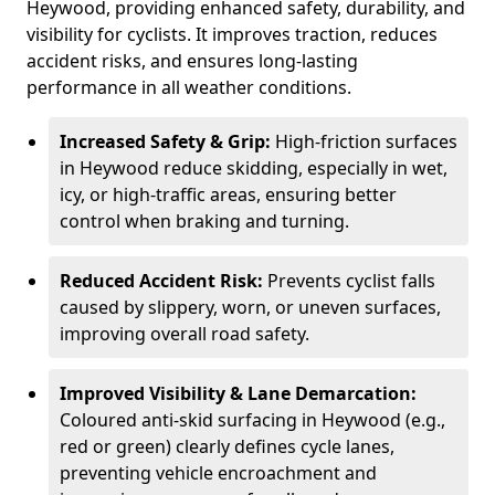
Heywood, providing enhanced safety, durability, and
visibility for cyclists. It improves traction, reduces
accident risks, and ensures long-lasting
performance in all weather conditions.
Increased Safety & Grip:
High-friction surfaces
in Heywood reduce skidding, especially in wet,
icy, or high-traffic areas, ensuring better
control when braking and turning.
Reduced Accident Risk:
Prevents cyclist falls
caused by slippery, worn, or uneven surfaces,
improving overall road safety.
Improved Visibility & Lane Demarcation:
Coloured anti-skid surfacing in Heywood (e.g.,
red or green) clearly defines cycle lanes,
preventing vehicle encroachment and