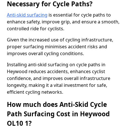
Necessary for Cycle Paths?
Anti-skid surfacing
is essential for cycle paths to
enhance safety, improve grip, and ensure a smooth,
controlled ride for cyclists.
Given the increased use of cycling infrastructure,
proper surfacing minimises accident risks and
improves overall cycling conditions.
Installing anti-skid surfacing on cycle paths in
Heywood reduces accidents, enhances cyclist
confidence, and improves overall infrastructure
longevity, making it a vital investment for safe,
efficient cycling networks.
How much does Anti-Skid Cycle
Path Surfacing Cost in Heywood
OL10 1?