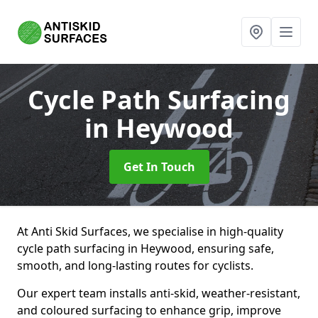
Cycle Path Surfacing
in Heywood
Get In Touch
At Anti Skid Surfaces, we specialise in high-quality
cycle path surfacing in Heywood, ensuring safe,
smooth, and long-lasting routes for cyclists.
Our expert team installs anti-skid, weather-resistant,
and coloured surfacing to enhance grip, improve