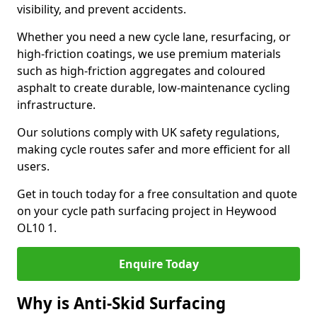
visibility, and prevent accidents.
Whether you need a new cycle lane, resurfacing, or
high-friction coatings, we use premium materials
such as high-friction aggregates and coloured
asphalt to create durable, low-maintenance cycling
infrastructure.
Our solutions comply with UK safety regulations,
making cycle routes safer and more efficient for all
users.
Get in touch today for a free consultation and quote
on your cycle path surfacing project in Heywood
OL10 1.
Enquire Today
Why is Anti-Skid Surfacing