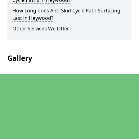
Cycle Paths in Heywood?
How Long does Anti-Skid Cycle Path Surfacing
Last in Heywood?
Other Services We Offer
Gallery