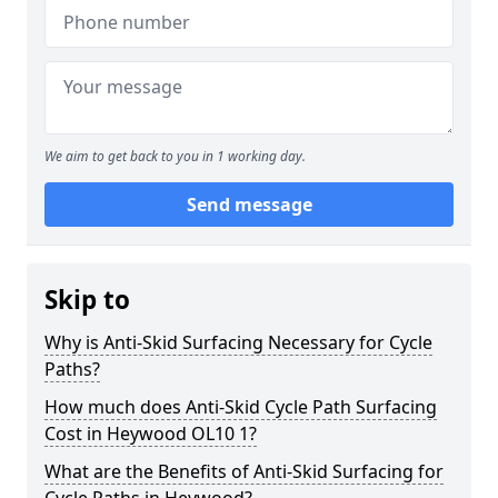
We aim to get back to you in 1 working day.
Send message
Skip to
Why is Anti-Skid Surfacing Necessary for Cycle
Paths?
How much does Anti-Skid Cycle Path Surfacing
Cost in Heywood OL10 1?
What are the Benefits of Anti-Skid Surfacing for