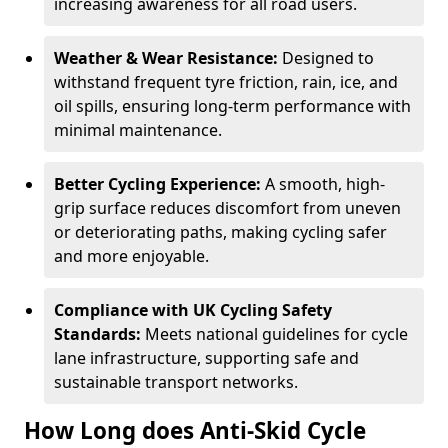
increasing awareness for all road users.
Weather & Wear Resistance:
Designed to
withstand frequent tyre friction, rain, ice, and
oil spills, ensuring long-term performance with
minimal maintenance.
Better Cycling Experience:
A smooth, high-
grip surface reduces discomfort from uneven
or deteriorating paths, making cycling safer
and more enjoyable.
Compliance with UK Cycling Safety
Standards:
Meets national guidelines for cycle
lane infrastructure, supporting safe and
sustainable transport networks.
How Long does Anti-Skid Cycle