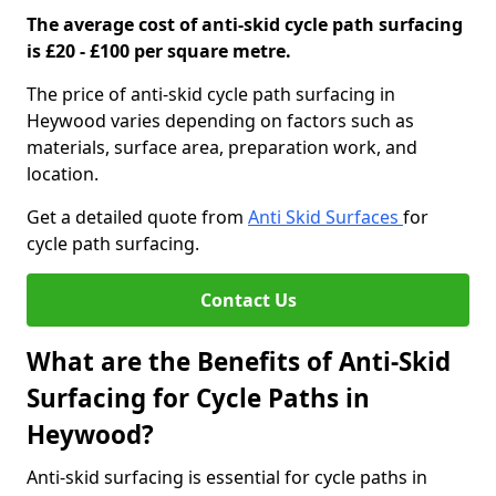
The average cost of anti-skid cycle path surfacing
is £20 - £100 per square metre.
The price of anti-skid cycle path surfacing in
Heywood varies depending on factors such as
materials, surface area, preparation work, and
location.
Get a detailed quote from
Anti Skid Surfaces
for
cycle path surfacing.
Contact Us
What are the Benefits of Anti-Skid
Surfacing for Cycle Paths in
Heywood?
Anti-skid surfacing is essential for cycle paths in