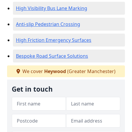
High Visibility Bus Lane Marking
Anti-slip Pedestrian Crossing
High Friction Emergency Surfaces
Bespoke Road Surface Solutions
We cover
Heywood
(Greater Manchester)
Get in touch