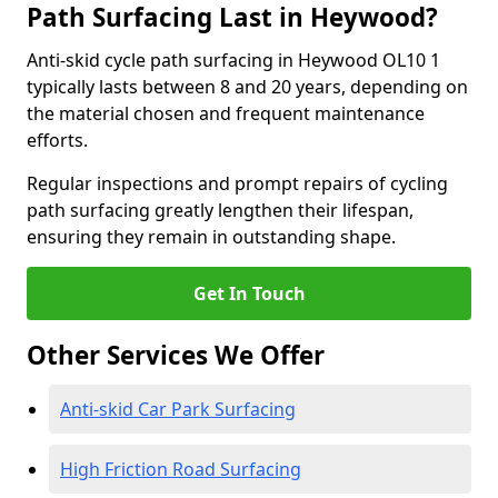
Path Surfacing Last in Heywood?
Anti-skid cycle path surfacing in Heywood OL10 1
typically lasts between 8 and 20 years, depending on
the material chosen and frequent maintenance
efforts.
Regular inspections and prompt repairs of cycling
path surfacing greatly lengthen their lifespan,
ensuring they remain in outstanding shape.
Get In Touch
Other Services We Offer
Anti-skid Car Park Surfacing
High Friction Road Surfacing