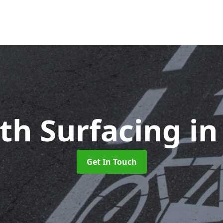
ath Surfacing
in
Get In Touch