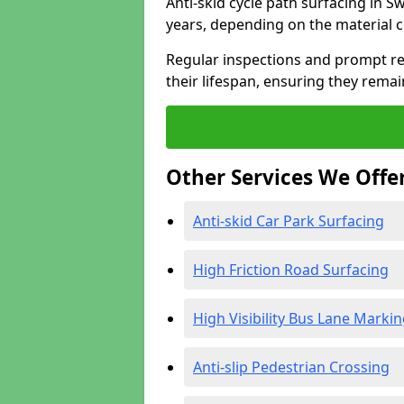
Anti-skid cycle path surfacing in S
years, depending on the material 
Regular inspections and prompt rep
their lifespan, ensuring they rema
Other Services We Offe
Anti-skid Car Park Surfacing
High Friction Road Surfacing
High Visibility Bus Lane Marki
Anti-slip Pedestrian Crossing