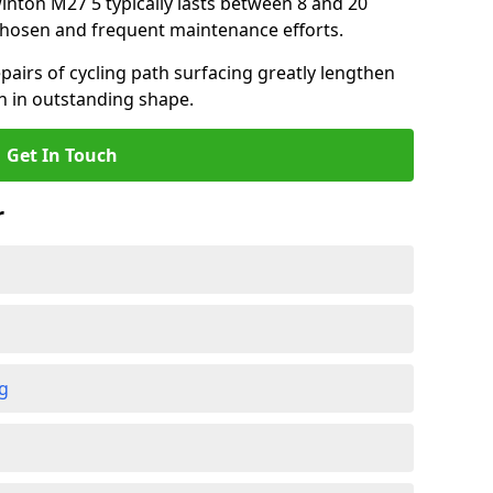
winton M27 5 typically lasts between 8 and 20
chosen and frequent maintenance efforts.
airs of cycling path surfacing greatly lengthen
in in outstanding shape.
Get In Touch
r
ng