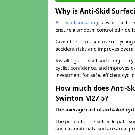
Why is Anti-Skid Surfac
Anti-skid surfacing
is essential for
ensure a smooth, controlled ride fo
Given the increased use of cycling
accident risks and improves overall
Installing anti-skid surfacing on c
cyclist confidence, and improves ove
investment for safe, efficient cycl
How much does Anti-Ski
Swinton M27 5?
The average cost of anti-skid cyc
The price of anti-skid cycle path s
such as materials, surface area, p