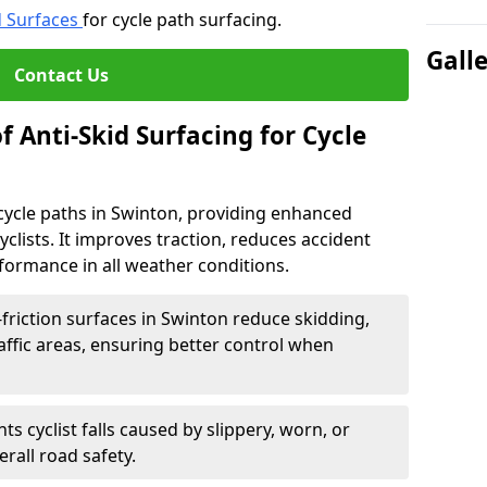
d Surfaces
for cycle path surfacing.
Gall
Contact Us
f Anti-Skid Surfacing for Cycle
r cycle paths in Swinton, providing enhanced
r cyclists. It improves traction, reduces accident
rformance in all weather conditions.
friction surfaces in Swinton reduce skidding,
traffic areas, ensuring better control when
ts cyclist falls caused by slippery, worn, or
rall road safety.