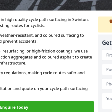
 in high-quality cycle path surfacing in Swinton,
ting routes for cyclists.
 weather-resistant, and coloured surfacing to
nd prevent accidents.
Get
 resurfacing, or high-friction coatings, we use
iction aggregates and coloured asphalt to create
nfrastructure.
y regulations, making cycle routes safer and
ultation and quote on your cycle path surfacing
Enquire Today