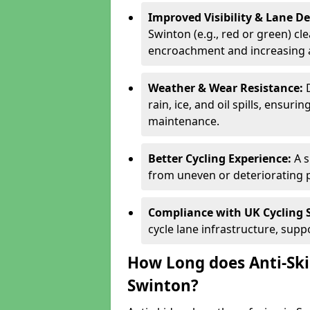
Improved Visibility & Lane 
Swinton (e.g., red or green) cle
encroachment and increasing a
Weather & Wear Resistance:
rain, ice, and oil spills, ensu
maintenance.
Better Cycling Experience:
A 
from uneven or deteriorating 
Compliance with UK Cycling 
cycle lane infrastructure, sup
How Long does Anti-Ski
Swinton?