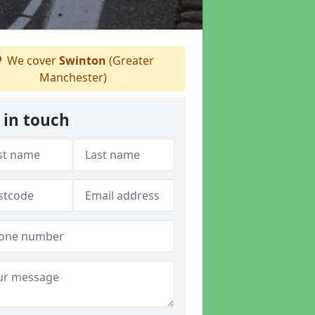
We cover
Swinton
(Greater
Manchester)
 in touch