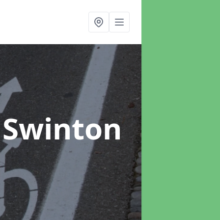
 Swinton