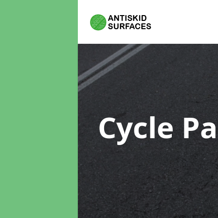
Cycle P