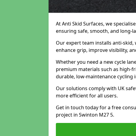
At Anti Skid Surfaces, we specialise
ensuring safe, smooth, and long-las
Our expert team installs anti-skid,
enhance grip, improve visibility, a
Whether you need a new cycle lane,
premium materials such as high-fr
durable, low-maintenance cycling i
Our solutions comply with UK safet
more efficient for all users.
Get in touch today for a free cons
project in Swinton M27 5.