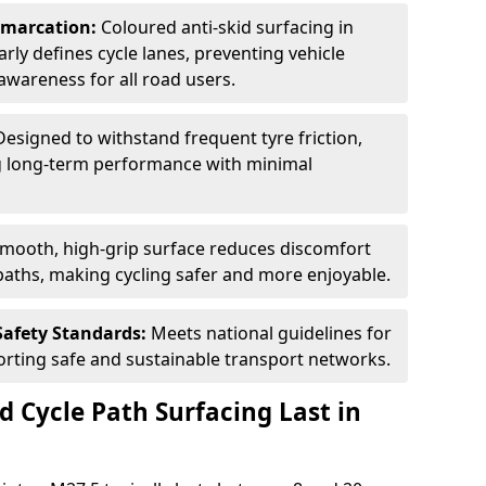
Demarcation:
Coloured anti-skid surfacing in
arly defines cycle lanes, preventing vehicle
wareness for all road users.
Designed to withstand frequent tyre friction,
ring long-term performance with minimal
smooth, high-grip surface reduces discomfort
paths, making cycling safer and more enjoyable.
Safety Standards:
Meets national guidelines for
porting safe and sustainable transport networks.
d Cycle Path Surfacing Last in