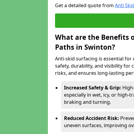
Get a detailed quote from
Anti Ski
What are the Benefits o
Paths in Swinton?
Anti-skid surfacing is essential fo
safety, durability, and visibility fo
risks, and ensures long-lasting pe
Increased Safety & Grip:
High-
especially in wet, icy, or high-
braking and turning.
Reduced Accident Risk:
Preven
uneven surfaces, improving ove