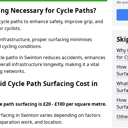
We aim 
ing Necessary for Cycle Paths?
 cycle paths to enhance safety, improve grip, and
r cyclists.
Ski
 infrastructure, proper surfacing minimises
 cycling conditions.
Why i
for C
ycle paths in Swinton reduces accidents, enhances
rall infrastructure longevity, making it a vital
How 
ing networks.
Surfa
d Cycle Path Surfacing Cost in
What 
Surfa
How L
le path surfacing is £20 - £100 per square metre.
Surfa
urfacing in Swinton varies depending on factors
Other
reparation work, and location.