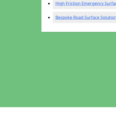
High Friction Emergency Surfa
Bespoke Road Surface Solutio
Pages