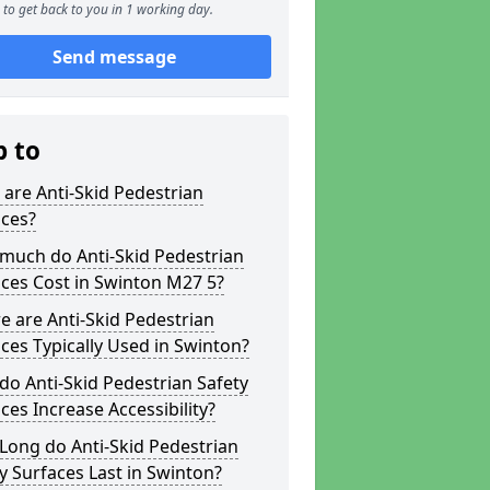
to get back to you in 1 working day.
Send message
p to
are Anti-Skid Pedestrian
aces?
much do Anti-Skid Pedestrian
ces Cost in Swinton M27 5?
 are Anti-Skid Pedestrian
ces Typically Used in Swinton?
o Anti-Skid Pedestrian Safety
ces Increase Accessibility?
Long do Anti-Skid Pedestrian
y Surfaces Last in Swinton?