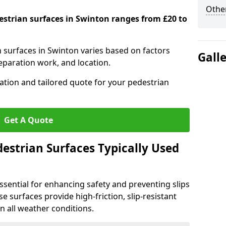
Other
destrian surfaces in Swinton ranges from £20 to
n surfaces in Swinton varies based on factors
Gall
reparation work, and location.
tation and tailored quote for your pedestrian
Get A Quote
estrian Surfaces Typically Used
ssential for enhancing safety and preventing slips
ese surfaces provide high-friction, slip-resistant
n all weather conditions.