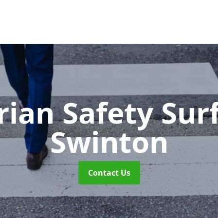
rian Safety Sur
Swinton
Contact Us