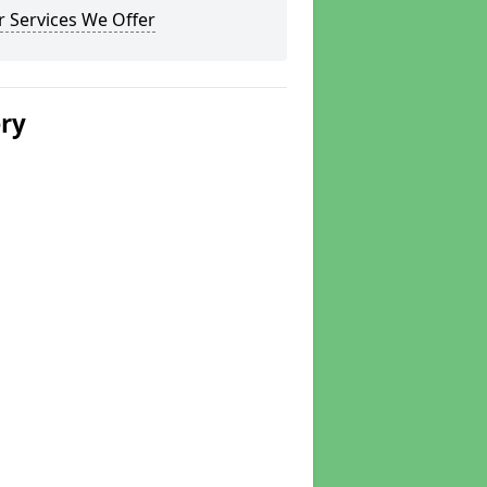
 Services We Offer
ery