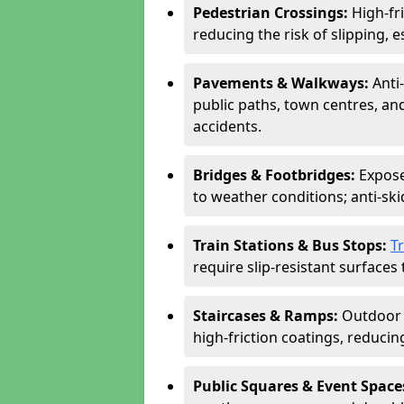
Pedestrian Crossings:
High-fr
reducing the risk of slipping, e
Pavements & Walkways:
Anti
public paths, town centres, an
accidents.
Bridges & Footbridges:
Expose
to weather conditions; anti-sk
Train Stations & Bus Stops:
T
require slip-resistant surfaces 
Staircases & Ramps:
Outdoor 
high-friction coatings, reducing 
Public Squares & Event Space