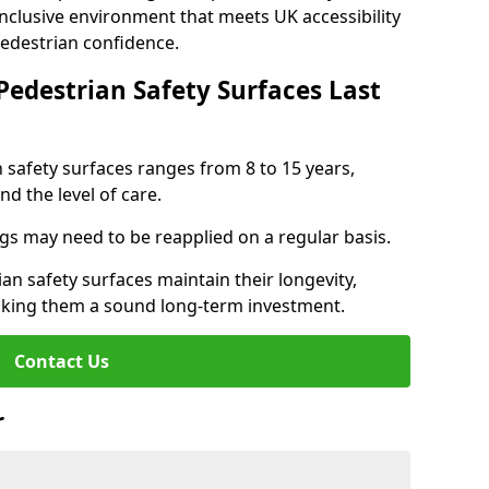
inclusive environment that meets UK accessibility
pedestrian confidence.
Pedestrian Safety Surfaces Last
n safety surfaces ranges from 8 to 15 years,
d the level of care.
ings may need to be reapplied on a regular basis.
n safety surfaces maintain their longevity,
making them a sound long-term investment.
Contact Us
r