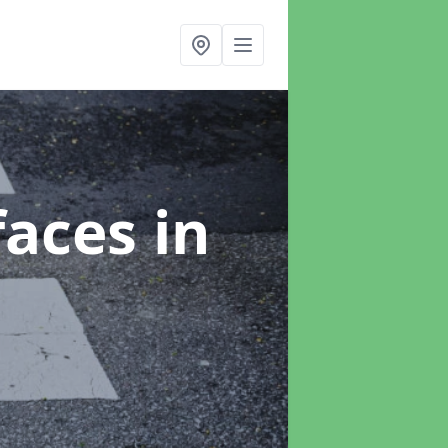
faces
in