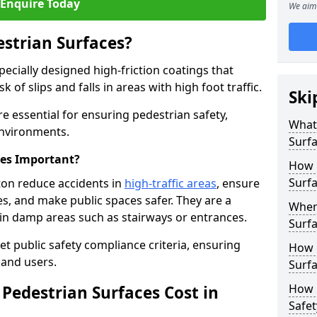
Enquire Today
We aim 
estrian Surfaces?
pecially designed high-friction coatings that
 of slips and falls in areas with high foot traffic.
Ski
re essential for ensuring pedestrian safety,
What 
 environments.
Surf
ces Important?
How 
Surfa
ton reduce accidents in
high-traffic areas
, ensure
ties, and make public spaces safer. They are a
Where
s in damp areas such as stairways or entrances.
Surfa
et public safety compliance criteria, ensuring
How d
and users.
Surfa
How 
Pedestrian Surfaces Cost in
Safet