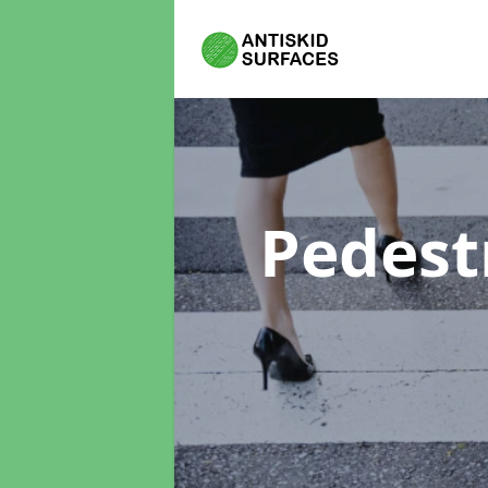
Pedest