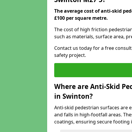
The average cost of anti-skid pe
£100 per square metre.
The cost of high friction pedestria
such as materials, surface area, p
Contact us today for a free consul
safety project.
Where are Anti-Skid Ped
in Swinton?
Anti-skid pedestrian surfaces are e
and falls in high-footfall areas. Th
coatings, ensuring secure footing i