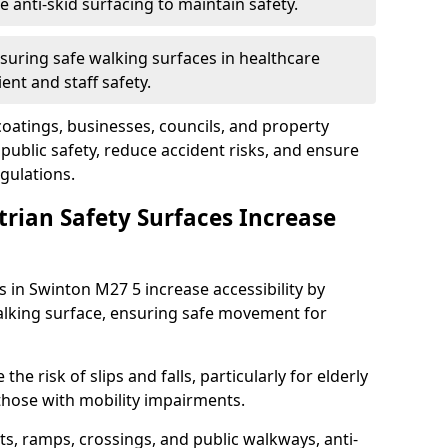
anti-skid surfacing to maintain safety.
suring safe walking surfaces in healthcare
ent and staff safety.
 coatings, businesses, councils, and property
ublic safety, reduce accident risks, and ensure
gulations.
trian Safety Surfaces Increase
s in Swinton M27 5 increase accessibility by
 walking surface, ensuring safe movement for
he risk of slips and falls, particularly for elderly
 those with mobility impairments.
s, ramps, crossings, and public walkways, anti-