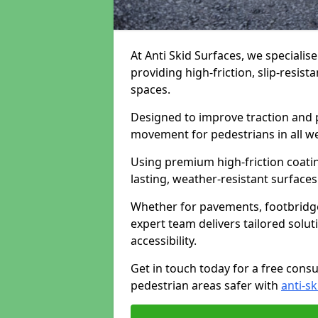
At Anti Skid Surfaces, we specialise
providing high-friction, slip-resist
spaces.
Designed to improve traction and p
movement for pedestrians in all w
Using premium high-friction coati
lasting, weather-resistant surfaces
Whether for pavements, footbridges,
expert team delivers tailored solu
accessibility.
Get in touch today for a free cons
pedestrian areas safer with
anti-sk