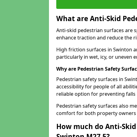
What are Anti-Skid Ped
Anti-skid pedestrian surfaces are s
enhance traction and reduce the risk
High friction surfaces in Swinton a
particularly in wet, icy, or uneven
Why are Pedestrian Safety Surfa
Pedestrian safety surfaces in Swin
accessibility for people of all abili
reliable option for preventing fall
Pedestrian safety surfaces also me
comfort for both property owners 
How much do Anti-Skid 
Swinton M27 5?