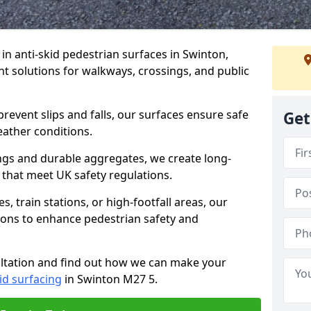
 in anti-skid pedestrian surfaces in Swinton,
ant solutions for walkways, crossings, and public
revent slips and falls, our surfaces ensure safe
Get
eather conditions.
ngs and durable aggregates, we create long-
 that meet UK safety regulations.
 train stations, or high-footfall areas, our
tions to enhance pedestrian safety and
ultation and find out how we can make your
id surfacing
in Swinton M27 5.