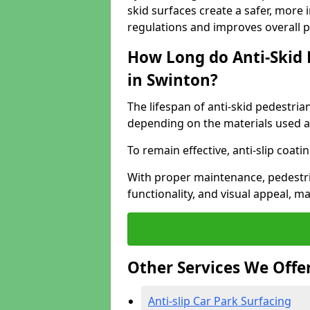
skid surfaces create a safer, more 
regulations and improves overall 
How Long do Anti-Skid 
in Swinton?
The lifespan of anti-skid pedestria
depending on the materials used an
To remain effective, anti-slip coat
With proper maintenance, pedestria
functionality, and visual appeal, 
Other Services We Offe
Anti-slip Car Park Surfacing