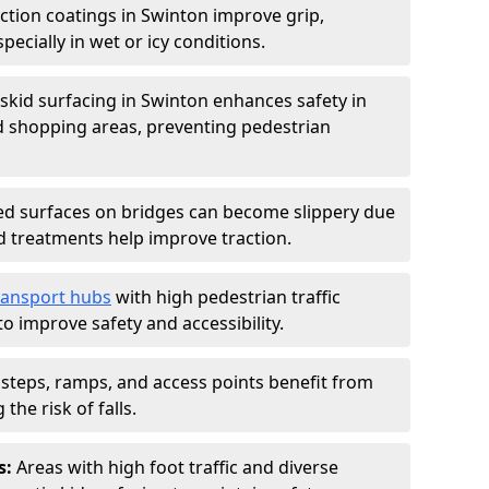
iction coatings in Swinton improve grip,
specially in wet or icy conditions.
-skid surfacing in Swinton enhances safety in
d shopping areas, preventing pedestrian
d surfaces on bridges can become slippery due
id treatments help improve traction.
ransport hubs
with high pedestrian traffic
to improve safety and accessibility.
steps, ramps, and access points benefit from
the risk of falls.
s:
Areas with high foot traffic and diverse