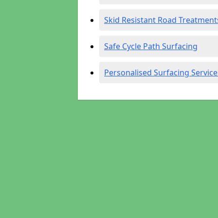
Skid Resistant Road Treatment
Safe Cycle Path Surfacing
Personalised Surfacing Service