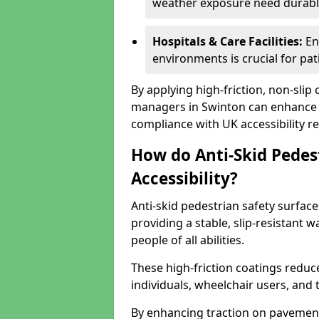
weather exposure need durable 
Hospitals & Care Facilities:
En
environments is crucial for pati
By applying high-friction, non-slip
managers in Swinton can enhance p
compliance with UK accessibility re
How do Anti-Skid Pedes
Accessibility?
Anti-skid pedestrian safety surface
providing a stable, slip-resistant
people of all abilities.
These high-friction coatings reduce t
individuals, wheelchair users, and
By enhancing traction on pavement