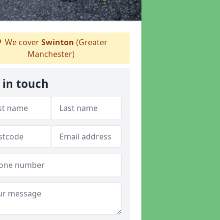
We cover
Swinton
(Greater
Manchester)
 in touch