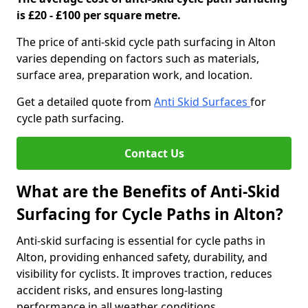
is £20 - £100 per square metre.
The price of anti-skid cycle path surfacing in Alton
varies depending on factors such as materials,
surface area, preparation work, and location.
Get a detailed quote from
Anti Skid Surfaces
for
cycle path surfacing.
Contact Us
What are the Benefits of Anti-Skid
Surfacing for Cycle Paths in Alton?
Anti-skid surfacing is essential for cycle paths in
Alton, providing enhanced safety, durability, and
visibility for cyclists. It improves traction, reduces
accident risks, and ensures long-lasting
performance in all weather conditions.