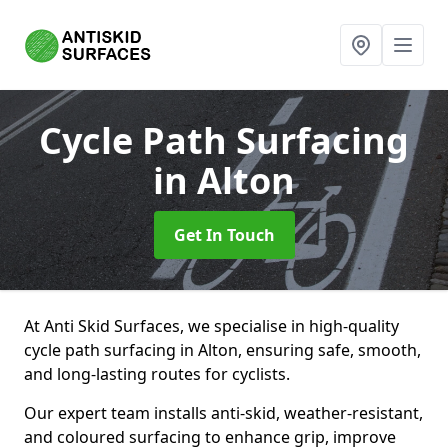
Cycle Path Surfacing
in Alton
Get In Touch
At Anti Skid Surfaces, we specialise in high-quality
cycle path surfacing in Alton, ensuring safe, smooth,
and long-lasting routes for cyclists.
Our expert team installs anti-skid, weather-resistant,
and coloured surfacing to enhance grip, improve