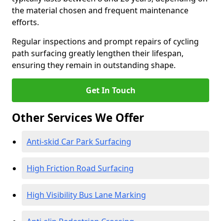
the material chosen and frequent maintenance
efforts.
Regular inspections and prompt repairs of cycling
path surfacing greatly lengthen their lifespan,
ensuring they remain in outstanding shape.
Get In Touch
Other Services We Offer
Anti-skid Car Park Surfacing
High Friction Road Surfacing
High Visibility Bus Lane Marking