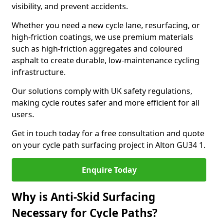
visibility, and prevent accidents.
Whether you need a new cycle lane, resurfacing, or
high-friction coatings, we use premium materials
such as high-friction aggregates and coloured
asphalt to create durable, low-maintenance cycling
infrastructure.
Our solutions comply with UK safety regulations,
making cycle routes safer and more efficient for all
users.
Get in touch today for a free consultation and quote
on your cycle path surfacing project in Alton GU34 1.
Enquire Today
Why is Anti-Skid Surfacing
Necessary for Cycle Paths?