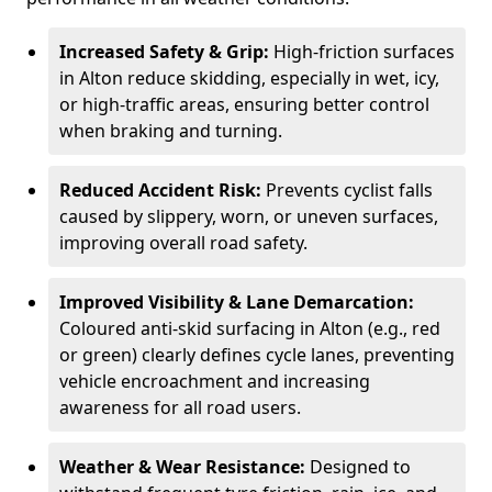
Increased Safety & Grip:
High-friction surfaces
in Alton reduce skidding, especially in wet, icy,
or high-traffic areas, ensuring better control
when braking and turning.
Reduced Accident Risk:
Prevents cyclist falls
caused by slippery, worn, or uneven surfaces,
improving overall road safety.
Improved Visibility & Lane Demarcation:
Coloured anti-skid surfacing in Alton (e.g., red
or green) clearly defines cycle lanes, preventing
vehicle encroachment and increasing
awareness for all road users.
Weather & Wear Resistance:
Designed to