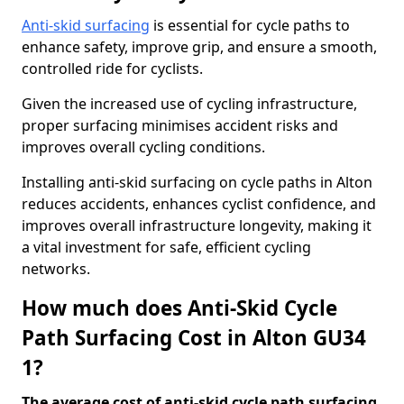
Anti-skid surfacing
is essential for cycle paths to
enhance safety, improve grip, and ensure a smooth,
controlled ride for cyclists.
Given the increased use of cycling infrastructure,
proper surfacing minimises accident risks and
improves overall cycling conditions.
Installing anti-skid surfacing on cycle paths in Alton
reduces accidents, enhances cyclist confidence, and
improves overall infrastructure longevity, making it
a vital investment for safe, efficient cycling
networks.
How much does Anti-Skid Cycle
Path Surfacing Cost in Alton GU34
1?
The average cost of anti-skid cycle path surfacing