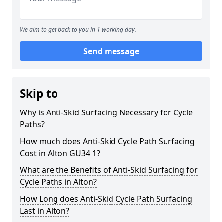
We aim to get back to you in 1 working day.
Send message
Skip to
Why is Anti-Skid Surfacing Necessary for Cycle
Paths?
How much does Anti-Skid Cycle Path Surfacing
Cost in Alton GU34 1?
What are the Benefits of Anti-Skid Surfacing for
Cycle Paths in Alton?
How Long does Anti-Skid Cycle Path Surfacing
Last in Alton?