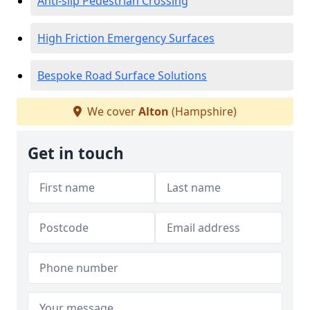
Anti-slip Pedestrian Crossing
High Friction Emergency Surfaces
Bespoke Road Surface Solutions
We cover
Alton
(Hampshire)
Get in touch