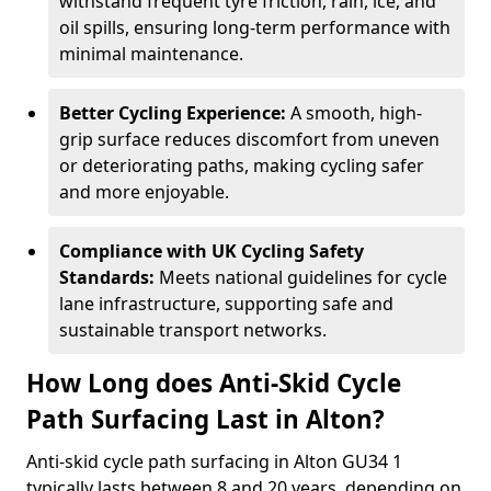
withstand frequent tyre friction, rain, ice, and
oil spills, ensuring long-term performance with
minimal maintenance.
Better Cycling Experience:
A smooth, high-
grip surface reduces discomfort from uneven
or deteriorating paths, making cycling safer
and more enjoyable.
Compliance with UK Cycling Safety
Standards:
Meets national guidelines for cycle
lane infrastructure, supporting safe and
sustainable transport networks.
How Long does Anti-Skid Cycle
Path Surfacing Last in Alton?
Anti-skid cycle path surfacing in Alton GU34 1
typically lasts between 8 and 20 years, depending on