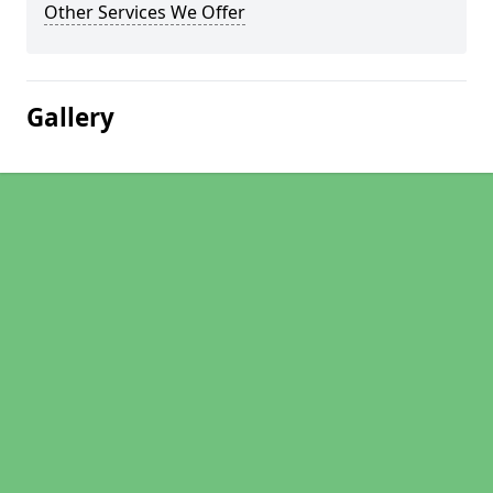
Other Services We Offer
Gallery