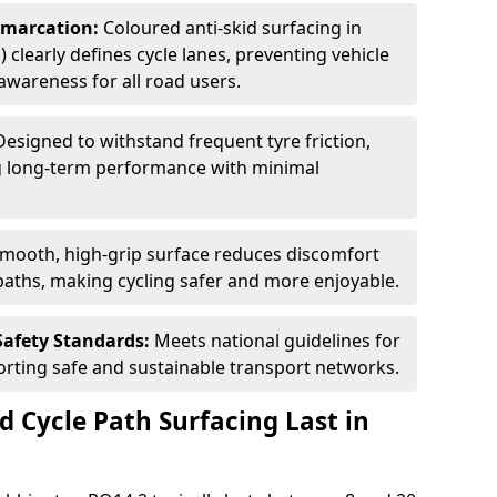
Demarcation:
Coloured anti-skid surfacing in
 clearly defines cycle lanes, preventing vehicle
wareness for all road users.
Designed to withstand frequent tyre friction,
ring long-term performance with minimal
smooth, high-grip surface reduces discomfort
paths, making cycling safer and more enjoyable.
Safety Standards:
Meets national guidelines for
porting safe and sustainable transport networks.
d Cycle Path Surfacing Last in