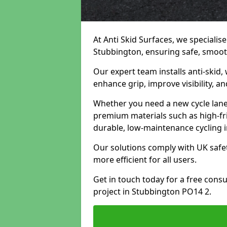
At Anti Skid Surfaces, we specialise
Stubbington, ensuring safe, smooth,
Our expert team installs anti-skid,
enhance grip, improve visibility, a
Whether you need a new cycle lane,
premium materials such as high-fr
durable, low-maintenance cycling i
Our solutions comply with UK safet
more efficient for all users.
Get in touch today for a free cons
project in Stubbington PO14 2.