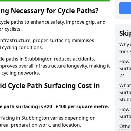
ing Necessary for Cycle Paths?
 cycle paths to enhance safety, improve grip, and
r cyclists.
Ski
 infrastructure, proper surfacing minimises
Why i
 cycling conditions.
for C
ycle paths in Stubbington reduces accidents,
How 
proves overall infrastructure longevity, making it
Surf
nt cycling networks.
2?
d Cycle Path Surfacing Cost in
What 
Surfa
Stub
le path surfacing is £20 - £100 per square metre.
How L
Surfa
surfacing in Stubbington varies depending on
area, preparation work, and location.
Other