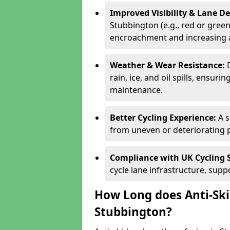
Improved Visibility & Lane 
Stubbington (e.g., red or green)
encroachment and increasing a
Weather & Wear Resistance:
rain, ice, and oil spills, ensu
maintenance.
Better Cycling Experience:
A 
from uneven or deteriorating 
Compliance with UK Cycling 
cycle lane infrastructure, sup
How Long does Anti-Ski
Stubbington?