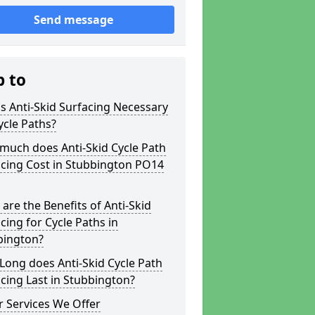
Send message
p to
s Anti-Skid Surfacing Necessary
ycle Paths?
much does Anti-Skid Cycle Path
acing Cost in Stubbington PO14
are the Benefits of Anti-Skid
cing for Cycle Paths in
bington?
ong does Anti-Skid Cycle Path
cing Last in Stubbington?
 Services We Offer