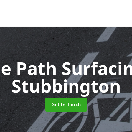
le Path Surfaci
Stubbington
Get In Touch