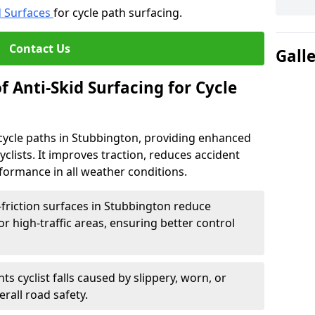
d Surfaces
for cycle path surfacing.
Contact Us
Gall
f Anti-Skid Surfacing for Cycle
r cycle paths in Stubbington, providing enhanced
r cyclists. It improves traction, reduces accident
rformance in all weather conditions.
friction surfaces in Stubbington reduce
, or high-traffic areas, ensuring better control
ts cyclist falls caused by slippery, worn, or
rall road safety.