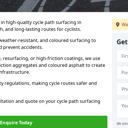
 in high-quality cycle path surfacing in
We
 and long-lasting routes for cyclists.
 weather-resistant, and coloured surfacing to
Get
nd prevent accidents.
 resurfacing, or high-friction coatings, we use
iction aggregates and coloured asphalt to create
nfrastructure.
y regulations, making cycle routes safer and
ultation and quote on your cycle path surfacing
Enquire Today
We aim 