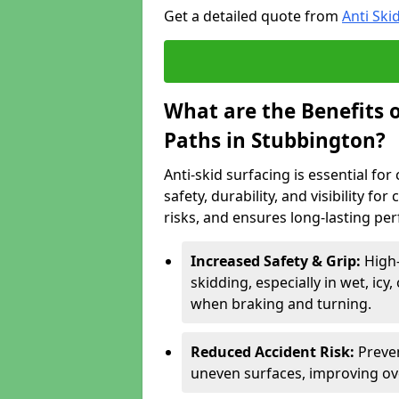
Get a detailed quote from
Anti Ski
What are the Benefits o
Paths in Stubbington?
Anti-skid surfacing is essential fo
safety, durability, and visibility fo
risks, and ensures long-lasting pe
Increased Safety & Grip:
High-
skidding, especially in wet, icy
when braking and turning.
Reduced Accident Risk:
Preven
uneven surfaces, improving ove