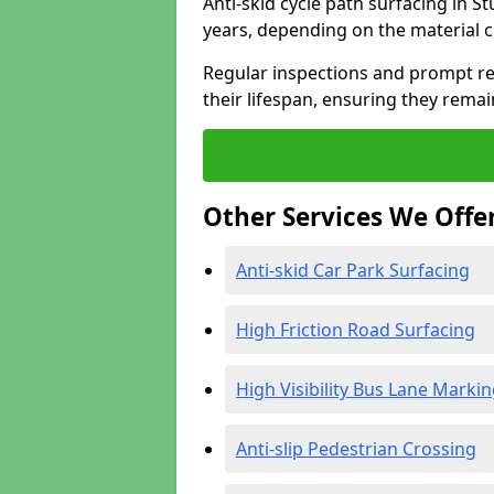
Anti-skid cycle path surfacing in S
years, depending on the material 
Regular inspections and prompt rep
their lifespan, ensuring they rema
Other Services We Offe
Anti-skid Car Park Surfacing
High Friction Road Surfacing
High Visibility Bus Lane Marki
Anti-slip Pedestrian Crossing