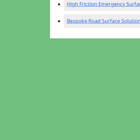
High Friction Emergency Surfa
Bespoke Road Surface Solutio