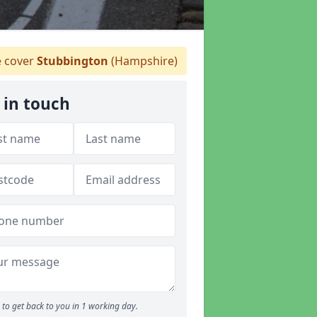
 cover
Stubbington
(Hampshire)
 in touch
to get back to you in 1 working day.