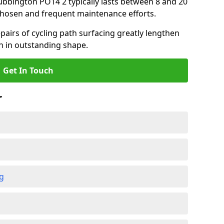
tubbington PO14 2 typically lasts between 8 and 20
chosen and frequent maintenance efforts.
airs of cycling path surfacing greatly lengthen
in in outstanding shape.
Get In Touch
r
ng