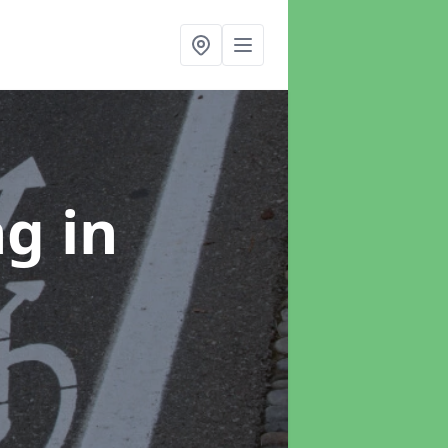
ng
in