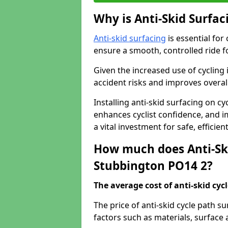
Why is Anti-Skid Surfac
Anti-skid surfacing
is essential for
ensure a smooth, controlled ride fo
Given the increased use of cycling
accident risks and improves overall
Installing anti-skid surfacing on c
enhances cyclist confidence, and im
a vital investment for safe, efficie
How much does Anti-Ski
Stubbington PO14 2?
The average cost of anti-skid cyc
The price of anti-skid cycle path 
factors such as materials, surface 