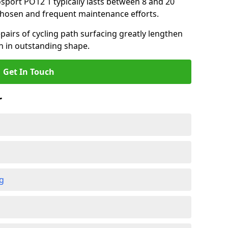
osport PO12 1 typically lasts between 8 and 20
chosen and frequent maintenance efforts.
airs of cycling path surfacing greatly lengthen
in in outstanding shape.
Get In Touch
r
ng