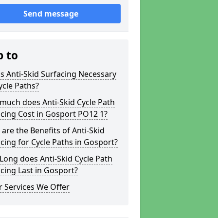
Send message
p to
s Anti-Skid Surfacing Necessary
ycle Paths?
much does Anti-Skid Cycle Path
cing Cost in Gosport PO12 1?
are the Benefits of Anti-Skid
cing for Cycle Paths in Gosport?
ong does Anti-Skid Cycle Path
cing Last in Gosport?
 Services We Offer