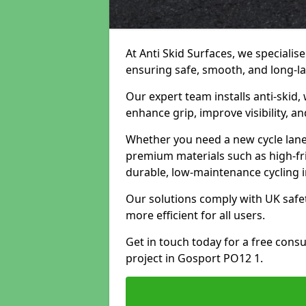
At Anti Skid Surfaces, we specialise
ensuring safe, smooth, and long-las
Our expert team installs anti-skid,
enhance grip, improve visibility, a
Whether you need a new cycle lane,
premium materials such as high-fr
durable, low-maintenance cycling i
Our solutions comply with UK safet
more efficient for all users.
Get in touch today for a free cons
project in Gosport PO12 1.