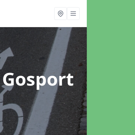
 Gosport