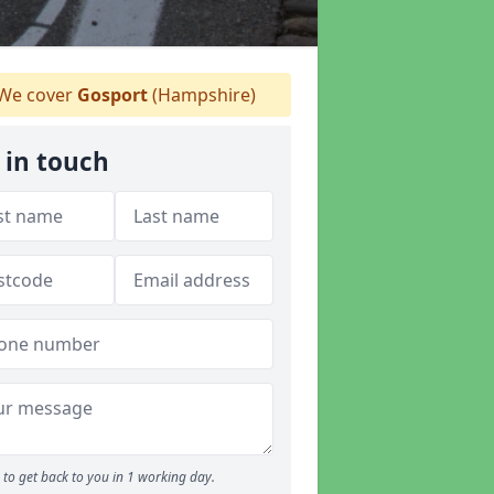
We cover
Gosport
(Hampshire)
 in touch
to get back to you in 1 working day.