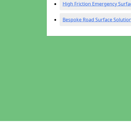
High Friction Emergency Surfa
Bespoke Road Surface Solutio
Pages