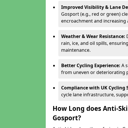
Improved Visibility & Lane 
Gosport (e.g., red or green) cle
encroachment and increasing a
Weather & Wear Resistance:
rain, ice, and oil spills, ensu
maintenance.
Better Cycling Experience:
A 
from uneven or deteriorating 
Compliance with UK Cycling 
cycle lane infrastructure, sup
How Long does Anti-Ski
Gosport?