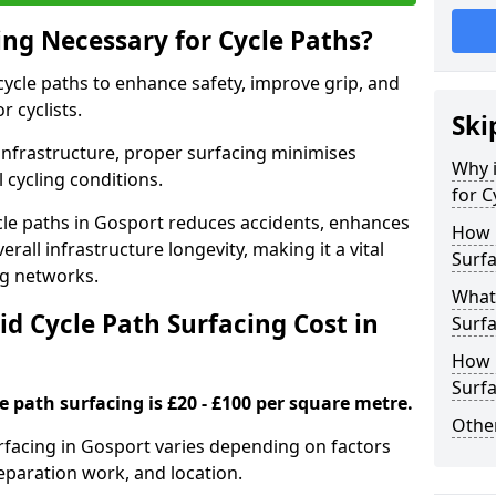
ing Necessary for Cycle Paths?
 cycle paths to enhance safety, improve grip, and
r cyclists.
Ski
 infrastructure, proper surfacing minimises
Why i
 cycling conditions.
for C
cycle paths in Gosport reduces accidents, enhances
How 
rall infrastructure longevity, making it a vital
Surfa
ing networks.
What 
d Cycle Path Surfacing Cost in
Surfa
How L
Surfa
le path surfacing is £20 - £100 per square metre.
Other
urfacing in Gosport varies depending on factors
reparation work, and location.