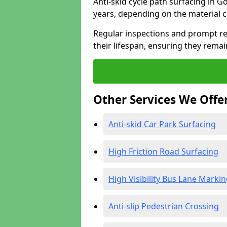
Anti-skid cycle path surfacing in G
years, depending on the material 
Regular inspections and prompt rep
their lifespan, ensuring they rema
Other Services We Offe
Anti-skid Car Park Surfacing
High Friction Road Surfacing
High Visibility Bus Lane Marki
Anti-slip Pedestrian Crossing