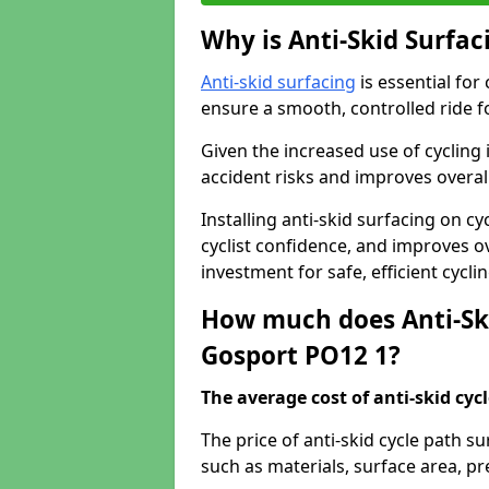
Why is Anti-Skid Surfac
Anti-skid surfacing
is essential for
ensure a smooth, controlled ride fo
Given the increased use of cycling
accident risks and improves overall
Installing anti-skid surfacing on 
cyclist confidence, and improves ove
investment for safe, efficient cycl
How much does Anti-Ski
Gosport PO12 1?
The average cost of anti-skid cyc
The price of anti-skid cycle path s
such as materials, surface area, p