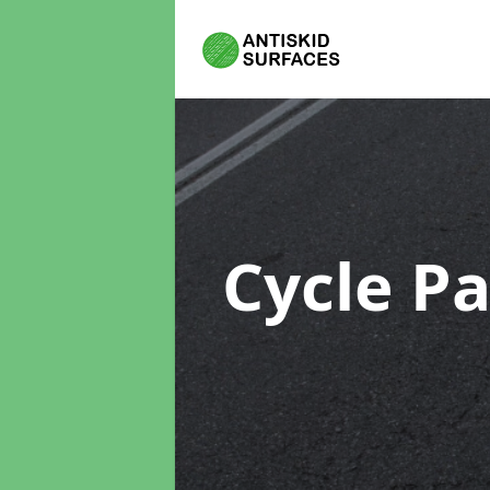
Cycle P