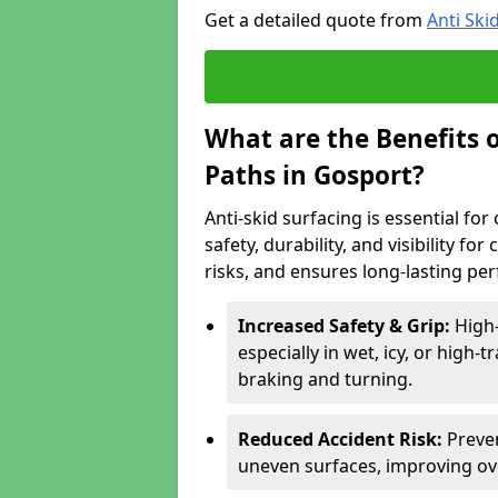
Get a detailed quote from
Anti Ski
What are the Benefits o
Paths in Gosport?
Anti-skid surfacing is essential fo
safety, durability, and visibility fo
risks, and ensures long-lasting pe
Increased Safety & Grip:
High-
especially in wet, icy, or high-
braking and turning.
Reduced Accident Risk:
Preven
uneven surfaces, improving ove