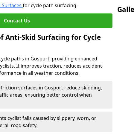
d Surfaces
for cycle path surfacing.
Gall
Contact Us
f Anti-Skid Surfacing for Cycle
r cycle paths in Gosport, providing enhanced
r cyclists. It improves traction, reduces accident
rformance in all weather conditions.
friction surfaces in Gosport reduce skidding,
traffic areas, ensuring better control when
ts cyclist falls caused by slippery, worn, or
rall road safety.