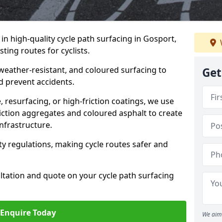
 in high-quality cycle path surfacing in Gosport,
ting routes for cyclists.
 weather-resistant, and coloured surfacing to
Get
nd prevent accidents.
 resurfacing, or high-friction coatings, we use
iction aggregates and coloured asphalt to create
nfrastructure.
y regulations, making cycle routes safer and
ultation and quote on your cycle path surfacing
Enquire Today
We aim 