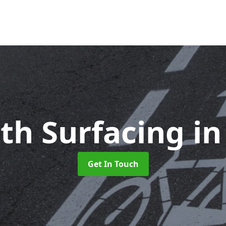
ath Surfacing
in
Get In Touch