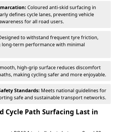
Demarcation:
Coloured anti-skid surfacing in
arly defines cycle lanes, preventing vehicle
wareness for all road users.
Designed to withstand frequent tyre friction,
ring long-term performance with minimal
smooth, high-grip surface reduces discomfort
paths, making cycling safer and more enjoyable.
Safety Standards:
Meets national guidelines for
porting safe and sustainable transport networks.
d Cycle Path Surfacing Last in