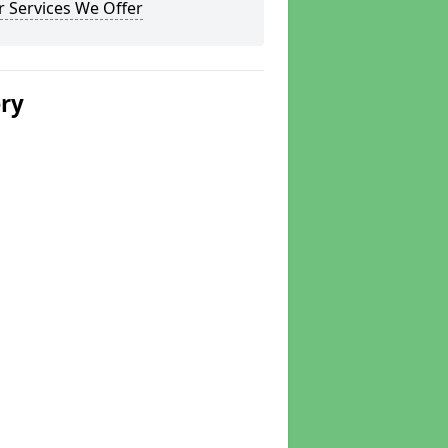
 Services We Offer
ery