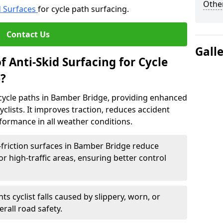
Other
d Surfaces
for cycle path surfacing.
Contact Us
Gall
f Anti-Skid Surfacing for Cycle
?
r cycle paths in Bamber Bridge, providing enhanced
r cyclists. It improves traction, reduces accident
rformance in all weather conditions.
friction surfaces in Bamber Bridge reduce
, or high-traffic areas, ensuring better control
ts cyclist falls caused by slippery, worn, or
rall road safety.