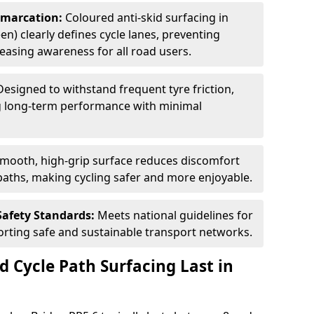
Demarcation:
Coloured anti-skid surfacing in
en) clearly defines cycle lanes, preventing
asing awareness for all road users.
Designed to withstand frequent tyre friction,
ring long-term performance with minimal
smooth, high-grip surface reduces discomfort
paths, making cycling safer and more enjoyable.
Safety Standards:
Meets national guidelines for
porting safe and sustainable transport networks.
d Cycle Path Surfacing Last in