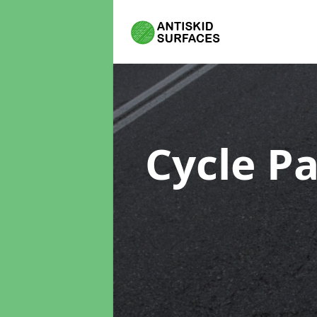
Cycle P