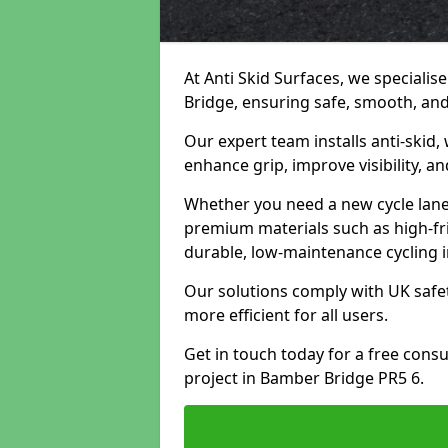
At Anti Skid Surfaces, we specialis
Bridge, ensuring safe, smooth, and 
Our expert team installs anti-skid,
enhance grip, improve visibility, a
Whether you need a new cycle lane,
premium materials such as high-fr
durable, low-maintenance cycling i
Our solutions comply with UK safet
more efficient for all users.
Get in touch today for a free cons
project in Bamber Bridge PR5 6.