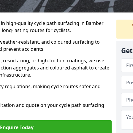
e in high-quality cycle path surfacing in Bamber
long-lasting routes for cyclists.
 weather-resistant, and coloured surfacing to
nd prevent accidents.
Get
 resurfacing, or high-friction coatings, we use
iction aggregates and coloured asphalt to create
nfrastructure.
y regulations, making cycle routes safer and
ultation and quote on your cycle path surfacing
Enquire Today