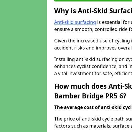
Why is Anti-Skid Surfac
Anti-skid surfacing
is essential for
ensure a smooth, controlled ride fo
Given the increased use of cycling
accident risks and improves overall
Installing anti-skid surfacing on c
enhances cyclist confidence, and im
a vital investment for safe, efficie
How much does Anti-Ski
Bamber Bridge PR5 6?
The average cost of anti-skid cyc
The price of anti-skid cycle path 
factors such as materials, surface 