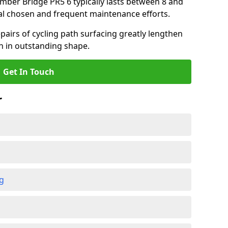
amber Bridge PR5 6 typically lasts between 8 and
al chosen and frequent maintenance efforts.
airs of cycling path surfacing greatly lengthen
in in outstanding shape.
Get In Touch
r
ng