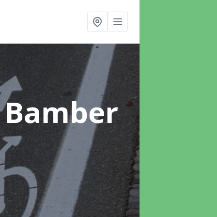
n Bamber