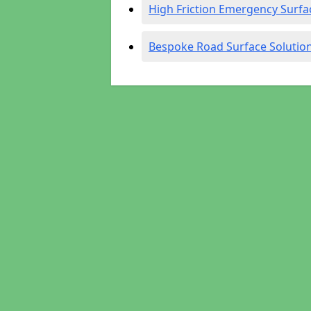
High Friction Emergency Surfa
Bespoke Road Surface Solutio