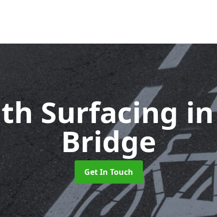
ath Surfacing
i
Bridge
Get In Touch