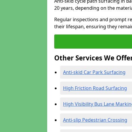
Anti-skid cycle path surfacing in B
20 years, depending on the materi
Regular inspections and prompt rep
their lifespan, ensuring they rema
Other Services We Offe
Anti-skid Car Park Surfacing
High Friction Road Surfacing
High Visibility Bus Lane Marki
Anti-slip Pedestrian Crossing