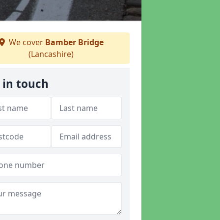
We cover
Bamber Bridge
(Lancashire)
 in touch