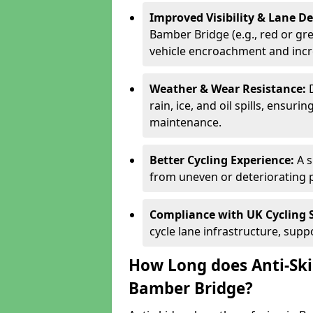
Improved Visibility & Lane 
Bamber Bridge (e.g., red or gre
vehicle encroachment and incre
Weather & Wear Resistance:
rain, ice, and oil spills, ensu
maintenance.
Better Cycling Experience:
A 
from uneven or deteriorating 
Compliance with UK Cycling 
cycle lane infrastructure, sup
How Long does Anti-Ski
Bamber Bridge?