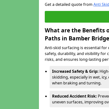
Get a detailed quote from
Anti Ski
What are the Benefits o
Paths in Bamber Bridge
Anti-skid surfacing is essential fo
safety, durability, and visibility fo
risks, and ensures long-lasting pe
Increased Safety & Grip:
High-
skidding, especially in wet, icy
when braking and turning.
Reduced Accident Risk:
Preven
uneven surfaces, improving ove