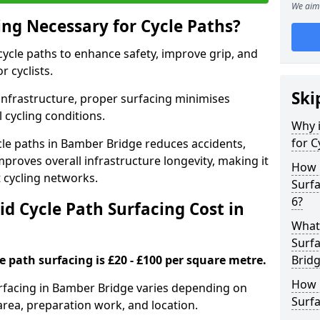
We aim 
ing Necessary for Cycle Paths?
 cycle paths to enhance safety, improve grip, and
r cyclists.
Ski
 infrastructure, proper surfacing minimises
 cycling conditions.
Why i
for C
ycle paths in Bamber Bridge reduces accidents,
proves overall infrastructure longevity, making it
How 
nt cycling networks.
Surfa
6?
d Cycle Path Surfacing Cost in
What 
Surfa
le path surfacing is £20 - £100 per square metre.
Brid
How L
surfacing in Bamber Bridge varies depending on
Surfa
area, preparation work, and location.