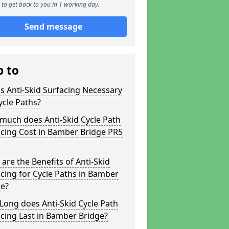
to get back to you in 1 working day.
Send message
p to
s Anti-Skid Surfacing Necessary
ycle Paths?
much does Anti-Skid Cycle Path
cing Cost in Bamber Bridge PR5
are the Benefits of Anti-Skid
cing for Cycle Paths in Bamber
ge?
ong does Anti-Skid Cycle Path
cing Last in Bamber Bridge?