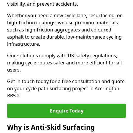
visibility, and prevent accidents.
Whether you need a new cycle lane, resurfacing, or
high-friction coatings, we use premium materials
such as high-friction aggregates and coloured
asphalt to create durable, low-maintenance cycling
infrastructure.
Our solutions comply with UK safety regulations,
making cycle routes safer and more efficient for all
users.
Get in touch today for a free consultation and quote
on your cycle path surfacing project in Accrington
BB5 2.
Enquire Today
Why is Anti-Skid Surfacing