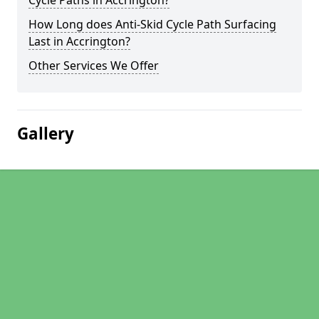
Cycle Paths in Accrington?
How Long does Anti-Skid Cycle Path Surfacing
Last in Accrington?
Other Services We Offer
Gallery