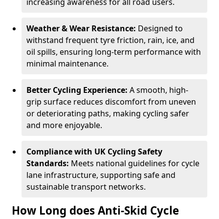
increasing awareness for all road users.
Weather & Wear Resistance:
Designed to
withstand frequent tyre friction, rain, ice, and
oil spills, ensuring long-term performance with
minimal maintenance.
Better Cycling Experience:
A smooth, high-
grip surface reduces discomfort from uneven
or deteriorating paths, making cycling safer
and more enjoyable.
Compliance with UK Cycling Safety
Standards:
Meets national guidelines for cycle
lane infrastructure, supporting safe and
sustainable transport networks.
How Long does Anti-Skid Cycle