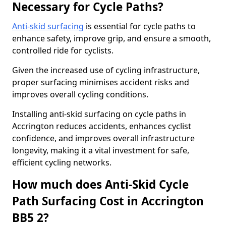
Necessary for Cycle Paths?
Anti-skid surfacing
is essential for cycle paths to
enhance safety, improve grip, and ensure a smooth,
controlled ride for cyclists.
Given the increased use of cycling infrastructure,
proper surfacing minimises accident risks and
improves overall cycling conditions.
Installing anti-skid surfacing on cycle paths in
Accrington reduces accidents, enhances cyclist
confidence, and improves overall infrastructure
longevity, making it a vital investment for safe,
efficient cycling networks.
How much does Anti-Skid Cycle
Path Surfacing Cost in Accrington
BB5 2?