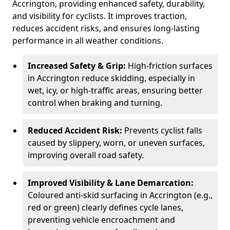
Accrington, providing enhanced safety, durability,
and visibility for cyclists. It improves traction,
reduces accident risks, and ensures long-lasting
performance in all weather conditions.
Increased Safety & Grip:
High-friction surfaces
in Accrington reduce skidding, especially in
wet, icy, or high-traffic areas, ensuring better
control when braking and turning.
Reduced Accident Risk:
Prevents cyclist falls
caused by slippery, worn, or uneven surfaces,
improving overall road safety.
Improved Visibility & Lane Demarcation:
Coloured anti-skid surfacing in Accrington (e.g.,
red or green) clearly defines cycle lanes,
preventing vehicle encroachment and