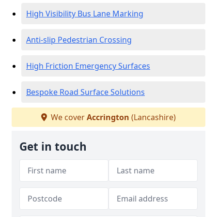
High Visibility Bus Lane Marking
Anti-slip Pedestrian Crossing
High Friction Emergency Surfaces
Bespoke Road Surface Solutions
We cover
Accrington
(Lancashire)
Get in touch