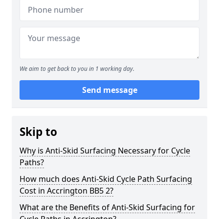
We aim to get back to you in 1 working day.
Send message
Skip to
Why is Anti-Skid Surfacing Necessary for Cycle
Paths?
How much does Anti-Skid Cycle Path Surfacing
Cost in Accrington BB5 2?
What are the Benefits of Anti-Skid Surfacing for