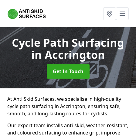
Cycle Path Surfacing
in Accrington
Get In Touch
At Anti Skid Surfaces, we specialise in high-quality
cycle path surfacing in Accrington, ensuring safe,
smooth, and long-lasting routes for cyclists.
Our expert team installs anti-skid, weather-resistant,
and coloured surfacing to enhance grip, improve