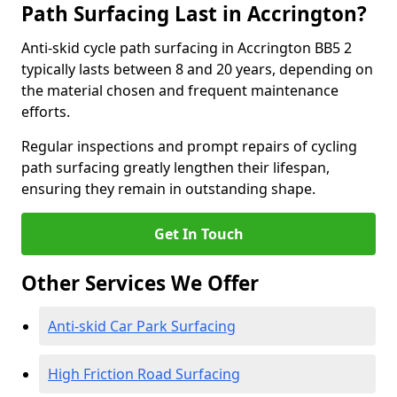
Path Surfacing Last in Accrington?
Anti-skid cycle path surfacing in Accrington BB5 2
typically lasts between 8 and 20 years, depending on
the material chosen and frequent maintenance
efforts.
Regular inspections and prompt repairs of cycling
path surfacing greatly lengthen their lifespan,
ensuring they remain in outstanding shape.
Get In Touch
Other Services We Offer
Anti-skid Car Park Surfacing
High Friction Road Surfacing