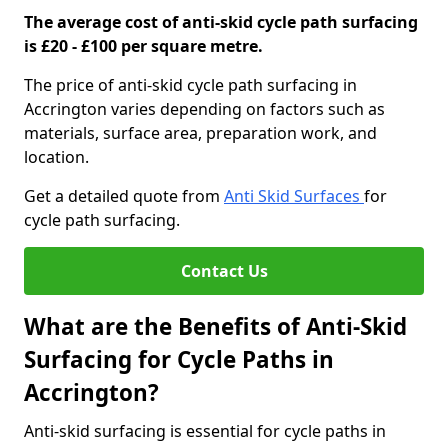
The average cost of anti-skid cycle path surfacing
is £20 - £100 per square metre.
The price of anti-skid cycle path surfacing in
Accrington varies depending on factors such as
materials, surface area, preparation work, and
location.
Get a detailed quote from
Anti Skid Surfaces
for
cycle path surfacing.
Contact Us
What are the Benefits of Anti-Skid
Surfacing for Cycle Paths in
Accrington?
Anti-skid surfacing is essential for cycle paths in