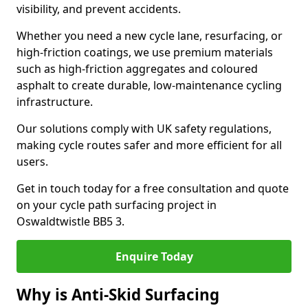
visibility, and prevent accidents.
Whether you need a new cycle lane, resurfacing, or
high-friction coatings, we use premium materials
such as high-friction aggregates and coloured
asphalt to create durable, low-maintenance cycling
infrastructure.
Our solutions comply with UK safety regulations,
making cycle routes safer and more efficient for all
users.
Get in touch today for a free consultation and quote
on your cycle path surfacing project in
Oswaldtwistle BB5 3.
Enquire Today
Why is Anti-Skid Surfacing