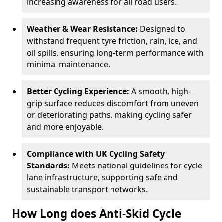
increasing awareness for all road users.
Weather & Wear Resistance:
Designed to
withstand frequent tyre friction, rain, ice, and
oil spills, ensuring long-term performance with
minimal maintenance.
Better Cycling Experience:
A smooth, high-
grip surface reduces discomfort from uneven
or deteriorating paths, making cycling safer
and more enjoyable.
Compliance with UK Cycling Safety
Standards:
Meets national guidelines for cycle
lane infrastructure, supporting safe and
sustainable transport networks.
How Long does Anti-Skid Cycle