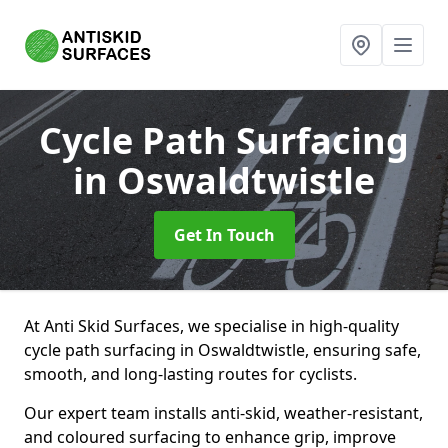
Cycle Path Surfacing
in Oswaldtwistle
Get In Touch
At Anti Skid Surfaces, we specialise in high-quality
cycle path surfacing in Oswaldtwistle, ensuring safe,
smooth, and long-lasting routes for cyclists.
Our expert team installs anti-skid, weather-resistant,
and coloured surfacing to enhance grip, improve