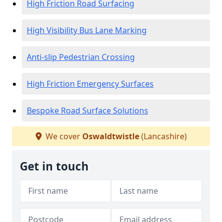
High Friction Road Surfacing
High Visibility Bus Lane Marking
Anti-slip Pedestrian Crossing
High Friction Emergency Surfaces
Bespoke Road Surface Solutions
We cover
Oswaldtwistle
(Lancashire)
Get in touch