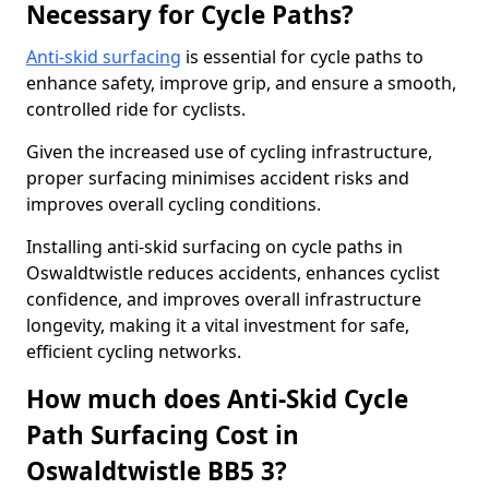
Necessary for Cycle Paths?
Anti-skid surfacing
is essential for cycle paths to
enhance safety, improve grip, and ensure a smooth,
controlled ride for cyclists.
Given the increased use of cycling infrastructure,
proper surfacing minimises accident risks and
improves overall cycling conditions.
Installing anti-skid surfacing on cycle paths in
Oswaldtwistle reduces accidents, enhances cyclist
confidence, and improves overall infrastructure
longevity, making it a vital investment for safe,
efficient cycling networks.
How much does Anti-Skid Cycle
Path Surfacing Cost in
Oswaldtwistle BB5 3?