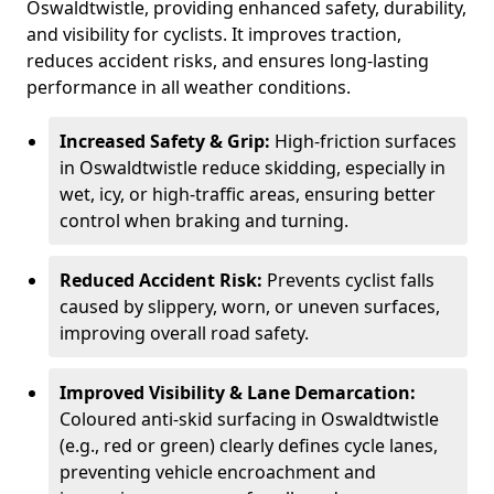
Oswaldtwistle, providing enhanced safety, durability,
and visibility for cyclists. It improves traction,
reduces accident risks, and ensures long-lasting
performance in all weather conditions.
Increased Safety & Grip:
High-friction surfaces
in Oswaldtwistle reduce skidding, especially in
wet, icy, or high-traffic areas, ensuring better
control when braking and turning.
Reduced Accident Risk:
Prevents cyclist falls
caused by slippery, worn, or uneven surfaces,
improving overall road safety.
Improved Visibility & Lane Demarcation:
Coloured anti-skid surfacing in Oswaldtwistle
(e.g., red or green) clearly defines cycle lanes,
preventing vehicle encroachment and