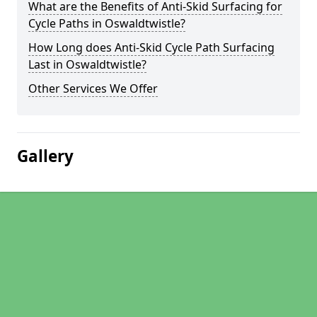
What are the Benefits of Anti-Skid Surfacing for
Cycle Paths in Oswaldtwistle?
How Long does Anti-Skid Cycle Path Surfacing
Last in Oswaldtwistle?
Other Services We Offer
Gallery