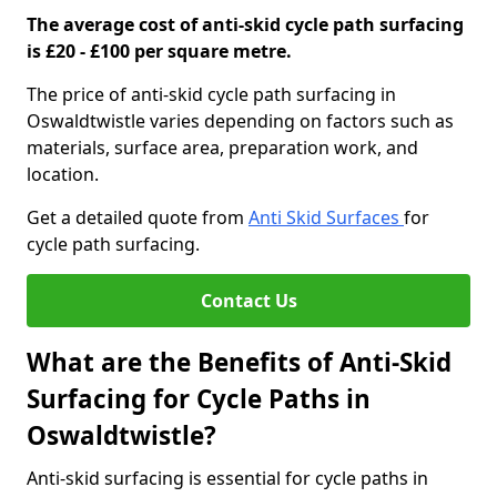
The average cost of anti-skid cycle path surfacing
is £20 - £100 per square metre.
The price of anti-skid cycle path surfacing in
Oswaldtwistle varies depending on factors such as
materials, surface area, preparation work, and
location.
Get a detailed quote from
Anti Skid Surfaces
for
cycle path surfacing.
Contact Us
What are the Benefits of Anti-Skid
Surfacing for Cycle Paths in
Oswaldtwistle?
Anti-skid surfacing is essential for cycle paths in