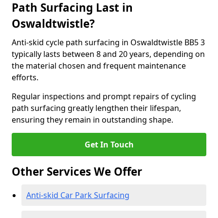
Path Surfacing Last in
Oswaldtwistle?
Anti-skid cycle path surfacing in Oswaldtwistle BB5 3
typically lasts between 8 and 20 years, depending on
the material chosen and frequent maintenance
efforts.
Regular inspections and prompt repairs of cycling
path surfacing greatly lengthen their lifespan,
ensuring they remain in outstanding shape.
Get In Touch
Other Services We Offer
Anti-skid Car Park Surfacing