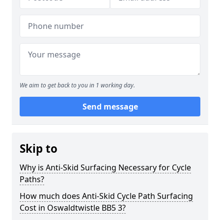
We aim to get back to you in 1 working day.
Send message
Skip to
Why is Anti-Skid Surfacing Necessary for Cycle
Paths?
How much does Anti-Skid Cycle Path Surfacing
Cost in Oswaldtwistle BB5 3?