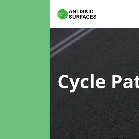
Cycle Pa