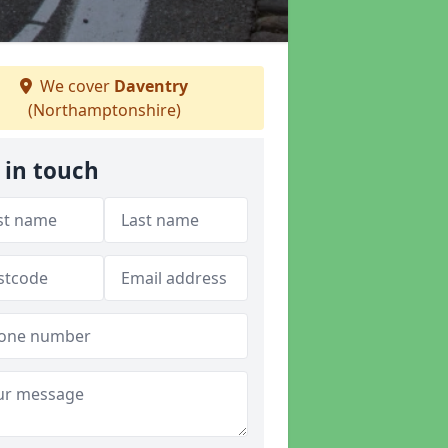
We cover
Daventry
(Northamptonshire)
 in touch