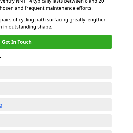
aventry NN11 4 typically lasts between 8 and 20
chosen and frequent maintenance efforts.
airs of cycling path surfacing greatly lengthen
in in outstanding shape.
Get In Touch
r
ng