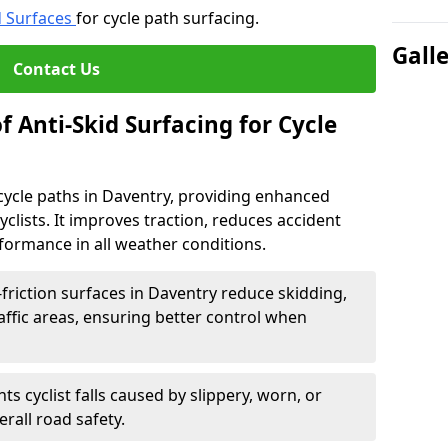
d Surfaces
for cycle path surfacing.
Gall
Contact Us
f Anti-Skid Surfacing for Cycle
r cycle paths in Daventry, providing enhanced
r cyclists. It improves traction, reduces accident
rformance in all weather conditions.
friction surfaces in Daventry reduce skidding,
traffic areas, ensuring better control when
ts cyclist falls caused by slippery, worn, or
rall road safety.