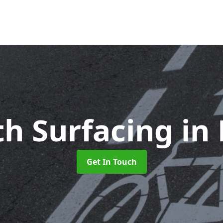
th Surfacing
in
Get In Touch