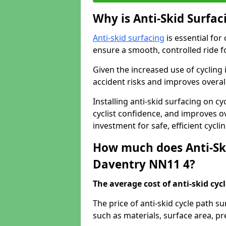
Why is Anti-Skid Surfac
Anti-skid surfacing
is essential for
ensure a smooth, controlled ride fo
Given the increased use of cycling
accident risks and improves overall
Installing anti-skid surfacing on c
cyclist confidence, and improves ove
investment for safe, efficient cycl
How much does Anti-Ski
Daventry NN11 4?
The average cost of anti-skid cyc
The price of anti-skid cycle path s
such as materials, surface area, p