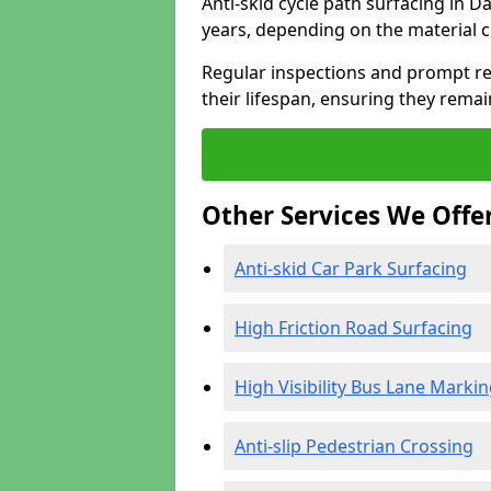
Anti-skid cycle path surfacing in D
years, depending on the material 
Regular inspections and prompt rep
their lifespan, ensuring they rema
Other Services We Offe
Anti-skid Car Park Surfacing
High Friction Road Surfacing
High Visibility Bus Lane Marki
Anti-slip Pedestrian Crossing