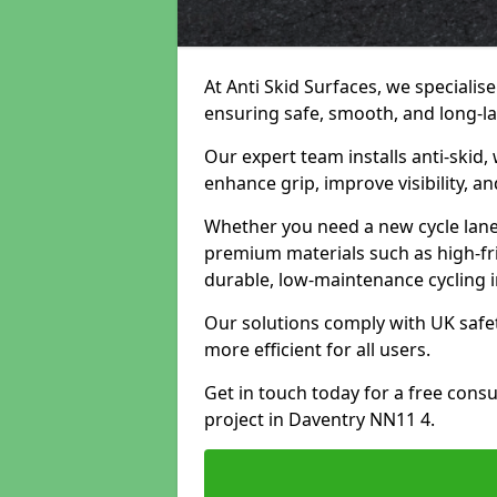
At Anti Skid Surfaces, we specialise
ensuring safe, smooth, and long-las
Our expert team installs anti-skid,
enhance grip, improve visibility, a
Whether you need a new cycle lane,
premium materials such as high-fr
durable, low-maintenance cycling i
Our solutions comply with UK safet
more efficient for all users.
Get in touch today for a free cons
project in Daventry NN11 4.