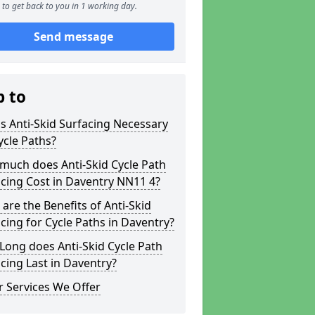
to get back to you in 1 working day.
Send message
p to
s Anti-Skid Surfacing Necessary
ycle Paths?
much does Anti-Skid Cycle Path
cing Cost in Daventry NN11 4?
are the Benefits of Anti-Skid
cing for Cycle Paths in Daventry?
ong does Anti-Skid Cycle Path
cing Last in Daventry?
 Services We Offer