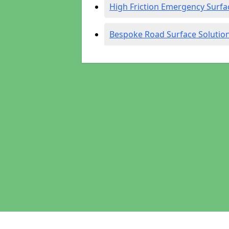
High Friction Emergency Surfa
Bespoke Road Surface Solutio
Pages