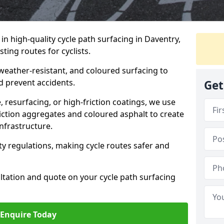
 in high-quality cycle path surfacing in Daventry,
ting routes for cyclists.
 weather-resistant, and coloured surfacing to
nd prevent accidents.
Get
 resurfacing, or high-friction coatings, we use
iction aggregates and coloured asphalt to create
nfrastructure.
y regulations, making cycle routes safer and
ultation and quote on your cycle path surfacing
Enquire Today