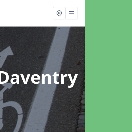
 Daventry