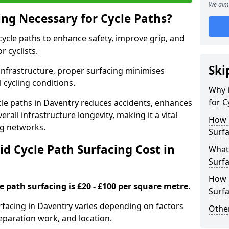
We aim 
ing Necessary for Cycle Paths?
 cycle paths to enhance safety, improve grip, and
r cyclists.
Ski
 infrastructure, proper surfacing minimises
 cycling conditions.
Why i
for C
ycle paths in Daventry reduces accidents, enhances
rall infrastructure longevity, making it a vital
How 
ing networks.
Surfa
d Cycle Path Surfacing Cost in
What 
Surfa
How L
le path surfacing is £20 - £100 per square metre.
Surfa
urfacing in Daventry varies depending on factors
Other
reparation work, and location.