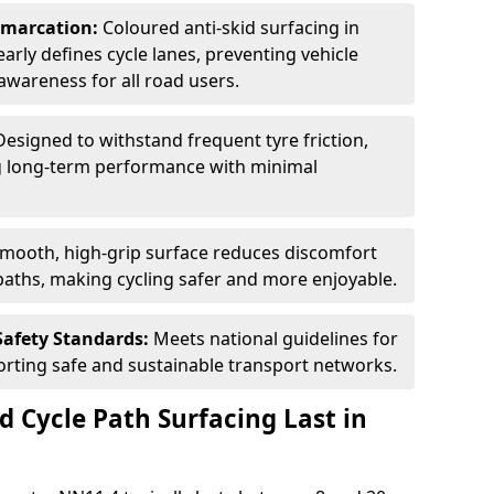
Demarcation:
Coloured anti-skid surfacing in
early defines cycle lanes, preventing vehicle
wareness for all road users.
Designed to withstand frequent tyre friction,
ring long-term performance with minimal
smooth, high-grip surface reduces discomfort
paths, making cycling safer and more enjoyable.
Safety Standards:
Meets national guidelines for
porting safe and sustainable transport networks.
d Cycle Path Surfacing Last in