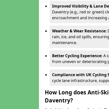
Improved Visibility & Lane 
Daventry (e.g., red or green) cl
encroachment and increasing a
Weather & Wear Resistance:
rain, ice, and oil spills, ensu
maintenance.
Better Cycling Experience:
A 
from uneven or deteriorating 
Compliance with UK Cycling 
cycle lane infrastructure, sup
How Long does Anti-Ski
Daventry?