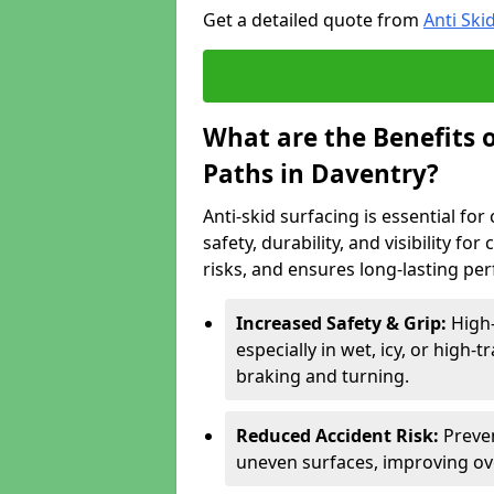
Get a detailed quote from
Anti Ski
What are the Benefits o
Paths in Daventry?
Anti-skid surfacing is essential fo
safety, durability, and visibility fo
risks, and ensures long-lasting pe
Increased Safety & Grip:
High-
especially in wet, icy, or high-
braking and turning.
Reduced Accident Risk:
Preven
uneven surfaces, improving ove