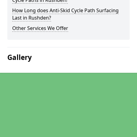
Cycle Paths in Rushden?
How Long does Anti-Skid Cycle Path Surfacing
Last in Rushden?
Other Services We Offer
Gallery