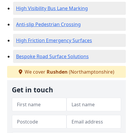
High Visibility Bus Lane Marking
Anti-slip Pedestrian Crossing
High Friction Emergency Surfaces
Bespoke Road Surface Solutions
We cover
Rushden
(Northamptonshire)
Get in touch