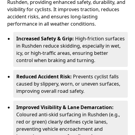
Rushden, providing enhanced safety, durability, and
visibility for cyclists. It improves traction, reduces
accident risks, and ensures long-lasting
performance in all weather conditions.
Increased Safety & Grip:
High-friction surfaces
in Rushden reduce skidding, especially in wet,
icy, or high-traffic areas, ensuring better
control when braking and turning.
Reduced Accident Risk:
Prevents cyclist falls
caused by slippery, worn, or uneven surfaces,
improving overall road safety.
Improved Visibility & Lane Demarcation:
Coloured anti-skid surfacing in Rushden (e.g.,
red or green) clearly defines cycle lanes,
preventing vehicle encroachment and