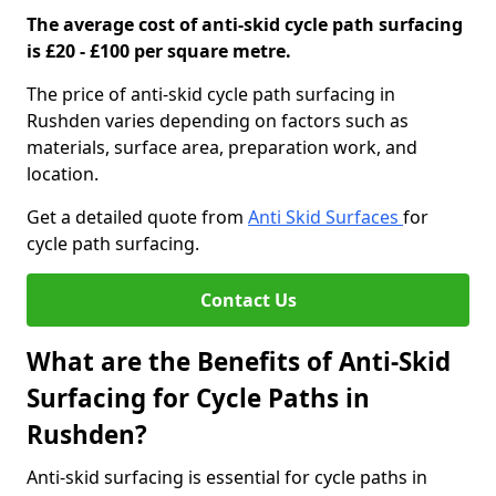
The average cost of anti-skid cycle path surfacing
is £20 - £100 per square metre.
The price of anti-skid cycle path surfacing in
Rushden varies depending on factors such as
materials, surface area, preparation work, and
location.
Get a detailed quote from
Anti Skid Surfaces
for
cycle path surfacing.
Contact Us
What are the Benefits of Anti-Skid
Surfacing for Cycle Paths in
Rushden?
Anti-skid surfacing is essential for cycle paths in