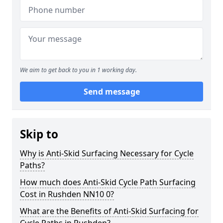
We aim to get back to you in 1 working day.
Send message
Skip to
Why is Anti-Skid Surfacing Necessary for Cycle
Paths?
How much does Anti-Skid Cycle Path Surfacing
Cost in Rushden NN10 0?
What are the Benefits of Anti-Skid Surfacing for