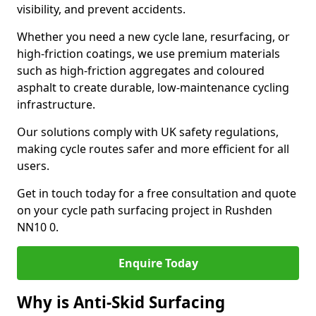
visibility, and prevent accidents.
Whether you need a new cycle lane, resurfacing, or
high-friction coatings, we use premium materials
such as high-friction aggregates and coloured
asphalt to create durable, low-maintenance cycling
infrastructure.
Our solutions comply with UK safety regulations,
making cycle routes safer and more efficient for all
users.
Get in touch today for a free consultation and quote
on your cycle path surfacing project in Rushden
NN10 0.
Enquire Today
Why is Anti-Skid Surfacing