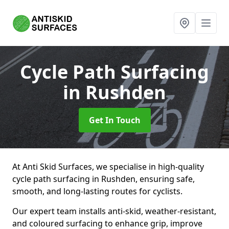
Cycle Path Surfacing
in Rushden
Get In Touch
At Anti Skid Surfaces, we specialise in high-quality
cycle path surfacing in Rushden, ensuring safe,
smooth, and long-lasting routes for cyclists.
Our expert team installs anti-skid, weather-resistant,
and coloured surfacing to enhance grip, improve