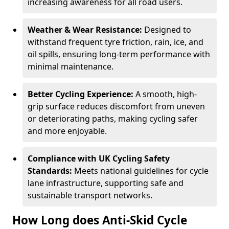
increasing awareness for all road users.
Weather & Wear Resistance:
Designed to
withstand frequent tyre friction, rain, ice, and
oil spills, ensuring long-term performance with
minimal maintenance.
Better Cycling Experience:
A smooth, high-
grip surface reduces discomfort from uneven
or deteriorating paths, making cycling safer
and more enjoyable.
Compliance with UK Cycling Safety
Standards:
Meets national guidelines for cycle
lane infrastructure, supporting safe and
sustainable transport networks.
How Long does Anti-Skid Cycle