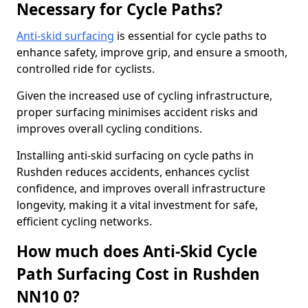
Necessary for Cycle Paths?
Anti-skid surfacing
is essential for cycle paths to
enhance safety, improve grip, and ensure a smooth,
controlled ride for cyclists.
Given the increased use of cycling infrastructure,
proper surfacing minimises accident risks and
improves overall cycling conditions.
Installing anti-skid surfacing on cycle paths in
Rushden reduces accidents, enhances cyclist
confidence, and improves overall infrastructure
longevity, making it a vital investment for safe,
efficient cycling networks.
How much does Anti-Skid Cycle
Path Surfacing Cost in Rushden
NN10 0?