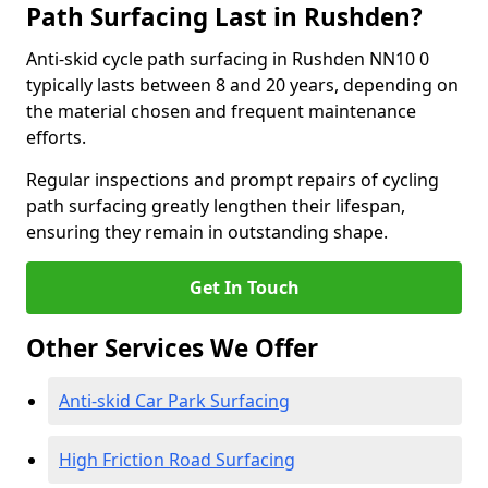
Path Surfacing Last in Rushden?
Anti-skid cycle path surfacing in Rushden NN10 0
typically lasts between 8 and 20 years, depending on
the material chosen and frequent maintenance
efforts.
Regular inspections and prompt repairs of cycling
path surfacing greatly lengthen their lifespan,
ensuring they remain in outstanding shape.
Get In Touch
Other Services We Offer
Anti-skid Car Park Surfacing
High Friction Road Surfacing