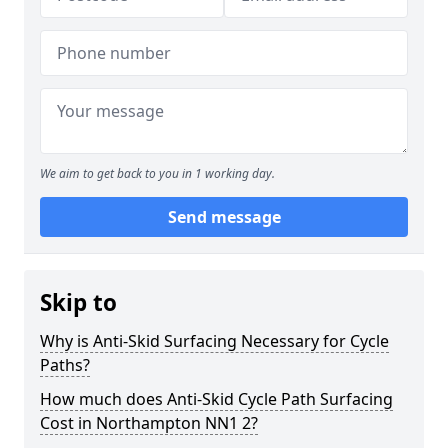
We aim to get back to you in 1 working day.
Send message
Skip to
Why is Anti-Skid Surfacing Necessary for Cycle
Paths?
How much does Anti-Skid Cycle Path Surfacing
Cost in Northampton NN1 2?