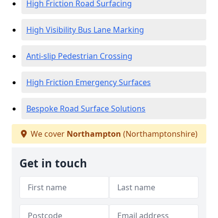
High Friction Road Surfacing
High Visibility Bus Lane Marking
Anti-slip Pedestrian Crossing
High Friction Emergency Surfaces
Bespoke Road Surface Solutions
We cover
Northampton
(Northamptonshire)
Get in touch