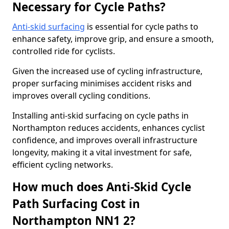
Necessary for Cycle Paths?
Anti-skid surfacing
is essential for cycle paths to
enhance safety, improve grip, and ensure a smooth,
controlled ride for cyclists.
Given the increased use of cycling infrastructure,
proper surfacing minimises accident risks and
improves overall cycling conditions.
Installing anti-skid surfacing on cycle paths in
Northampton reduces accidents, enhances cyclist
confidence, and improves overall infrastructure
longevity, making it a vital investment for safe,
efficient cycling networks.
How much does Anti-Skid Cycle
Path Surfacing Cost in
Northampton NN1 2?