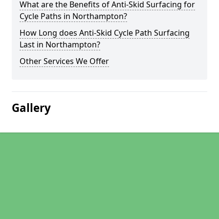
What are the Benefits of Anti-Skid Surfacing for
Cycle Paths in Northampton?
How Long does Anti-Skid Cycle Path Surfacing
Last in Northampton?
Other Services We Offer
Gallery