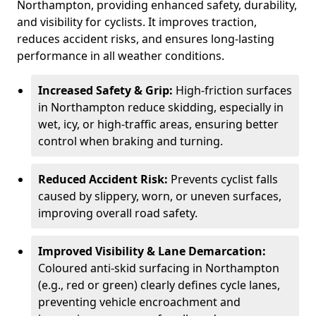
Northampton, providing enhanced safety, durability,
and visibility for cyclists. It improves traction,
reduces accident risks, and ensures long-lasting
performance in all weather conditions.
Increased Safety & Grip:
High-friction surfaces
in Northampton reduce skidding, especially in
wet, icy, or high-traffic areas, ensuring better
control when braking and turning.
Reduced Accident Risk:
Prevents cyclist falls
caused by slippery, worn, or uneven surfaces,
improving overall road safety.
Improved Visibility & Lane Demarcation:
Coloured anti-skid surfacing in Northampton
(e.g., red or green) clearly defines cycle lanes,
preventing vehicle encroachment and