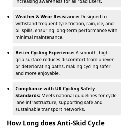
increasing awareness for all road users.
Weather & Wear Resistance:
Designed to
withstand frequent tyre friction, rain, ice, and
oil spills, ensuring long-term performance with
minimal maintenance.
Better Cycling Experience:
A smooth, high-
grip surface reduces discomfort from uneven
or deteriorating paths, making cycling safer
and more enjoyable.
Compliance with UK Cycling Safety
Standards:
Meets national guidelines for cycle
lane infrastructure, supporting safe and
sustainable transport networks.
How Long does Anti-Skid Cycle