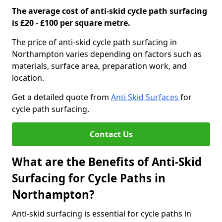
The average cost of anti-skid cycle path surfacing
is £20 - £100 per square metre.
The price of anti-skid cycle path surfacing in
Northampton varies depending on factors such as
materials, surface area, preparation work, and
location.
Get a detailed quote from
Anti Skid Surfaces
for
cycle path surfacing.
Contact Us
What are the Benefits of Anti-Skid
Surfacing for Cycle Paths in
Northampton?
Anti-skid surfacing is essential for cycle paths in