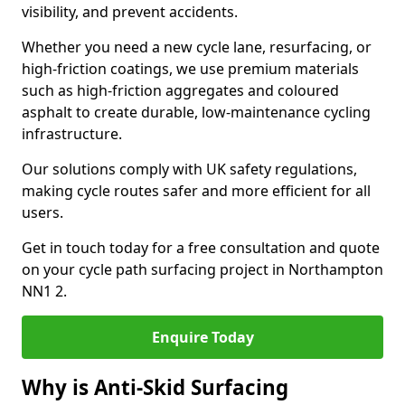
visibility, and prevent accidents.
Whether you need a new cycle lane, resurfacing, or
high-friction coatings, we use premium materials
such as high-friction aggregates and coloured
asphalt to create durable, low-maintenance cycling
infrastructure.
Our solutions comply with UK safety regulations,
making cycle routes safer and more efficient for all
users.
Get in touch today for a free consultation and quote
on your cycle path surfacing project in Northampton
NN1 2.
Enquire Today
Why is Anti-Skid Surfacing