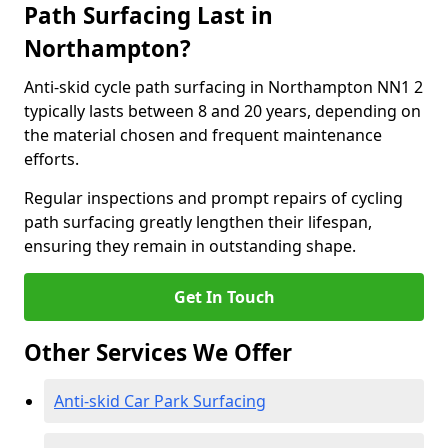
Path Surfacing Last in
Northampton?
Anti-skid cycle path surfacing in Northampton NN1 2
typically lasts between 8 and 20 years, depending on
the material chosen and frequent maintenance
efforts.
Regular inspections and prompt repairs of cycling
path surfacing greatly lengthen their lifespan,
ensuring they remain in outstanding shape.
Get In Touch
Other Services We Offer
Anti-skid Car Park Surfacing