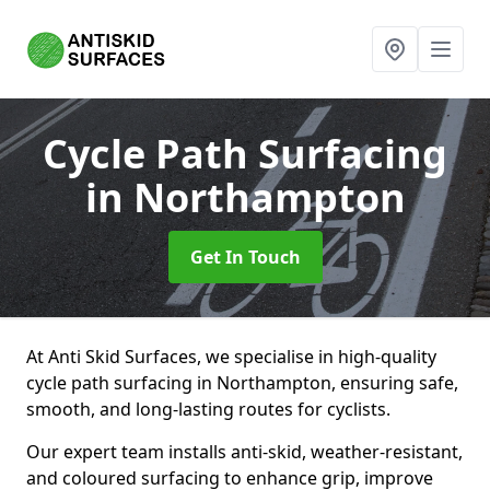
Cycle Path Surfacing
in Northampton
Get In Touch
At Anti Skid Surfaces, we specialise in high-quality
cycle path surfacing in Northampton, ensuring safe,
smooth, and long-lasting routes for cyclists.
Our expert team installs anti-skid, weather-resistant,
and coloured surfacing to enhance grip, improve