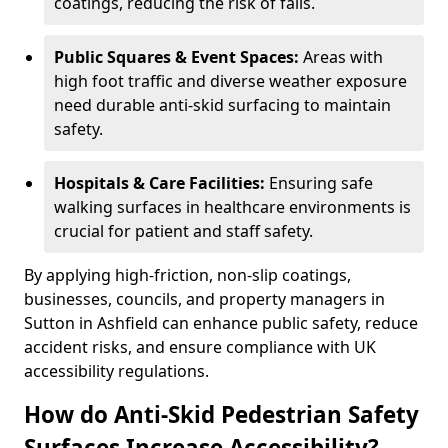
coatings, reducing the risk of falls.
Public Squares & Event Spaces:
Areas with
high foot traffic and diverse weather exposure
need durable anti-skid surfacing to maintain
safety.
Hospitals & Care Facilities:
Ensuring safe
walking surfaces in healthcare environments is
crucial for patient and staff safety.
By applying high-friction, non-slip coatings,
businesses, councils, and property managers in
Sutton in Ashfield can enhance public safety, reduce
accident risks, and ensure compliance with UK
accessibility regulations.
How do Anti-Skid Pedestrian Safety
Surfaces Increase Accessibility?