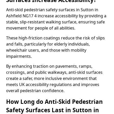
Anti-skid pedestrian safety surfaces in Sutton in
Ashfield NG17 4 increase accessibility by providing a
stable, slip-resistant walking surface, ensuring safe
movement for people of all abilities.
These high-friction coatings reduce the risk of slips
and falls, particularly for elderly individuals,
wheelchair users, and those with mobility
impairments.
By enhancing traction on pavements, ramps,
crossings, and public walkways, anti-skid surfaces
create a safer, more inclusive environment that
meets UK accessibility regulations and improves
overall pedestrian confidence.
How Long do Anti-Skid Pedestrian
Safety Surfaces Last in Sutton in