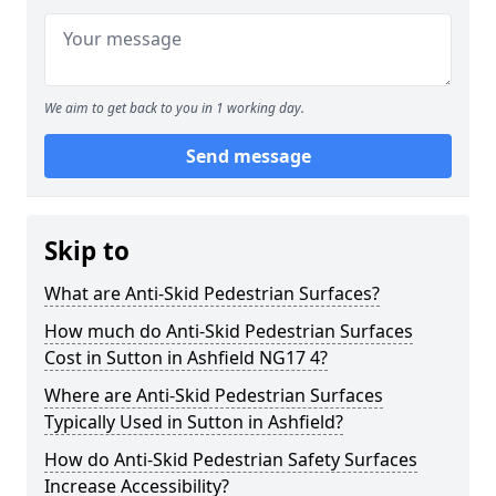
We aim to get back to you in 1 working day.
Send message
Skip to
What are Anti-Skid Pedestrian Surfaces?
How much do Anti-Skid Pedestrian Surfaces
Cost in Sutton in Ashfield NG17 4?
Where are Anti-Skid Pedestrian Surfaces
Typically Used in Sutton in Ashfield?
How do Anti-Skid Pedestrian Safety Surfaces
Increase Accessibility?