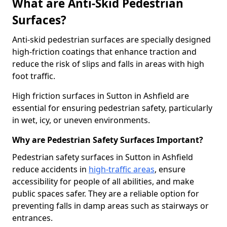
What are Anti-Skid Pedestrian
Surfaces?
Anti-skid pedestrian surfaces are specially designed
high-friction coatings that enhance traction and
reduce the risk of slips and falls in areas with high
foot traffic.
High friction surfaces in Sutton in Ashfield are
essential for ensuring pedestrian safety, particularly
in wet, icy, or uneven environments.
Why are Pedestrian Safety Surfaces Important?
Pedestrian safety surfaces in Sutton in Ashfield
reduce accidents in
high-traffic areas
, ensure
accessibility for people of all abilities, and make
public spaces safer. They are a reliable option for
preventing falls in damp areas such as stairways or
entrances.