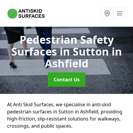
Pedestrian Safety
Surfaces
in Sutton in
Ashfield
Contact Us
At Anti Skid Surfaces, we specialise in anti-skid
pedestrian surfaces in Sutton in Ashfield, providing
high-friction, slip-resistant solutions for walkways,
crossings, and public spaces.