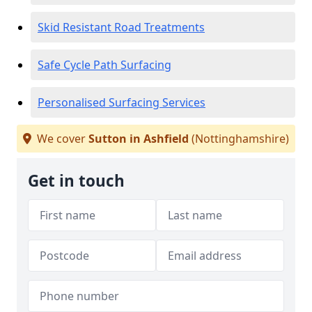
Skid Resistant Road Treatments
Safe Cycle Path Surfacing
Personalised Surfacing Services
We cover
Sutton in Ashfield
(Nottinghamshire)
Get in touch