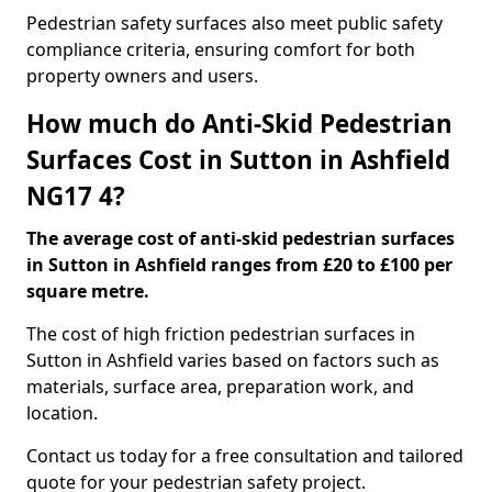
Pedestrian safety surfaces also meet public safety
compliance criteria, ensuring comfort for both
property owners and users.
How much do Anti-Skid Pedestrian
Surfaces Cost in Sutton in Ashfield
NG17 4?
The average cost of anti-skid pedestrian surfaces
in Sutton in Ashfield ranges from £20 to £100 per
square metre.
The cost of high friction pedestrian surfaces in
Sutton in Ashfield varies based on factors such as
materials, surface area, preparation work, and
location.
Contact us today for a free consultation and tailored
quote for your pedestrian safety project.