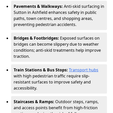
Pavements & Walkways:
Anti-skid surfacing in
Sutton in Ashfield enhances safety in public
paths, town centres, and shopping areas,
preventing pedestrian accidents.
Bridges & Footbridges:
Exposed surfaces on
bridges can become slippery due to weather
conditions; anti-skid treatments help improve
traction.
Train Stations & Bus Stops:
Transport hubs
with high pedestrian traffic require slip-
resistant surfaces to improve safety and
accessibility.
Staircases & Ramps:
Outdoor steps, ramps,
and access points benefit from high-friction