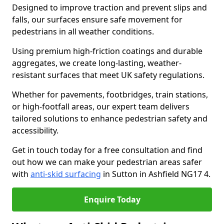
Designed to improve traction and prevent slips and
falls, our surfaces ensure safe movement for
pedestrians in all weather conditions.
Using premium high-friction coatings and durable
aggregates, we create long-lasting, weather-
resistant surfaces that meet UK safety regulations.
Whether for pavements, footbridges, train stations,
or high-footfall areas, our expert team delivers
tailored solutions to enhance pedestrian safety and
accessibility.
Get in touch today for a free consultation and find
out how we can make your pedestrian areas safer
with
anti-skid surfacing
in Sutton in Ashfield NG17 4.
Enquire Today