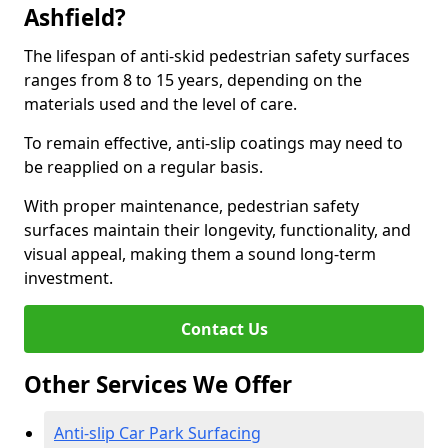
Ashfield?
The lifespan of anti-skid pedestrian safety surfaces
ranges from 8 to 15 years, depending on the
materials used and the level of care.
To remain effective, anti-slip coatings may need to
be reapplied on a regular basis.
With proper maintenance, pedestrian safety
surfaces maintain their longevity, functionality, and
visual appeal, making them a sound long-term
investment.
Contact Us
Other Services We Offer
Anti-slip Car Park Surfacing