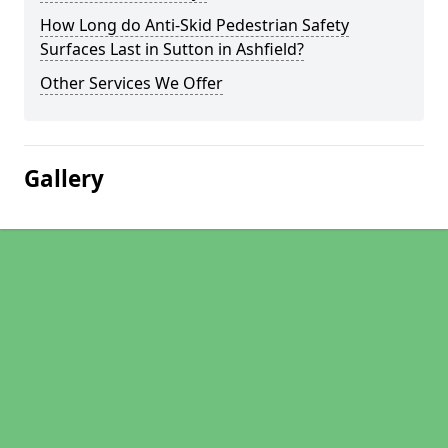
How Long do Anti-Skid Pedestrian Safety
Surfaces Last in Sutton in Ashfield?
Other Services We Offer
Gallery