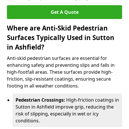
Get A Quote
Where are Anti-Skid Pedestrian
Surfaces Typically Used in Sutton
in Ashfield?
Anti-skid pedestrian surfaces are essential for
enhancing safety and preventing slips and falls in
high-footfall areas. These surfaces provide high-
friction, slip-resistant coatings, ensuring secure
footing in all weather conditions.
Pedestrian Crossings:
High-friction coatings in
Sutton in Ashfield improve grip, reducing the
risk of slipping, especially in wet or icy
conditions.