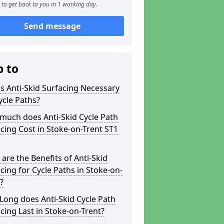
to get back to you in 1 working day.
Send message
p to
s Anti-Skid Surfacing Necessary
ycle Paths?
much does Anti-Skid Cycle Path
cing Cost in Stoke-on-Trent ST1
are the Benefits of Anti-Skid
cing for Cycle Paths in Stoke-on-
?
ong does Anti-Skid Cycle Path
cing Last in Stoke-on-Trent?