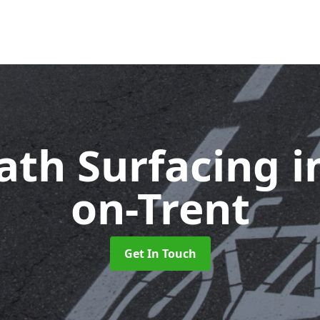
ath Surfacing
i
on-Trent
Get In Touch