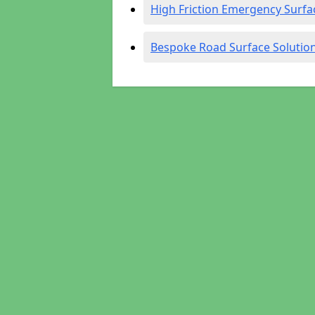
High Friction Emergency Surfa
Bespoke Road Surface Solutio