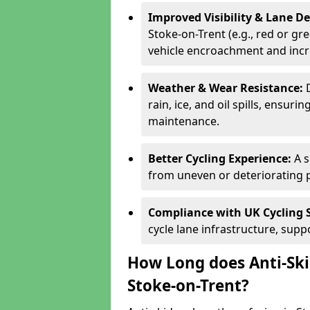
Improved Visibility & Lane 
Stoke-on-Trent (e.g., red or gre
vehicle encroachment and incre
Weather & Wear Resistance:
rain, ice, and oil spills, ensu
maintenance.
Better Cycling Experience:
A 
from uneven or deteriorating 
Compliance with UK Cycling 
cycle lane infrastructure, sup
How Long does Anti-Ski
Stoke-on-Trent?