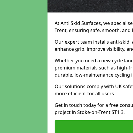
At Anti Skid Surfaces, we specialise
Trent, ensuring safe, smooth, and l
Our expert team installs anti-skid,
enhance grip, improve visibility, a
Whether you need a new cycle lane,
premium materials such as high-fr
durable, low-maintenance cycling i
Our solutions comply with UK safet
more efficient for all users.
Get in touch today for a free cons
project in Stoke-on-Trent ST1 3.