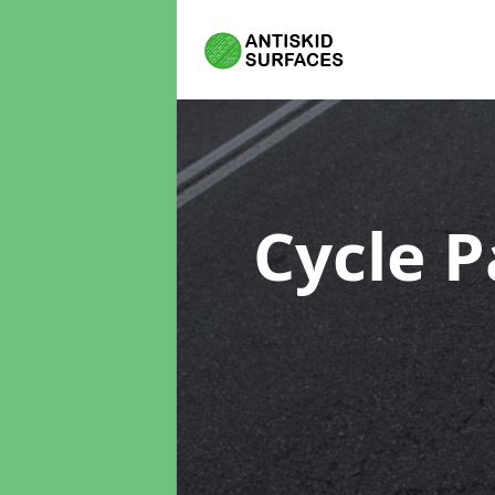
Cycle P