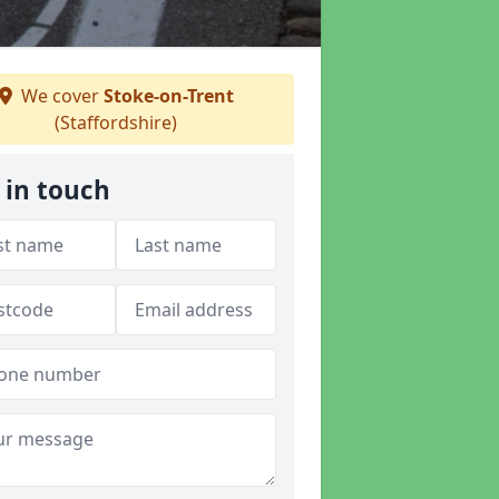
We cover
Stoke-on-Trent
(Staffordshire)
 in touch