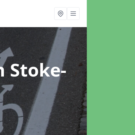
n Stoke-