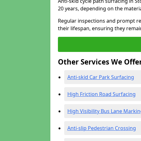
Anti-skid cycle path surfacing in S
20 years, depending on the materi
Regular inspections and prompt rep
their lifespan, ensuring they rema
Other Services We Offe
Anti-skid Car Park Surfacing
High Friction Road Surfacing
High Visibility Bus Lane Marki
Anti-slip Pedestrian Crossing