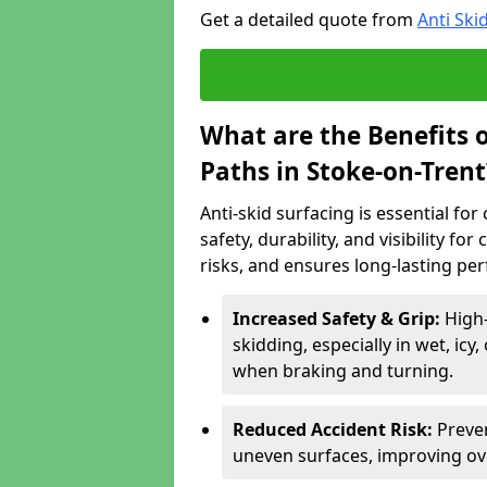
Get a detailed quote from
Anti Ski
What are the Benefits o
Paths in Stoke-on-Trent
Anti-skid surfacing is essential fo
safety, durability, and visibility fo
risks, and ensures long-lasting pe
Increased Safety & Grip:
High-
skidding, especially in wet, icy
when braking and turning.
Reduced Accident Risk:
Preven
uneven surfaces, improving ove