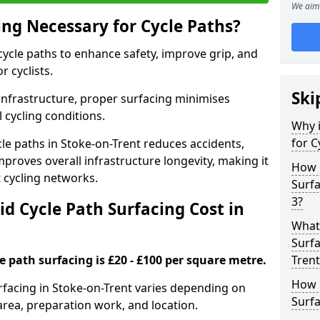
We aim 
ing Necessary for Cycle Paths?
 cycle paths to enhance safety, improve grip, and
r cyclists.
Ski
 infrastructure, proper surfacing minimises
 cycling conditions.
Why i
for C
ycle paths in Stoke-on-Trent reduces accidents,
proves overall infrastructure longevity, making it
How 
nt cycling networks.
Surfa
3?
d Cycle Path Surfacing Cost in
What 
Surfa
le path surfacing is £20 - £100 per square metre.
Trent
How L
urfacing in Stoke-on-Trent varies depending on
Surfa
area, preparation work, and location.