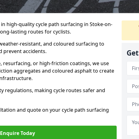
 in high-quality cycle path surfacing in Stoke-on-
ong-lasting routes for cyclists.
 weather-resistant, and coloured surfacing to
nd prevent accidents.
Get
 resurfacing, or high-friction coatings, we use
iction aggregates and coloured asphalt to create
nfrastructure.
y regulations, making cycle routes safer and
ultation and quote on your cycle path surfacing
Enquire Today