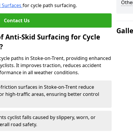
Other
d Surfaces
for cycle path surfacing.
Contact Us
Gall
f Anti-Skid Surfacing for Cycle
?
r cycle paths in Stoke-on-Trent, providing enhanced
r cyclists. It improves traction, reduces accident
rformance in all weather conditions.
friction surfaces in Stoke-on-Trent reduce
, or high-traffic areas, ensuring better control
ts cyclist falls caused by slippery, worn, or
rall road safety.