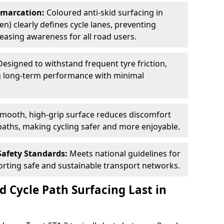
Demarcation:
Coloured anti-skid surfacing in
en) clearly defines cycle lanes, preventing
asing awareness for all road users.
Designed to withstand frequent tyre friction,
ring long-term performance with minimal
smooth, high-grip surface reduces discomfort
paths, making cycling safer and more enjoyable.
Safety Standards:
Meets national guidelines for
porting safe and sustainable transport networks.
d Cycle Path Surfacing Last in