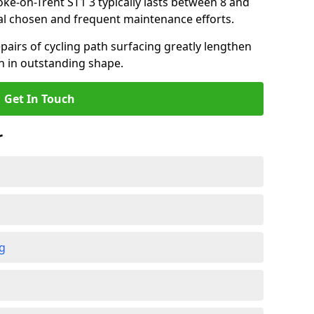
toke-on-Trent ST1 3 typically lasts between 8 and
al chosen and frequent maintenance efforts.
airs of cycling path surfacing greatly lengthen
in in outstanding shape.
Get In Touch
r
ng