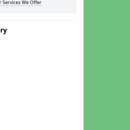
 Services We Offer
ery