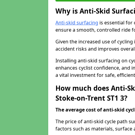
Why is Anti-Skid Surfac
Anti-skid surfacing
is essential for
ensure a smooth, controlled ride fo
Given the increased use of cycling
accident risks and improves overall
Installing anti-skid surfacing on c
enhances cyclist confidence, and im
a vital investment for safe, efficie
How much does Anti-Ski
Stoke-on-Trent ST1 3?
The average cost of anti-skid cyc
The price of anti-skid cycle path s
factors such as materials, surface 