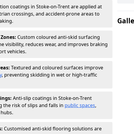
ction coatings in Stoke-on-Trent are applied at
rian crossings, and accident-prone areas to
Gall
aking.
 Zones:
Custom coloured anti-skid surfacing
ne visibility, reduces wear, and improves braking
rt vehicles.
reas:
Textured and coloured surfaces improve
y
, preventing skidding in wet or high-traffic
ings:
Anti-slip coatings in Stoke-on-Trent
the risk of slips and falls in
public spaces
,
 hubs.
s:
Customised anti-skid flooring solutions are