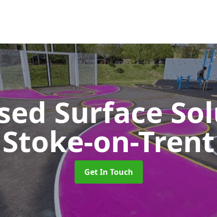
sed Surface So
Stoke-on-Trent
Get In Touch