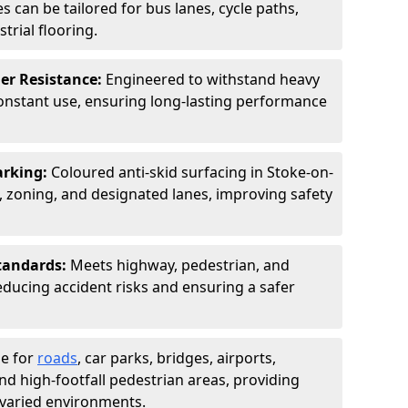
s can be tailored for bus lanes, cycle paths,
trial flooring.
er Resistance:
Engineered to withstand heavy
constant use, ensuring long-lasting performance
arking:
Coloured anti-skid surfacing in Stoke-on-
 zoning, and designated lanes, improving safety
tandards:
Meets highway, pedestrian, and
reducing accident risks and ensuring a safer
le for
roads
, car parks, bridges, airports,
and high-footfall pedestrian areas, providing
r varied environments.