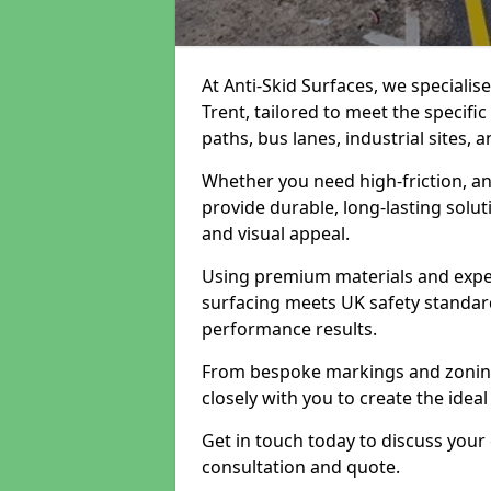
At Anti-Skid Surfaces, we specialis
Trent, tailored to meet the specifi
paths, bus lanes, industrial sites, 
Whether you need high-friction, an
provide durable, long-lasting sol
and visual appeal.
Using premium materials and exper
surfacing meets UK safety standar
performance results.
From bespoke markings and zoning 
closely with you to create the ideal
Get in touch today to discuss your
consultation and quote.