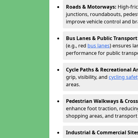
Roads & Motorways:
High-fri
junctions, roundabouts, pedest
improve vehicle control and br
Bus Lanes & Public Transport
(e.g., red
bus lanes
) ensures la
performance for public transpo
Cycle Paths & Recreational A
grip, visibility, and
cycling safet
areas.
Pedestrian Walkways & Cross
enhance foot traction, reducing 
shopping areas, and transport
Industrial & Commercial Site