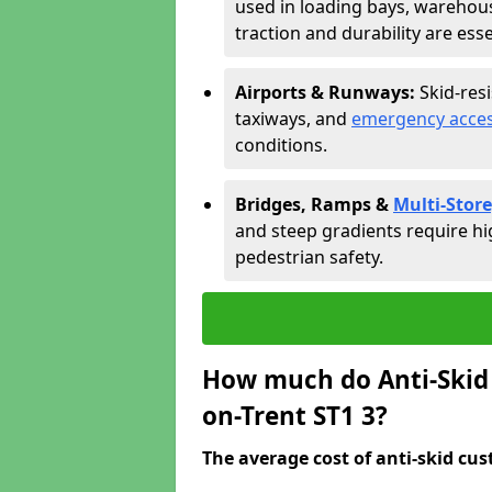
used in loading bays, warehou
traction and durability are esse
Airports & Runways:
Skid-res
taxiways, and
emergency acces
conditions.
Bridges, Ramps &
Multi-Store
and steep gradients require hi
pedestrian safety.
How much do Anti-Skid 
on-Trent ST1 3?
The average cost of anti-skid cus