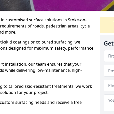
e in customised surface solutions in Stoke-on-
c requirements of roads, pedestrian areas, cycle
and more.
ti-skid coatings or coloured surfacing, we
Get
utions designed for maximum safety, performance,
t installation, our team ensures that your
ds while delivering low-maintenance, high-
to tailored skid-resistant treatments, we work
 solution for your project.
 custom surfacing needs and receive a free