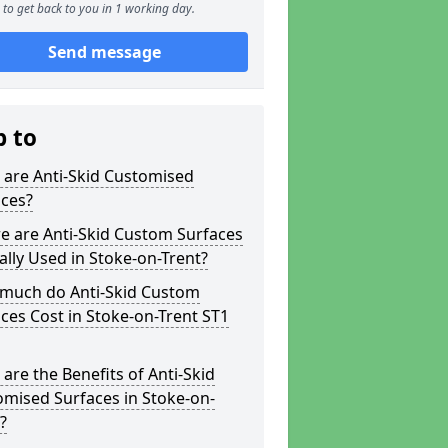
to get back to you in 1 working day.
Send message
p to
 are Anti-Skid Customised
aces?
e are Anti-Skid Custom Surfaces
ally Used in Stoke-on-Trent?
much do Anti-Skid Custom
ces Cost in Stoke-on-Trent ST1
are the Benefits of Anti-Skid
mised Surfaces in Stoke-on-
?