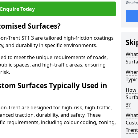
We aim 
Enquire Today
tomised Surfaces?
on-Trent ST1 3 are tailored high-friction coatings
Ski
y, and durability in specific environments.
What
ed to meet the unique requirements of roads,
Surf
public spaces, and high-traffic areas, ensuring
risk.
Wher
Typic
stom Surfaces Typically Used in
How 
Surfa
3?
on-Trent are designed for high-risk, high-traffic,
anced traction, durability, and safety. These
What 
fic requirements, including colour coding, zoning,
Custo
Trent