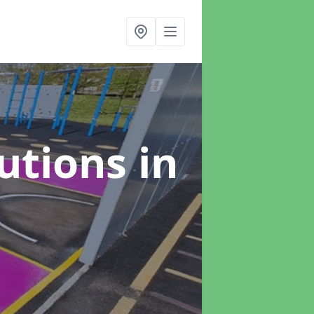
lutions
in