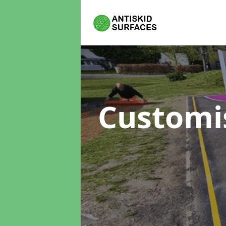
Customi