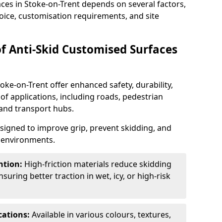
aces in Stoke-on-Trent depends on several factors,
hoice, customisation requirements, and site
of Anti-Skid Customised Surfaces
oke-on-Trent offer enhanced safety, durability,
 of applications, including roads, pedestrian
, and transport hubs.
esigned to improve grip, prevent skidding, and
c environments.
ntion:
High-friction materials reduce skidding
suring better traction in wet, icy, or high-risk
cations:
Available in various colours, textures,