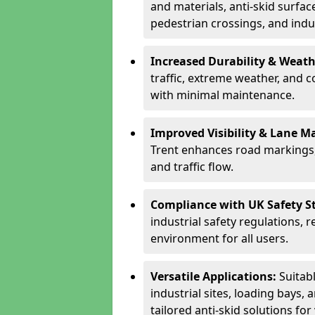
and materials, anti-skid surface
pedestrian crossings, and indus
Increased Durability & Weath
traffic, extreme weather, and 
with minimal maintenance.
Improved Visibility & Lane M
Trent enhances road markings,
and traffic flow.
Compliance with UK Safety S
industrial safety regulations, 
environment for all users.
Versatile Applications:
Suitab
industrial sites, loading bays, 
tailored anti-skid solutions fo