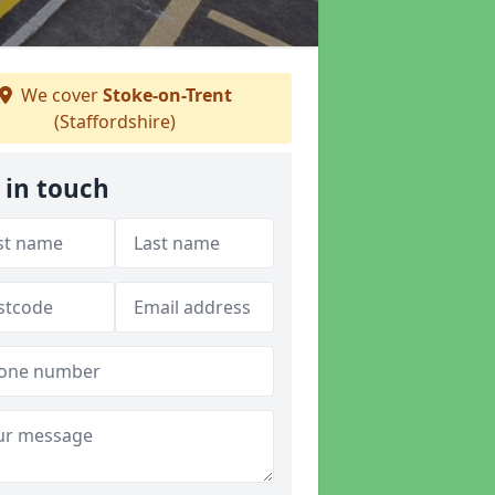
We cover
Stoke-on-Trent
(Staffordshire)
 in touch