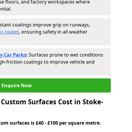
se floors, and factory workspaces where
ntial.
istant coatings improve grip on runways,
s routes
, ensuring safety in all weather
y Car Parks
:
Surfaces prone to wet conditions
gh-friction coatings to improve vehicle and
Enquire Now
Custom Surfaces Cost in Stoke-
tom surfaces is £40 - £100 per square metre.