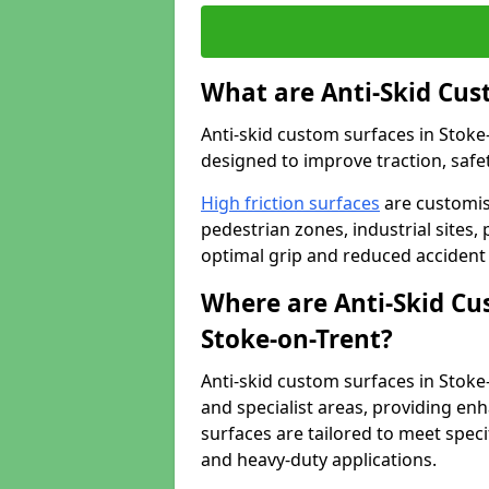
What are Anti-Skid Cus
Anti-skid custom surfaces in Stoke-
designed to improve traction, safet
High friction surfaces
are customis
pedestrian zones, industrial sites, 
optimal grip and reduced accident 
Where are Anti-Skid Cu
Stoke-on-Trent?
Anti-skid custom surfaces in Stoke-
and specialist areas, providing enh
surfaces are tailored to meet speci
and heavy-duty applications.