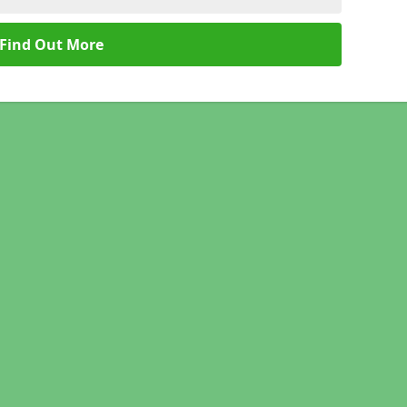
Find Out More