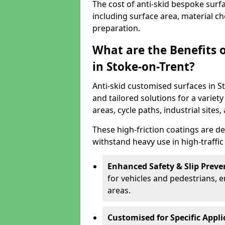
The cost of anti-skid bespoke surf
including surface area, material c
preparation.
What are the Benefits 
in Stoke-on-Trent?
Anti-skid customised surfaces in St
and tailored solutions for a variety
areas, cycle paths, industrial sites
These high-friction coatings are d
withstand heavy use in high-traffi
Enhanced Safety & Slip Preve
for vehicles and pedestrians, en
areas.
Customised for Specific Appli