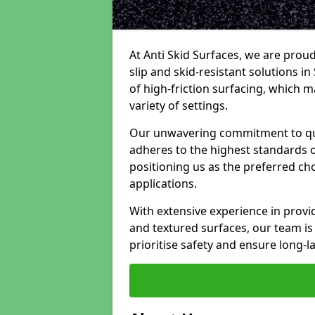
At Anti Skid Surfaces, we are proud
slip and skid-resistant solutions in 
of high-friction surfacing, which m
variety of settings.
Our unwavering commitment to qua
adheres to the highest standards of
positioning us as the preferred ch
applications.
With extensive experience in provid
and textured surfaces, our team is 
prioritise safety and ensure long-