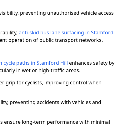
isibility, preventing unauthorised vehicle access
ability,
anti-skid bus lane surfacing in Stamford
ent operation of public transport networks.
n cycle paths in Stamford Hill
enhances safety by
cularly in wet or high-traffic areas.
er grip for cyclists, improving control when
lity, preventing accidents with vehicles and
es ensure long-term performance with minimal