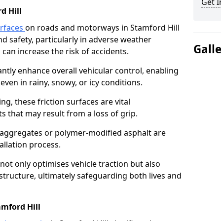
Get I
d Hill
urfaces
on roads and motorways in Stamford Hill
nd safety, particularly in adverse weather
Gall
can increase the risk of accidents.
antly enhance overall vehicular control, enabling
even in rainy, snowy, or icy conditions.
ng, these friction surfaces are vital
ts that may result from a loss of grip.
n aggregates or polymer-modified asphalt are
allation process.
not only optimises vehicle traction but also
structure, ultimately safeguarding both lives and
amford Hill