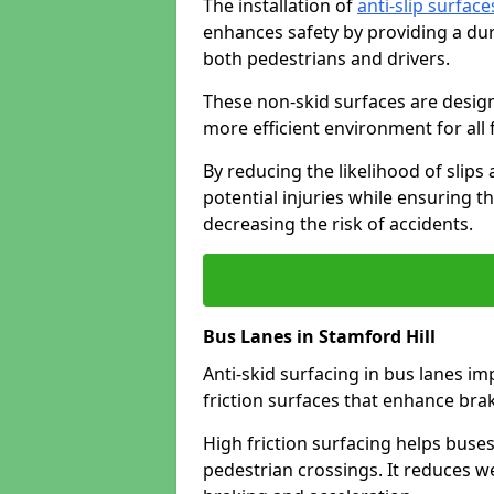
The installation of
anti-slip surface
enhances safety by providing a dur
both pedestrians and drivers.
These non-skid surfaces are design
more efficient environment for all f
By reducing the likelihood of slips
potential injuries while ensuring t
decreasing the risk of accidents.
Bus Lanes in Stamford Hill
Anti-skid surfacing in bus lanes im
friction surfaces that enhance br
High friction surfacing helps buses 
pedestrian crossings. It reduces 