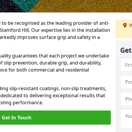
 to be recognised as the leading provider of anti-
W
Stamford Hill. Our expertise lies in the installation
arkedly improves surface grip and safety in a
Get
lity guarantees that each project we undertake
 slip prevention, durable grip, and durability,
oice for both commercial and residential
ing slip-resistant coatings, non-slip treatments,
dedicated to delivering exceptional results that
lasting performance.
Get In Touch