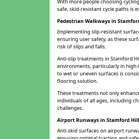
With more people choosing cycling 
safe, skid-resistant cycle paths is 
Pedestrian Walkways in Stamford
Implementing slip-resistant surfa
ensuring user safety, as these surf
risk of slips and falls.
Anti-slip treatments in Stamford Hi
environments, particularly in high-
to wet or uneven surfaces is consid
flooring solution.
These treatments not only enhance t
individuals of all ages, including c
challenges.
Airport Runways in Stamford Hil
Anti-skid surfaces on airport runwa
ensuring optimal traction and safet