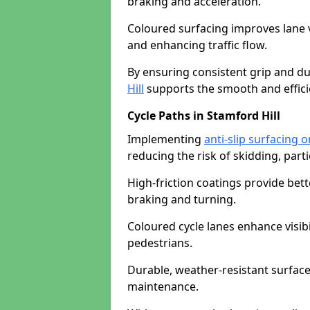
braking and acceleration.
Coloured surfacing improves lane v
and enhancing traffic flow.
By ensuring consistent grip and dur
Hill
supports the smooth and effici
Cycle Paths in Stamford Hill
Implementing
anti-slip surfacing o
reducing the risk of skidding, parti
High-friction coatings provide bett
braking and turning.
Coloured cycle lanes enhance visibi
pedestrians.
Durable, weather-resistant surfac
maintenance.