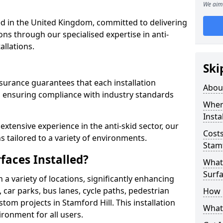
We aim 
 in the United Kingdom, committed to delivering
ons through our specialised expertise in anti-
allations.
Ski
surance guarantees that each installation
Abou
 ensuring compliance with industry standards
Where
Insta
xtensive experience in the anti-skid sector, our
Costs
s tailored to a variety of environments.
Stamf
faces Installed?
What 
Surfa
in a variety of locations, significantly enhancing
, car parks, bus lanes, cycle paths, pedestrian
How i
om projects in Stamford Hill. This installation
What 
ironment for all users.