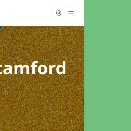
Stamford