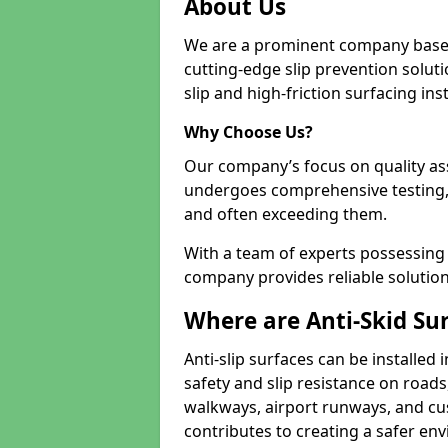
About Us
We are a prominent company based
cutting-edge slip prevention soluti
slip and high-friction surfacing inst
Why Choose Us?
Our company’s focus on quality as
undergoes comprehensive testing,
and often exceeding them.
With a team of experts possessing e
company provides reliable solution
Where are Anti-Skid Sur
Anti-slip surfaces can be installed 
safety and slip resistance on roads
walkways, airport runways, and cust
contributes to creating a safer env