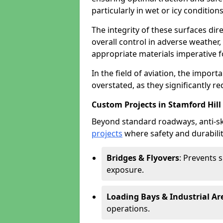
particularly in wet or icy conditions
The integrity of these surfaces dire
overall control in adverse weather
appropriate materials imperative fo
In the field of aviation, the import
overstated, as they significantly re
Custom Projects in Stamford Hill
Beyond standard roadways, anti-ski
projects
where safety and durabilit
Bridges & Flyovers
: Prevents 
exposure.
Loading Bays & Industrial Ar
operations.