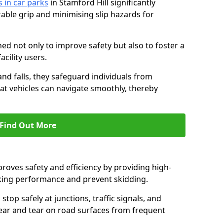
s in car parks
in Stamford Hill significantly
able grip and minimising slip hazards for
ed not only to improve safety but also to foster a
acility users.
 and falls, they safeguard individuals from
hat vehicles can navigate smoothly, thereby
Find Out More
proves safety and efficiency by providing high-
aking performance and prevent skidding.
stop safely at junctions, traffic signals, and
wear and tear on road surfaces from frequent