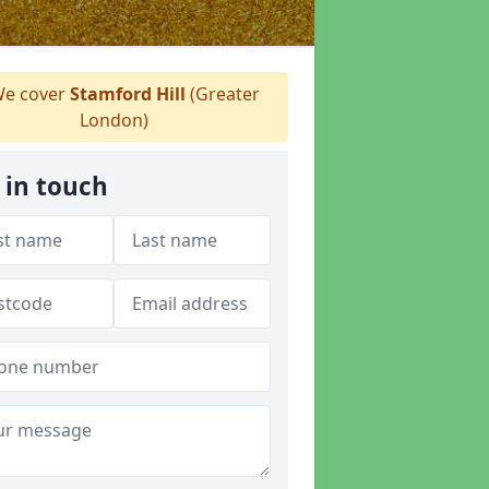
e cover
Stamford Hill
(Greater
London)
 in touch