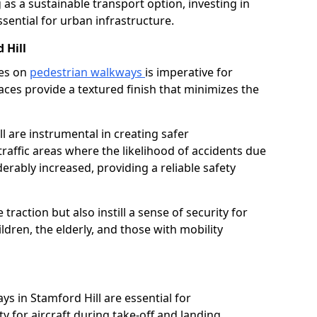
as a sustainable transport option, investing in
essential for urban infrastructure.
 Hill
ces on
pedestrian walkways
is imperative for
aces provide a textured finish that minimizes the
ll are instrumental in creating safer
traffic areas where the likelihood of accidents due
erably increased, providing a reliable safety
raction but also instill a sense of security for
hildren, the elderly, and those with mobility
l
ys in Stamford Hill are essential for
y for aircraft during take-off and landing,