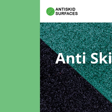
Anti Sk