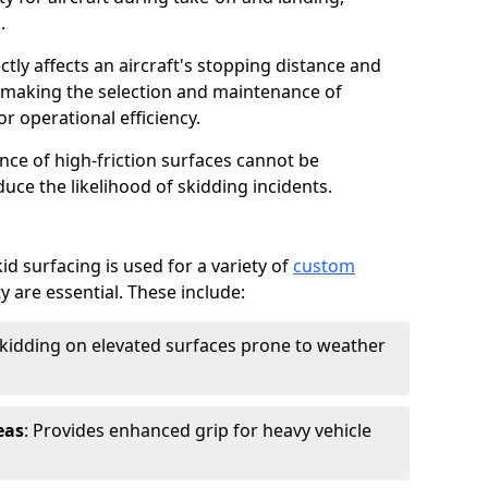
.
ctly affects an aircraft's stopping distance and
, making the selection and maintenance of
r operational efficiency.
ance of high-friction surfaces cannot be
duce the likelihood of skidding incidents.
d surfacing is used for a variety of
custom
y are essential. These include:
skidding on elevated surfaces prone to weather
eas
: Provides enhanced grip for heavy vehicle