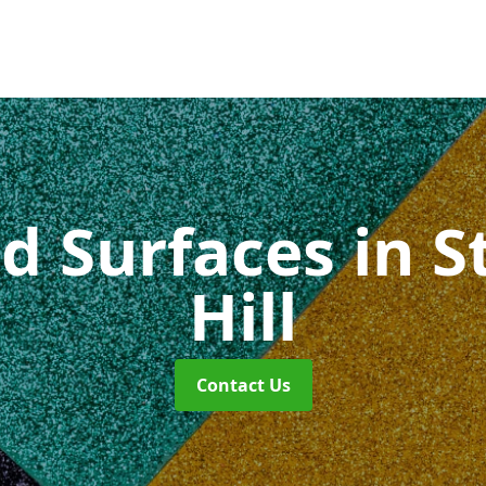
id Surfaces
in 
Hill
Contact Us