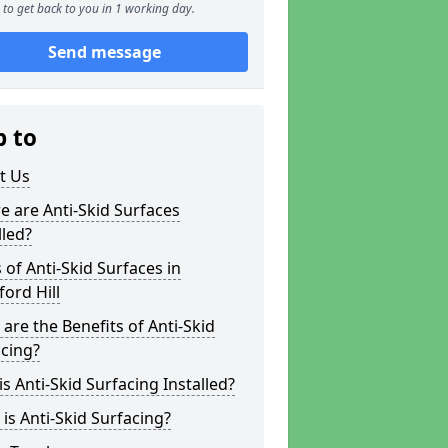
to get back to you in 1 working day.
Send message
p to
t Us
 are Anti-Skid Surfaces
lled?
 of Anti-Skid Surfaces in
ord Hill
are the Benefits of Anti-Skid
cing?
s Anti-Skid Surfacing Installed?
is Anti-Skid Surfacing?