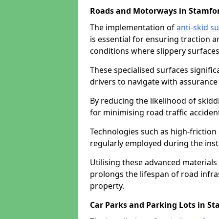
Roads and Motorways in Stamfor
The implementation of
anti-skid s
is essential for ensuring traction a
conditions where slippery surfaces 
These specialised surfaces signific
drivers to navigate with assurance 
By reducing the likelihood of skiddi
for minimising road traffic acciden
Technologies such as high-frictio
regularly employed during the inst
Utilising these advanced materials 
prolongs the lifespan of road infra
property.
Car Parks and Parking Lots in St