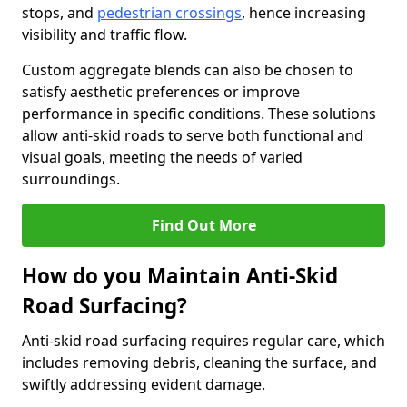
stops, and
pedestrian crossings
, hence increasing
visibility and traffic flow.
Custom aggregate blends can also be chosen to
satisfy aesthetic preferences or improve
performance in specific conditions. These solutions
allow anti-skid roads to serve both functional and
visual goals, meeting the needs of varied
surroundings.
Find Out More
How do you Maintain Anti-Skid
Road Surfacing?
Anti-skid road surfacing requires regular care, which
includes removing debris, cleaning the surface, and
swiftly addressing evident damage.