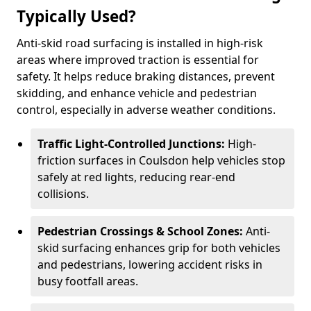
Typically Used?
Anti-skid road surfacing is installed in high-risk
areas where improved traction is essential for
safety. It helps reduce braking distances, prevent
skidding, and enhance vehicle and pedestrian
control, especially in adverse weather conditions.
Traffic Light-Controlled Junctions:
High-
friction surfaces in Coulsdon help vehicles stop
safely at red lights, reducing rear-end
collisions.
Pedestrian Crossings & School Zones:
Anti-
skid surfacing enhances grip for both vehicles
and pedestrians, lowering accident risks in
busy footfall areas.