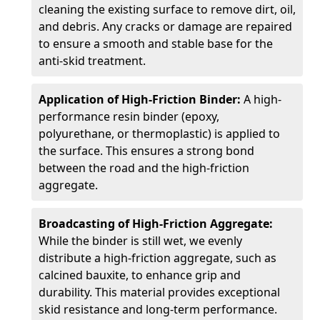
cleaning the existing surface to remove dirt, oil,
and debris. Any cracks or damage are repaired
to ensure a smooth and stable base for the
anti-skid treatment.
Application of High-Friction Binder:
A high-
performance resin binder (epoxy,
polyurethane, or thermoplastic) is applied to
the surface. This ensures a strong bond
between the road and the high-friction
aggregate.
Broadcasting of High-Friction Aggregate:
While the binder is still wet, we evenly
distribute a high-friction aggregate, such as
calcined bauxite, to enhance grip and
durability. This material provides exceptional
skid resistance and long-term performance.