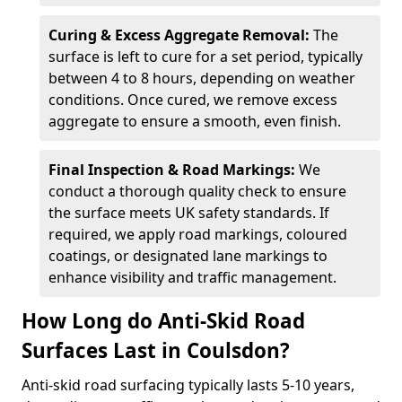
Curing & Excess Aggregate Removal:
The
surface is left to cure for a set period, typically
between 4 to 8 hours, depending on weather
conditions. Once cured, we remove excess
aggregate to ensure a smooth, even finish.
Final Inspection & Road Markings:
We
conduct a thorough quality check to ensure
the surface meets UK safety standards. If
required, we apply road markings, coloured
coatings, or designated lane markings to
enhance visibility and traffic management.
How Long do Anti-Skid Road
Surfaces Last in Coulsdon?
Anti-skid road surfacing typically lasts 5-10 years,