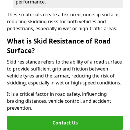
performance.
These materials create a textured, non-slip surface,
reducing skidding risks for both vehicles and
pedestrians, especially in wet or high-traffic areas.
What is Skid Resistance of Road
Surface?
Skid resistance refers to the ability of a road surface
to provide sufficient grip and friction between
vehicle tyres and the tarmac, reducing the risk of
skidding, especially in wet or high-speed conditions.
It is a critical factor in road safety, influencing
braking distances, vehicle control, and accident
prevention.
Contact Us