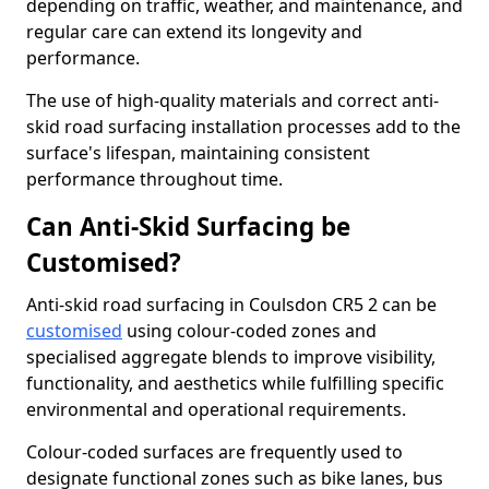
depending on traffic, weather, and maintenance, and
regular care can extend its longevity and
performance.
The use of high-quality materials and correct anti-
skid road surfacing installation processes add to the
surface's lifespan, maintaining consistent
performance throughout time.
Can Anti-Skid Surfacing be
Customised?
Anti-skid road surfacing in Coulsdon CR5 2 can be
customised
using colour-coded zones and
specialised aggregate blends to improve visibility,
functionality, and aesthetics while fulfilling specific
environmental and operational requirements.
Colour-coded surfaces are frequently used to
designate functional zones such as bike lanes, bus