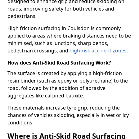
designed to enhance grip and reduce skidding on
roads, improving safety for both vehicles and
pedestrians.
High friction surfacing in Coulsdon is commonly
applied to areas where braking distances need to be
minimised, such as junctions, sharp bends,
pedestrian crossings, and
high-risk accident zones
.
How does Anti-Skid Road Surfacing Work?
The surface is created by applying a high-friction
resin binder (such as epoxy or polyurethane) to the
road, followed by the addition of abrasive
aggregates like calcined bauxite.
These materials increase tyre grip, reducing the
chances of vehicles skidding, especially in wet or icy
conditions.
Where is Anti-Skid Road Surfacing