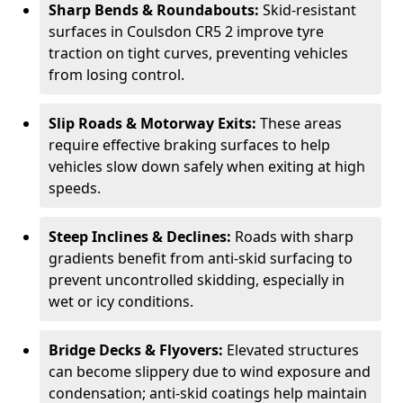
Sharp Bends & Roundabouts:
Skid-resistant
surfaces in Coulsdon CR5 2 improve tyre
traction on tight curves, preventing vehicles
from losing control.
Slip Roads & Motorway Exits:
These areas
require effective braking surfaces to help
vehicles slow down safely when exiting at high
speeds.
Steep Inclines & Declines:
Roads with sharp
gradients benefit from anti-skid surfacing to
prevent uncontrolled skidding, especially in
wet or icy conditions.
Bridge Decks & Flyovers:
Elevated structures
can become slippery due to wind exposure and
condensation; anti-skid coatings help maintain