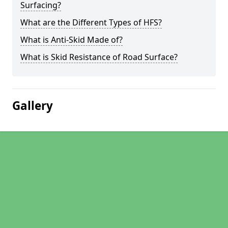
Surfacing?
What are the Different Types of HFS?
What is Anti-Skid Made of?
What is Skid Resistance of Road Surface?
Gallery