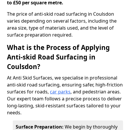
to £50 per square metre.
The price of anti-skid road surfacing in Coulsdon
varies depending on several factors, including the
area size, type of materials used, and the level of
surface preparation required.
What is the Process of Applying
Anti-skid Road Surfacing in
Coulsdon?
At Anti Skid Surfaces, we specialise in professional
anti-skid road surfacing, ensuring safer, high-friction
surfaces for roads,
car parks
, and pedestrian areas.
Our expert team follows a precise process to deliver
long-lasting, skid-resistant surfaces tailored to your
needs.
Surface Preparation:
We begin by thoroughly