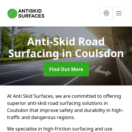
Anti-Skid Road
Surfacing
in Coulsdon
Find Out More
At Anti Skid Surfaces, we are committed to offering
superior anti-skid road surfacing solutions in
Coulsdon that improve safety and durability in high-
traffic and dangerous regions.
We specialise in high-friction surfacing and use