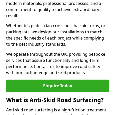
modern materials, professional processes, and a
commitment to quality to achieve extraordinary
results.
Whether it's pedestrian crossings, hairpin turns, or
parking lots, we design our installations to match
the specific needs of each project while complying
to the best industry standards.
We operate throughout the UK, providing bespoke
services that assure functionality and long-term
performance. Contact us to improve road safety
with our cutting-edge anti-skid products.
Enquire Today
What is Anti-Skid Road Surfacing?
Anti-skid road surfacing is a high-friction treatment