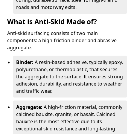
curing, durable surface. Ideal for high-traffic
roads and motorway exits.
What is Anti-Skid Made of?
Anti-skid surfacing consists of two main
components: a high-friction binder and abrasive
aggregate.
Binder:
A resin-based adhesive, typically epoxy,
polyurethane, or thermoplastic, that secures
the aggregate to the surface. It ensures strong
adhesion, durability, and resistance to weather
and traffic wear.
Aggregate:
A high-friction material, commonly
calcined bauxite, granite, or basalt. Calcined
bauxite is the most effective due to its
exceptional skid resistance and long-lasting