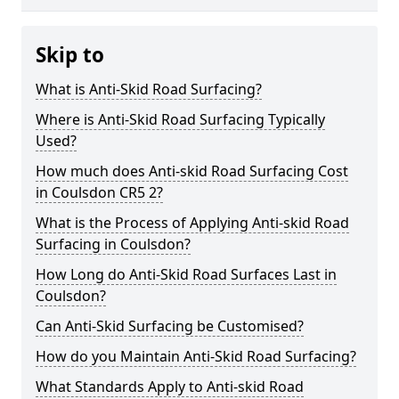
Skip to
What is Anti-Skid Road Surfacing?
Where is Anti-Skid Road Surfacing Typically
Used?
How much does Anti-skid Road Surfacing Cost
in Coulsdon CR5 2?
What is the Process of Applying Anti-skid Road
Surfacing in Coulsdon?
How Long do Anti-Skid Road Surfaces Last in
Coulsdon?
Can Anti-Skid Surfacing be Customised?
How do you Maintain Anti-Skid Road Surfacing?
What Standards Apply to Anti-skid Road