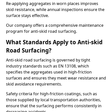
Re-applying aggregates in worn places improves
skid resistance, while annual inspections ensure the
surface stays effective.
Our company offers a comprehensive maintenance
program for anti-skid road surfacing.
What Standards Apply to Anti-skid
Road Surfacing?
Anti-skid road surfacing is governed by tight
industry standards such as EN 13108, which
specifies the aggregates used in high-friction
surfaces and ensures they meet wear resistance and
skid avoidance requirements.
Safety criteria for high-friction coatings, such as
those supplied by local transportation authorities,
ensure that the surfacing performs consistently in
decreasing accidents.