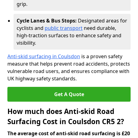
grip.
Cycle Lanes & Bus Stops:
Designated areas for
cyclists and
public transport
need durable,
high-traction surfaces to enhance safety and
visibility.
Anti-skid surfacing in Coulsdon
is a proven safety
measure that helps prevent road accidents, protects
vulnerable road users, and ensures compliance with
UK highway safety standards.
Get A Quote
How much does Anti-skid Road
Surfacing Cost in Coulsdon CR5 2?
The average cost of anti-skid road surfacing is £20