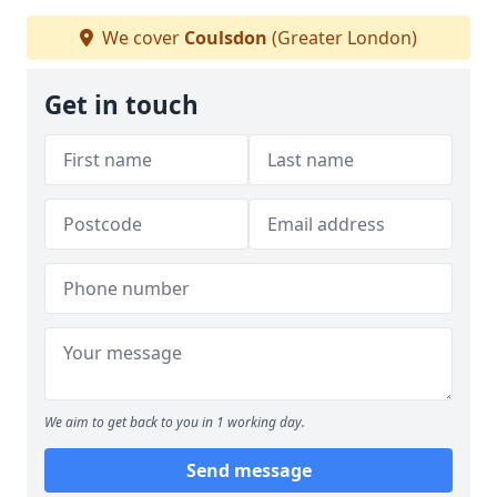
We cover
Coulsdon
(Greater London)
Get in touch
We aim to get back to you in 1 working day.
Send message