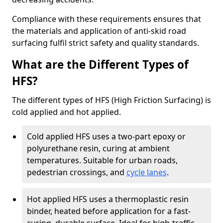
Compliance with these requirements ensures that
the materials and application of anti-skid road
surfacing fulfil strict safety and quality standards.
What are the Different Types of
HFS?
The different types of HFS (High Friction Surfacing) is
cold applied and hot applied.
Cold applied HFS uses a two-part epoxy or
polyurethane resin, curing at ambient
temperatures. Suitable for urban roads,
pedestrian crossings, and
cycle lanes
.
Hot applied HFS uses a thermoplastic resin
binder, heated before application for a fast-