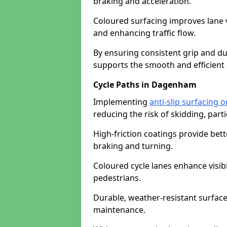
braking and acceleration.
Coloured surfacing improves lane v
and enhancing traffic flow.
By ensuring consistent grip and dur
supports the smooth and efficient 
Cycle Paths in Dagenham
Implementing
anti-slip surfacing
reducing the risk of skidding, parti
High-friction coatings provide bett
braking and turning.
Coloured cycle lanes enhance visibi
pedestrians.
Durable, weather-resistant surfac
maintenance.