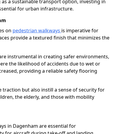
as a sustainable transport option, investing in
essential for urban infrastructure.
ham
ces on
pedestrian walkways
is imperative for
aces provide a textured finish that minimizes the
are instrumental in creating safer environments,
here the likelihood of accidents due to wet or
reased, providing a reliable safety flooring
raction but also instill a sense of security for
hildren, the elderly, and those with mobility
ays in Dagenham are essential for
y for aircraft during take-off and landing,