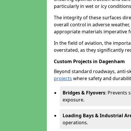
particularly in wet or icy conditions
The integrity of these surfaces dire
overall control in adverse weather
appropriate materials imperative fo
In the field of aviation, the import
overstated, as they significantly re
Custom Projects in Dagenham
Beyond standard roadways, anti-ski
projects
where safety and durabilit
Bridges & Flyovers
: Prevents 
exposure.
Loading Bays & Industrial Ar
operations.