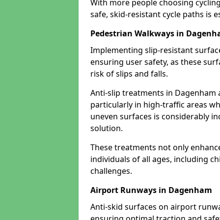
With more people choosing cycling 
safe, skid-resistant cycle paths is 
Pedestrian Walkways in Dagen
Implementing slip-resistant surfa
ensuring user safety, as these surf
risk of slips and falls.
Anti-slip treatments in Dagenham 
particularly in high-traffic areas w
uneven surfaces is considerably inc
solution.
These treatments not only enhance t
individuals of all ages, including c
challenges.
Airport Runways in Dagenham
Anti-skid surfaces on airport runw
ensuring optimal traction and safet