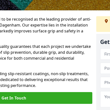
 to be recognised as the leading provider of anti-
 Dagenham. Our expertise lies in the installation
arkedly improves surface grip and safety in a
Get
lity guarantees that each project we undertake
 slip prevention, durable grip, and durability,
oice for both commercial and residential
ing slip-resistant coatings, non-slip treatments,
dedicated to delivering exceptional results that
lasting performance.
Get In Touch