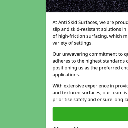
At Anti Skid Surfaces, we are proud
slip and skid-resistant solutions in
of high-friction surfacing, which m
variety of settings.
Our unwavering commitment to qua
adheres to the highest standards of
positioning us as the preferred ch
applications.
With extensive experience in provid
and textured surfaces, our team is 
prioritise safety and ensure long-