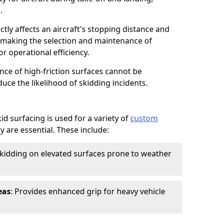
.
ctly affects an aircraft's stopping distance and
, making the selection and maintenance of
r operational efficiency.
ance of high-friction surfaces cannot be
duce the likelihood of skidding incidents.
d surfacing is used for a variety of
custom
y are essential. These include:
skidding on elevated surfaces prone to weather
eas
: Provides enhanced grip for heavy vehicle