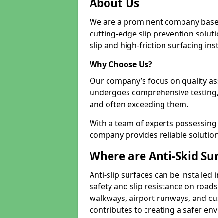
About Us
We are a prominent company based
cutting-edge slip prevention soluti
slip and high-friction surfacing inst
Why Choose Us?
Our company’s focus on quality as
undergoes comprehensive testing,
and often exceeding them.
With a team of experts possessing e
company provides reliable solution
Where are Anti-Skid Sur
Anti-slip surfaces can be installed 
safety and slip resistance on roads
walkways, airport runways, and cu
contributes to creating a safer env