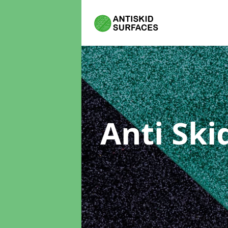
Anti Ski