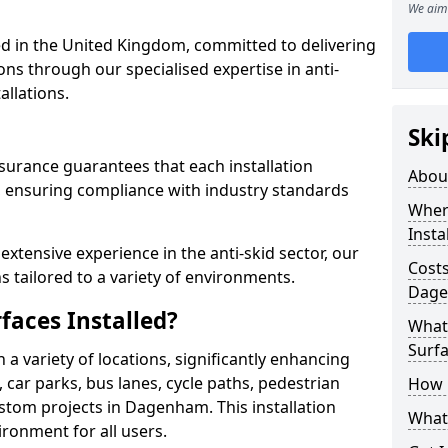
We aim 
 in the United Kingdom, committed to delivering
ons through our specialised expertise in anti-
allations.
Ski
surance guarantees that each installation
Abou
 ensuring compliance with industry standards
Where
Insta
xtensive experience in the anti-skid sector, our
Costs
s tailored to a variety of environments.
Dag
faces Installed?
What 
Surfa
in a variety of locations, significantly enhancing
, car parks, bus lanes, cycle paths, pedestrian
How i
stom projects in Dagenham. This installation
What 
ironment for all users.