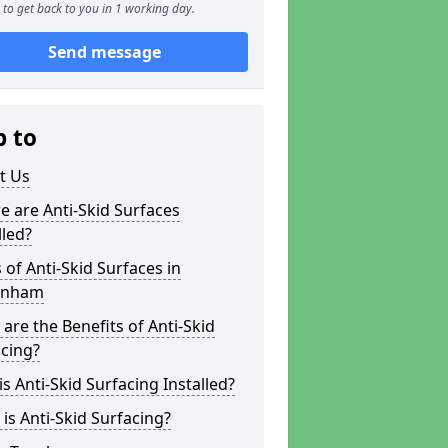
to get back to you in 1 working day.
Send message
p to
t Us
 are Anti-Skid Surfaces
lled?
 of Anti-Skid Surfaces in
enham
are the Benefits of Anti-Skid
cing?
s Anti-Skid Surfacing Installed?
is Anti-Skid Surfacing?