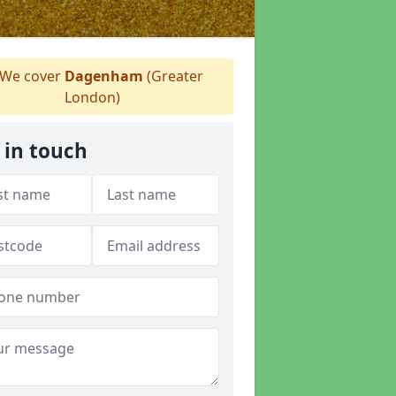
We cover
Dagenham
(Greater
London)
 in touch