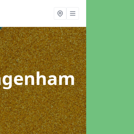
agenham