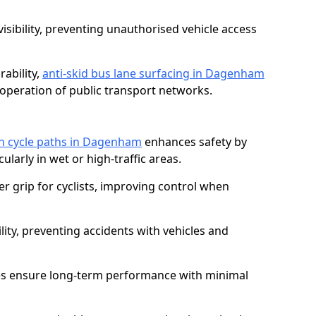
isibility, preventing unauthorised vehicle access
ability,
anti-skid bus lane surfacing in Dagenham
operation of public transport networks.
 on cycle paths in Dagenham
enhances safety by
cularly in wet or high-traffic areas.
er grip for cyclists, improving control when
lity, preventing accidents with vehicles and
es ensure long-term performance with minimal