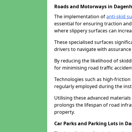
Roads and Motorways in Dagen
The implementation of
anti-skid s
essential for ensuring traction and
where slippery surfaces can increas
These specialised surfaces signific
drivers to navigate with assurance 
By reducing the likelihood of skiddi
for minimising road traffic acciden
Technologies such as high-frictio
regularly employed during the inst
Utilising these advanced materials 
prolongs the lifespan of road infra
property.
Car Parks and Parking Lots in 