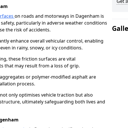
Get I
ham
urfaces
on roads and motorways in Dagenham is
 safety, particularly in adverse weather conditions
Gall
e the risk of accidents.
antly enhance overall vehicular control, enabling
even in rainy, snowy, or icy conditions.
ng, these friction surfaces are vital
ts that may result from a loss of grip.
n aggregates or polymer-modified asphalt are
allation process.
not only optimises vehicle traction but also
structure, ultimately safeguarding both lives and
Dagenham