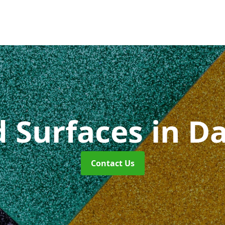
d Surfaces
in D
Contact Us