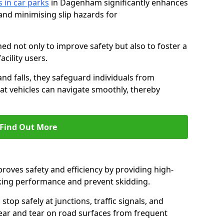
s in car parks
in Dagenham significantly enhances
 and minimising slip hazards for
ed not only to improve safety but also to foster a
acility users.
 and falls, they safeguard individuals from
hat vehicles can navigate smoothly, thereby
Find Out More
proves safety and efficiency by providing high-
aking performance and prevent skidding.
stop safely at junctions, traffic signals, and
wear and tear on road surfaces from frequent