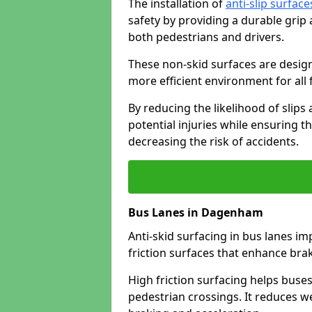
The installation of
anti-slip surface
safety by providing a durable grip
both pedestrians and drivers.
These non-skid surfaces are design
more efficient environment for all f
By reducing the likelihood of slips
potential injuries while ensuring t
decreasing the risk of accidents.
Bus Lanes in Dagenham
Anti-skid surfacing in bus lanes im
friction surfaces that enhance br
High friction surfacing helps buses 
pedestrian crossings. It reduces 