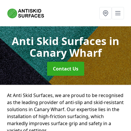
Anti Skid Surfaces
in
Canary Wharf
Contact Us
At Anti Skid Surfaces, we are proud to be recognised
as the leading provider of anti-slip and skid-resistant
solutions in Canary Wharf. Our expertise lies in the
installation of high-friction surfacing, which
markedly improves surface grip and safety in a
variety of settings.