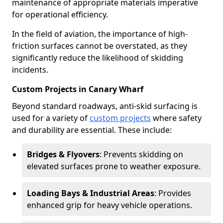
maintenance of appropriate materials imperative
for operational efficiency.
In the field of aviation, the importance of high-
friction surfaces cannot be overstated, as they
significantly reduce the likelihood of skidding
incidents.
Custom Projects in Canary Wharf
Beyond standard roadways, anti-skid surfacing is
used for a variety of
custom projects
where safety
and durability are essential. These include:
Bridges & Flyovers
: Prevents skidding on
elevated surfaces prone to weather exposure.
Loading Bays & Industrial Areas
: Provides
enhanced grip for heavy vehicle operations.