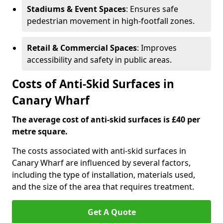
Stadiums & Event Spaces
: Ensures safe
pedestrian movement in high-footfall zones.
Retail & Commercial Spaces
: Improves
accessibility and safety in public areas.
Costs of Anti-Skid Surfaces in
Canary Wharf
The average cost of anti-skid surfaces is £40 per
metre square.
The costs associated with anti-skid surfaces in
Canary Wharf are influenced by several factors,
including the type of installation, materials used,
and the size of the area that requires treatment.
Get A Quote