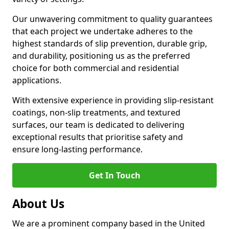
Our unwavering commitment to quality guarantees
that each project we undertake adheres to the
highest standards of slip prevention, durable grip,
and durability, positioning us as the preferred
choice for both commercial and residential
applications.
With extensive experience in providing slip-resistant
coatings, non-slip treatments, and textured
surfaces, our team is dedicated to delivering
exceptional results that prioritise safety and
ensure long-lasting performance.
Get In Touch
About Us
We are a prominent company based in the United