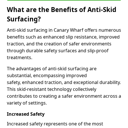
What are the Benefits of Anti-Skid
Surfacing?
Anti-skid surfacing in Canary Wharf offers numerous
benefits such as enhanced slip resistance, improved
traction, and the creation of safer environments
through durable safety surfaces and slip-proof
treatments.
The advantages of anti-skid surfacing are
substantial, encompassing improved
safety, enhanced traction, and exceptional durability.
This skid-resistant technology collectively
contributes to creating a safer environment across a
variety of settings.
Increased Safety
Increased safety represents one of the most