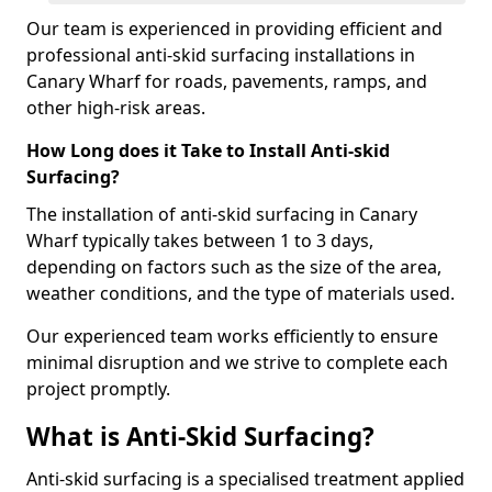
Our team is experienced in providing efficient and
professional anti-skid surfacing installations in
Canary Wharf for roads, pavements, ramps, and
other high-risk areas.
How Long does it Take to Install Anti-skid
Surfacing?
The installation of anti-skid surfacing in Canary
Wharf typically takes between 1 to 3 days,
depending on factors such as the size of the area,
weather conditions, and the type of materials used.
Our experienced team works efficiently to ensure
minimal disruption and we strive to complete each
project promptly.
What is Anti-Skid Surfacing?
Anti-skid surfacing is a specialised treatment applied