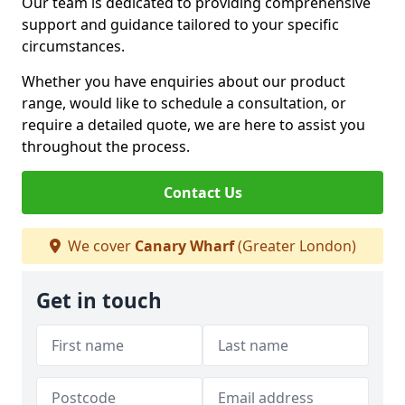
Our team is dedicated to providing comprehensive
support and guidance tailored to your specific
circumstances.
Whether you have enquiries about our product
range, would like to schedule a consultation, or
require a detailed quote, we are here to assist you
throughout the process.
Contact Us
We cover
Canary Wharf
(Greater London)
Get in touch