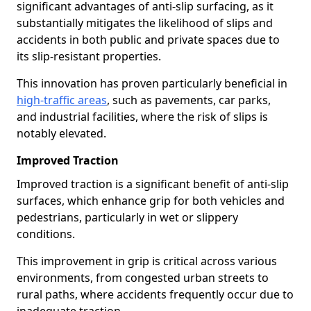
significant advantages of anti-slip surfacing, as it
substantially mitigates the likelihood of slips and
accidents in both public and private spaces due to
its slip-resistant properties.
This innovation has proven particularly beneficial in
high-traffic areas
, such as pavements, car parks,
and industrial facilities, where the risk of slips is
notably elevated.
Improved Traction
Improved traction is a significant benefit of anti-slip
surfaces, which enhance grip for both vehicles and
pedestrians, particularly in wet or slippery
conditions.
This improvement in grip is critical across various
environments, from congested urban streets to
rural paths, where accidents frequently occur due to