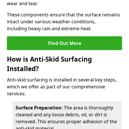
wear and tear.
These components ensure that the surface remains
intact under various weather conditions,
including heavy rain and extreme heat.
Find Out More
How is Anti-Skid Surfacing
Installed?
Anti-skid surfacing is installed in several key steps,
which we offer as part of our comprehensive
services:
Surface Preparation
: The area is thoroughly
cleaned and any loose debris, oil, or dirt is
removed. This ensures proper adhesion of the
anti-skid material.