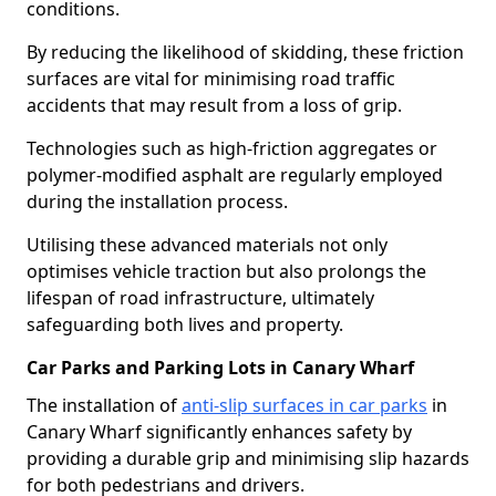
conditions.
By reducing the likelihood of skidding, these friction
surfaces are vital for minimising road traffic
accidents that may result from a loss of grip.
Technologies such as high-friction aggregates or
polymer-modified asphalt are regularly employed
during the installation process.
Utilising these advanced materials not only
optimises vehicle traction but also prolongs the
lifespan of road infrastructure, ultimately
safeguarding both lives and property.
Car Parks and Parking Lots in Canary Wharf
The installation of
anti-slip surfaces in car parks
in
Canary Wharf significantly enhances safety by
providing a durable grip and minimising slip hazards
for both pedestrians and drivers.