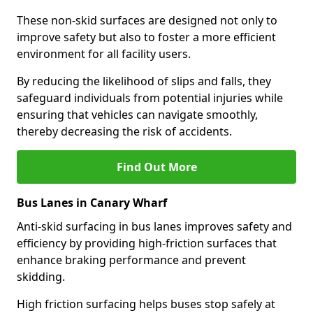
These non-skid surfaces are designed not only to
improve safety but also to foster a more efficient
environment for all facility users.
By reducing the likelihood of slips and falls, they
safeguard individuals from potential injuries while
ensuring that vehicles can navigate smoothly,
thereby decreasing the risk of accidents.
Find Out More
Bus Lanes in Canary Wharf
Anti-skid surfacing in bus lanes improves safety and
efficiency by providing high-friction surfaces that
enhance braking performance and prevent
skidding.
High friction surfacing helps buses stop safely at