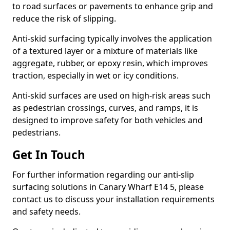
to road surfaces or pavements to enhance grip and
reduce the risk of slipping.
Anti-skid surfacing typically involves the application
of a textured layer or a mixture of materials like
aggregate, rubber, or epoxy resin, which improves
traction, especially in wet or icy conditions.
Anti-skid surfaces are used on high-risk areas such
as pedestrian crossings, curves, and ramps, it is
designed to improve safety for both vehicles and
pedestrians.
Get In Touch
For further information regarding our anti-slip
surfacing solutions in Canary Wharf E14 5, please
contact us to discuss your installation requirements
and safety needs.