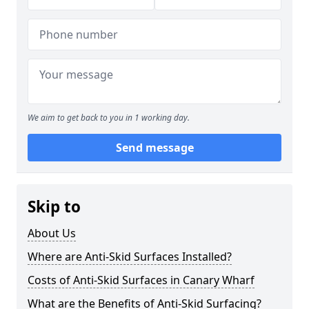
We aim to get back to you in 1 working day.
Send message
Skip to
About Us
Where are Anti-Skid Surfaces Installed?
Costs of Anti-Skid Surfaces in Canary Wharf
What are the Benefits of Anti-Skid Surfacing?