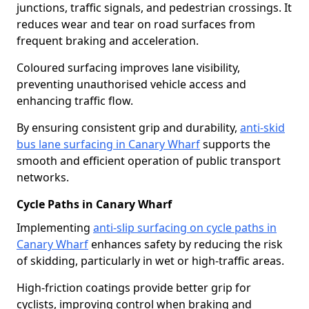
junctions, traffic signals, and pedestrian crossings. It
reduces wear and tear on road surfaces from
frequent braking and acceleration.
Coloured surfacing improves lane visibility,
preventing unauthorised vehicle access and
enhancing traffic flow.
By ensuring consistent grip and durability,
anti-skid
bus lane surfacing in Canary Wharf
supports the
smooth and efficient operation of public transport
networks.
Cycle Paths in Canary Wharf
Implementing
anti-slip surfacing on cycle paths in
Canary Wharf
enhances safety by reducing the risk
of skidding, particularly in wet or high-traffic areas.
High-friction coatings provide better grip for
cyclists, improving control when braking and