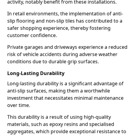
activity, notably benefit from these installations.
In retail environments, the implementation of anti-
slip flooring and non-slip tiles has contributed to a
safer shopping experience, thereby fostering
customer confidence.
Private garages and driveways experience a reduced
risk of vehicle accidents during adverse weather
conditions due to durable grip surfaces.
Long-Lasting Durability
Long-lasting durability is a significant advantage of
anti-slip surfaces, making them a worthwhile
investment that necessitates minimal maintenance
over time.
This durability is a result of using high-quality
materials, such as epoxy resins and specialised
aggregates, which provide exceptional resistance to