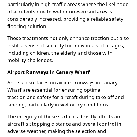
particularly in high-traffic areas where the likelihood
of accidents due to wet or uneven surfaces is
considerably increased, providing a reliable safety
flooring solution.
These treatments not only enhance traction but also
instill a sense of security for individuals of all ages,
including children, the elderly, and those with
mobility challenges.
Airport Runways in Canary Wharf
Anti-skid surfaces on airport runways in Canary
Wharf are essential for ensuring optimal
traction and safety for aircraft during take-off and
landing, particularly in wet or icy conditions.
The integrity of these surfaces directly affects an
aircraft's stopping distance and overall control in
adverse weather, making the selection and