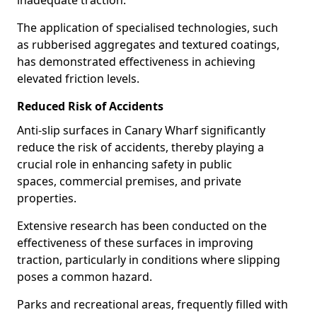
inadequate traction.
The application of specialised technologies, such
as rubberised aggregates and textured coatings,
has demonstrated effectiveness in achieving
elevated friction levels.
Reduced Risk of Accidents
Anti-slip surfaces in Canary Wharf significantly
reduce the risk of accidents, thereby playing a
crucial role in enhancing safety in public
spaces, commercial premises, and private
properties.
Extensive research has been conducted on the
effectiveness of these surfaces in improving
traction, particularly in conditions where slipping
poses a common hazard.
Parks and recreational areas, frequently filled with