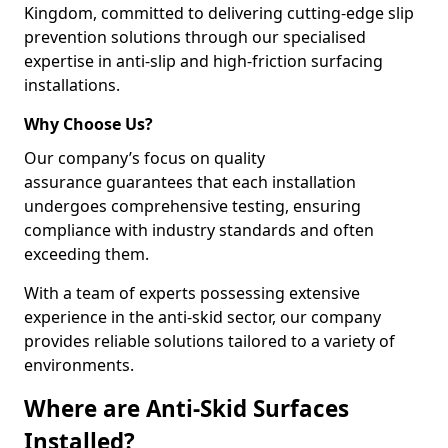
Kingdom, committed to delivering cutting-edge slip
prevention solutions through our specialised
expertise in anti-slip and high-friction surfacing
installations.
Why Choose Us?
Our company’s focus on quality
assurance guarantees that each installation
undergoes comprehensive testing, ensuring
compliance with industry standards and often
exceeding them.
With a team of experts possessing extensive
experience in the anti-skid sector, our company
provides reliable solutions tailored to a variety of
environments.
Where are Anti-Skid Surfaces
Installed?