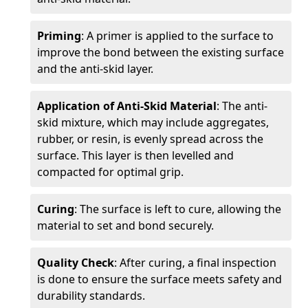
Priming
: A primer is applied to the surface to
improve the bond between the existing surface
and the anti-skid layer.
Application of Anti-Skid Material
: The anti-
skid mixture, which may include aggregates,
rubber, or resin, is evenly spread across the
surface. This layer is then levelled and
compacted for optimal grip.
Curing
: The surface is left to cure, allowing the
material to set and bond securely.
Quality Check
: After curing, a final inspection
is done to ensure the surface meets safety and
durability standards.