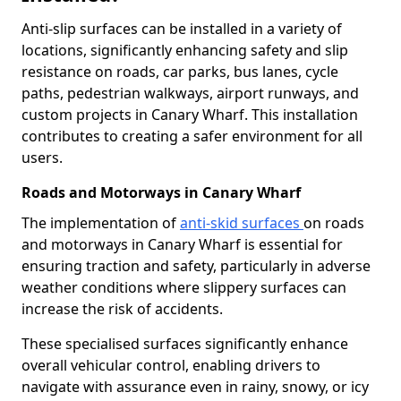
Anti-slip surfaces can be installed in a variety of
locations, significantly enhancing safety and slip
resistance on roads, car parks, bus lanes, cycle
paths, pedestrian walkways, airport runways, and
custom projects in Canary Wharf. This installation
contributes to creating a safer environment for all
users.
Roads and Motorways in Canary Wharf
The implementation of
anti-skid surfaces
on roads
and motorways in Canary Wharf is essential for
ensuring traction and safety, particularly in adverse
weather conditions where slippery surfaces can
increase the risk of accidents.
These specialised surfaces significantly enhance
overall vehicular control, enabling drivers to
navigate with assurance even in rainy, snowy, or icy