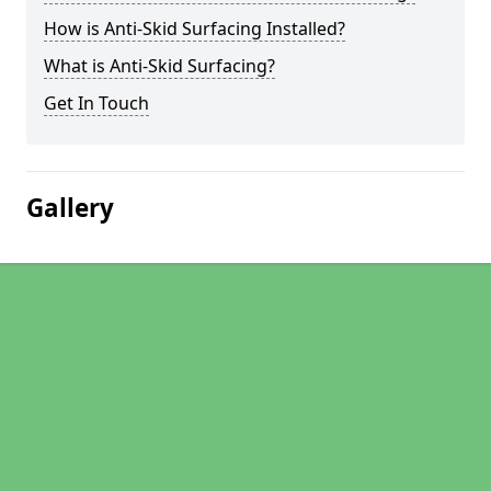
How is Anti-Skid Surfacing Installed?
What is Anti-Skid Surfacing?
Get In Touch
Gallery