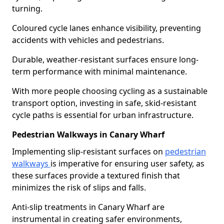
turning.
Coloured cycle lanes enhance visibility, preventing
accidents with vehicles and pedestrians.
Durable, weather-resistant surfaces ensure long-
term performance with minimal maintenance.
With more people choosing cycling as a sustainable
transport option, investing in safe, skid-resistant
cycle paths is essential for urban infrastructure.
Pedestrian Walkways in Canary Wharf
Implementing slip-resistant surfaces on
pedestrian
walkways
is imperative for ensuring user safety, as
these surfaces provide a textured finish that
minimizes the risk of slips and falls.
Anti-slip treatments in Canary Wharf are
instrumental in creating safer environments,