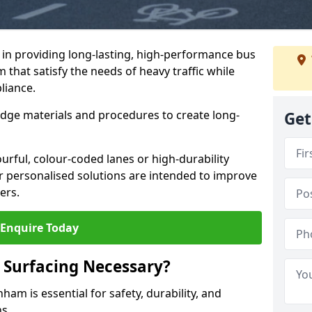
e in providing long-lasting, high-performance bus
that satisfy the needs of heavy traffic while
liance.
-edge materials and procedures to create long-
Get
urful, colour-coded lanes or high-durability
ur personalised solutions are intended to improve
ers.
Enquire Today
 Surfacing Necessary?
am is essential for safety, durability, and
ns.