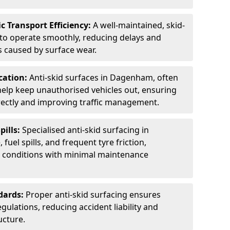
c Transport Efficiency:
A well-maintained, skid-
 to operate smoothly, reducing delays and
 caused by surface wear.
rcation:
Anti-skid surfaces in Dagenham, often
 help keep unauthorised vehicles out, ensuring
rectly and improving traffic management.
pills:
Specialised anti-skid surfacing in
uel spills, and frequent tyre friction,
l conditions with minimal maintenance
dards:
Proper anti-skid surfacing ensures
ulations, reducing accident liability and
ucture.