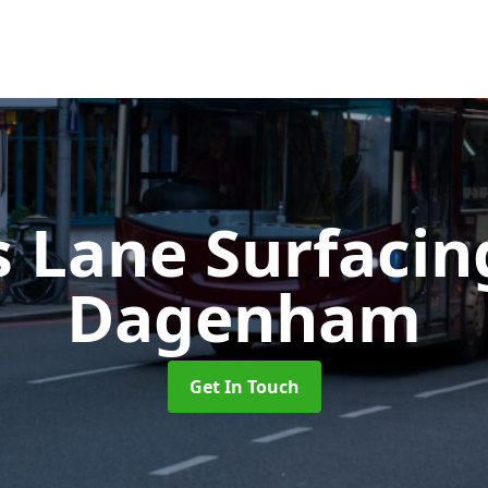
s Lane Surfaci
Dagenham
Get In Touch