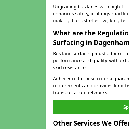
Upgrading bus lanes with high-fri
enhances safety, prolongs road lif
making it a cost-effective, long-te
What are the Regulatio
Surfacing in Dagenha
Bus lane surfacing must adhere to 
performance and quality, with extr
skid resistance.
Adherence to these criteria guaran
requirements and provides long-t
transportation networks.
Sp
Other Services We Offe