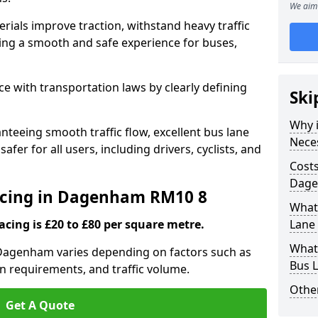
We aim 
rials improve traction, withstand heavy traffic
uring a smooth and safe experience for buses,
e with transportation laws by clearly defining
Ski
Why i
nteeing smooth traffic flow, excellent bus lane
Nece
fer for all users, including drivers, cyclists, and
Costs
Dage
facing in Dagenham RM10 8
What 
acing is £20 to £80 per square metre.
Lane
What 
n Dagenham varies depending on factors such as
Bus 
on requirements, and traffic volume.
Other
Get A Quote