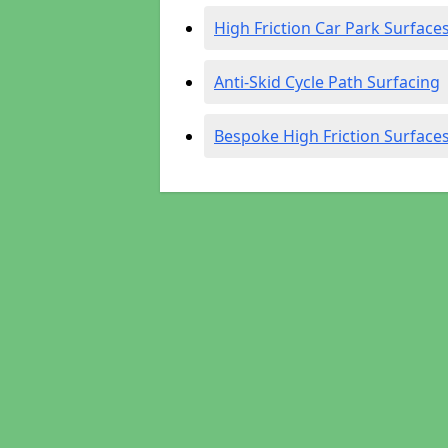
High Friction Car Park Surface
Anti-Skid Cycle Path Surfacing
Bespoke High Friction Surface