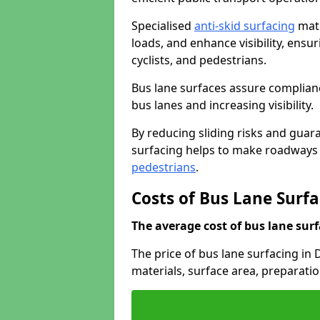
Specialised
anti-skid surfacing
mate
loads, and enhance visibility, ens
cyclists, and pedestrians.
Bus lane surfaces assure complianc
bus lanes and increasing visibility.
By reducing sliding risks and guara
surfacing helps to make roadways sa
pedestrians
.
Costs of Bus Lane Sur
The average cost of bus lane surf
The price of bus lane surfacing i
materials, surface area, preparati