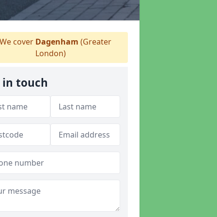
We cover
Dagenham
(Greater
London)
 in touch