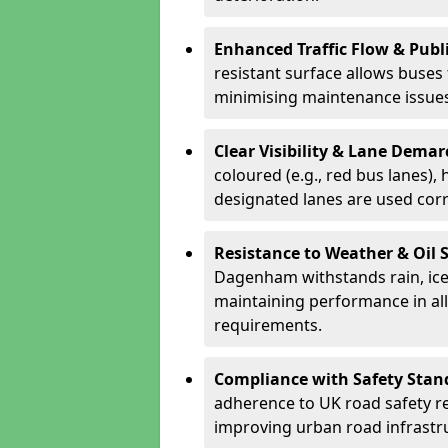
Enhanced Traffic Flow & Publi
resistant surface allows buses
minimising maintenance issues
Clear Visibility & Lane Dema
coloured (e.g., red bus lanes),
designated lanes are used cor
Resistance to Weather & Oil S
Dagenham withstands rain, ice, f
maintaining performance in al
requirements.
Compliance with Safety Stan
adherence to UK road safety reg
improving urban road infrastr