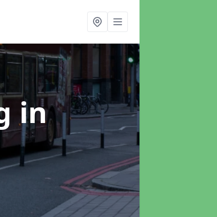
ng
in