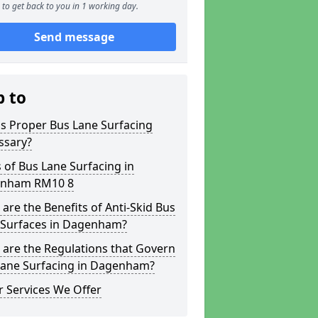
to get back to you in 1 working day.
Send message
p to
s Proper Bus Lane Surfacing
ssary?
 of Bus Lane Surfacing in
nham RM10 8
are the Benefits of Anti-Skid Bus
 Surfaces in Dagenham?
are the Regulations that Govern
Lane Surfacing in Dagenham?
 Services We Offer