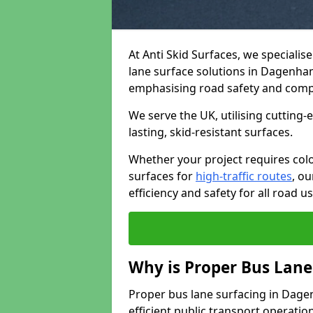
At Anti Skid Surfaces, we specialis
lane surface solutions in Dagenham 
emphasising road safety and comp
We serve the UK, utilising cutting
lasting, skid-resistant surfaces.
Whether your project requires colo
surfaces for
high-traffic routes
, o
efficiency and safety for all road us
Why is Proper Bus Lane
Proper bus lane surfacing in Dagenh
efficient public transport operatio