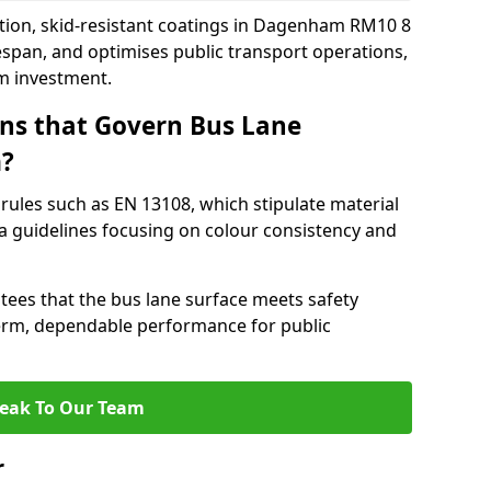
ction, skid-resistant coatings in Dagenham RM10 8
espan, and optimises public transport operations,
rm investment.
ns that Govern Bus Lane
m?
rules such as EN 13108, which stipulate material
a guidelines focusing on colour consistency and
tees that the bus lane surface meets safety
erm, dependable performance for public
eak To Our Team
r