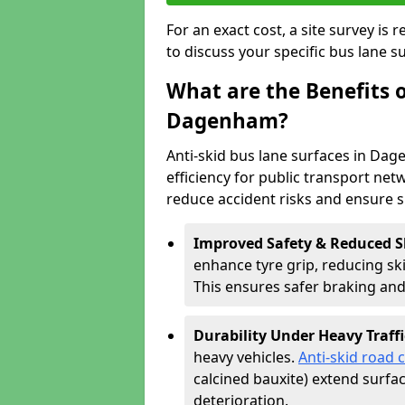
For an exact cost, a site survey is
to discuss your specific bus lane s
What are the Benefits o
Dagenham?
Anti-skid bus lane surfaces in Dag
efficiency for public transport netw
reduce accident risks and ensure 
Improved Safety & Reduced S
enhance tyre grip, reducing skid
This ensures safer braking an
Durability Under Heavy Traffi
heavy vehicles.
Anti-skid road 
calcined bauxite) extend surfa
deterioration.