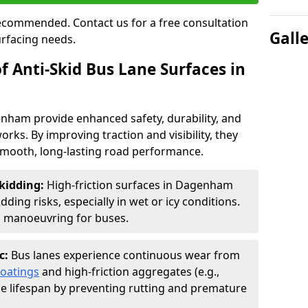
 recommended. Contact us for a free consultation
Gall
urfacing needs.
f Anti-Skid Bus Lane Surfaces in
enham provide enhanced safety, durability, and
orks. By improving traction and visibility, they
smooth, long-lasting road performance.
kidding:
High-friction surfaces in Dagenham
ding risks, especially in wet or icy conditions.
d manoeuvring for buses.
c:
Bus lanes experience continuous wear from
coatings
and high-friction aggregates (e.g.,
ce lifespan by preventing rutting and premature