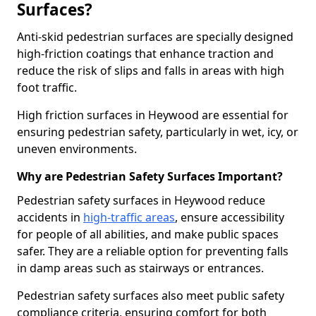
Surfaces?
Anti-skid pedestrian surfaces are specially designed
high-friction coatings that enhance traction and
reduce the risk of slips and falls in areas with high
foot traffic.
High friction surfaces in Heywood are essential for
ensuring pedestrian safety, particularly in wet, icy, or
uneven environments.
Why are Pedestrian Safety Surfaces Important?
Pedestrian safety surfaces in Heywood reduce
accidents in
high-traffic areas
, ensure accessibility
for people of all abilities, and make public spaces
safer. They are a reliable option for preventing falls
in damp areas such as stairways or entrances.
Pedestrian safety surfaces also meet public safety
compliance criteria, ensuring comfort for both