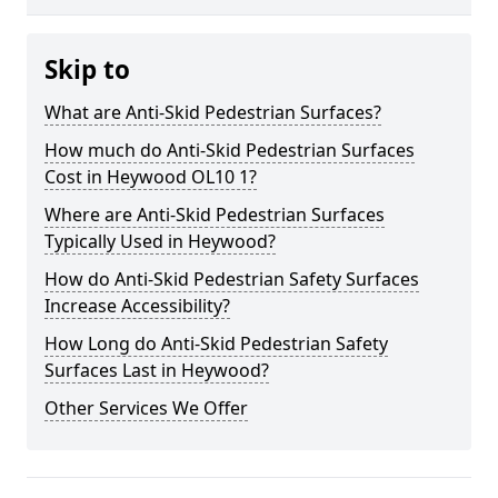
Skip to
What are Anti-Skid Pedestrian Surfaces?
How much do Anti-Skid Pedestrian Surfaces
Cost in Heywood OL10 1?
Where are Anti-Skid Pedestrian Surfaces
Typically Used in Heywood?
How do Anti-Skid Pedestrian Safety Surfaces
Increase Accessibility?
How Long do Anti-Skid Pedestrian Safety
Surfaces Last in Heywood?
Other Services We Offer