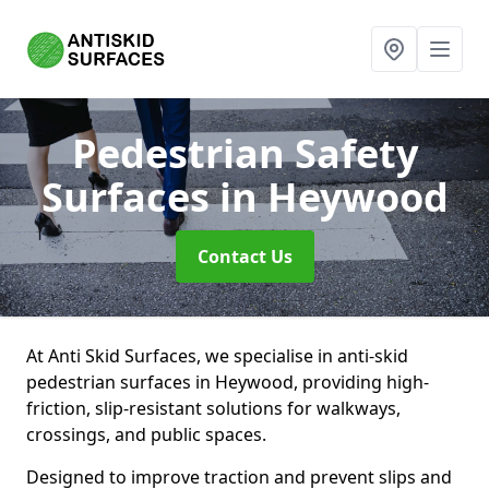
Pedestrian Safety
Surfaces
in Heywood
Contact Us
At Anti Skid Surfaces, we specialise in anti-skid
pedestrian surfaces in Heywood, providing high-
friction, slip-resistant solutions for walkways,
crossings, and public spaces.
Designed to improve traction and prevent slips and