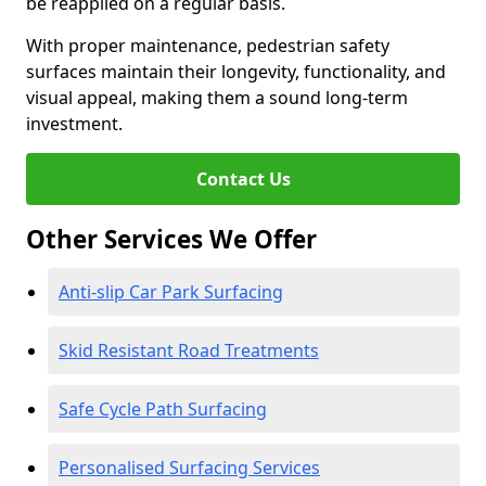
be reapplied on a regular basis.
With proper maintenance, pedestrian safety
surfaces maintain their longevity, functionality, and
visual appeal, making them a sound long-term
investment.
Contact Us
Other Services We Offer
Anti-slip Car Park Surfacing
Skid Resistant Road Treatments
Safe Cycle Path Surfacing
Personalised Surfacing Services