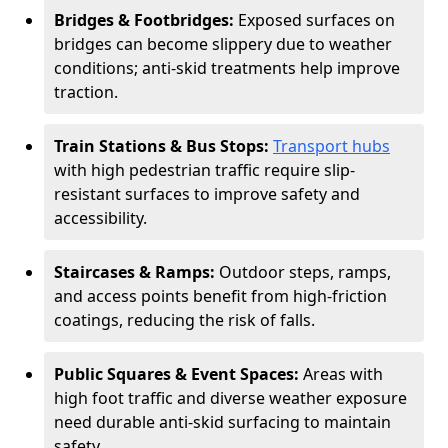
Bridges & Footbridges:
Exposed surfaces on
bridges can become slippery due to weather
conditions; anti-skid treatments help improve
traction.
Train Stations & Bus Stops:
Transport hubs
with high pedestrian traffic require slip-
resistant surfaces to improve safety and
accessibility.
Staircases & Ramps:
Outdoor steps, ramps,
and access points benefit from high-friction
coatings, reducing the risk of falls.
Public Squares & Event Spaces:
Areas with
high foot traffic and diverse weather exposure
need durable anti-skid surfacing to maintain
safety.