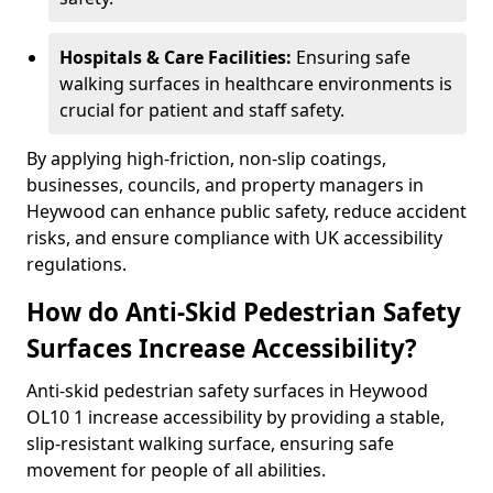
Hospitals & Care Facilities:
Ensuring safe
walking surfaces in healthcare environments is
crucial for patient and staff safety.
By applying high-friction, non-slip coatings,
businesses, councils, and property managers in
Heywood can enhance public safety, reduce accident
risks, and ensure compliance with UK accessibility
regulations.
How do Anti-Skid Pedestrian Safety
Surfaces Increase Accessibility?
Anti-skid pedestrian safety surfaces in Heywood
OL10 1 increase accessibility by providing a stable,
slip-resistant walking surface, ensuring safe
movement for people of all abilities.