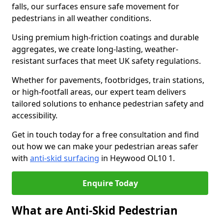
falls, our surfaces ensure safe movement for
pedestrians in all weather conditions.
Using premium high-friction coatings and durable
aggregates, we create long-lasting, weather-
resistant surfaces that meet UK safety regulations.
Whether for pavements, footbridges, train stations,
or high-footfall areas, our expert team delivers
tailored solutions to enhance pedestrian safety and
accessibility.
Get in touch today for a free consultation and find
out how we can make your pedestrian areas safer
with
anti-skid surfacing
in Heywood OL10 1.
Enquire Today
What are Anti-Skid Pedestrian