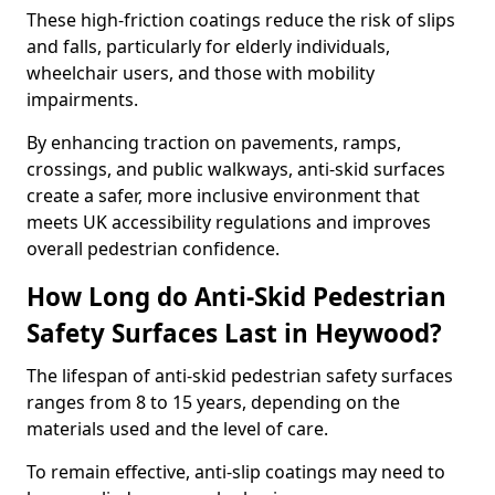
These high-friction coatings reduce the risk of slips
and falls, particularly for elderly individuals,
wheelchair users, and those with mobility
impairments.
By enhancing traction on pavements, ramps,
crossings, and public walkways, anti-skid surfaces
create a safer, more inclusive environment that
meets UK accessibility regulations and improves
overall pedestrian confidence.
How Long do Anti-Skid Pedestrian
Safety Surfaces Last in Heywood?
The lifespan of anti-skid pedestrian safety surfaces
ranges from 8 to 15 years, depending on the
materials used and the level of care.
To remain effective, anti-slip coatings may need to