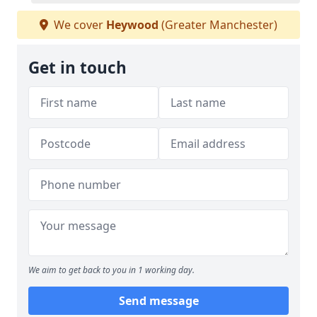
We cover
Heywood
(Greater Manchester)
Get in touch
We aim to get back to you in 1 working day.
Send message