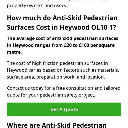
property owners and users.
How much do Anti-Skid Pedestrian
Surfaces Cost in Heywood OL10 1?
The average cost of anti-skid pedestrian surfaces
in Heywood ranges from £20 to £100 per square
metre.
The cost of high friction pedestrian surfaces in
Heywood varies based on factors such as materials,
surface area, preparation work, and location.
Contact us today for a free consultation and tailored
quote for your pedestrian safety project.
Get A Quote
Where are Anti-Skid Pedestrian