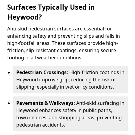
Surfaces Typically Used in
Heywood?
Anti-skid pedestrian surfaces are essential for
enhancing safety and preventing slips and falls in
high-footfall areas. These surfaces provide high-
friction, slip-resistant coatings, ensuring secure
footing in all weather conditions.
Pedestrian Crossings:
High-friction coatings in
Heywood improve grip, reducing the risk of
slipping, especially in wet or icy conditions.
Pavements & Walkways:
Anti-skid surfacing in
Heywood enhances safety in public paths,
town centres, and shopping areas, preventing
pedestrian accidents.