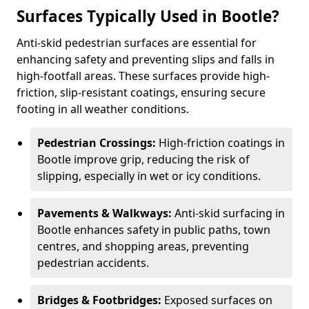
Surfaces Typically Used in Bootle?
Anti-skid pedestrian surfaces are essential for
enhancing safety and preventing slips and falls in
high-footfall areas. These surfaces provide high-
friction, slip-resistant coatings, ensuring secure
footing in all weather conditions.
Pedestrian Crossings:
High-friction coatings in
Bootle improve grip, reducing the risk of
slipping, especially in wet or icy conditions.
Pavements & Walkways:
Anti-skid surfacing in
Bootle enhances safety in public paths, town
centres, and shopping areas, preventing
pedestrian accidents.
Bridges & Footbridges:
Exposed surfaces on