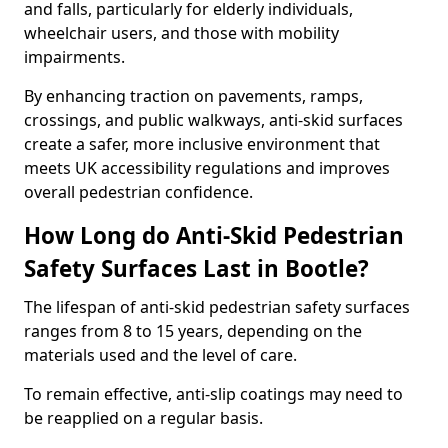
and falls, particularly for elderly individuals,
wheelchair users, and those with mobility
impairments.
By enhancing traction on pavements, ramps,
crossings, and public walkways, anti-skid surfaces
create a safer, more inclusive environment that
meets UK accessibility regulations and improves
overall pedestrian confidence.
How Long do Anti-Skid Pedestrian
Safety Surfaces Last in Bootle?
The lifespan of anti-skid pedestrian safety surfaces
ranges from 8 to 15 years, depending on the
materials used and the level of care.
To remain effective, anti-slip coatings may need to
be reapplied on a regular basis.