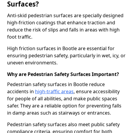
Surfaces?
Anti-skid pedestrian surfaces are specially designed
high-friction coatings that enhance traction and
reduce the risk of slips and falls in areas with high
foot traffic.
High friction surfaces in Bootle are essential for
ensuring pedestrian safety, particularly in wet, icy, or
uneven environments.
Why are Pedestrian Safety Surfaces Important?
Pedestrian safety surfaces in Bootle reduce
accidents in
high-traffic areas
, ensure accessibility
for people of all abilities, and make public spaces
safer. They are a reliable option for preventing falls
in damp areas such as stairways or entrances.
Pedestrian safety surfaces also meet public safety
compliance criteria, ensuring comfort for both