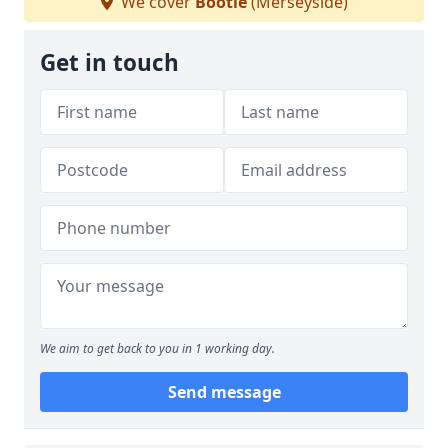
We cover
Bootle
(Merseyside)
Get in touch
We aim to get back to you in 1 working day.
Send message