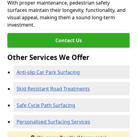
With proper maintenance, pedestrian safety
surfaces maintain their longevity, functionality, and
visual appeal, making them a sound long-term
investment.
Contact Us
Other Services We Offer
Anti-slip Car Park Surfacing
Skid Resistant Road Treatments
Safe Cycle Path Surfacing
Personalised Surfacing Services