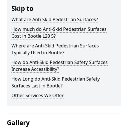
Skip to
What are Anti-Skid Pedestrian Surfaces?
How much do Anti-Skid Pedestrian Surfaces
Cost in Bootle L20 5?
Where are Anti-Skid Pedestrian Surfaces
Typically Used in Bootle?
How do Anti-Skid Pedestrian Safety Surfaces
Increase Accessibility?
How Long do Anti-Skid Pedestrian Safety
Surfaces Last in Bootle?
Other Services We Offer
Gallery