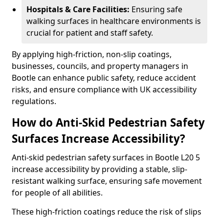
Hospitals & Care Facilities:
Ensuring safe
walking surfaces in healthcare environments is
crucial for patient and staff safety.
By applying high-friction, non-slip coatings,
businesses, councils, and property managers in
Bootle can enhance public safety, reduce accident
risks, and ensure compliance with UK accessibility
regulations.
How do Anti-Skid Pedestrian Safety
Surfaces Increase Accessibility?
Anti-skid pedestrian safety surfaces in Bootle L20 5
increase accessibility by providing a stable, slip-
resistant walking surface, ensuring safe movement
for people of all abilities.
These high-friction coatings reduce the risk of slips