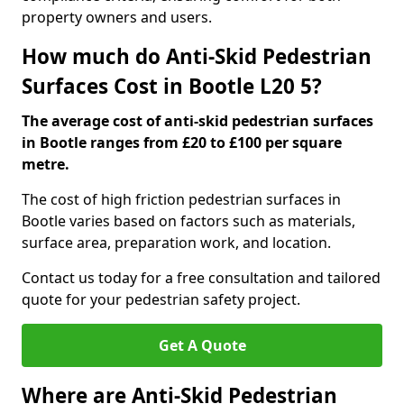
property owners and users.
How much do Anti-Skid Pedestrian
Surfaces Cost in Bootle L20 5?
The average cost of anti-skid pedestrian surfaces
in Bootle ranges from £20 to £100 per square
metre.
The cost of high friction pedestrian surfaces in
Bootle varies based on factors such as materials,
surface area, preparation work, and location.
Contact us today for a free consultation and tailored
quote for your pedestrian safety project.
Get A Quote
Where are Anti-Skid Pedestrian