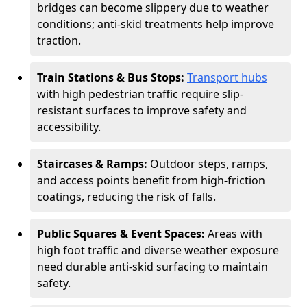
bridges can become slippery due to weather
conditions; anti-skid treatments help improve
traction.
Train Stations & Bus Stops:
Transport hubs
with high pedestrian traffic require slip-
resistant surfaces to improve safety and
accessibility.
Staircases & Ramps:
Outdoor steps, ramps,
and access points benefit from high-friction
coatings, reducing the risk of falls.
Public Squares & Event Spaces:
Areas with
high foot traffic and diverse weather exposure
need durable anti-skid surfacing to maintain
safety.