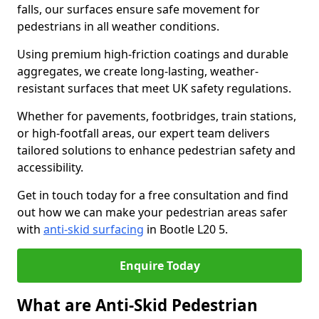
falls, our surfaces ensure safe movement for
pedestrians in all weather conditions.
Using premium high-friction coatings and durable
aggregates, we create long-lasting, weather-
resistant surfaces that meet UK safety regulations.
Whether for pavements, footbridges, train stations,
or high-footfall areas, our expert team delivers
tailored solutions to enhance pedestrian safety and
accessibility.
Get in touch today for a free consultation and find
out how we can make your pedestrian areas safer
with
anti-skid surfacing
in Bootle L20 5.
Enquire Today
What are Anti-Skid Pedestrian