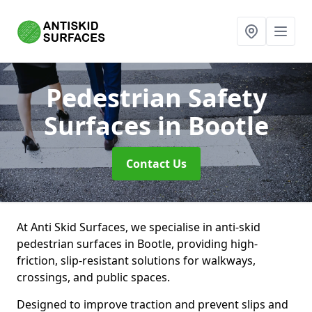
Pedestrian Safety
Surfaces
in Bootle
Contact Us
At Anti Skid Surfaces, we specialise in anti-skid
pedestrian surfaces in Bootle, providing high-
friction, slip-resistant solutions for walkways,
crossings, and public spaces.
Designed to improve traction and prevent slips and