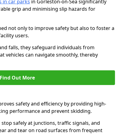
s in car parks
in Gorleston-on-Sea significantly
able grip and minimising slip hazards for
ed not only to improve safety but also to foster a
acility users.
 and falls, they safeguard individuals from
hat vehicles can navigate smoothly, thereby
Find Out More
proves safety and efficiency by providing high-
aking performance and prevent skidding.
stop safely at junctions, traffic signals, and
wear and tear on road surfaces from frequent