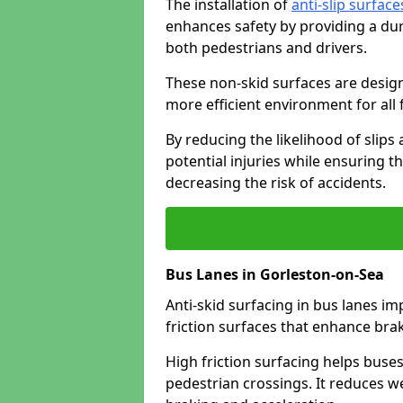
The installation of
anti-slip surface
enhances safety by providing a dur
both pedestrians and drivers.
These non-skid surfaces are design
more efficient environment for all f
By reducing the likelihood of slips
potential injuries while ensuring t
decreasing the risk of accidents.
Bus Lanes in Gorleston-on-Sea
Anti-skid surfacing in bus lanes im
friction surfaces that enhance br
High friction surfacing helps buses 
pedestrian crossings. It reduces 