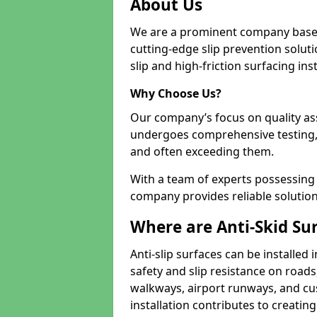
About Us
We are a prominent company based
cutting-edge slip prevention soluti
slip and high-friction surfacing inst
Why Choose Us?
Our company’s focus on quality as
undergoes comprehensive testing,
and often exceeding them.
With a team of experts possessing e
company provides reliable solution
Where are Anti-Skid Sur
Anti-slip surfaces can be installed 
safety and slip resistance on roads
walkways, airport runways, and cu
installation contributes to creating