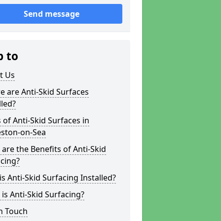
Send message
p to
t Us
 are Anti-Skid Surfaces
lled?
 of Anti-Skid Surfaces in
eston-on-Sea
are the Benefits of Anti-Skid
cing?
s Anti-Skid Surfacing Installed?
is Anti-Skid Surfacing?
n Touch