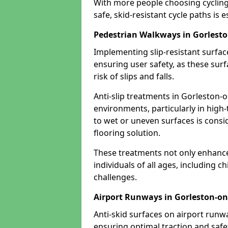
With more people choosing cycling 
safe, skid-resistant cycle paths is 
Pedestrian Walkways in Gorlest
Implementing slip-resistant surfa
ensuring user safety, as these surf
risk of slips and falls.
Anti-slip treatments in Gorleston-o
environments, particularly in high-
to wet or uneven surfaces is consid
flooring solution.
These treatments not only enhance t
individuals of all ages, including c
challenges.
Airport Runways in Gorleston-on
Anti-skid surfaces on airport runw
ensuring optimal traction and safet