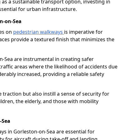
as a sustainable transport option, investing in
essential for urban infrastructure.
on-on-Sea
ces on
pedestrian walkways
is imperative for
aces provide a textured finish that minimizes the
n-Sea are instrumental in creating safer
traffic areas where the likelihood of accidents due
erably increased, providing a reliable safety
raction but also instill a sense of security for
hildren, the elderly, and those with mobility
-Sea
ays in Gorleston-on-Sea are essential for
y for aircraft during take-off and landing,