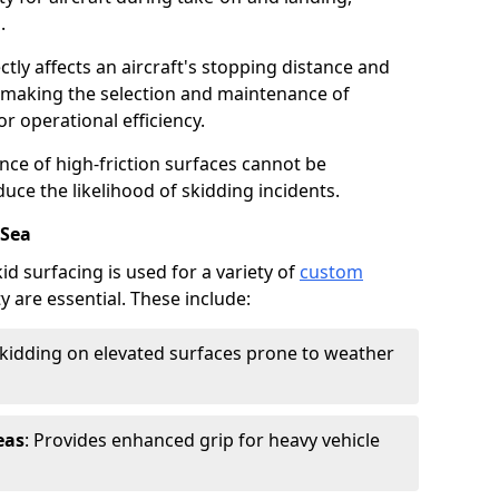
.
ctly affects an aircraft's stopping distance and
, making the selection and maintenance of
r operational efficiency.
ance of high-friction surfaces cannot be
duce the likelihood of skidding incidents.
-Sea
d surfacing is used for a variety of
custom
y are essential. These include:
skidding on elevated surfaces prone to weather
eas
: Provides enhanced grip for heavy vehicle