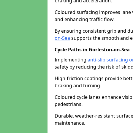
braking and acceleration.
Coloured surfacing improves lane v
and enhancing traffic flow.
By ensuring consistent grip and dur
on-Sea
supports the smooth and eff
Cycle Paths in Gorleston-on-Sea
Implementing
anti-slip surfacing 
safety by reducing the risk of skidd
High-friction coatings provide bett
braking and turning.
Coloured cycle lanes enhance visibi
pedestrians.
Durable, weather-resistant surfac
maintenance.