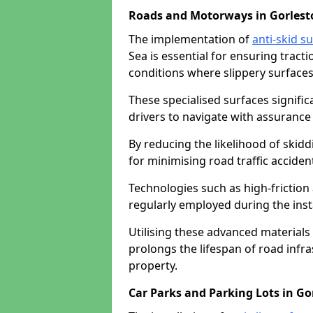
Roads and Motorways in Gorlest
The implementation of
anti-skid s
Sea is essential for ensuring tract
conditions where slippery surfaces 
These specialised surfaces signific
drivers to navigate with assurance 
By reducing the likelihood of skiddi
for minimising road traffic acciden
Technologies such as high-frictio
regularly employed during the inst
Utilising these advanced materials 
prolongs the lifespan of road infra
property.
Car Parks and Parking Lots in Go