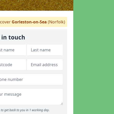
cover
Gorleston-on-Sea
(Norfolk)
 in touch
to get back to you in 1 working day.