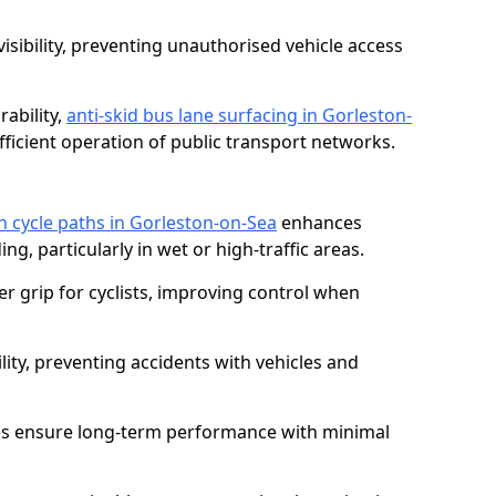
isibility, preventing unauthorised vehicle access
ability,
anti-skid bus lane surfacing in Gorleston-
icient operation of public transport networks.
on cycle paths in Gorleston-on-Sea
enhances
ing, particularly in wet or high-traffic areas.
er grip for cyclists, improving control when
lity, preventing accidents with vehicles and
es ensure long-term performance with minimal