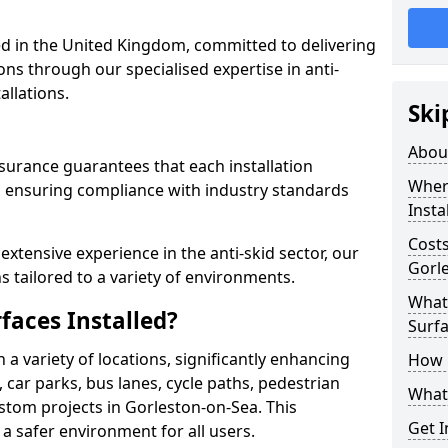
 in the United Kingdom, committed to delivering
ons through our specialised expertise in anti-
allations.
Ski
Abou
surance guarantees that each installation
Where
 ensuring compliance with industry standards
Insta
Costs
xtensive experience in the anti-skid sector, our
Gorl
s tailored to a variety of environments.
What 
faces Installed?
Surfa
in a variety of locations, significantly enhancing
How i
, car parks, bus lanes, cycle paths, pedestrian
What 
stom projects in Gorleston-on-Sea. This
Get I
 a safer environment for all users.