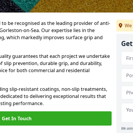
 to be recognised as the leading provider of anti-
We 
 Gorleston-on-Sea. Our expertise lies in the
cing, which markedly improves surface grip and
Get
lity guarantees that each project we undertake
 slip prevention, durable grip, and durability,
oice for both commercial and residential
ing slip-resistant coatings, non-slip treatments,
dedicated to delivering exceptional results that
lasting performance.
Get In Touch
We aim 