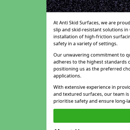
At Anti Skid Surfaces, we are proud
slip and skid-resistant solutions in
installation of high-friction surfa
safety in a variety of settings.
Our unwavering commitment to qua
adheres to the highest standards of
positioning us as the preferred ch
applications.
With extensive experience in provid
and textured surfaces, our team is 
prioritise safety and ensure long-