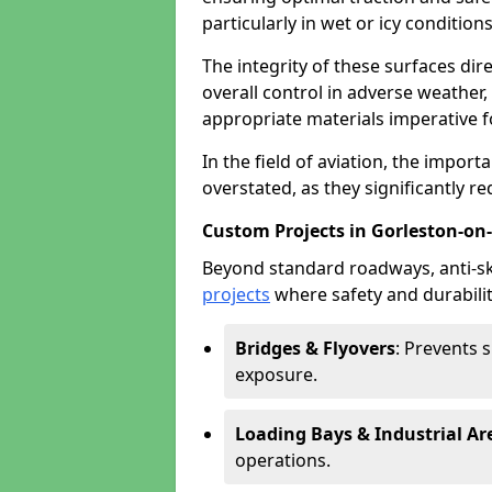
particularly in wet or icy conditions
The integrity of these surfaces dire
overall control in adverse weather
appropriate materials imperative fo
In the field of aviation, the import
overstated, as they significantly re
Custom Projects in Gorleston-on
Beyond standard roadways, anti-ski
projects
where safety and durabilit
Bridges & Flyovers
: Prevents 
exposure.
Loading Bays & Industrial Ar
operations.