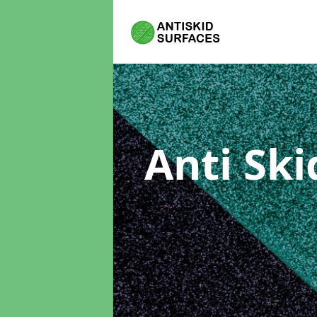
Anti Sk