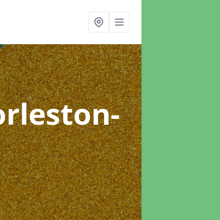
orleston-