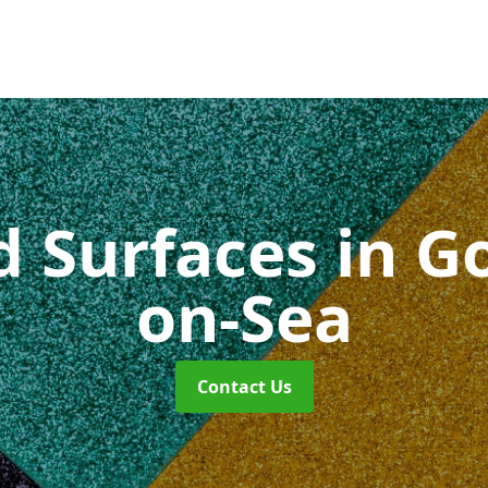
id Surfaces
in G
on-Sea
Contact Us