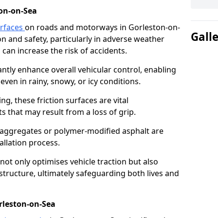
on-on-Sea
urfaces
on roads and motorways in Gorleston-on-
Gall
ion and safety, particularly in adverse weather
can increase the risk of accidents.
antly enhance overall vehicular control, enabling
even in rainy, snowy, or icy conditions.
ng, these friction surfaces are vital
ts that may result from a loss of grip.
n aggregates or polymer-modified asphalt are
allation process.
not only optimises vehicle traction but also
structure, ultimately safeguarding both lives and
rleston-on-Sea