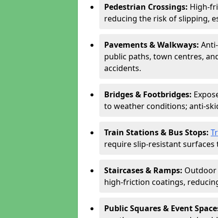
Pedestrian Crossings:
High-fr
reducing the risk of slipping, e
Pavements & Walkways:
Anti
public paths, town centres, an
accidents.
Bridges & Footbridges:
Expose
to weather conditions; anti-sk
Train Stations & Bus Stops:
T
require slip-resistant surfaces 
Staircases & Ramps:
Outdoor 
high-friction coatings, reducing 
Public Squares & Event Space