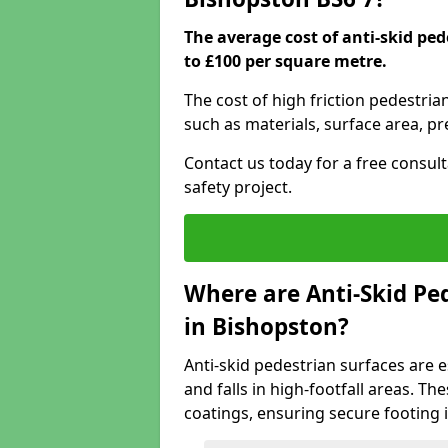
The average cost of anti-skid pe
to £100 per square metre.
The cost of high friction pedestria
such as materials, surface area, p
Contact us today for a free consul
safety project.
Where are Anti-Skid Ped
in Bishopston?
Anti-skid pedestrian surfaces are e
and falls in high-footfall areas. Th
coatings, ensuring secure footing i