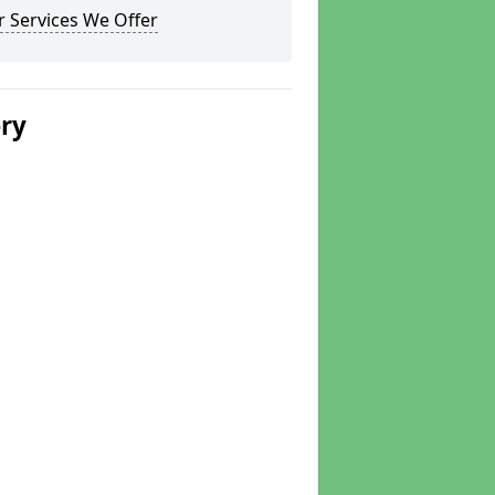
 Services We Offer
ery