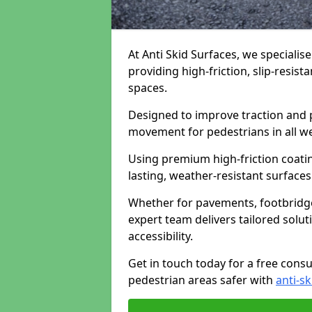
At Anti Skid Surfaces, we specialis
providing high-friction, slip-resist
spaces.
Designed to improve traction and p
movement for pedestrians in all w
Using premium high-friction coati
lasting, weather-resistant surfaces
Whether for pavements, footbridges,
expert team delivers tailored solu
accessibility.
Get in touch today for a free cons
pedestrian areas safer with
anti-sk