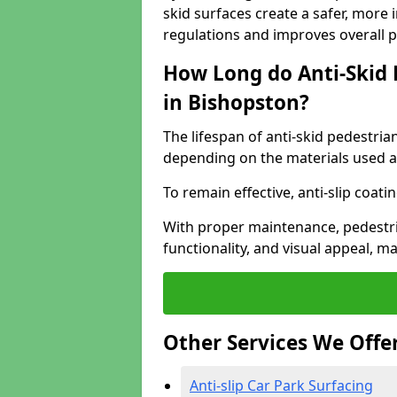
skid surfaces create a safer, more 
regulations and improves overall 
How Long do Anti-Skid 
in Bishopston?
The lifespan of anti-skid pedestria
depending on the materials used an
To remain effective, anti-slip coat
With proper maintenance, pedestria
functionality, and visual appeal, 
Other Services We Offe
Anti-slip Car Park Surfacing