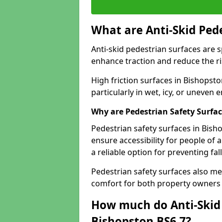
What are Anti-Skid Ped
Anti-skid pedestrian surfaces are s
enhance traction and reduce the risk
High friction surfaces in Bishopsto
particularly in wet, icy, or uneven
Why are Pedestrian Safety Surfa
Pedestrian safety surfaces in Bish
ensure accessibility for people of a
a reliable option for preventing fa
Pedestrian safety surfaces also me
comfort for both property owners 
How much do Anti-Skid 
Bishopston BS6 7?