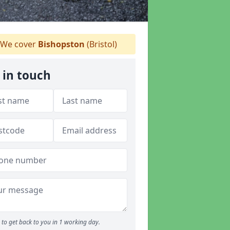
We cover
Bishopston
(Bristol)
 in touch
to get back to you in 1 working day.