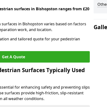
Other
destrian surfaces in Bishopston ranges from £20
n surfaces in Bishopston varies based on factors
Gall
reparation work, and location.
tation and tailored quote for your pedestrian
Get A Quote
estrian Surfaces Typically Used
ssential for enhancing safety and preventing slips
ese surfaces provide high-friction, slip-resistant
n all weather conditions.