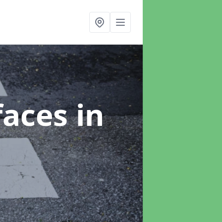
faces
in