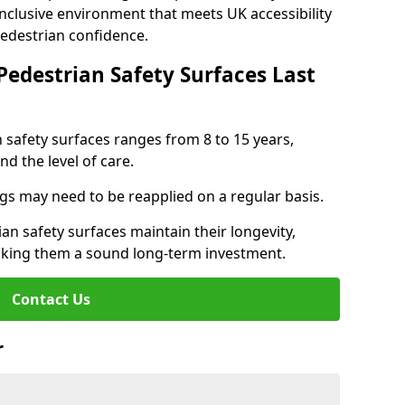
inclusive environment that meets UK accessibility
pedestrian confidence.
Pedestrian Safety Surfaces Last
n safety surfaces ranges from 8 to 15 years,
d the level of care.
ings may need to be reapplied on a regular basis.
n safety surfaces maintain their longevity,
making them a sound long-term investment.
Contact Us
r