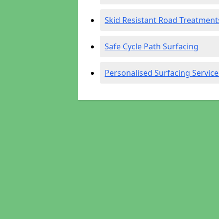
Skid Resistant Road Treatment
Safe Cycle Path Surfacing
Personalised Surfacing Service