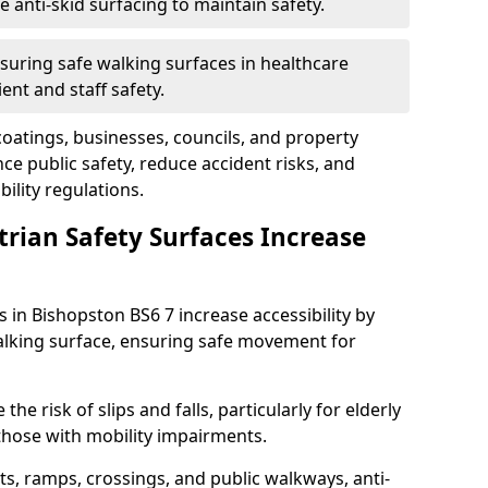
anti-skid surfacing to maintain safety.
suring safe walking surfaces in healthcare
ent and staff safety.
 coatings, businesses, councils, and property
 public safety, reduce accident risks, and
ility regulations.
trian Safety Surfaces Increase
s in Bishopston BS6 7 increase accessibility by
 walking surface, ensuring safe movement for
he risk of slips and falls, particularly for elderly
 those with mobility impairments.
s, ramps, crossings, and public walkways, anti-