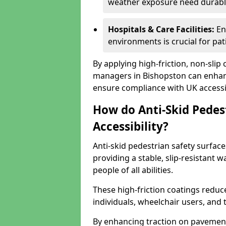
weather exposure need durable 
Hospitals & Care Facilities:
En
environments is crucial for pati
By applying high-friction, non-slip
managers in Bishopston can enhance
ensure compliance with UK accessib
How do Anti-Skid Pedes
Accessibility?
Anti-skid pedestrian safety surface
providing a stable, slip-resistant
people of all abilities.
These high-friction coatings reduce t
individuals, wheelchair users, and
By enhancing traction on pavement