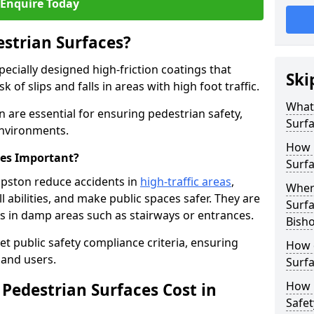
Enquire Today
estrian Surfaces?
pecially designed high-friction coatings that
Ski
 of slips and falls in areas with high foot traffic.
What 
n are essential for ensuring pedestrian safety,
Surf
 environments.
How 
ces Important?
Surfa
opston reduce accidents in
high-traffic areas
,
Where
ll abilities, and make public spaces safer. They are
Surfa
lls in damp areas such as stairways or entrances.
Bish
et public safety compliance criteria, ensuring
How d
and users.
Surfa
How 
Pedestrian Surfaces Cost in
Safet