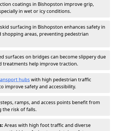
iction coatings in Bishopston improve grip,
specially in wet or icy conditions.
-skid surfacing in Bishopston enhances safety in
d shopping areas, preventing pedestrian
d surfaces on bridges can become slippery due
id treatments help improve traction.
ransport hubs
with high pedestrian traffic
to improve safety and accessibility.
steps, ramps, and access points benefit from
the risk of falls.
s:
Areas with high foot traffic and diverse