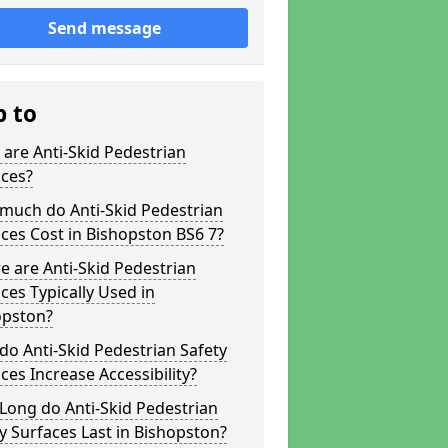
Send message
p to
are Anti-Skid Pedestrian
aces?
much do Anti-Skid Pedestrian
ces Cost in Bishopston BS6 7?
 are Anti-Skid Pedestrian
ces Typically Used in
opston?
o Anti-Skid Pedestrian Safety
ces Increase Accessibility?
Long do Anti-Skid Pedestrian
y Surfaces Last in Bishopston?