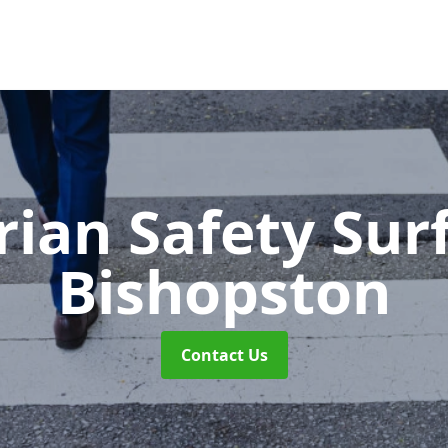
rian Safety Sur
Bishopston
Contact Us