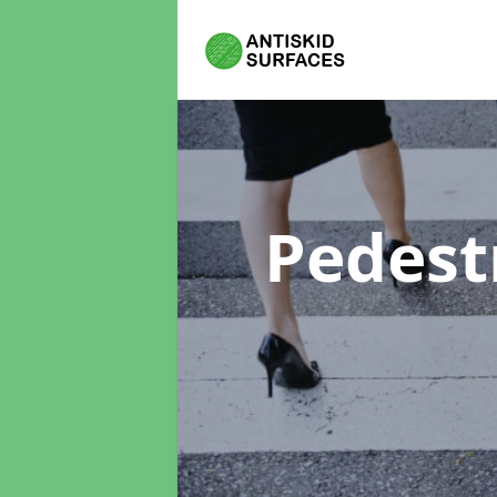
Pedest