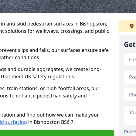
e in anti-skid pedestrian surfaces in Bishopston,
ant solutions for walkways, crossings, and public
Get
revent slips and falls, our surfaces ensure safe
eather conditions.
ngs and durable aggregates, we create long-
 that meet UK safety regulations.
 train stations, or high-footfall areas, our
tions to enhance pedestrian safety and
ultation and find out how we can make your
id surfacing
in Bishopston BS6 7.
We aim 