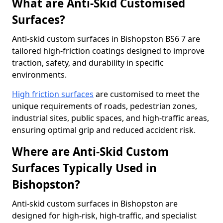
What are Anti-Skid Customised
Surfaces?
Anti-skid custom surfaces in Bishopston BS6 7 are
tailored high-friction coatings designed to improve
traction, safety, and durability in specific
environments.
High friction surfaces
are customised to meet the
unique requirements of roads, pedestrian zones,
industrial sites, public spaces, and high-traffic areas,
ensuring optimal grip and reduced accident risk.
Where are Anti-Skid Custom
Surfaces Typically Used in
Bishopston?
Anti-skid custom surfaces in Bishopston are
designed for high-risk, high-traffic, and specialist