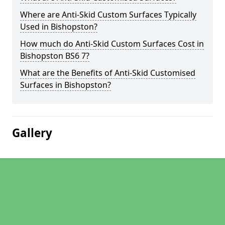
Where are Anti-Skid Custom Surfaces Typically
Used in Bishopston?
How much do Anti-Skid Custom Surfaces Cost in
Bishopston BS6 7?
What are the Benefits of Anti-Skid Customised
Surfaces in Bishopston?
Gallery