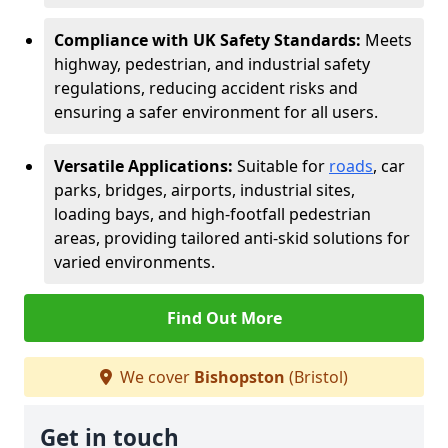
Compliance with UK Safety Standards:
Meets
highway, pedestrian, and industrial safety
regulations, reducing accident risks and
ensuring a safer environment for all users.
Versatile Applications:
Suitable for
roads
, car
parks, bridges, airports, industrial sites,
loading bays, and high-footfall pedestrian
areas, providing tailored anti-skid solutions for
varied environments.
Find Out More
We cover
Bishopston
(Bristol)
Get in touch