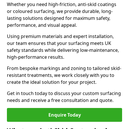
Whether you need high-friction, anti-skid coatings
or coloured surfacing, we provide durable, long-
lasting solutions designed for maximum safety,
performance, and visual appeal.
Using premium materials and expert installation,
our team ensures that your surfacing meets UK
safety standards while delivering low-maintenance,
high-performance results.
From bespoke markings and zoning to tailored skid-
resistant treatments, we work closely with you to
create the ideal solution for your project.
Get in touch today to discuss your custom surfacing
needs and receive a free consultation and quote.
Enquire Today