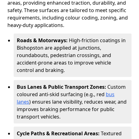
areas, providing enhanced traction, durability, and
safety. These surfaces are tailored to meet specific
requirements, including colour coding, zoning, and
heavy-duty applications.
Roads & Motorways:
High-friction coatings in
Bishopston are applied at junctions,
roundabouts, pedestrian crossings, and
accident-prone areas to improve vehicle
control and braking.
Bus Lanes & Public Transport Zones:
Custom
coloured anti-skid surfacing (e.g., red
bus
lanes
) ensures lane visibility, reduces wear, and
improves braking performance for public
transport vehicles.
Cycle Paths & Recreational Areas:
Textured