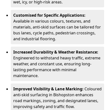
wet, icy, or high-risk areas.
Customised for Specific Applications:
Available in various colours, textures, and
materials, anti-skid surfaces can be tailored for
bus lanes, cycle paths, pedestrian crossings,
and industrial flooring.
Increased Durability & Weather Resistance:
Engineered to withstand heavy traffic, extreme
weather, and constant use, ensuring long-
lasting performance with minimal
maintenance.
Improved Visibility & Lane Marking:
Coloured
anti-skid surfacing in Bishopston enhances
road markings, zoning, and designated lanes,
improving safety and traffic flow.