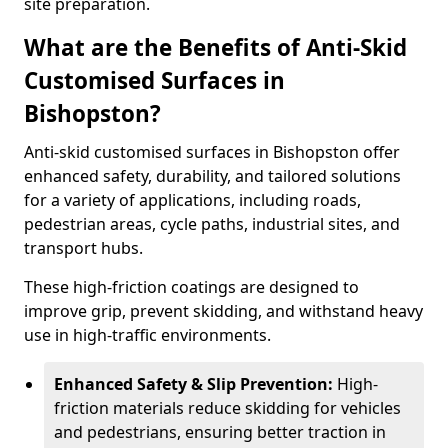
site preparation.
What are the Benefits of Anti-Skid
Customised Surfaces in
Bishopston?
Anti-skid customised surfaces in Bishopston offer
enhanced safety, durability, and tailored solutions
for a variety of applications, including roads,
pedestrian areas, cycle paths, industrial sites, and
transport hubs.
These high-friction coatings are designed to
improve grip, prevent skidding, and withstand heavy
use in high-traffic environments.
Enhanced Safety & Slip Prevention:
High-
friction materials reduce skidding for vehicles
and pedestrians, ensuring better traction in