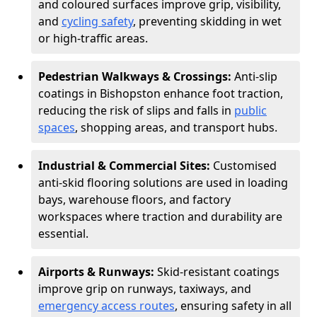
and coloured surfaces improve grip, visibility,
and
cycling safety
, preventing skidding in wet
or high-traffic areas.
Pedestrian Walkways & Crossings:
Anti-slip
coatings in Bishopston enhance foot traction,
reducing the risk of slips and falls in
public
spaces
, shopping areas, and transport hubs.
Industrial & Commercial Sites:
Customised
anti-skid flooring solutions are used in loading
bays, warehouse floors, and factory
workspaces where traction and durability are
essential.
Airports & Runways:
Skid-resistant coatings
improve grip on runways, taxiways, and
emergency access routes
, ensuring safety in all