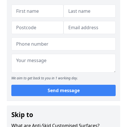
We aim to get back to you in 1 working day.
Send message
Skip to
What are Anti-Skid Customised Surfaces?