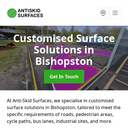
Customised Surface
Solutions
in
Bishopston
Get In Touch
At Anti-Skid Surfaces, we specialise in customised
surface solutions in Bishopston, tailored to meet the
specific requirements of roads, pedestrian areas,
cycle paths, bus lanes, industrial sites, and more.