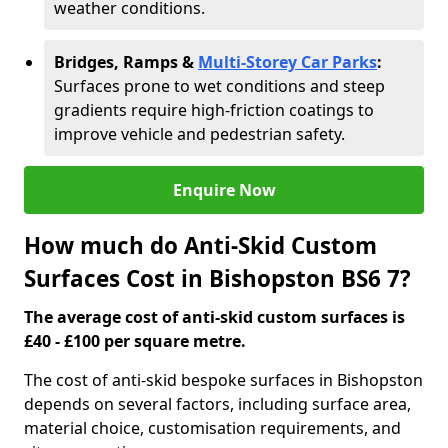
weather conditions.
Bridges, Ramps &
Multi-Storey Car Parks
:
Surfaces prone to wet conditions and steep
gradients require high-friction coatings to
improve vehicle and pedestrian safety.
Enquire Now
How much do Anti-Skid Custom
Surfaces Cost in Bishopston BS6 7?
The average cost of anti-skid custom surfaces is
£40 - £100 per square metre.
The cost of anti-skid bespoke surfaces in Bishopston
depends on several factors, including surface area,
material choice, customisation requirements, and