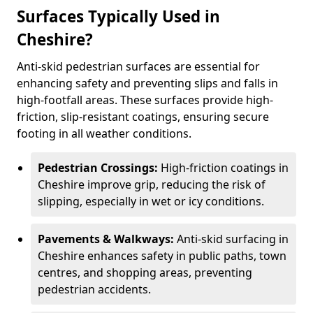
Surfaces Typically Used in
Cheshire?
Anti-skid pedestrian surfaces are essential for
enhancing safety and preventing slips and falls in
high-footfall areas. These surfaces provide high-
friction, slip-resistant coatings, ensuring secure
footing in all weather conditions.
Pedestrian Crossings:
High-friction coatings in
Cheshire improve grip, reducing the risk of
slipping, especially in wet or icy conditions.
Pavements & Walkways:
Anti-skid surfacing in
Cheshire enhances safety in public paths, town
centres, and shopping areas, preventing
pedestrian accidents.