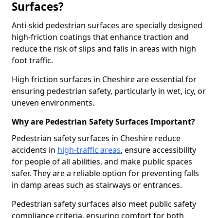
Surfaces?
Anti-skid pedestrian surfaces are specially designed
high-friction coatings that enhance traction and
reduce the risk of slips and falls in areas with high
foot traffic.
High friction surfaces in Cheshire are essential for
ensuring pedestrian safety, particularly in wet, icy, or
uneven environments.
Why are Pedestrian Safety Surfaces Important?
Pedestrian safety surfaces in Cheshire reduce
accidents in
high-traffic areas
, ensure accessibility
for people of all abilities, and make public spaces
safer. They are a reliable option for preventing falls
in damp areas such as stairways or entrances.
Pedestrian safety surfaces also meet public safety
compliance criteria, ensuring comfort for both