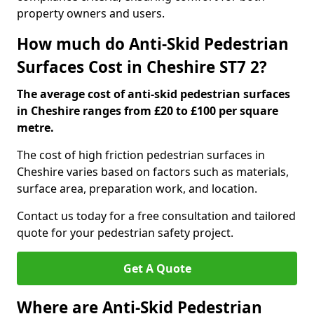
property owners and users.
How much do Anti-Skid Pedestrian
Surfaces Cost in Cheshire ST7 2?
The average cost of anti-skid pedestrian surfaces
in Cheshire ranges from £20 to £100 per square
metre.
The cost of high friction pedestrian surfaces in
Cheshire varies based on factors such as materials,
surface area, preparation work, and location.
Contact us today for a free consultation and tailored
quote for your pedestrian safety project.
Get A Quote
Where are Anti-Skid Pedestrian