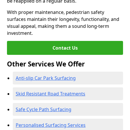
be reapplied on a regular basis.
With proper maintenance, pedestrian safety
surfaces maintain their longevity, functionality, and
visual appeal, making them a sound long-term
investment.
Contact Us
Other Services We Offer
Anti-slip Car Park Surfacing
Skid Resistant Road Treatments
Safe Cycle Path Surfacing
Personalised Surfacing Services