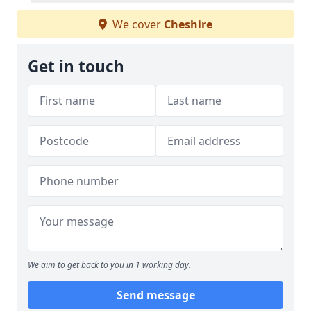
We cover
Cheshire
Get in touch
We aim to get back to you in 1 working day.
Send message