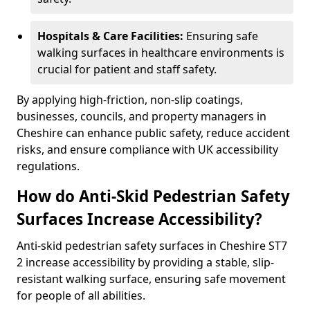
Hospitals & Care Facilities:
Ensuring safe
walking surfaces in healthcare environments is
crucial for patient and staff safety.
By applying high-friction, non-slip coatings,
businesses, councils, and property managers in
Cheshire can enhance public safety, reduce accident
risks, and ensure compliance with UK accessibility
regulations.
How do Anti-Skid Pedestrian Safety
Surfaces Increase Accessibility?
Anti-skid pedestrian safety surfaces in Cheshire ST7
2 increase accessibility by providing a stable, slip-
resistant walking surface, ensuring safe movement
for people of all abilities.