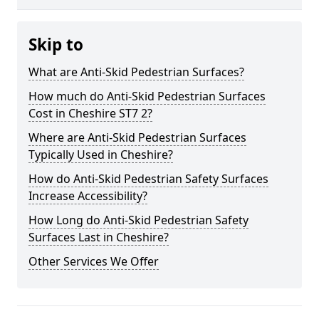
Skip to
What are Anti-Skid Pedestrian Surfaces?
How much do Anti-Skid Pedestrian Surfaces
Cost in Cheshire ST7 2?
Where are Anti-Skid Pedestrian Surfaces
Typically Used in Cheshire?
How do Anti-Skid Pedestrian Safety Surfaces
Increase Accessibility?
How Long do Anti-Skid Pedestrian Safety
Surfaces Last in Cheshire?
Other Services We Offer