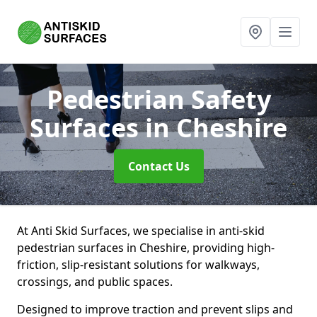
Pedestrian Safety
Surfaces
in Cheshire
Contact Us
At Anti Skid Surfaces, we specialise in anti-skid
pedestrian surfaces in Cheshire, providing high-
friction, slip-resistant solutions for walkways,
crossings, and public spaces.
Designed to improve traction and prevent slips and