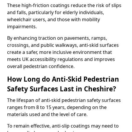
These high-friction coatings reduce the risk of slips
and falls, particularly for elderly individuals,
wheelchair users, and those with mobility
impairments.
By enhancing traction on pavements, ramps,
crossings, and public walkways, anti-skid surfaces
create a safer, more inclusive environment that
meets UK accessibility regulations and improves
overall pedestrian confidence.
How Long do Anti-Skid Pedestrian
Safety Surfaces Last in Cheshire?
The lifespan of anti-skid pedestrian safety surfaces
ranges from 8 to 15 years, depending on the
materials used and the level of care.
To remain effective, anti-slip coatings may need to