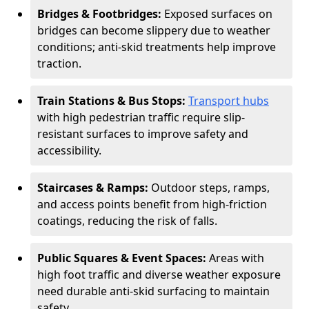
Bridges & Footbridges:
Exposed surfaces on
bridges can become slippery due to weather
conditions; anti-skid treatments help improve
traction.
Train Stations & Bus Stops:
Transport hubs
with high pedestrian traffic require slip-
resistant surfaces to improve safety and
accessibility.
Staircases & Ramps:
Outdoor steps, ramps,
and access points benefit from high-friction
coatings, reducing the risk of falls.
Public Squares & Event Spaces:
Areas with
high foot traffic and diverse weather exposure
need durable anti-skid surfacing to maintain
safety.