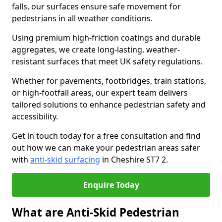
falls, our surfaces ensure safe movement for
pedestrians in all weather conditions.
Using premium high-friction coatings and durable
aggregates, we create long-lasting, weather-
resistant surfaces that meet UK safety regulations.
Whether for pavements, footbridges, train stations,
or high-footfall areas, our expert team delivers
tailored solutions to enhance pedestrian safety and
accessibility.
Get in touch today for a free consultation and find
out how we can make your pedestrian areas safer
with
anti-skid surfacing
in Cheshire ST7 2.
Enquire Today
What are Anti-Skid Pedestrian