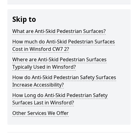
Skip to
What are Anti-Skid Pedestrian Surfaces?
How much do Anti-Skid Pedestrian Surfaces
Cost in Winsford CW7 2?
Where are Anti-Skid Pedestrian Surfaces
Typically Used in Winsford?
How do Anti-Skid Pedestrian Safety Surfaces
Increase Accessibility?
How Long do Anti-Skid Pedestrian Safety
Surfaces Last in Winsford?
Other Services We Offer