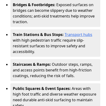
Bridges & Footbridges:
Exposed surfaces on
bridges can become slippery due to weather
conditions; anti-skid treatments help improve
traction.
Train Stations & Bus Stops:
Transport hubs
with high pedestrian traffic require slip-
resistant surfaces to improve safety and
accessibility.
Staircases & Ramps:
Outdoor steps, ramps,
and access points benefit from high-friction
coatings, reducing the risk of falls.
Public Squares & Event Spaces:
Areas with
high foot traffic and diverse weather exposure
need durable anti-skid surfacing to maintain
safety.