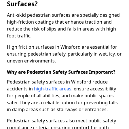
Surfaces?
Anti-skid pedestrian surfaces are specially designed
high-friction coatings that enhance traction and
reduce the risk of slips and falls in areas with high
foot traffic.
High friction surfaces in Winsford are essential for
ensuring pedestrian safety, particularly in wet, icy, or
uneven environments.
Why are Pedestrian Safety Surfaces Important?
Pedestrian safety surfaces in Winsford reduce
accidents in
high-traffic areas
, ensure accessibility
for people of all abilities, and make public spaces
safer. They are a reliable option for preventing falls
in damp areas such as stairways or entrances.
Pedestrian safety surfaces also meet public safety
compliance criteria, ensuring comfort for both