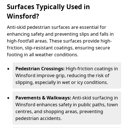
Surfaces Typically Used in
Winsford?
Anti-skid pedestrian surfaces are essential for
enhancing safety and preventing slips and falls in
high-footfall areas. These surfaces provide high-
friction, slip-resistant coatings, ensuring secure
footing in all weather conditions.
Pedestrian Crossings:
High-friction coatings in
Winsford improve grip, reducing the risk of
slipping, especially in wet or icy conditions.
Pavements & Walkways:
Anti-skid surfacing in
Winsford enhances safety in public paths, town
centres, and shopping areas, preventing
pedestrian accidents.