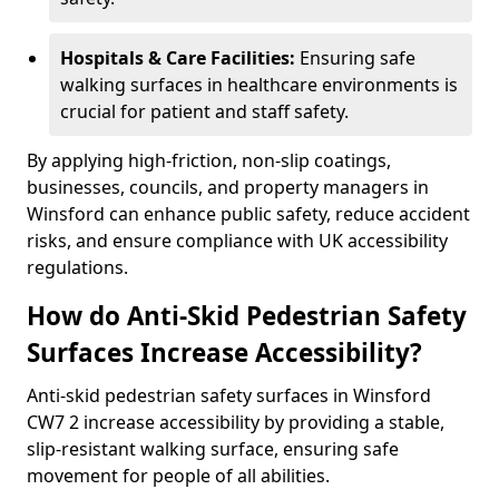
Hospitals & Care Facilities:
Ensuring safe
walking surfaces in healthcare environments is
crucial for patient and staff safety.
By applying high-friction, non-slip coatings,
businesses, councils, and property managers in
Winsford can enhance public safety, reduce accident
risks, and ensure compliance with UK accessibility
regulations.
How do Anti-Skid Pedestrian Safety
Surfaces Increase Accessibility?
Anti-skid pedestrian safety surfaces in Winsford
CW7 2 increase accessibility by providing a stable,
slip-resistant walking surface, ensuring safe
movement for people of all abilities.