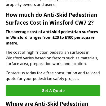
property owners and users.
How much do Anti-Skid Pedestrian
Surfaces Cost in Winsford CW7 2?
The average cost of anti-skid pedestrian surfaces
in Winsford ranges from £20 to £100 per square
metre.
The cost of high friction pedestrian surfaces in
Winsford varies based on factors such as materials,
surface area, preparation work, and location.
Contact us today for a free consultation and tailored
quote for your pedestrian safety project.
Get A Quote
Where are Anti-Skid Pedestrian