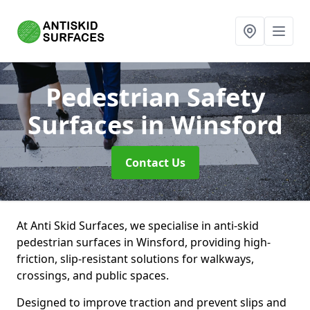
Pedestrian Safety
Surfaces
in Winsford
Contact Us
At Anti Skid Surfaces, we specialise in anti-skid
pedestrian surfaces in Winsford, providing high-
friction, slip-resistant solutions for walkways,
crossings, and public spaces.
Designed to improve traction and prevent slips and