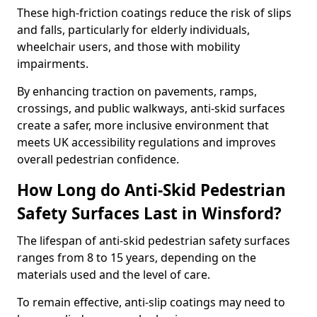
These high-friction coatings reduce the risk of slips
and falls, particularly for elderly individuals,
wheelchair users, and those with mobility
impairments.
By enhancing traction on pavements, ramps,
crossings, and public walkways, anti-skid surfaces
create a safer, more inclusive environment that
meets UK accessibility regulations and improves
overall pedestrian confidence.
How Long do Anti-Skid Pedestrian
Safety Surfaces Last in Winsford?
The lifespan of anti-skid pedestrian safety surfaces
ranges from 8 to 15 years, depending on the
materials used and the level of care.
To remain effective, anti-slip coatings may need to