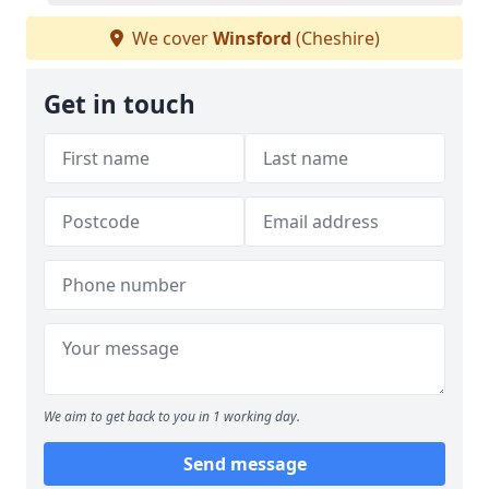
We cover
Winsford
(Cheshire)
Get in touch
We aim to get back to you in 1 working day.
Send message