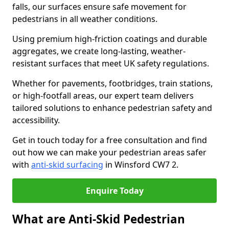
falls, our surfaces ensure safe movement for
pedestrians in all weather conditions.
Using premium high-friction coatings and durable
aggregates, we create long-lasting, weather-
resistant surfaces that meet UK safety regulations.
Whether for pavements, footbridges, train stations,
or high-footfall areas, our expert team delivers
tailored solutions to enhance pedestrian safety and
accessibility.
Get in touch today for a free consultation and find
out how we can make your pedestrian areas safer
with
anti-skid surfacing
in Winsford CW7 2.
Enquire Today
What are Anti-Skid Pedestrian