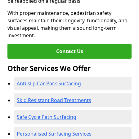
be reapplied on a regular basis.
With proper maintenance, pedestrian safety
surfaces maintain their longevity, functionality, and
visual appeal, making them a sound long-term
investment.
Contact Us
Other Services We Offer
Anti-slip Car Park Surfacing
Skid Resistant Road Treatments
Safe Cycle Path Surfacing
Personalised Surfacing Services