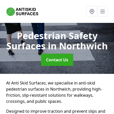
Pedestrian Safety
Surfaces
in Northwich
Contact Us
At Anti Skid Surfaces, we specialise in anti-skid
pedestrian surfaces in Northwich, providing high-
friction, slip-resistant solutions for walkways,
crossings, and public spaces.
Designed to improve traction and prevent slips and