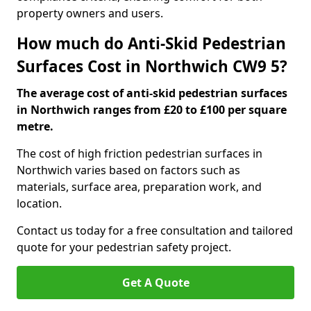
property owners and users.
How much do Anti-Skid Pedestrian
Surfaces Cost in Northwich CW9 5?
The average cost of anti-skid pedestrian surfaces
in Northwich ranges from £20 to £100 per square
metre.
The cost of high friction pedestrian surfaces in
Northwich varies based on factors such as
materials, surface area, preparation work, and
location.
Contact us today for a free consultation and tailored
quote for your pedestrian safety project.
Get A Quote