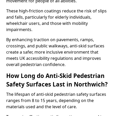
movement for people of all abilities.
These high-friction coatings reduce the risk of slips
and falls, particularly for elderly individuals,
wheelchair users, and those with mobility
impairments.
By enhancing traction on pavements, ramps,
crossings, and public walkways, anti-skid surfaces
create a safer, more inclusive environment that
meets UK accessibility regulations and improves
overall pedestrian confidence.
How Long do Anti-Skid Pedestrian
Safety Surfaces Last in Northwich?
The lifespan of anti-skid pedestrian safety surfaces
ranges from 8 to 15 years, depending on the
materials used and the level of care.