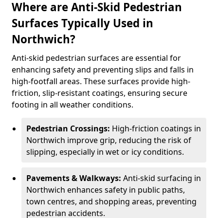
Where are Anti-Skid Pedestrian
Surfaces Typically Used in
Northwich?
Anti-skid pedestrian surfaces are essential for
enhancing safety and preventing slips and falls in
high-footfall areas. These surfaces provide high-
friction, slip-resistant coatings, ensuring secure
footing in all weather conditions.
Pedestrian Crossings:
High-friction coatings in
Northwich improve grip, reducing the risk of
slipping, especially in wet or icy conditions.
Pavements & Walkways:
Anti-skid surfacing in
Northwich enhances safety in public paths,
town centres, and shopping areas, preventing
pedestrian accidents.