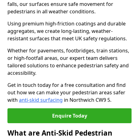
falls, our surfaces ensure safe movement for
pedestrians in all weather conditions.
Using premium high-friction coatings and durable
aggregates, we create long-lasting, weather-
resistant surfaces that meet UK safety regulations.
Whether for pavements, footbridges, train stations,
or high-footfall areas, our expert team delivers
tailored solutions to enhance pedestrian safety and
accessibility.
Get in touch today for a free consultation and find
out how we can make your pedestrian areas safer
with
anti-skid surfacing
in Northwich CW9 5.
Enquire Today
What are Anti-Skid Pedestrian