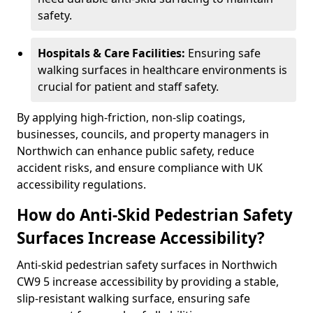
safety.
Hospitals & Care Facilities:
Ensuring safe
walking surfaces in healthcare environments is
crucial for patient and staff safety.
By applying high-friction, non-slip coatings,
businesses, councils, and property managers in
Northwich can enhance public safety, reduce
accident risks, and ensure compliance with UK
accessibility regulations.
How do Anti-Skid Pedestrian Safety
Surfaces Increase Accessibility?
Anti-skid pedestrian safety surfaces in Northwich
CW9 5 increase accessibility by providing a stable,
slip-resistant walking surface, ensuring safe