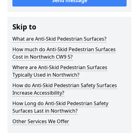
Send message
Skip to
What are Anti-Skid Pedestrian Surfaces?
How much do Anti-Skid Pedestrian Surfaces
Cost in Northwich CW9 5?
Where are Anti-Skid Pedestrian Surfaces
Typically Used in Northwich?
How do Anti-Skid Pedestrian Safety Surfaces
Increase Accessibility?
How Long do Anti-Skid Pedestrian Safety
Surfaces Last in Northwich?
Other Services We Offer