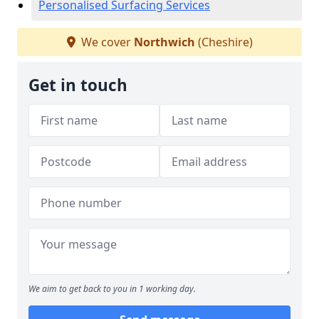
Personalised Surfacing Services
We cover
Northwich
(Cheshire)
Get in touch
We aim to get back to you in 1 working day.