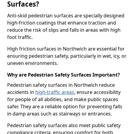
Surfaces?
Anti-skid pedestrian surfaces are specially designed
high-friction coatings that enhance traction and
reduce the risk of slips and falls in areas with high
foot traffic.
High friction surfaces in Northwich are essential for
ensuring pedestrian safety, particularly in wet, icy, or
uneven environments.
Why are Pedestrian Safety Surfaces Important?
Pedestrian safety surfaces in Northwich reduce
accidents in
high-traffic areas
, ensure accessibility
for people of all abilities, and make public spaces
safer. They are a reliable option for preventing falls
in damp areas such as stairways or entrances.
Pedestrian safety surfaces also meet public safety
compliance criteria, ensuring comfort for both