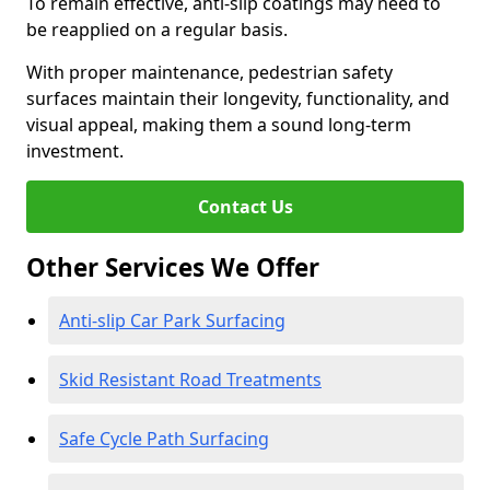
To remain effective, anti-slip coatings may need to
be reapplied on a regular basis.
With proper maintenance, pedestrian safety
surfaces maintain their longevity, functionality, and
visual appeal, making them a sound long-term
investment.
Contact Us
Other Services We Offer
Anti-slip Car Park Surfacing
Skid Resistant Road Treatments
Safe Cycle Path Surfacing