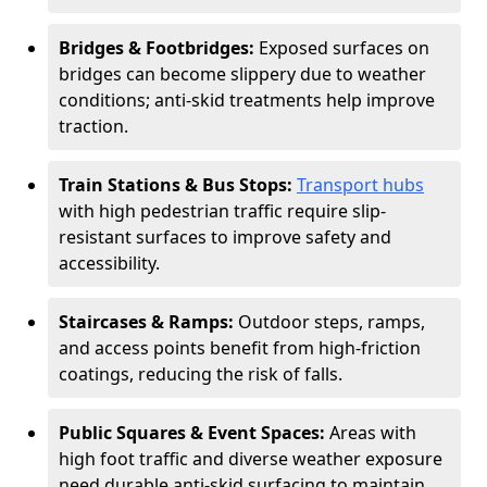
Bridges & Footbridges:
Exposed surfaces on
bridges can become slippery due to weather
conditions; anti-skid treatments help improve
traction.
Train Stations & Bus Stops:
Transport hubs
with high pedestrian traffic require slip-
resistant surfaces to improve safety and
accessibility.
Staircases & Ramps:
Outdoor steps, ramps,
and access points benefit from high-friction
coatings, reducing the risk of falls.
Public Squares & Event Spaces:
Areas with
high foot traffic and diverse weather exposure
need durable anti-skid surfacing to maintain