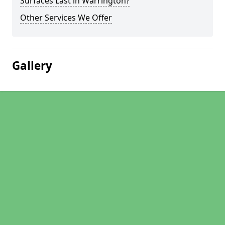
Surfaces Last in Warrington?
Other Services We Offer
Gallery