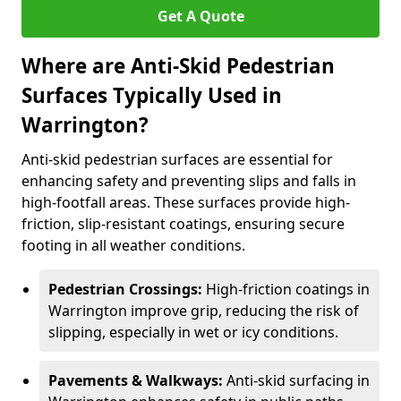
Get A Quote
Where are Anti-Skid Pedestrian
Surfaces Typically Used in
Warrington?
Anti-skid pedestrian surfaces are essential for
enhancing safety and preventing slips and falls in
high-footfall areas. These surfaces provide high-
friction, slip-resistant coatings, ensuring secure
footing in all weather conditions.
Pedestrian Crossings:
High-friction coatings in
Warrington improve grip, reducing the risk of
slipping, especially in wet or icy conditions.
Pavements & Walkways:
Anti-skid surfacing in