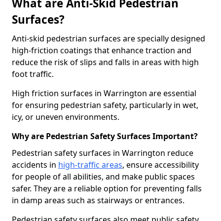
What are Anti-Skid Pedestrian
Surfaces?
Anti-skid pedestrian surfaces are specially designed
high-friction coatings that enhance traction and
reduce the risk of slips and falls in areas with high
foot traffic.
High friction surfaces in Warrington are essential
for ensuring pedestrian safety, particularly in wet,
icy, or uneven environments.
Why are Pedestrian Safety Surfaces Important?
Pedestrian safety surfaces in Warrington reduce
accidents in
high-traffic areas
, ensure accessibility
for people of all abilities, and make public spaces
safer. They are a reliable option for preventing falls
in damp areas such as stairways or entrances.
Pedestrian safety surfaces also meet public safety