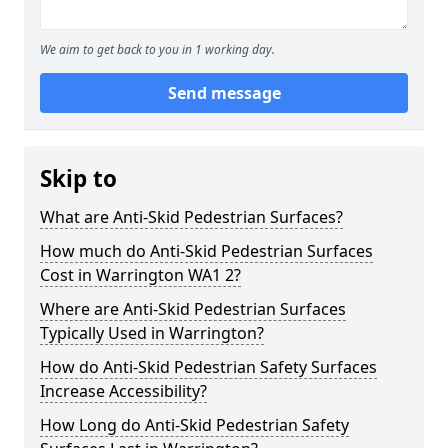
We aim to get back to you in 1 working day.
Send message
Skip to
What are Anti-Skid Pedestrian Surfaces?
How much do Anti-Skid Pedestrian Surfaces
Cost in Warrington WA1 2?
Where are Anti-Skid Pedestrian Surfaces
Typically Used in Warrington?
How do Anti-Skid Pedestrian Safety Surfaces
Increase Accessibility?
How Long do Anti-Skid Pedestrian Safety