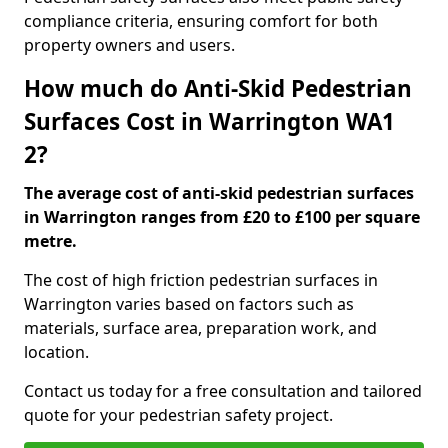
compliance criteria, ensuring comfort for both
property owners and users.
How much do Anti-Skid Pedestrian
Surfaces Cost in Warrington WA1
2?
The average cost of anti-skid pedestrian surfaces
in Warrington ranges from £20 to £100 per square
metre.
The cost of high friction pedestrian surfaces in
Warrington varies based on factors such as
materials, surface area, preparation work, and
location.
Contact us today for a free consultation and tailored
quote for your pedestrian safety project.