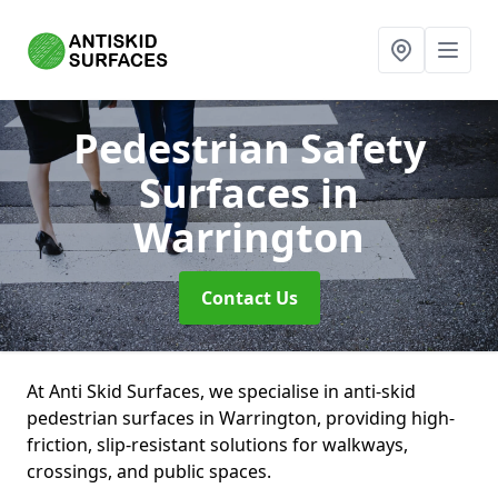
Pedestrian Safety
Surfaces
in
Warrington
Contact Us
At Anti Skid Surfaces, we specialise in anti-skid
pedestrian surfaces in Warrington, providing high-
friction, slip-resistant solutions for walkways,
crossings, and public spaces.