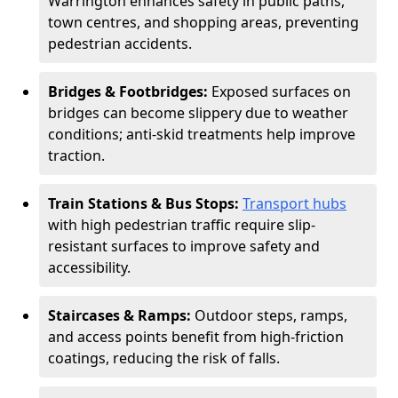
Warrington enhances safety in public paths,
town centres, and shopping areas, preventing
pedestrian accidents.
Bridges & Footbridges:
Exposed surfaces on
bridges can become slippery due to weather
conditions; anti-skid treatments help improve
traction.
Train Stations & Bus Stops:
Transport hubs
with high pedestrian traffic require slip-
resistant surfaces to improve safety and
accessibility.
Staircases & Ramps:
Outdoor steps, ramps,
and access points benefit from high-friction
coatings, reducing the risk of falls.