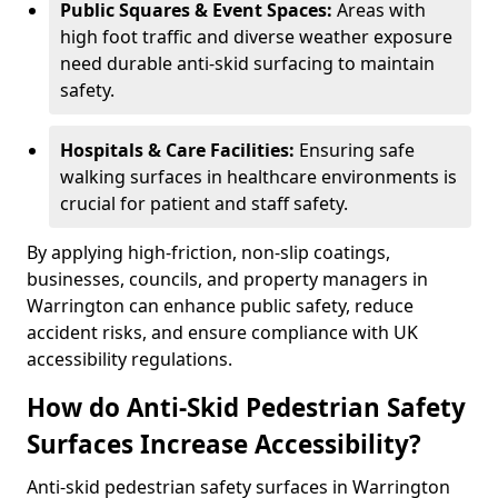
Public Squares & Event Spaces:
Areas with
high foot traffic and diverse weather exposure
need durable anti-skid surfacing to maintain
safety.
Hospitals & Care Facilities:
Ensuring safe
walking surfaces in healthcare environments is
crucial for patient and staff safety.
By applying high-friction, non-slip coatings,
businesses, councils, and property managers in
Warrington can enhance public safety, reduce
accident risks, and ensure compliance with UK
accessibility regulations.
How do Anti-Skid Pedestrian Safety
Surfaces Increase Accessibility?
Anti-skid pedestrian safety surfaces in Warrington