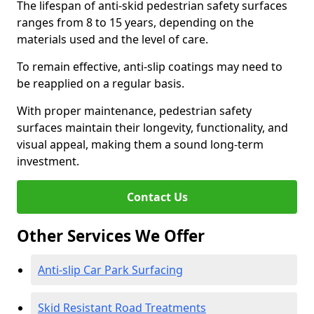
The lifespan of anti-skid pedestrian safety surfaces
ranges from 8 to 15 years, depending on the
materials used and the level of care.
To remain effective, anti-slip coatings may need to
be reapplied on a regular basis.
With proper maintenance, pedestrian safety
surfaces maintain their longevity, functionality, and
visual appeal, making them a sound long-term
investment.
Contact Us
Other Services We Offer
Anti-slip Car Park Surfacing
Skid Resistant Road Treatments