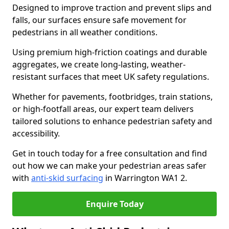
Designed to improve traction and prevent slips and
falls, our surfaces ensure safe movement for
pedestrians in all weather conditions.
Using premium high-friction coatings and durable
aggregates, we create long-lasting, weather-
resistant surfaces that meet UK safety regulations.
Whether for pavements, footbridges, train stations,
or high-footfall areas, our expert team delivers
tailored solutions to enhance pedestrian safety and
accessibility.
Get in touch today for a free consultation and find
out how we can make your pedestrian areas safer
with
anti-skid surfacing
in Warrington WA1 2.
Enquire Today