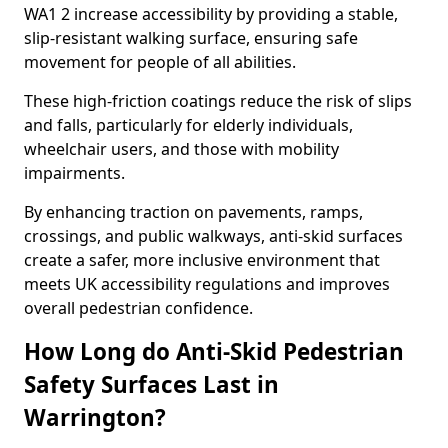
WA1 2 increase accessibility by providing a stable,
slip-resistant walking surface, ensuring safe
movement for people of all abilities.
These high-friction coatings reduce the risk of slips
and falls, particularly for elderly individuals,
wheelchair users, and those with mobility
impairments.
By enhancing traction on pavements, ramps,
crossings, and public walkways, anti-skid surfaces
create a safer, more inclusive environment that
meets UK accessibility regulations and improves
overall pedestrian confidence.
How Long do Anti-Skid Pedestrian
Safety Surfaces Last in
Warrington?