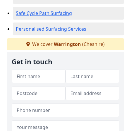
Safe Cycle Path Surfacing
Personalised Surfacing Services
We cover
Warrington
(Cheshire)
Get in touch