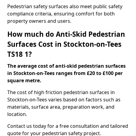
Pedestrian safety surfaces also meet public safety
compliance criteria, ensuring comfort for both
property owners and users.
How much do Anti-Skid Pedestrian
Surfaces Cost in Stockton-on-Tees
TS18 1?
The average cost of anti-skid pedestrian surfaces
in Stockton-on-Tees ranges from £20 to £100 per
square metre.
The cost of high friction pedestrian surfaces in
Stockton-on-Tees varies based on factors such as
materials, surface area, preparation work, and
location.
Contact us today for a free consultation and tailored
quote for your pedestrian safety project.