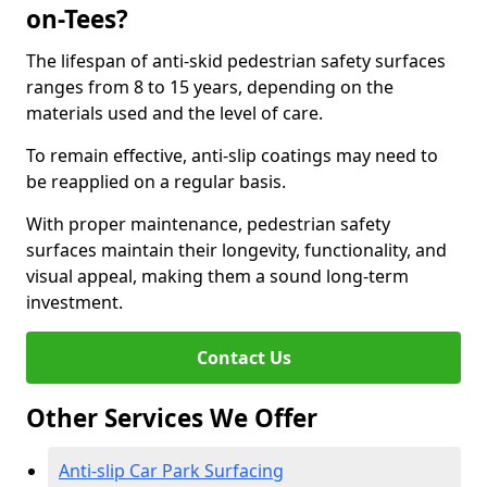
on-Tees?
The lifespan of anti-skid pedestrian safety surfaces
ranges from 8 to 15 years, depending on the
materials used and the level of care.
To remain effective, anti-slip coatings may need to
be reapplied on a regular basis.
With proper maintenance, pedestrian safety
surfaces maintain their longevity, functionality, and
visual appeal, making them a sound long-term
investment.
Contact Us
Other Services We Offer
Anti-slip Car Park Surfacing