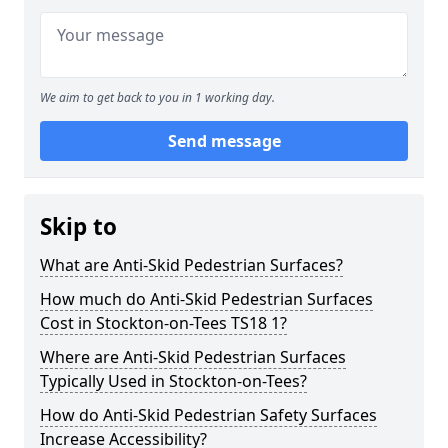
We aim to get back to you in 1 working day.
Send message
Skip to
What are Anti-Skid Pedestrian Surfaces?
How much do Anti-Skid Pedestrian Surfaces
Cost in Stockton-on-Tees TS18 1?
Where are Anti-Skid Pedestrian Surfaces
Typically Used in Stockton-on-Tees?
How do Anti-Skid Pedestrian Safety Surfaces
Increase Accessibility?