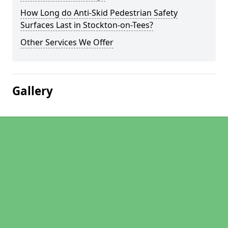
How Long do Anti-Skid Pedestrian Safety
Surfaces Last in Stockton-on-Tees?
Other Services We Offer
Gallery