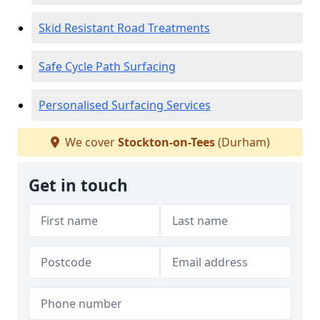
Skid Resistant Road Treatments
Safe Cycle Path Surfacing
Personalised Surfacing Services
We cover
Stockton-on-Tees
(Durham)
Get in touch