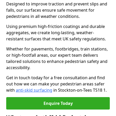
Designed to improve traction and prevent slips and
falls, our surfaces ensure safe movement for
pedestrians in all weather conditions.
Using premium high-friction coatings and durable
aggregates, we create long-lasting, weather-
resistant surfaces that meet UK safety regulations.
Whether for pavements, footbridges, train stations,
or high-footfall areas, our expert team delivers
tailored solutions to enhance pedestrian safety and
accessibility.
Get in touch today for a free consultation and find
out how we can make your pedestrian areas safer
with
anti-skid surfacing
in Stockton-on-Tees TS18 1.
Enquire Today