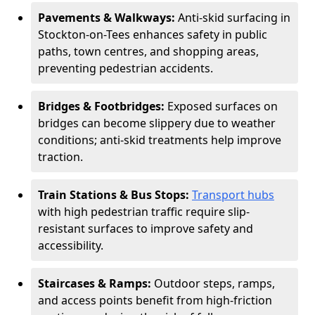
Pavements & Walkways:
Anti-skid surfacing in
Stockton-on-Tees enhances safety in public
paths, town centres, and shopping areas,
preventing pedestrian accidents.
Bridges & Footbridges:
Exposed surfaces on
bridges can become slippery due to weather
conditions; anti-skid treatments help improve
traction.
Train Stations & Bus Stops:
Transport hubs
with high pedestrian traffic require slip-
resistant surfaces to improve safety and
accessibility.
Staircases & Ramps:
Outdoor steps, ramps,
and access points benefit from high-friction