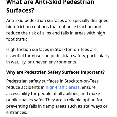
What are Anti-Skid Pedestrian
Surfaces?
Anti-skid pedestrian surfaces are specially designed
high-friction coatings that enhance traction and
reduce the risk of slips and falls in areas with high
foot traffic.
High friction surfaces in Stockton-on-Tees are
essential for ensuring pedestrian safety, particularly
in wet, icy, or uneven environments.
Why are Pedestrian Safety Surfaces Important?
Pedestrian safety surfaces in Stockton-on-Tees
reduce accidents in
high-traffic areas
, ensure
accessibility for people of all abilities, and make
public spaces safer. They are a reliable option for
preventing falls in damp areas such as stairways or
entrances.