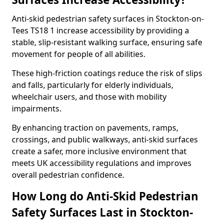
Anti-skid pedestrian safety surfaces in Stockton-on-
Tees TS18 1 increase accessibility by providing a
stable, slip-resistant walking surface, ensuring safe
movement for people of all abilities.
These high-friction coatings reduce the risk of slips
and falls, particularly for elderly individuals,
wheelchair users, and those with mobility
impairments.
By enhancing traction on pavements, ramps,
crossings, and public walkways, anti-skid surfaces
create a safer, more inclusive environment that
meets UK accessibility regulations and improves
overall pedestrian confidence.
How Long do Anti-Skid Pedestrian
Safety Surfaces Last in Stockton-