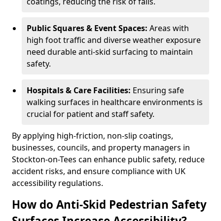
coatings, reducing the risk of falls.
Public Squares & Event Spaces:
Areas with
high foot traffic and diverse weather exposure
need durable anti-skid surfacing to maintain
safety.
Hospitals & Care Facilities:
Ensuring safe
walking surfaces in healthcare environments is
crucial for patient and staff safety.
By applying high-friction, non-slip coatings,
businesses, councils, and property managers in
Stockton-on-Tees can enhance public safety, reduce
accident risks, and ensure compliance with UK
accessibility regulations.
How do Anti-Skid Pedestrian Safety
Surfaces Increase Accessibility?