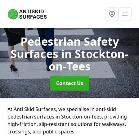
Pedestrian Safety
Surfaces
in Stockton-
on-Tees
Contact Us
At Anti Skid Surfaces, we specialise in anti-skid
pedestrian surfaces in Stockton-on-Tees, providing
high-friction, slip-resistant solutions for walkways,
crossings, and public spaces.