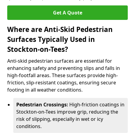
Get A Quote
Where are Anti-Skid Pedestrian
Surfaces Typically Used in
Stockton-on-Tees?
Anti-skid pedestrian surfaces are essential for
enhancing safety and preventing slips and falls in
high-footfall areas. These surfaces provide high-
friction, slip-resistant coatings, ensuring secure
footing in all weather conditions.
Pedestrian Crossings:
High-friction coatings in
Stockton-on-Tees improve grip, reducing the
risk of slipping, especially in wet or icy
conditions.