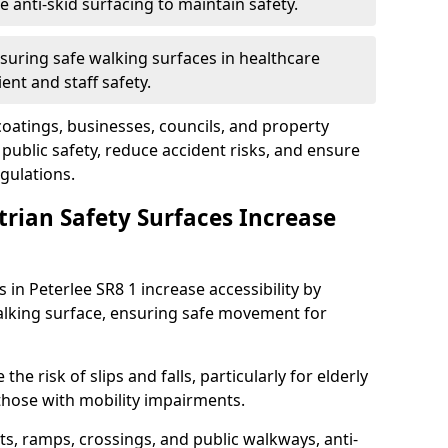
anti-skid surfacing to maintain safety.
suring safe walking surfaces in healthcare
ent and staff safety.
 coatings, businesses, councils, and property
ublic safety, reduce accident risks, and ensure
gulations.
trian Safety Surfaces Increase
 in Peterlee SR8 1 increase accessibility by
 walking surface, ensuring safe movement for
he risk of slips and falls, particularly for elderly
 those with mobility impairments.
s, ramps, crossings, and public walkways, anti-