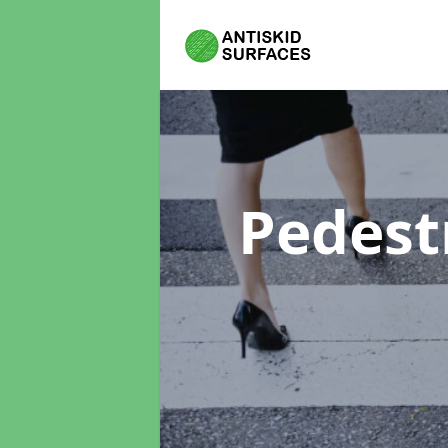
Pedest