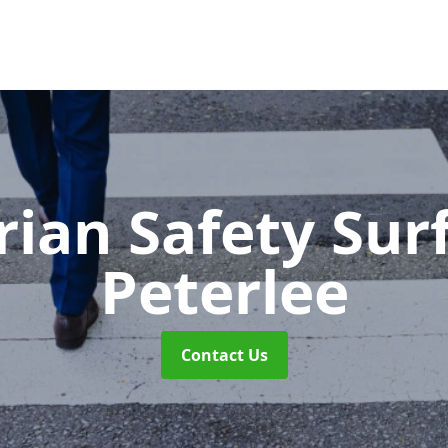
rian Safety Sur
Peterlee
Contact Us