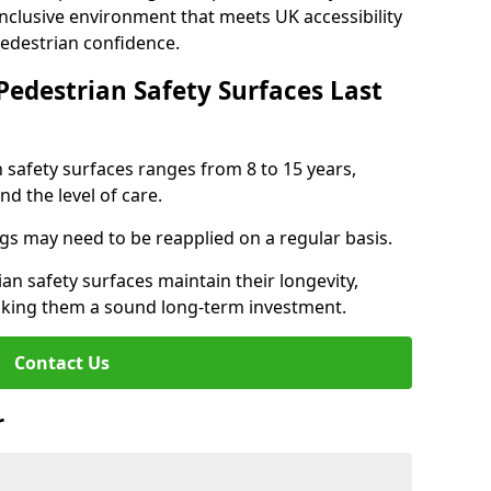
inclusive environment that meets UK accessibility
pedestrian confidence.
Pedestrian Safety Surfaces Last
n safety surfaces ranges from 8 to 15 years,
d the level of care.
ings may need to be reapplied on a regular basis.
n safety surfaces maintain their longevity,
making them a sound long-term investment.
Contact Us
r