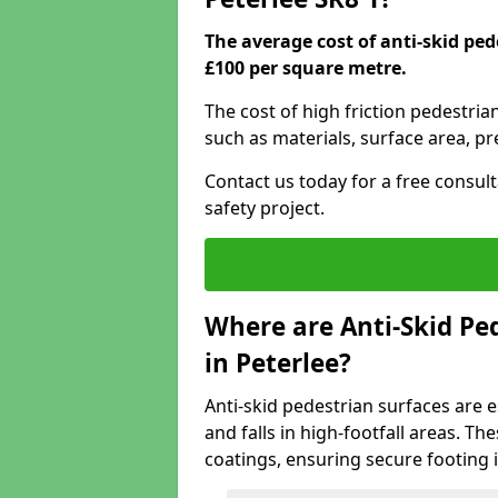
The average cost of anti-skid ped
£100 per square metre.
The cost of high friction pedestria
such as materials, surface area, p
Contact us today for a free consul
safety project.
Where are Anti-Skid Ped
in Peterlee?
Anti-skid pedestrian surfaces are e
and falls in high-footfall areas. Th
coatings, ensuring secure footing i