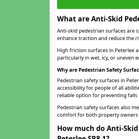
What are Anti-Skid Ped
Anti-skid pedestrian surfaces are s
enhance traction and reduce the risk
High friction surfaces in Peterlee 
particularly in wet, icy, or uneven
Why are Pedestrian Safety Surfa
Pedestrian safety surfaces in Pete
accessibility for people of all abili
reliable option for preventing fall
Pedestrian safety surfaces also me
comfort for both property owners 
How much do Anti-Skid 
Peterlee SR8 1?