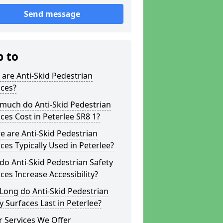
Send message
p to
are Anti-Skid Pedestrian
aces?
much do Anti-Skid Pedestrian
ces Cost in Peterlee SR8 1?
 are Anti-Skid Pedestrian
ces Typically Used in Peterlee?
o Anti-Skid Pedestrian Safety
ces Increase Accessibility?
Long do Anti-Skid Pedestrian
y Surfaces Last in Peterlee?
 Services We Offer