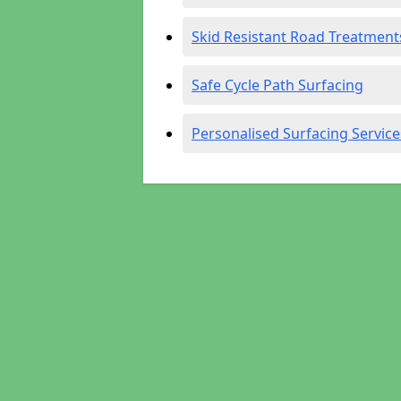
Skid Resistant Road Treatment
Safe Cycle Path Surfacing
Personalised Surfacing Service