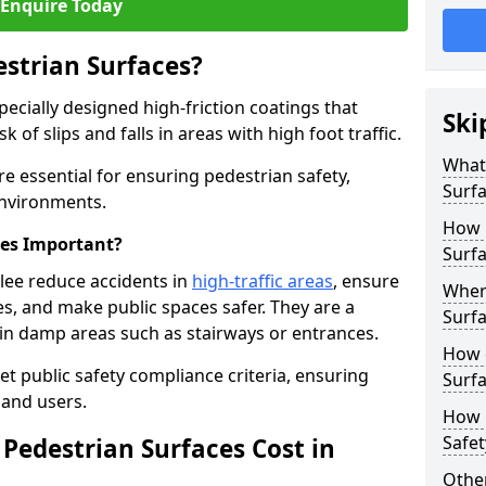
Enquire Today
estrian Surfaces?
pecially designed high-friction coatings that
Ski
 of slips and falls in areas with high foot traffic.
What 
are essential for ensuring pedestrian safety,
Surf
 environments.
How 
ces Important?
Surfa
rlee reduce accidents in
high-traffic areas
, ensure
Where
ties, and make public spaces safer. They are a
Surfa
s in damp areas such as stairways or entrances.
How d
et public safety compliance criteria, ensuring
Surfa
and users.
How 
Safet
Pedestrian Surfaces Cost in
Other