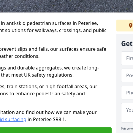
 in anti-skid pedestrian surfaces in Peterlee,
ant solutions for walkways, crossings, and public
Get
revent slips and falls, our surfaces ensure safe
eather conditions.
ngs and durable aggregates, we create long-
 that meet UK safety regulations.
 train stations, or high-footfall areas, our
tions to enhance pedestrian safety and
ultation and find out how we can make your
id surfacing
in Peterlee SR8 1.
We aim 