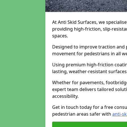
At Anti Skid Surfaces, we specialise
providing high-friction, slip-resist
spaces.
Designed to improve traction and p
movement for pedestrians in all w
Using premium high-friction coati
lasting, weather-resistant surfaces
Whether for pavements, footbridges,
expert team delivers tailored solu
accessibility.
Get in touch today for a free cons
pedestrian areas safer with
anti-sk