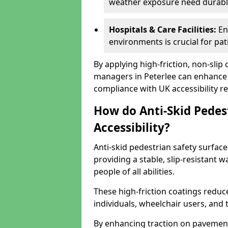
weather exposure need durable 
Hospitals & Care Facilities:
En
environments is crucial for pati
By applying high-friction, non-slip
managers in Peterlee can enhance p
compliance with UK accessibility re
How do Anti-Skid Pedes
Accessibility?
Anti-skid pedestrian safety surfaces
providing a stable, slip-resistant
people of all abilities.
These high-friction coatings reduce t
individuals, wheelchair users, and
By enhancing traction on pavement