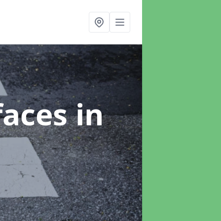
faces
in