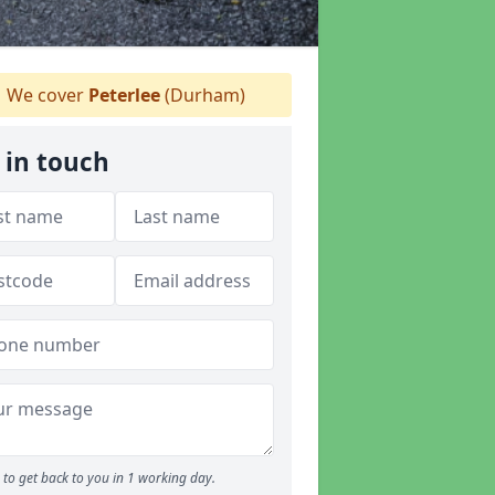
We cover
Peterlee
(Durham)
 in touch
to get back to you in 1 working day.