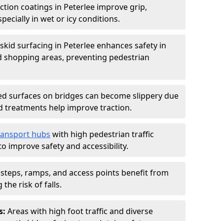
iction coatings in Peterlee improve grip,
specially in wet or icy conditions.
-skid surfacing in Peterlee enhances safety in
d shopping areas, preventing pedestrian
d surfaces on bridges can become slippery due
id treatments help improve traction.
ransport hubs
with high pedestrian traffic
to improve safety and accessibility.
steps, ramps, and access points benefit from
the risk of falls.
s:
Areas with high foot traffic and diverse