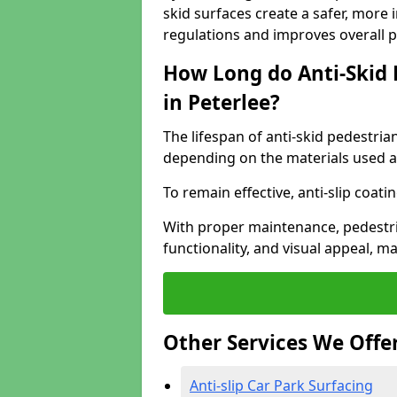
skid surfaces create a safer, more 
regulations and improves overall 
How Long do Anti-Skid 
in Peterlee?
The lifespan of anti-skid pedestria
depending on the materials used an
To remain effective, anti-slip coat
With proper maintenance, pedestria
functionality, and visual appeal, 
Other Services We Offe
Anti-slip Car Park Surfacing