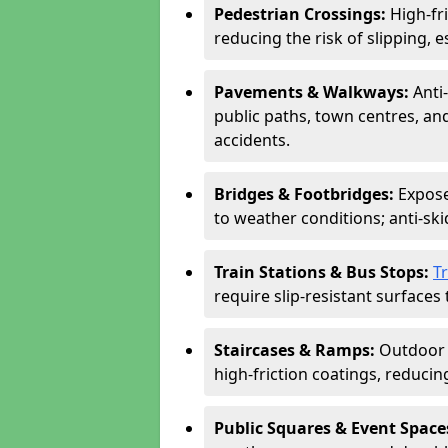
Pedestrian Crossings:
High-fr
reducing the risk of slipping, e
Pavements & Walkways:
Anti
public paths, town centres, an
accidents.
Bridges & Footbridges:
Expose
to weather conditions; anti-sk
Train Stations & Bus Stops:
T
require slip-resistant surfaces 
Staircases & Ramps:
Outdoor 
high-friction coatings, reducing 
Public Squares & Event Space