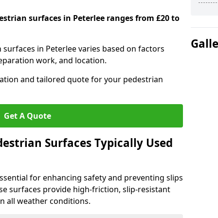
estrian surfaces in Peterlee ranges from £20 to
Gall
n surfaces in Peterlee varies based on factors
reparation work, and location.
tation and tailored quote for your pedestrian
Get A Quote
estrian Surfaces Typically Used
ssential for enhancing safety and preventing slips
ese surfaces provide high-friction, slip-resistant
n all weather conditions.