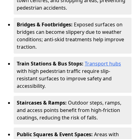
town centres, and shopping areas, preventing
pedestrian accidents.
Bridges & Footbridges:
Exposed surfaces on
bridges can become slippery due to weather
conditions; anti-skid treatments help improve
traction.
Train Stations & Bus Stops:
Transport hubs
with high pedestrian traffic require slip-
resistant surfaces to improve safety and
accessibility.
Staircases & Ramps:
Outdoor steps, ramps,
and access points benefit from high-friction
coatings, reducing the risk of falls.
Public Squares & Event Spaces:
Areas with