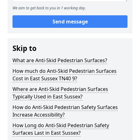
We aim to get back to you in 1 working day.
Send message
Skip to
What are Anti-Skid Pedestrian Surfaces?
How much do Anti-Skid Pedestrian Surfaces
Cost in East Sussex TN40 9?
Where are Anti-Skid Pedestrian Surfaces
Typically Used in East Sussex?
How do Anti-Skid Pedestrian Safety Surfaces
Increase Accessibility?
How Long do Anti-Skid Pedestrian Safety
Surfaces Last in East Sussex?