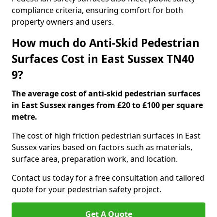
compliance criteria, ensuring comfort for both
property owners and users.
How much do Anti-Skid Pedestrian
Surfaces Cost in East Sussex TN40
9?
The average cost of anti-skid pedestrian surfaces
in East Sussex ranges from £20 to £100 per square
metre.
The cost of high friction pedestrian surfaces in East
Sussex varies based on factors such as materials,
surface area, preparation work, and location.
Contact us today for a free consultation and tailored
quote for your pedestrian safety project.
Get A Quote