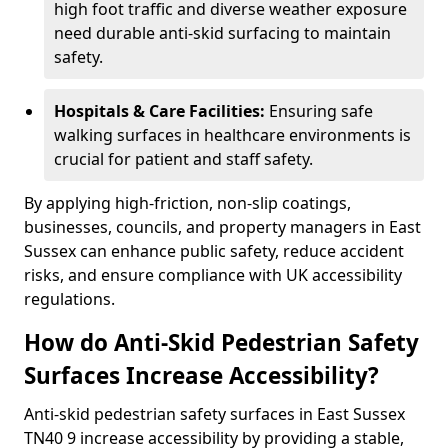
high foot traffic and diverse weather exposure
need durable anti-skid surfacing to maintain
safety.
Hospitals & Care Facilities:
Ensuring safe
walking surfaces in healthcare environments is
crucial for patient and staff safety.
By applying high-friction, non-slip coatings,
businesses, councils, and property managers in East
Sussex can enhance public safety, reduce accident
risks, and ensure compliance with UK accessibility
regulations.
How do Anti-Skid Pedestrian Safety
Surfaces Increase Accessibility?
Anti-skid pedestrian safety surfaces in East Sussex
TN40 9 increase accessibility by providing a stable,