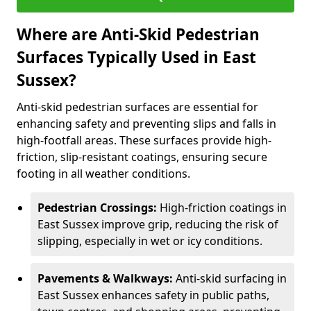
Where are Anti-Skid Pedestrian
Surfaces Typically Used in East
Sussex?
Anti-skid pedestrian surfaces are essential for
enhancing safety and preventing slips and falls in
high-footfall areas. These surfaces provide high-
friction, slip-resistant coatings, ensuring secure
footing in all weather conditions.
Pedestrian Crossings:
High-friction coatings in
East Sussex improve grip, reducing the risk of
slipping, especially in wet or icy conditions.
Pavements & Walkways:
Anti-skid surfacing in
East Sussex enhances safety in public paths,