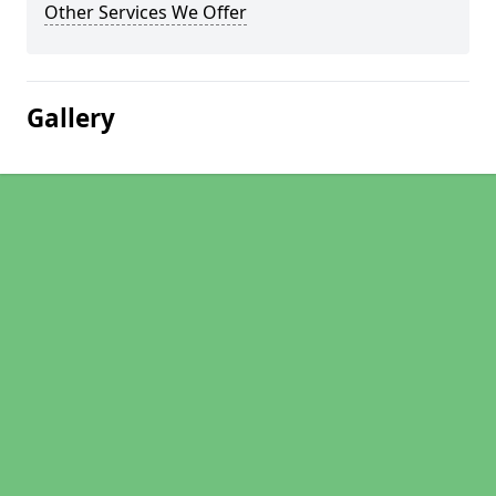
Other Services We Offer
Gallery