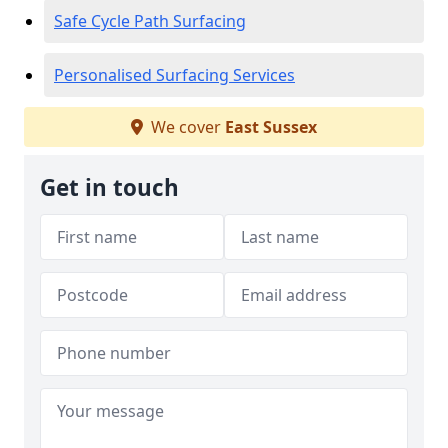
Safe Cycle Path Surfacing
Personalised Surfacing Services
We cover
East Sussex
Get in touch