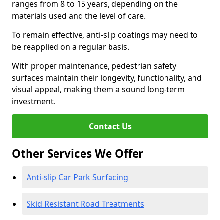
ranges from 8 to 15 years, depending on the
materials used and the level of care.
To remain effective, anti-slip coatings may need to
be reapplied on a regular basis.
With proper maintenance, pedestrian safety
surfaces maintain their longevity, functionality, and
visual appeal, making them a sound long-term
investment.
Contact Us
Other Services We Offer
Anti-slip Car Park Surfacing
Skid Resistant Road Treatments