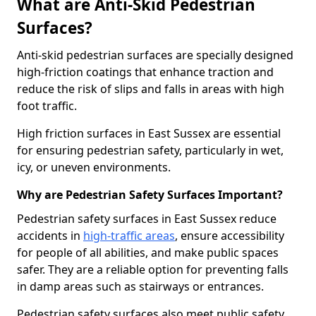
What are Anti-Skid Pedestrian
Surfaces?
Anti-skid pedestrian surfaces are specially designed
high-friction coatings that enhance traction and
reduce the risk of slips and falls in areas with high
foot traffic.
High friction surfaces in East Sussex are essential
for ensuring pedestrian safety, particularly in wet,
icy, or uneven environments.
Why are Pedestrian Safety Surfaces Important?
Pedestrian safety surfaces in East Sussex reduce
accidents in
high-traffic areas
, ensure accessibility
for people of all abilities, and make public spaces
safer. They are a reliable option for preventing falls
in damp areas such as stairways or entrances.
Pedestrian safety surfaces also meet public safety