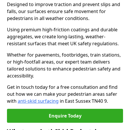
Designed to improve traction and prevent slips and
falls, our surfaces ensure safe movement for
pedestrians in all weather conditions.
Using premium high-friction coatings and durable
aggregates, we create long-lasting, weather-
resistant surfaces that meet UK safety regulations.
Whether for pavements, footbridges, train stations,
or high-footfall areas, our expert team delivers
tailored solutions to enhance pedestrian safety and
accessibility.
Get in touch today for a free consultation and find
out how we can make your pedestrian areas safer
with
anti-skid surfacing
in East Sussex TN40 9.
Enquire Today