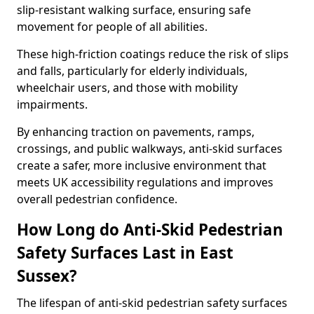
slip-resistant walking surface, ensuring safe
movement for people of all abilities.
These high-friction coatings reduce the risk of slips
and falls, particularly for elderly individuals,
wheelchair users, and those with mobility
impairments.
By enhancing traction on pavements, ramps,
crossings, and public walkways, anti-skid surfaces
create a safer, more inclusive environment that
meets UK accessibility regulations and improves
overall pedestrian confidence.
How Long do Anti-Skid Pedestrian
Safety Surfaces Last in East
Sussex?
The lifespan of anti-skid pedestrian safety surfaces