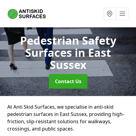
Pedestrian Safety
Surfaces
in East
Sussex
Contact Us
At Anti Skid Surfaces, we specialise in anti-skid
pedestrian surfaces in East Sussex, providing high-
friction, slip-resistant solutions for walkways,
crossings, and public spaces.