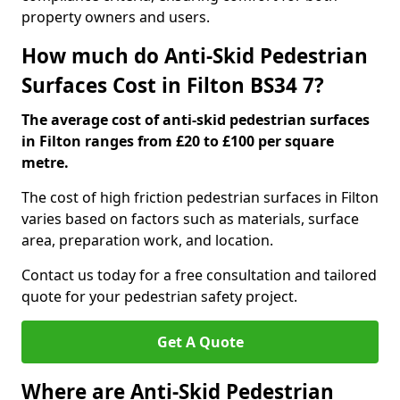
property owners and users.
How much do Anti-Skid Pedestrian
Surfaces Cost in Filton BS34 7?
The average cost of anti-skid pedestrian surfaces
in Filton ranges from £20 to £100 per square
metre.
The cost of high friction pedestrian surfaces in Filton
varies based on factors such as materials, surface
area, preparation work, and location.
Contact us today for a free consultation and tailored
quote for your pedestrian safety project.
Get A Quote
Where are Anti-Skid Pedestrian