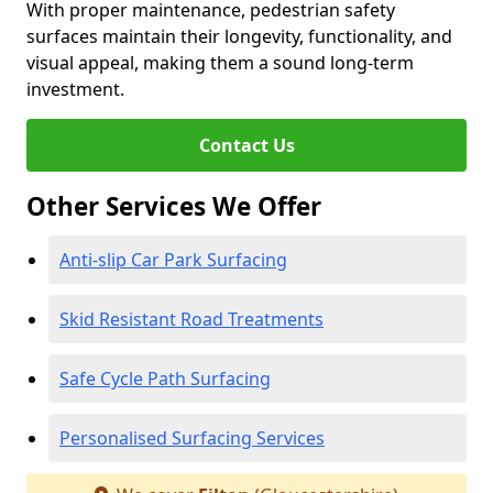
With proper maintenance, pedestrian safety
surfaces maintain their longevity, functionality, and
visual appeal, making them a sound long-term
investment.
Contact Us
Other Services We Offer
Anti-slip Car Park Surfacing
Skid Resistant Road Treatments
Safe Cycle Path Surfacing
Personalised Surfacing Services