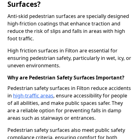
Surfaces?
Anti-skid pedestrian surfaces are specially designed
high-friction coatings that enhance traction and
reduce the risk of slips and falls in areas with high
foot traffic.
High friction surfaces in Filton are essential for
ensuring pedestrian safety, particularly in wet, icy, or
uneven environments.
Why are Pedestrian Safety Surfaces Important?
Pedestrian safety surfaces in Filton reduce accidents
in
high-traffic areas
, ensure accessibility for people
of all abilities, and make public spaces safer. They
are a reliable option for preventing falls in damp
areas such as stairways or entrances.
Pedestrian safety surfaces also meet public safety
compliance criteria, ensuring comfort for both