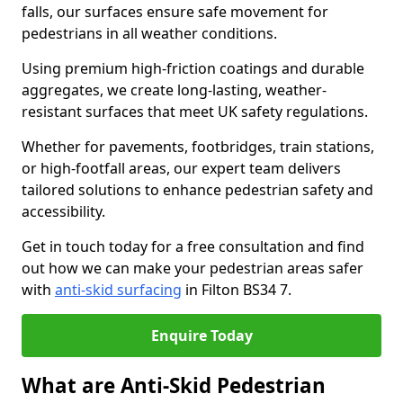
falls, our surfaces ensure safe movement for
pedestrians in all weather conditions.
Using premium high-friction coatings and durable
aggregates, we create long-lasting, weather-
resistant surfaces that meet UK safety regulations.
Whether for pavements, footbridges, train stations,
or high-footfall areas, our expert team delivers
tailored solutions to enhance pedestrian safety and
accessibility.
Get in touch today for a free consultation and find
out how we can make your pedestrian areas safer
with
anti-skid surfacing
in Filton BS34 7.
Enquire Today
What are Anti-Skid Pedestrian