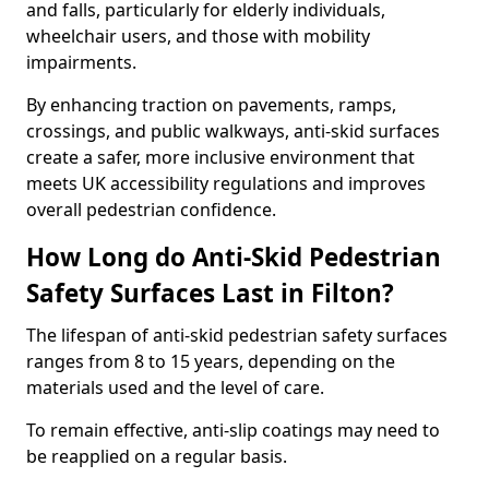
and falls, particularly for elderly individuals,
wheelchair users, and those with mobility
impairments.
By enhancing traction on pavements, ramps,
crossings, and public walkways, anti-skid surfaces
create a safer, more inclusive environment that
meets UK accessibility regulations and improves
overall pedestrian confidence.
How Long do Anti-Skid Pedestrian
Safety Surfaces Last in Filton?
The lifespan of anti-skid pedestrian safety surfaces
ranges from 8 to 15 years, depending on the
materials used and the level of care.
To remain effective, anti-slip coatings may need to
be reapplied on a regular basis.