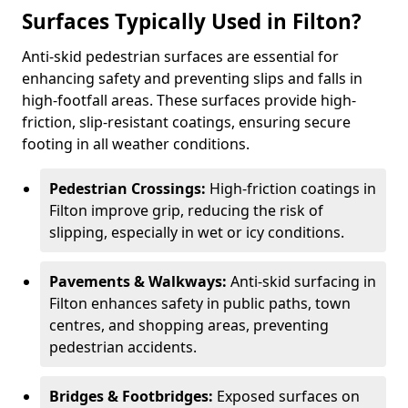
Surfaces Typically Used in Filton?
Anti-skid pedestrian surfaces are essential for
enhancing safety and preventing slips and falls in
high-footfall areas. These surfaces provide high-
friction, slip-resistant coatings, ensuring secure
footing in all weather conditions.
Pedestrian Crossings:
High-friction coatings in
Filton improve grip, reducing the risk of
slipping, especially in wet or icy conditions.
Pavements & Walkways:
Anti-skid surfacing in
Filton enhances safety in public paths, town
centres, and shopping areas, preventing
pedestrian accidents.
Bridges & Footbridges:
Exposed surfaces on