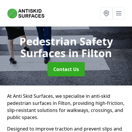
Pedestrian Safety
Surfaces
in Filton
Contact Us
At Anti Skid Surfaces, we specialise in anti-skid
pedestrian surfaces in Filton, providing high-friction,
slip-resistant solutions for walkways, crossings, and
public spaces.
Designed to improve traction and prevent slips and