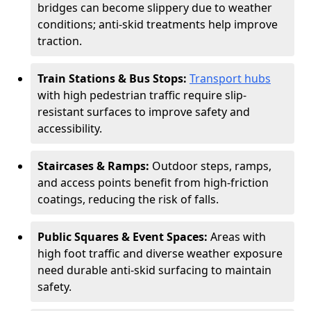
bridges can become slippery due to weather
conditions; anti-skid treatments help improve
traction.
Train Stations & Bus Stops:
Transport hubs
with high pedestrian traffic require slip-
resistant surfaces to improve safety and
accessibility.
Staircases & Ramps:
Outdoor steps, ramps,
and access points benefit from high-friction
coatings, reducing the risk of falls.
Public Squares & Event Spaces:
Areas with
high foot traffic and diverse weather exposure
need durable anti-skid surfacing to maintain
safety.