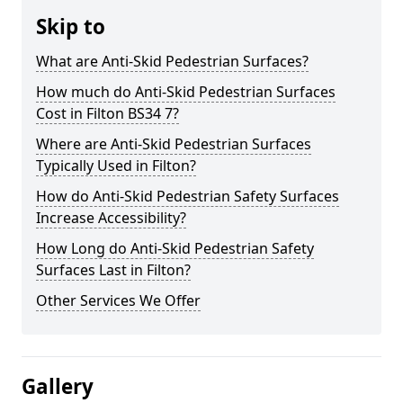
Skip to
What are Anti-Skid Pedestrian Surfaces?
How much do Anti-Skid Pedestrian Surfaces
Cost in Filton BS34 7?
Where are Anti-Skid Pedestrian Surfaces
Typically Used in Filton?
How do Anti-Skid Pedestrian Safety Surfaces
Increase Accessibility?
How Long do Anti-Skid Pedestrian Safety
Surfaces Last in Filton?
Other Services We Offer
Gallery