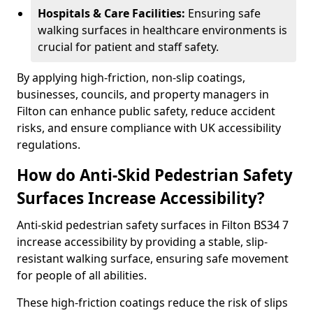
Hospitals & Care Facilities:
Ensuring safe
walking surfaces in healthcare environments is
crucial for patient and staff safety.
By applying high-friction, non-slip coatings,
businesses, councils, and property managers in
Filton can enhance public safety, reduce accident
risks, and ensure compliance with UK accessibility
regulations.
How do Anti-Skid Pedestrian Safety
Surfaces Increase Accessibility?
Anti-skid pedestrian safety surfaces in Filton BS34 7
increase accessibility by providing a stable, slip-
resistant walking surface, ensuring safe movement
for people of all abilities.
These high-friction coatings reduce the risk of slips