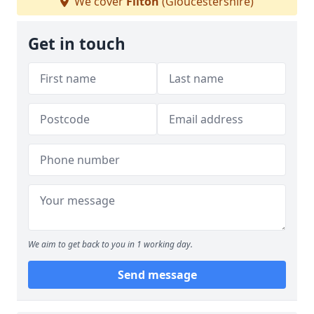
We cover
Filton
(Gloucestershire)
Get in touch
We aim to get back to you in 1 working day.
Send message